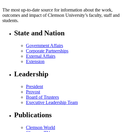
The most up-to-date source for information about the work,
outcomes and impact of Clemson University’s faculty, staff and
students.
State and Nation
Government Affairs
Corporate Partnerships
External Affairs
Extension
Leadership
President
Provost
Board of Trustees
Executive Leadership Team
Publications
Clemson World