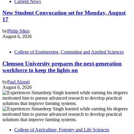
Current News
New Student Convocation set for Monday, August
17
by
Philip Sikes
August 6, 2026
College of Engineering, Computing and Applied Sciences
Clemson University prepares the next-generation
workforce to keep the lights on
by
Paul Alongi
August 6, 2026
College of Agriculture, Forestry and Life Sciences