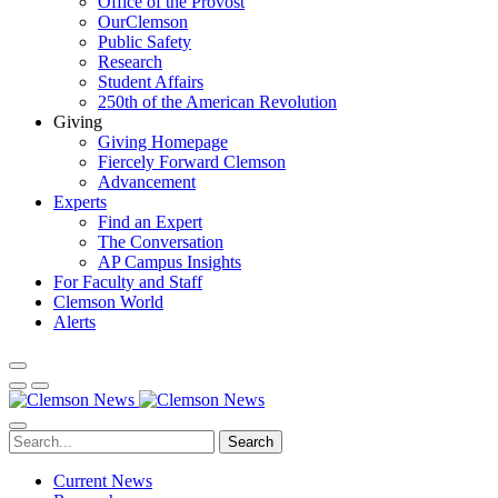
Office of the Provost
OurClemson
Public Safety
Research
Student Affairs
250th of the American Revolution
Giving
Giving Homepage
Fiercely Forward Clemson
Advancement
Experts
Find an Expert
The Conversation
AP Campus Insights
For Faculty and Staff
Clemson World
Alerts
Search
Current News