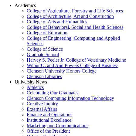
Academics
College of Agriculture, Forestry and Life Sciences
College of Architecture, Art and Construction
College of Arts and Humanities
College of Behavioral, Social and Health Sciences
College of Education
College of Engineering, Computing and Applied
Sciences
College of Science
Graduate School
Harvey S. Peeler Jr. College of Veterinary Medicine
Wilbur O. and Ann Powers College of Business
Clemson University Honors College
Clemson Libraries
University News
Athletics
Celebrating Our Graduates
Clemson Computing Information Technology
Creative Inquiry
External Affairs
Finance and Operations
Institutional Excellence
Marketing and Communications
Office of the President