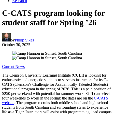
Research
C-CATS program looking for
student staff for Spring ’26
by
Philip Sikes
October 30, 2025
Current News
The Clemson University Learning Institute (CULI) is looking for
enthusiastic and energetic students to serve as instructors for its C-
CATS (Clemson’s Challenge for Academically Talented Students)
educational program in the spring of 2026. This is a paid position of
$250 per weekend with potential for summer work. Staff can select
four weekends to work in the spring; the dates are on the
C-CATS
website
. The program recruits both middle school and high school
students from South Carolina and surrounding states to experience
life as a Tiger. Instructors will assist with programming, lead campus