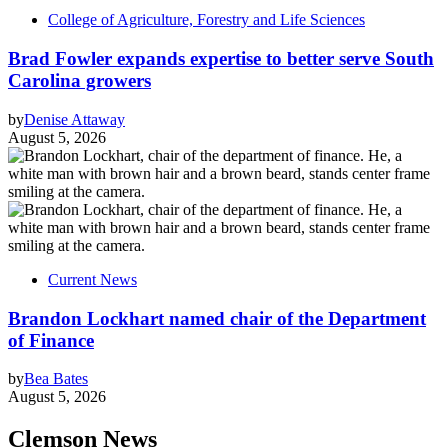
College of Agriculture, Forestry and Life Sciences
Brad Fowler expands expertise to better serve South
Carolina growers
by
Denise Attaway
August 5, 2026
Current News
Brandon Lockhart named chair of the Department
of Finance
by
Bea Bates
August 5, 2026
Clemson News