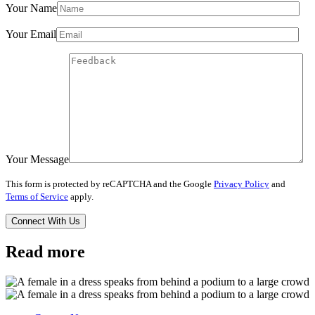
Your Name
Your Email
Your Message
This form is protected by reCAPTCHA and the Google
Privacy Policy
and
Terms of Service
apply.
Read more