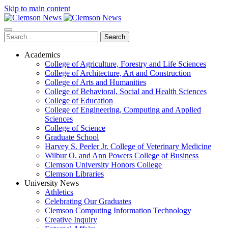
Skip to main content
Search
Academics
College of Agriculture, Forestry and Life Sciences
College of Architecture, Art and Construction
College of Arts and Humanities
College of Behavioral, Social and Health Sciences
College of Education
College of Engineering, Computing and Applied
Sciences
College of Science
Graduate School
Harvey S. Peeler Jr. College of Veterinary Medicine
Wilbur O. and Ann Powers College of Business
Clemson University Honors College
Clemson Libraries
University News
Athletics
Celebrating Our Graduates
Clemson Computing Information Technology
Creative Inquiry