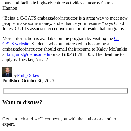
tours and facilitate high-adventure activities at nearby Camp
Hannon.
“Being a C-CATS ambassador/instructor is a great way to meet new
people, make some money, and enhance your resume,” says Chad
Jones, CULI’s associate executive director of residential programs.
More information is available on the program by visiting the
C-
CATS website
. Students who are interested in becoming an
ambassador/instructor should email their resume to Kaley McJunkin
at
kmcjunk@clemson.edu
or call (864) 878-1103. The deadline to
apply is Tuesday, Nov. 21.
by
Philip Sikes
Published
October 30, 2025
Want to discuss?
Get in touch and we’ll connect you with the author or another
expert.