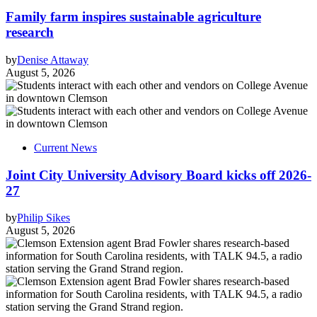
Family farm inspires sustainable agriculture
research
by
Denise Attaway
August 5, 2026
Current News
Joint City University Advisory Board kicks off 2026-
27
by
Philip Sikes
August 5, 2026