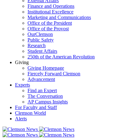
External Affairs
Finance and Operations
Institutional Excellence
Marketing and Communications
Office of the President
Office of the Provost
OurClemson
Public Safety
Research
Student Affairs
250th of the American Revolution
Giving
Giving Homepage
Fiercely Forward Clemson
Advancement
Experts
Find an Expert
The Conversation
AP Campus Insights
For Faculty and Staff
Clemson World
Alerts