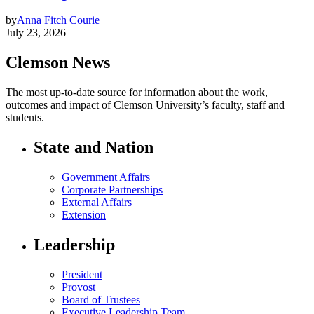
by
Anna Fitch Courie
July 23, 2026
Clemson News
The most up-to-date source for information about the work,
outcomes and impact of Clemson University’s faculty, staff and
students.
State and Nation
Government Affairs
Corporate Partnerships
External Affairs
Extension
Leadership
President
Provost
Board of Trustees
Executive Leadership Team