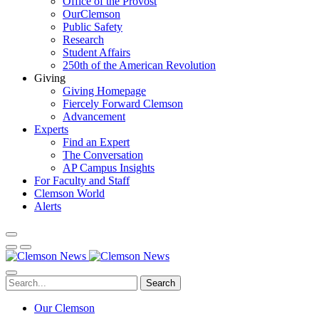
Office of the Provost
OurClemson
Public Safety
Research
Student Affairs
250th of the American Revolution
Giving
Giving Homepage
Fiercely Forward Clemson
Advancement
Experts
Find an Expert
The Conversation
AP Campus Insights
For Faculty and Staff
Clemson World
Alerts
Search
Our Clemson