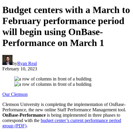
Budget centers with a March to
February performance period
will begin using OnBase-
Performance on March 1
by
Ryan Real
February 10, 2023
Our Clemson
Clemson University is completing the implementation of OnBase-
Performance, the new online Staff Performance Management tool.
OnBase-Performance
is being implemented in three phases to
correspond with the
budget center’s current performance period
group (PDF)
.