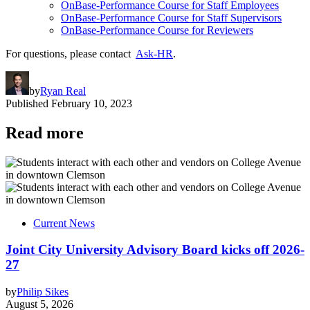
OnBase-Performance Course for Staff Employees
OnBase-Performance Course for Staff Supervisors
OnBase-Performance Course for Reviewers
For questions, please contact
Ask-HR
.
by
Ryan Real
Published
February 10, 2023
Read more
Current News
Joint City University Advisory Board kicks off 2026-
27
by
Philip Sikes
August 5, 2026