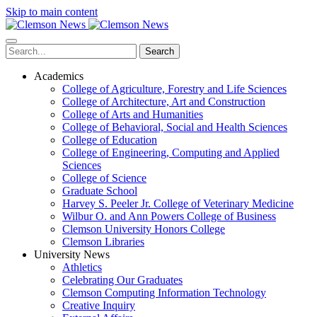
Skip to main content
Search
Academics
College of Agriculture, Forestry and Life Sciences
College of Architecture, Art and Construction
College of Arts and Humanities
College of Behavioral, Social and Health Sciences
College of Education
College of Engineering, Computing and Applied
Sciences
College of Science
Graduate School
Harvey S. Peeler Jr. College of Veterinary Medicine
Wilbur O. and Ann Powers College of Business
Clemson University Honors College
Clemson Libraries
University News
Athletics
Celebrating Our Graduates
Clemson Computing Information Technology
Creative Inquiry