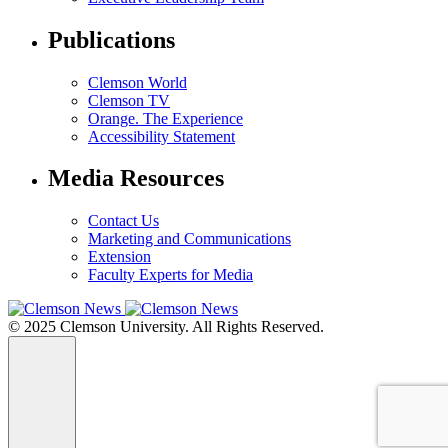
Publications
Clemson World
Clemson TV
Orange. The Experience
Accessibility Statement
Media Resources
Contact Us
Marketing and Communications
Extension
Faculty Experts for Media
© 2025 Clemson University. All Rights Reserved.