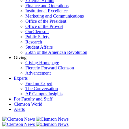
External Affairs
Finance and Operations
Institutional Excellence
Marketing and Communications
Office of the President
Office of the Provost
OurClemson
Public Safety
Research
Student Affairs
250th of the American Revolution
Giving
Giving Homepage
Fiercely Forward Clemson
Advancement
Experts
Find an Expert
The Conversation
AP Campus Insights
For Faculty and Staff
Clemson World
Alerts