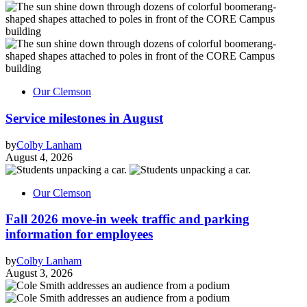
Our Clemson
Service milestones in August
by
Colby Lanham
August 4, 2026
Our Clemson
Fall 2026 move-in week traffic and parking
information for employees
by
Colby Lanham
August 3, 2026