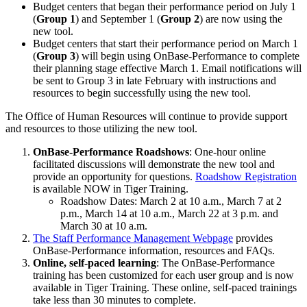
Budget centers that began their performance period on July 1
(
Group 1
) and September 1 (
Group 2
) are now using the
new tool.
Budget centers that start their performance period on March 1
(
Group 3
) will begin using OnBase-Performance to complete
their planning stage effective March 1. Email notifications will
be sent to Group 3 in late February with instructions and
resources to begin successfully using the new tool.
The Office of Human Resources will continue to provide support
and resources to those utilizing the new tool.
OnBase-Performance Roadshows
: One-hour online
facilitated discussions will demonstrate the new tool and
provide an opportunity for questions.
Roadshow Registration
is available NOW in Tiger Training.
Roadshow Dates: March 2 at 10 a.m., March 7 at 2
p.m., March 14 at 10 a.m., March 22 at 3 p.m. and
March 30 at 10 a.m.
The Staff Performance Management Webpage
provides
OnBase-Performance information, resources and FAQs.
Online, self-paced learning
: The OnBase-Performance
training has been customized for each user group and is now
available in Tiger Training. These online, self-paced trainings
take less than 30 minutes to complete.