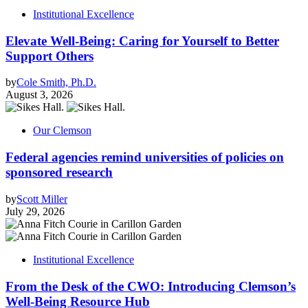
Institutional Excellence
Elevate Well-Being: Caring for Yourself to Better
Support Others
by
Cole Smith, Ph.D.
August 3, 2026
Our Clemson
Federal agencies remind universities of policies on
sponsored research
by
Scott Miller
July 29, 2026
Institutional Excellence
From the Desk of the CWO: Introducing Clemson’s
Well-Being Resource Hub