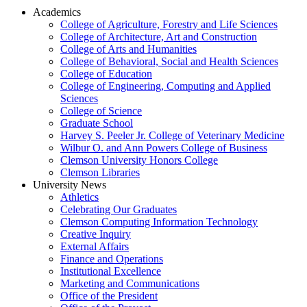
Academics
College of Agriculture, Forestry and Life Sciences
College of Architecture, Art and Construction
College of Arts and Humanities
College of Behavioral, Social and Health Sciences
College of Education
College of Engineering, Computing and Applied
Sciences
College of Science
Graduate School
Harvey S. Peeler Jr. College of Veterinary Medicine
Wilbur O. and Ann Powers College of Business
Clemson University Honors College
Clemson Libraries
University News
Athletics
Celebrating Our Graduates
Clemson Computing Information Technology
Creative Inquiry
External Affairs
Finance and Operations
Institutional Excellence
Marketing and Communications
Office of the President