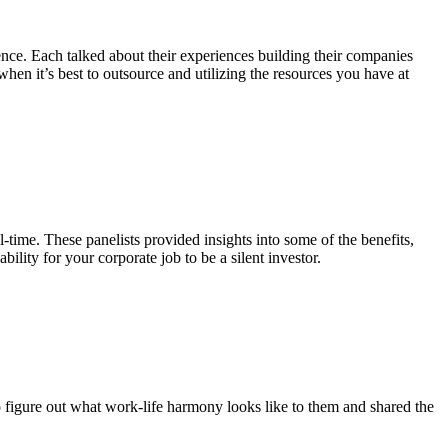
ence. Each talked about their experiences building their companies
en it’s best to outsource and utilizing the resources you have at
-time. These panelists provided insights into some of the benefits,
ility for your corporate job to be a silent investor.
o figure out what work-life harmony looks like to them and shared the