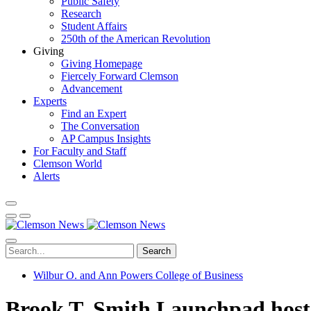
Public Safety
Research
Student Affairs
250th of the American Revolution
Giving
Giving Homepage
Fiercely Forward Clemson
Advancement
Experts
Find an Expert
The Conversation
AP Campus Insights
For Faculty and Staff
Clemson World
Alerts
Search
Wilbur O. and Ann Powers College of Business
Brook T. Smith Launchpad host