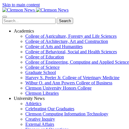
Skip to main content
Search
Academics
College of Agriculture, Forestry and Life Sciences
College of Architecture, Art and Construction
College of Arts and Humanities
College of Behavioral, Social and Health Sciences
College of Education
College of Engineering, Computing and Applied Science
College of Science
Graduate School
Harvey S. Peeler Jr. College of Veterinary Medicine
Wilbur O. and Ann Powers College of Business
Clemson University Honors College
Clemson Libraries
University News
Athletics
Celebrating Our Graduates
Clemson Computing Information Technology
Creative Inquiry
External Affairs