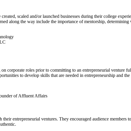
 created, scaled and/or launched businesses during their college experi
rned along the way include the importance of mentorship, determining wh
chnology
LLC
on corporate roles prior to committing to an entrepreneurial venture full
tunities to develop skills that are needed in entrepreneurship and the ab
nder of Affluent Affairs
ith their entrepreneurial ventures. They encouraged audience members t
uthentic.