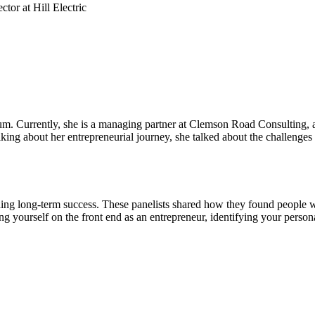
or at Hill Electric
. Currently, she is a managing partner at Clemson Road Consulting, a c
ng about her entrepreneurial journey, she talked about the challenges 
lding long-term success. These panelists shared how they found people w
ng yourself on the front end as an entrepreneur, identifying your perso