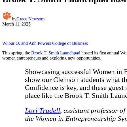
by
Grace Newsom
March 11, 2025
Wilbur O. and Ann Powers College of Business
This spring, the
Brook T. Smith Launchpad
hosted its first annual W
women entrepreneurs and exploring new opportunities.
Showcasing successful Women in Entr
show our Clemson students what the
Confidence is key, and these guest 
place like the Brook T. Smith Launc
Lori Trudell
, assistant professor of
the Women in Entrepreneurship S