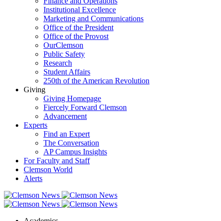
Finance and Operations
Institutional Excellence
Marketing and Communications
Office of the President
Office of the Provost
OurClemson
Public Safety
Research
Student Affairs
250th of the American Revolution
Giving
Giving Homepage
Fiercely Forward Clemson
Advancement
Experts
Find an Expert
The Conversation
AP Campus Insights
For Faculty and Staff
Clemson World
Alerts
Academics