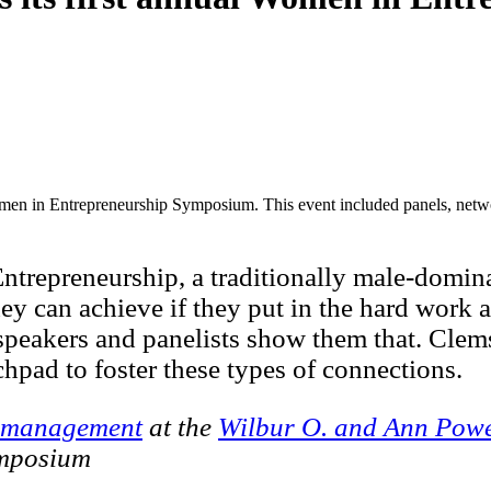
omen in Entrepreneurship Symposium. This event included panels, netw
epreneurship, a traditionally male-dominated
y can achieve if they put in the hard work a
speakers and panelists show them that. Clem
hpad to foster these types of connections.
management
at the
Wilbur O. and Ann Powe
ymposium