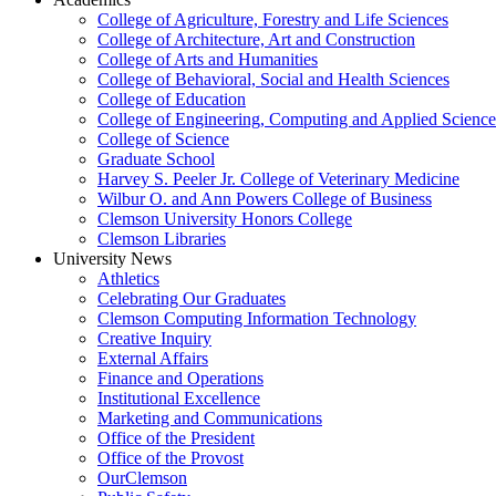
College of Agriculture, Forestry and Life Sciences
College of Architecture, Art and Construction
College of Arts and Humanities
College of Behavioral, Social and Health Sciences
College of Education
College of Engineering, Computing and Applied Science
College of Science
Graduate School
Harvey S. Peeler Jr. College of Veterinary Medicine
Wilbur O. and Ann Powers College of Business
Clemson University Honors College
Clemson Libraries
University News
Athletics
Celebrating Our Graduates
Clemson Computing Information Technology
Creative Inquiry
External Affairs
Finance and Operations
Institutional Excellence
Marketing and Communications
Office of the President
Office of the Provost
OurClemson