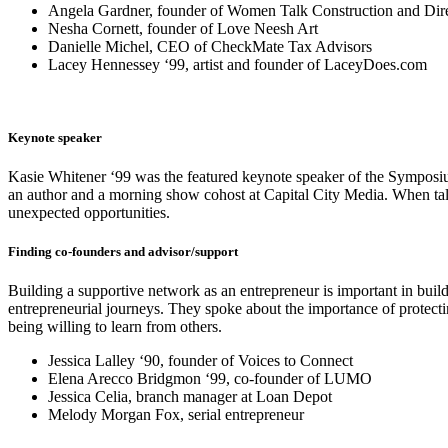
Angela Gardner, founder of Women Talk Construction and Direct
Nesha Cornett, founder of Love Neesh Art
Danielle Michel, CEO of CheckMate Tax Advisors
Lacey Hennessey ‘99, artist and founder of LaceyDoes.com
Keynote speaker
Kasie Whitener ‘99 was the featured keynote speaker of the Symposium
an author and a morning show cohost at Capital City Media. When talki
unexpected opportunities.
Finding co-founders and advisor/support
Building a supportive network as an entrepreneur is important in bui
entrepreneurial journeys. They spoke about the importance of protecti
being willing to learn from others.
Jessica Lalley ‘90, founder of Voices to Connect
Elena Arecco Bridgmon ‘99, co-founder of LUMO
Jessica Celia, branch manager at Loan Depot
Melody Morgan Fox, serial entrepreneur