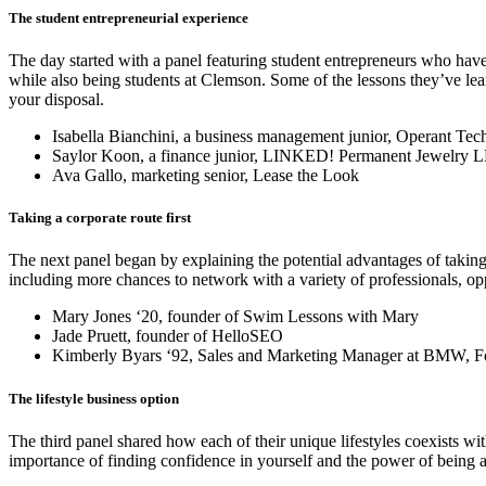
The student entrepreneurial experience
The day started with a panel featuring student entrepreneurs who have
while also being students at Clemson. Some of the lessons they’ve lea
your disposal.
Isabella Bianchini, a business management junior, Operant Te
Saylor Koon, a finance junior, LINKED! Permanent Jewelry 
Ava Gallo, marketing senior, Lease the Look
Taking a corporate route first
The next panel began by explaining the potential advantages of taking 
including more chances to network with a variety of professionals, oppor
Mary Jones ‘20, founder of Swim Lessons with Mary
Jade Pruett, founder of HelloSEO
Kimberly Byars ‘92, Sales and Marketing Manager at BMW, Fou
The lifestyle business option
The third panel shared how each of their unique lifestyles coexists w
importance of finding confidence in yourself and the power of being a