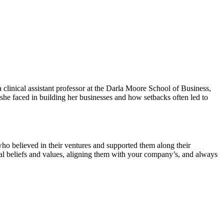
linical assistant professor at the Darla Moore School of Business,
she faced in building her businesses and how setbacks often led to
ho believed in their ventures and supported them along their
nal beliefs and values, aligning them with your company’s, and always