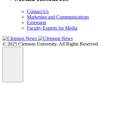
Contact Us
Marketing and Communications
Extension
Faculty Experts for Media
© 2025 Clemson University. All Rights Reserved.