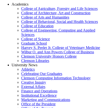
Academics
College of Agriculture, Forestry and Life Sciences
College of Architecture, Art and Construction
College of Arts and Humanities
College of Behavioral, Social and Health Sciences
College of Education
College of Engineering, Computing and Applied
Sciences
College of Science
Graduate School
Harvey S. Peeler Jr. College of Veterinary Medicine
Wilbur O. and Ann Powers College of Business
Clemson University Honors College
Clemson Libraries
University News
Athletics
Celebrating Our Graduates
Clemson Computing Information Technology
Creative Inquiry
External Affairs
Finance and Operations
Institutional Excellence
Marketing and Communications
Office of the President