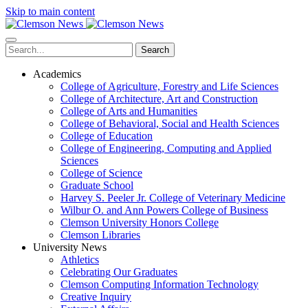
Skip to main content
Search
Academics
College of Agriculture, Forestry and Life Sciences
College of Architecture, Art and Construction
College of Arts and Humanities
College of Behavioral, Social and Health Sciences
College of Education
College of Engineering, Computing and Applied
Sciences
College of Science
Graduate School
Harvey S. Peeler Jr. College of Veterinary Medicine
Wilbur O. and Ann Powers College of Business
Clemson University Honors College
Clemson Libraries
University News
Athletics
Celebrating Our Graduates
Clemson Computing Information Technology
Creative Inquiry