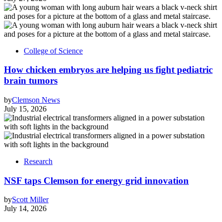
College of Science
How chicken embryos are helping us fight pediatric
brain tumors
by
Clemson News
July 15, 2026
Research
NSF taps Clemson for energy grid innovation
by
Scott Miller
July 14, 2026