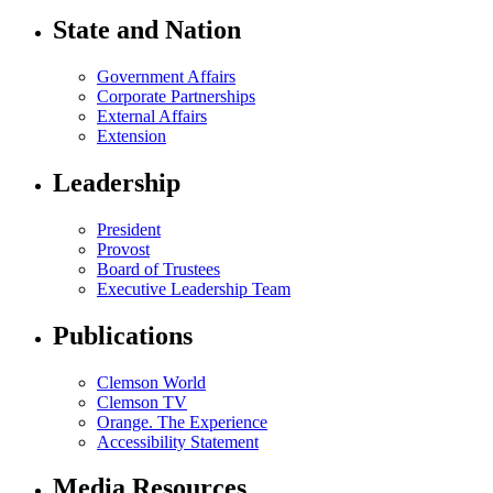
State and Nation
Government Affairs
Corporate Partnerships
External Affairs
Extension
Leadership
President
Provost
Board of Trustees
Executive Leadership Team
Publications
Clemson World
Clemson TV
Orange. The Experience
Accessibility Statement
Media Resources