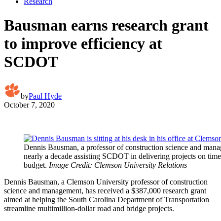
Research
Bausman earns research grant
to improve efficiency at
SCDOT
by
Paul Hyde
October 7, 2020
Dennis Bausman, a professor of construction science and mana
nearly a decade assisting SCDOT in delivering projects on tim
budget.
Image Credit: Clemson University Relations
Dennis Bausman, a Clemson University professor of construction
science and management, has received a $387,000 research grant
aimed at helping the South Carolina Department of Transportation
streamline multimillion-dollar road and bridge projects.