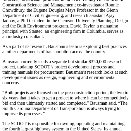
Construction Science and Management; co-investigator Ronnie
Chowdhury, the Eugene Douglas Mays Professor in the Glenn
Department of Civil Engineering; and research assistant Ajay
Jadhav, a Ph.D. student in the Clemson University Planning, Design
and the Built Environment program. David Taylor, a managing
principal with Stantec, an engineering firm in Columbia, serves as
an industry consultant.
As a part of its research, Bausman’s team is exploring best practices
at other departments of transportation across the country.
Bausman currently leads a separate but similar $350,000 research
project, updating SCDOT’s project development process and
training manuals for procurement. Bausman’s research looks at such
development issues as design, engineering and environmental
concerns.
“Both projects are focused on the pre-construction period, the two to
six years that it takes to get a project to where it can be competitively
bid and then ultimately started and completed,” Bausman said. “The
South Carolina Department of Transportation is always trying to
improve its processes.”
The SCDOT is responsible for owning, operating and maintaining
the fourth largest highway system in the United States. Its annual