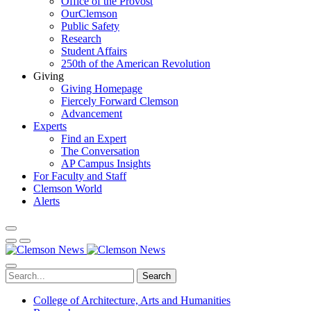
Office of the Provost
OurClemson
Public Safety
Research
Student Affairs
250th of the American Revolution
Giving
Giving Homepage
Fiercely Forward Clemson
Advancement
Experts
Find an Expert
The Conversation
AP Campus Insights
For Faculty and Staff
Clemson World
Alerts
Search
College of Architecture, Arts and Humanities