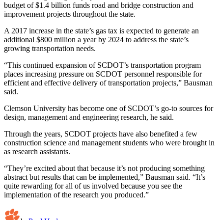
budget of $1.4 billion funds road and bridge construction and
improvement projects throughout the state.
A 2017 increase in the state’s gas tax is expected to generate an
additional $800 million a year by 2024 to address the state’s
growing transportation needs.
“This continued expansion of SCDOT’s transportation program
places increasing pressure on SCDOT personnel responsible for
efficient and effective delivery of transportation projects,” Bausman
said.
Clemson University has become one of SCDOT’s go-to sources for
design, management and engineering research, he said.
Through the years, SCDOT projects have also benefited a few
construction science and management students who were brought in
as research assistants.
“They’re excited about that because it’s not producing something
abstract but results that can be implemented,” Bausman said. “It’s
quite rewarding for all of us involved because you see the
implementation of the research you produced.”