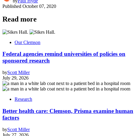
by
Paul Hyde
Published
October 07, 2020
Read more
Our Clemson
Federal agencies remind universities of policies on
sponsored research
by
Scott Miller
July 29, 2026
Research
Better health care: Clemson, Prisma examine human
factors
by
Scott Miller
July 27, 2026