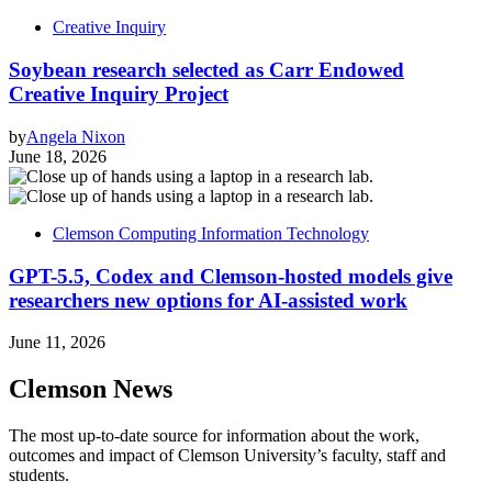
Creative Inquiry
Soybean research selected as Carr Endowed
Creative Inquiry Project
by
Angela Nixon
June 18, 2026
Clemson Computing Information Technology
GPT-5.5, Codex and Clemson-hosted models give
researchers new options for AI-assisted work
June 11, 2026
Clemson News
The most up-to-date source for information about the work,
outcomes and impact of Clemson University’s faculty, staff and
students.