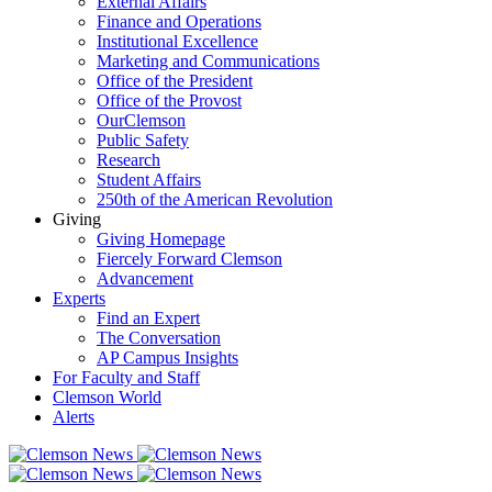
External Affairs
Finance and Operations
Institutional Excellence
Marketing and Communications
Office of the President
Office of the Provost
OurClemson
Public Safety
Research
Student Affairs
250th of the American Revolution
Giving
Giving Homepage
Fiercely Forward Clemson
Advancement
Experts
Find an Expert
The Conversation
AP Campus Insights
For Faculty and Staff
Clemson World
Alerts