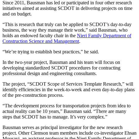
Since 2011, Bausman has led or participated in four other research
initiatives aimed at assisting SCDOT in delivering projects on time
and on budget.
“This is research that truly can be applied to SCDOT’s day-to-day
business, the way they manage their work,” said Bausman, who
holds an endowed faculty chair in the
Nieri Family Department of
Construction Science and Management
.
“We’re trying to establish best practices,” he said.
In the two-year project, Bausman and his team will focus on
developing standardized SCDOT procedures for contracting
professional design and engineering consultants.
The project, “SCDOT Scope of Services Template Research,” will
identify efficiencies in the week-to-week and even day-to-day plans
of the pre-construction process.
“The development process for transportation projects from idea to
actual reality can be 10 years,” Bausman said. “There are many
steps that SCDOT has to manage. It’s very complex.”
Bausman serves as principal investigator for the new research
project. Other Clemson team members include co-investigator Ehsan
Mousavi, an assistant professor in the Nieri Family Department of