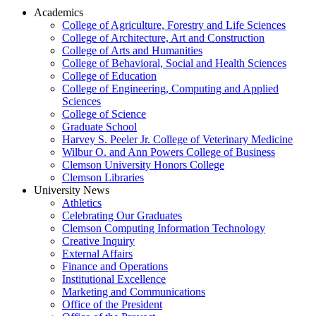
Academics
College of Agriculture, Forestry and Life Sciences
College of Architecture, Art and Construction
College of Arts and Humanities
College of Behavioral, Social and Health Sciences
College of Education
College of Engineering, Computing and Applied
Sciences
College of Science
Graduate School
Harvey S. Peeler Jr. College of Veterinary Medicine
Wilbur O. and Ann Powers College of Business
Clemson University Honors College
Clemson Libraries
University News
Athletics
Celebrating Our Graduates
Clemson Computing Information Technology
Creative Inquiry
External Affairs
Finance and Operations
Institutional Excellence
Marketing and Communications
Office of the President