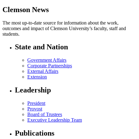
Clemson News
The most up-to-date source for information about the work,
outcomes and impact of Clemson University’s faculty, staff and
students.
State and Nation
Government Affairs
Corporate Partnerships
External Affairs
Extension
Leadership
President
Provost
Board of Trustees
Executive Leadership Team
Publications