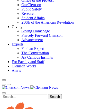
Office of the Provost
OurClemson
Public Safety
Research
Student Affairs
250th of the American Revolution
Giving
Giving Homepage
Fiercely Forward Clemson
Advancement
Experts
Find an Expert
The Conversation
AP Campus Insights
For Faculty and Staff
Clemson World
Alerts
Search