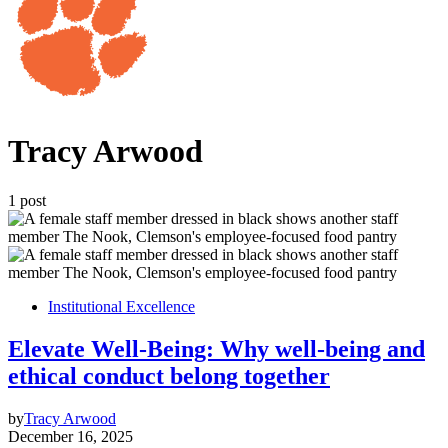
Tracy Arwood
1 post
Institutional Excellence
Elevate Well-Being: Why well-being and
ethical conduct belong together
by
Tracy Arwood
December 16, 2025