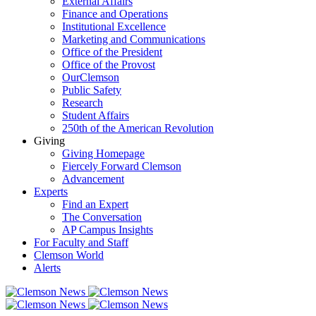
External Affairs
Finance and Operations
Institutional Excellence
Marketing and Communications
Office of the President
Office of the Provost
OurClemson
Public Safety
Research
Student Affairs
250th of the American Revolution
Giving
Giving Homepage
Fiercely Forward Clemson
Advancement
Experts
Find an Expert
The Conversation
AP Campus Insights
For Faculty and Staff
Clemson World
Alerts