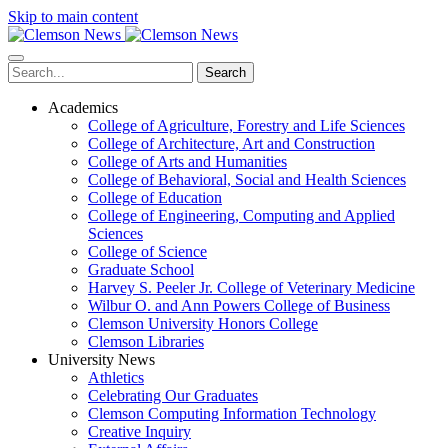
Skip to main content
Search
Academics
College of Agriculture, Forestry and Life Sciences
College of Architecture, Art and Construction
College of Arts and Humanities
College of Behavioral, Social and Health Sciences
College of Education
College of Engineering, Computing and Applied
Sciences
College of Science
Graduate School
Harvey S. Peeler Jr. College of Veterinary Medicine
Wilbur O. and Ann Powers College of Business
Clemson University Honors College
Clemson Libraries
University News
Athletics
Celebrating Our Graduates
Clemson Computing Information Technology
Creative Inquiry