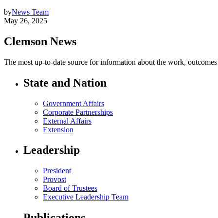
by
News Team
May 26, 2025
Clemson News
The most up-to-date source for information about the work, outcomes a
State and Nation
Government Affairs
Corporate Partnerships
External Affairs
Extension
Leadership
President
Provost
Board of Trustees
Executive Leadership Team
Publications