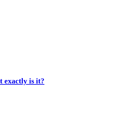
exactly is it?