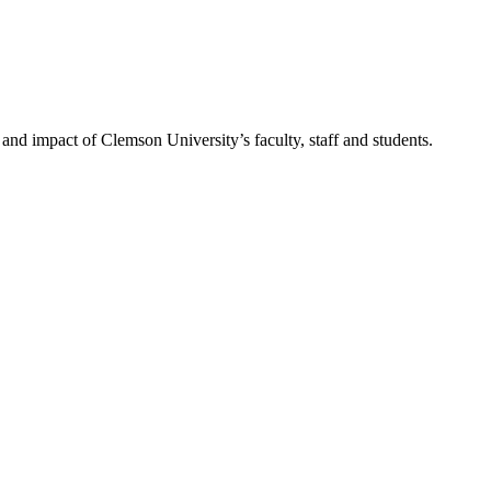
nd impact of Clemson University’s faculty, staff and students.