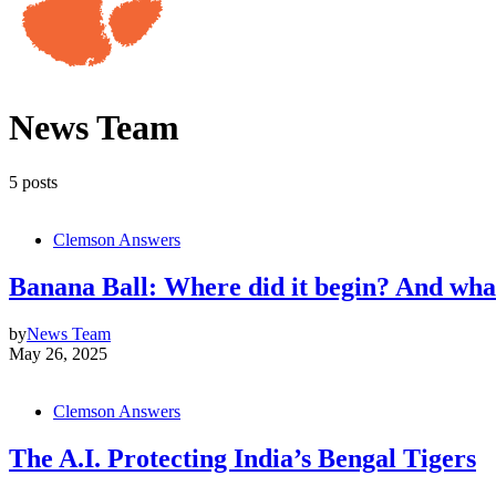
News Team
5 posts
Clemson Answers
Banana Ball: Where did it begin? And what 
by
News Team
May 26, 2025
Clemson Answers
The A.I. Protecting India’s Bengal Tigers