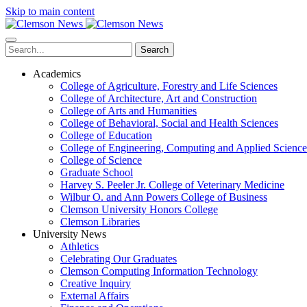
Skip to main content
Search
Academics
College of Agriculture, Forestry and Life Sciences
College of Architecture, Art and Construction
College of Arts and Humanities
College of Behavioral, Social and Health Sciences
College of Education
College of Engineering, Computing and Applied Science
College of Science
Graduate School
Harvey S. Peeler Jr. College of Veterinary Medicine
Wilbur O. and Ann Powers College of Business
Clemson University Honors College
Clemson Libraries
University News
Athletics
Celebrating Our Graduates
Clemson Computing Information Technology
Creative Inquiry
External Affairs