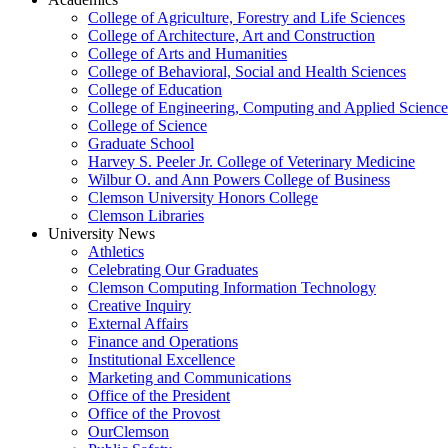
College of Agriculture, Forestry and Life Sciences
College of Architecture, Art and Construction
College of Arts and Humanities
College of Behavioral, Social and Health Sciences
College of Education
College of Engineering, Computing and Applied Science
College of Science
Graduate School
Harvey S. Peeler Jr. College of Veterinary Medicine
Wilbur O. and Ann Powers College of Business
Clemson University Honors College
Clemson Libraries
University News
Athletics
Celebrating Our Graduates
Clemson Computing Information Technology
Creative Inquiry
External Affairs
Finance and Operations
Institutional Excellence
Marketing and Communications
Office of the President
Office of the Provost
OurClemson