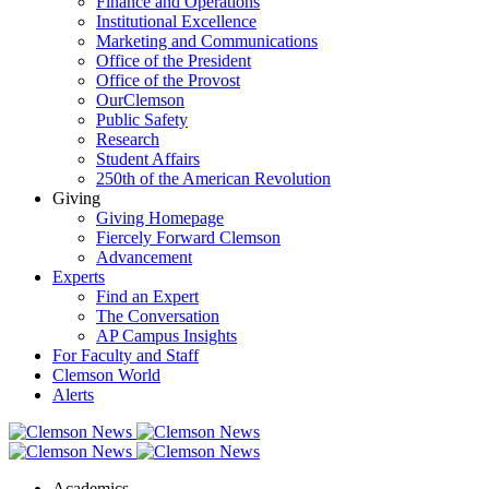
Finance and Operations
Institutional Excellence
Marketing and Communications
Office of the President
Office of the Provost
OurClemson
Public Safety
Research
Student Affairs
250th of the American Revolution
Giving
Giving Homepage
Fiercely Forward Clemson
Advancement
Experts
Find an Expert
The Conversation
AP Campus Insights
For Faculty and Staff
Clemson World
Alerts
Academics