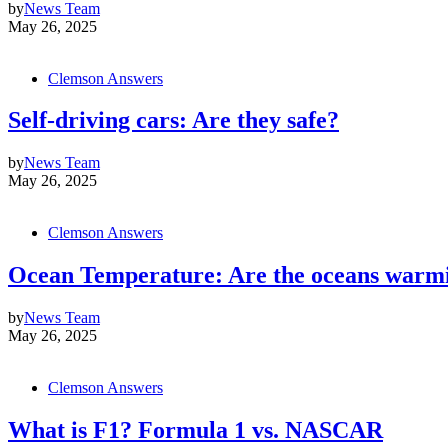
by
News Team
May 26, 2025
Clemson Answers
Self-driving cars: Are they safe?
by
News Team
May 26, 2025
Clemson Answers
Ocean Temperature: Are the oceans warm
by
News Team
May 26, 2025
Clemson Answers
What is F1? Formula 1 vs. NASCAR