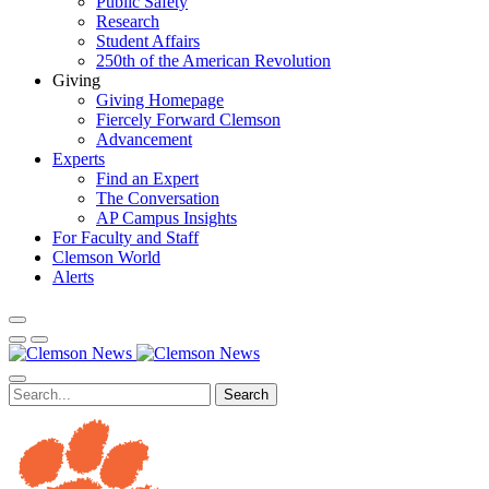
Public Safety
Research
Student Affairs
250th of the American Revolution
Giving
Giving Homepage
Fiercely Forward Clemson
Advancement
Experts
Find an Expert
The Conversation
AP Campus Insights
For Faculty and Staff
Clemson World
Alerts
Search