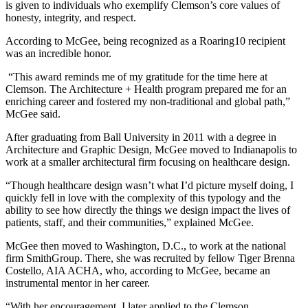
is given to individuals who exemplify Clemson’s core values of
honesty, integrity, and respect.
According to McGee, being recognized as a Roaring10 recipient
was an incredible honor.
“This award reminds me of my gratitude for the time here at
Clemson. The Architecture + Health program prepared me for an
enriching career and fostered my non-traditional and global path,”
McGee said.
After graduating from Ball University in 2011 with a degree in
Architecture and Graphic Design, McGee moved to Indianapolis to
work at a smaller architectural firm focusing on healthcare design.
“Though healthcare design wasn’t what I’d picture myself doing, I
quickly fell in love with the complexity of this typology and the
ability to see how directly the things we design impact the lives of
patients, staff, and their communities,” explained McGee.
McGee then moved to Washington, D.C., to work at the national
firm SmithGroup. There, she was recruited by fellow Tiger Brenna
Costello, AIA ACHA, who, according to McGee, became an
instrumental mentor in her career.
“With her encouragement, I later applied to the Clemson