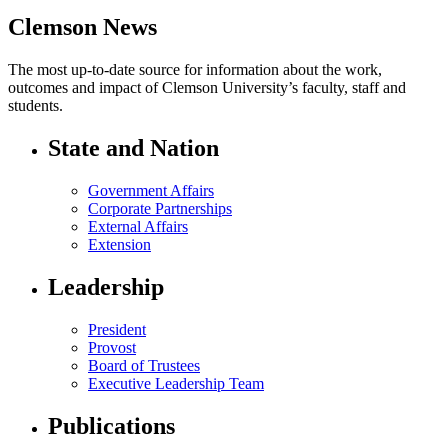
Clemson News
The most up-to-date source for information about the work,
outcomes and impact of Clemson University’s faculty, staff and
students.
State and Nation
Government Affairs
Corporate Partnerships
External Affairs
Extension
Leadership
President
Provost
Board of Trustees
Executive Leadership Team
Publications