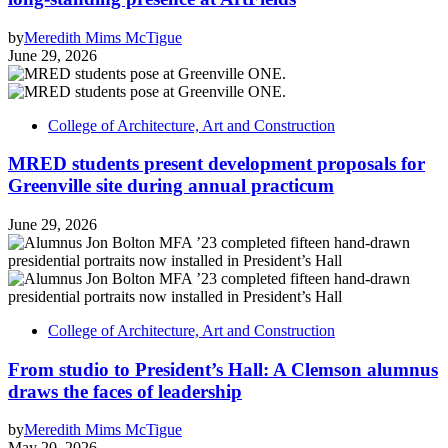
by
Meredith Mims McTigue
June 29, 2026
College of Architecture, Art and Construction
MRED students present development proposals for
Greenville site during annual practicum
June 29, 2026
College of Architecture, Art and Construction
From studio to President’s Hall: A Clemson alumnus
draws the faces of leadership
by
Meredith Mims McTigue
May 20, 2026