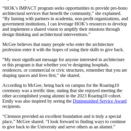
“HOK’s IMPACT program seeks opportunities to provide pro-bono
architectural services that benefit the community,” she explained.
“By liaising with partners in academia, non-profit organizations, and
government institutions, I can leverage HOK’s resources to develop
and implement a shared vision to amplify their missions through
design thinking and architectural interventions.”
McGee believes that many people who enter the architecture
profession enter it with the hopes of using their skills to give back.
“My most significant message for anyone interested in architecture
or this program is that whether you’re designing hospitals,
residences, or commercial or civic structures, remember that you are
shaping spaces and lives first,” she shared.
According to McGee, being back on campus for the Roaring10
ceremony was a terrific time, stating that she enjoyed meeting the
other accomplished young alumni in the 2023 Roaring10 cohort.
Emily was also inspired by seeing the
Distinguished Service Award
recipients.
“Clemson provided an excellent foundation and is truly a special
place,” McGee shared. “I look forward to finding ways to continue
to give back to the University and serve others as an alumni.”