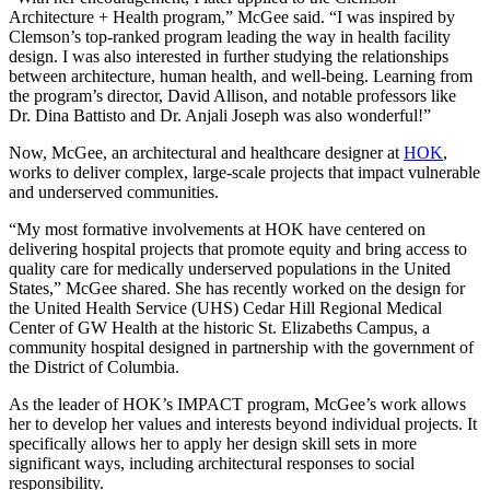
Architecture + Health program,” McGee said. “I was inspired by
Clemson’s top-ranked program leading the way in health facility
design. I was also interested in further studying the relationships
between architecture, human health, and well-being. Learning from
the program’s director, David Allison, and notable professors like
Dr. Dina Battisto and Dr. Anjali Joseph was also wonderful!”
Now, McGee, an architectural and healthcare designer at
HOK
,
works to deliver complex, large-scale projects that impact vulnerable
and underserved communities.
“My most formative involvements at HOK have centered on
delivering hospital projects that promote equity and bring access to
quality care for medically underserved populations in the United
States,” McGee shared. She has recently worked on the design for
the United Health Service (UHS) Cedar Hill Regional Medical
Center of GW Health at the historic St. Elizabeths Campus, a
community hospital designed in partnership with the government of
the District of Columbia.
As the leader of HOK’s IMPACT program, McGee’s work allows
her to develop her values and interests beyond individual projects. It
specifically allows her to apply her design skill sets in more
significant ways, including architectural responses to social
responsibility.