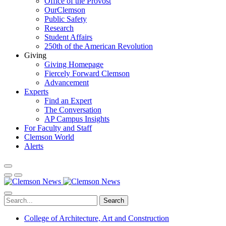
Office of the Provost
OurClemson
Public Safety
Research
Student Affairs
250th of the American Revolution
Giving
Giving Homepage
Fiercely Forward Clemson
Advancement
Experts
Find an Expert
The Conversation
AP Campus Insights
For Faculty and Staff
Clemson World
Alerts
Search
College of Architecture, Art and Construction