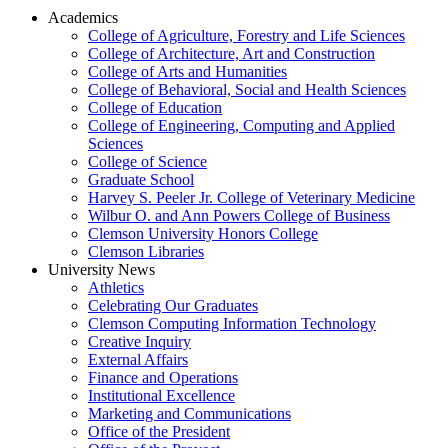
Academics
College of Agriculture, Forestry and Life Sciences
College of Architecture, Art and Construction
College of Arts and Humanities
College of Behavioral, Social and Health Sciences
College of Education
College of Engineering, Computing and Applied
Sciences
College of Science
Graduate School
Harvey S. Peeler Jr. College of Veterinary Medicine
Wilbur O. and Ann Powers College of Business
Clemson University Honors College
Clemson Libraries
University News
Athletics
Celebrating Our Graduates
Clemson Computing Information Technology
Creative Inquiry
External Affairs
Finance and Operations
Institutional Excellence
Marketing and Communications
Office of the President