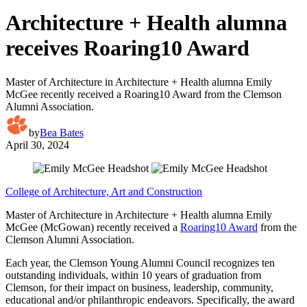
Architecture + Health alumna
receives Roaring10 Award
Master of Architecture in Architecture + Health alumna Emily
McGee recently received a Roaring10 Award from the Clemson
Alumni Association.
by
Bea Bates
April 30, 2024
College of Architecture, Art and Construction
Master of Architecture in Architecture + Health alumna Emily
McGee (McGowan) recently received a
Roaring10 Award
from the
Clemson Alumni Association.
Each year, the Clemson Young Alumni Council recognizes ten
outstanding individuals, within 10 years of graduation from
Clemson, for their impact on business, leadership, community,
educational and/or philanthropic endeavors. Specifically, the award