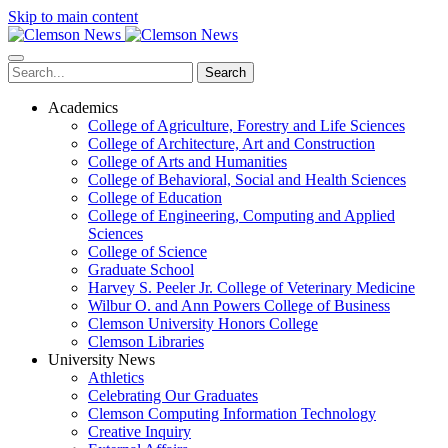
Skip to main content
Search
Academics
College of Agriculture, Forestry and Life Sciences
College of Architecture, Art and Construction
College of Arts and Humanities
College of Behavioral, Social and Health Sciences
College of Education
College of Engineering, Computing and Applied
Sciences
College of Science
Graduate School
Harvey S. Peeler Jr. College of Veterinary Medicine
Wilbur O. and Ann Powers College of Business
Clemson University Honors College
Clemson Libraries
University News
Athletics
Celebrating Our Graduates
Clemson Computing Information Technology
Creative Inquiry