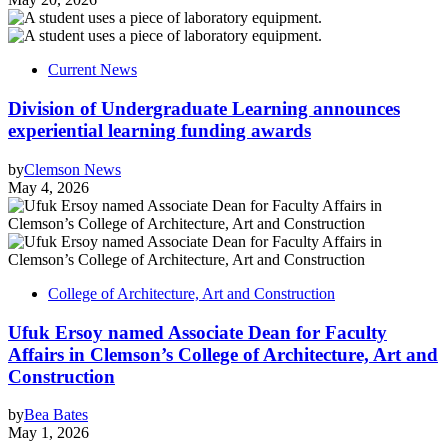
Current News
Division of Undergraduate Learning announces
experiential learning funding awards
by
Clemson News
May 4, 2026
College of Architecture, Art and Construction
Ufuk Ersoy named Associate Dean for Faculty
Affairs in Clemson’s College of Architecture, Art and
Construction
by
Bea Bates
May 1, 2026