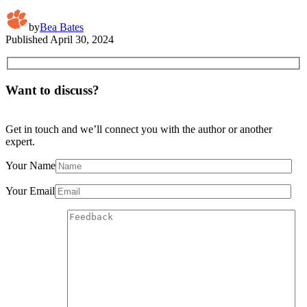
by
Bea Bates
Published
April 30, 2024
Want to discuss?
Get in touch and we’ll connect you with the author or another
expert.
Your Name
Your Email