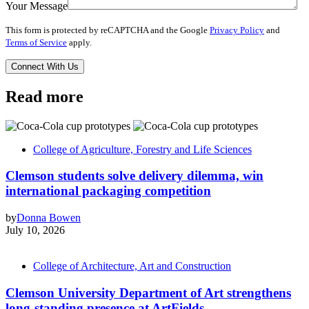
Your Message
This form is protected by reCAPTCHA and the Google
Privacy Policy
and
Terms of Service
apply.
Read more
College of Agriculture, Forestry and Life Sciences
Clemson students solve delivery dilemma, win
international packaging competition
by
Donna Bowen
July 10, 2026
College of Architecture, Art and Construction
Clemson University Department of Art strengthens
long-standing presence at ArtFields