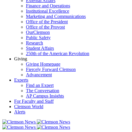
External Affairs
Finance and Operations
Institutional Excellence
Marketing and Communications
Office of the President
Office of the Provost
OurClemson
Public Safety
Research
Student Affairs
250th of the American Revolution
Giving
Giving Homepage
Fiercely Forward Clemson
Advancement
Experts
Find an Expert
The Conversation
AP Campus Insights
For Faculty and Staff
Clemson World
Alerts