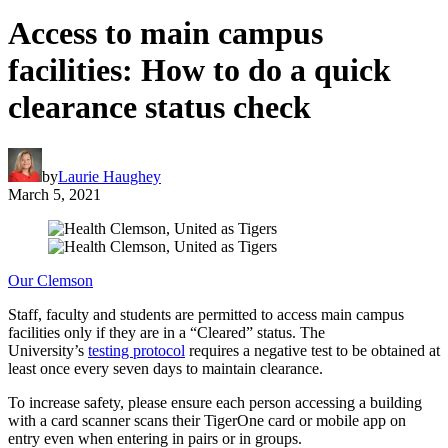
Access to main campus
facilities: How to do a quick
clearance status check
by
Laurie Haughey
March 5, 2021
Our Clemson
Staff, faculty and students are permitted to access main campus
facilities only if they are in a “Cleared” status. The
University’s
testing protocol
requires a negative test to be obtained at
least once every seven days to maintain clearance.
To increase safety, please ensure each person accessing a building
with a card scanner scans their TigerOne card or mobile app on
entry even when entering in pairs or in groups.