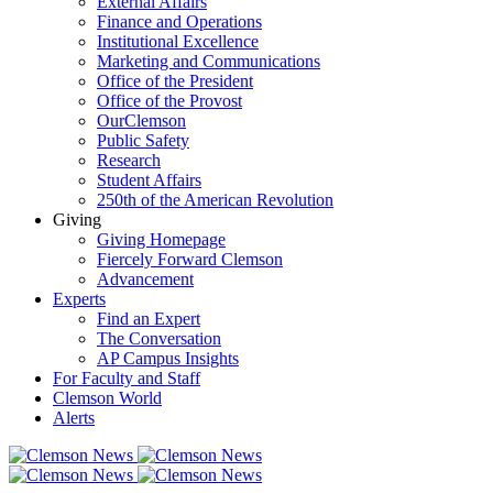
External Affairs
Finance and Operations
Institutional Excellence
Marketing and Communications
Office of the President
Office of the Provost
OurClemson
Public Safety
Research
Student Affairs
250th of the American Revolution
Giving
Giving Homepage
Fiercely Forward Clemson
Advancement
Experts
Find an Expert
The Conversation
AP Campus Insights
For Faculty and Staff
Clemson World
Alerts