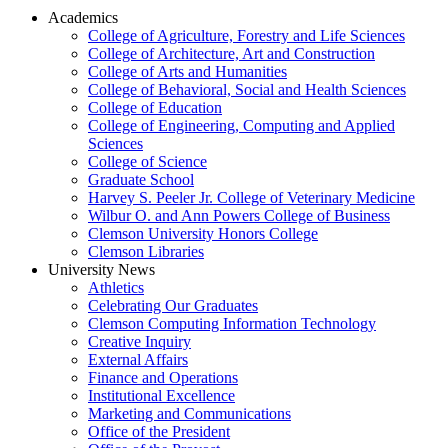
Academics
College of Agriculture, Forestry and Life Sciences
College of Architecture, Art and Construction
College of Arts and Humanities
College of Behavioral, Social and Health Sciences
College of Education
College of Engineering, Computing and Applied
Sciences
College of Science
Graduate School
Harvey S. Peeler Jr. College of Veterinary Medicine
Wilbur O. and Ann Powers College of Business
Clemson University Honors College
Clemson Libraries
University News
Athletics
Celebrating Our Graduates
Clemson Computing Information Technology
Creative Inquiry
External Affairs
Finance and Operations
Institutional Excellence
Marketing and Communications
Office of the President