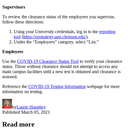
Supervisors
To review the clearance status of the employees you supervise,
follow these directions:
Using your University credentials, log in to the
reporting
tool
(
https://opstrategy.app.clemson.edu/
).
Under the “Employees” category, select “List.”
Employees
Use the
COVID-19 Clearance Status Tool
to verify your clearance
status. Those without clearance should not attempt to access any
main campus facilities until a new test is obtained and clearance is
restored.
Reference the
COVID-19 Testing Information
webpage for more
information on testing.
by
Laurie Haughey
Published
March 05, 2021
Read more