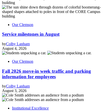
Our Clemson
Service milestones in August
by
Colby Lanham
August 4, 2026
Our Clemson
Fall 2026 move-in week traffic and parking
information for employees
by
Colby Lanham
August 3, 2026
Institutional Excellence