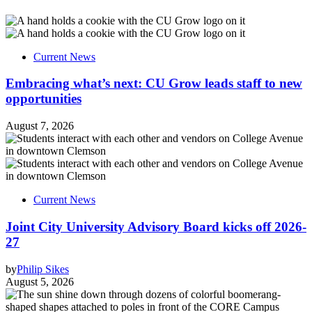
Current News
Embracing what’s next: CU Grow leads staff to new
opportunities
August 7, 2026
Current News
Joint City University Advisory Board kicks off 2026-
27
by
Philip Sikes
August 5, 2026