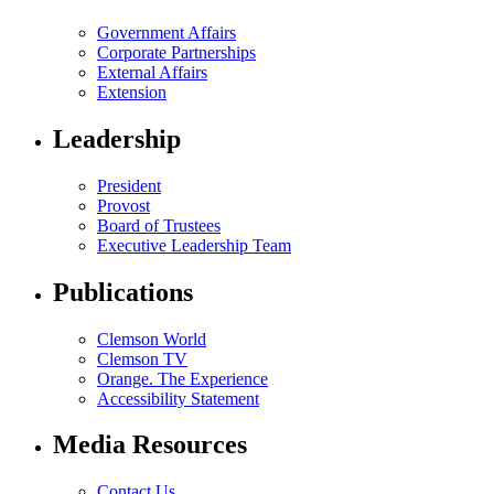
Government Affairs
Corporate Partnerships
External Affairs
Extension
Leadership
President
Provost
Board of Trustees
Executive Leadership Team
Publications
Clemson World
Clemson TV
Orange. The Experience
Accessibility Statement
Media Resources
Contact Us