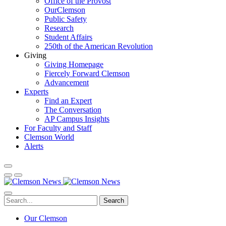
Office of the Provost
OurClemson
Public Safety
Research
Student Affairs
250th of the American Revolution
Giving
Giving Homepage
Fiercely Forward Clemson
Advancement
Experts
Find an Expert
The Conversation
AP Campus Insights
For Faculty and Staff
Clemson World
Alerts
Search
Our Clemson