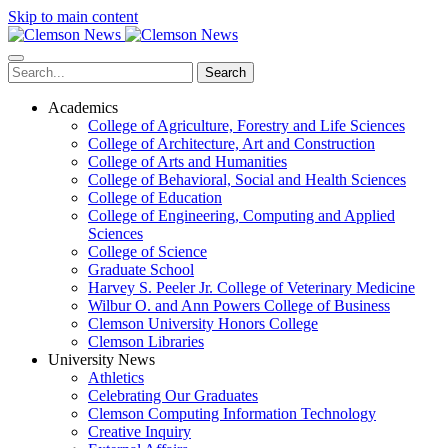
Skip to main content
Search
Academics
College of Agriculture, Forestry and Life Sciences
College of Architecture, Art and Construction
College of Arts and Humanities
College of Behavioral, Social and Health Sciences
College of Education
College of Engineering, Computing and Applied
Sciences
College of Science
Graduate School
Harvey S. Peeler Jr. College of Veterinary Medicine
Wilbur O. and Ann Powers College of Business
Clemson University Honors College
Clemson Libraries
University News
Athletics
Celebrating Our Graduates
Clemson Computing Information Technology
Creative Inquiry