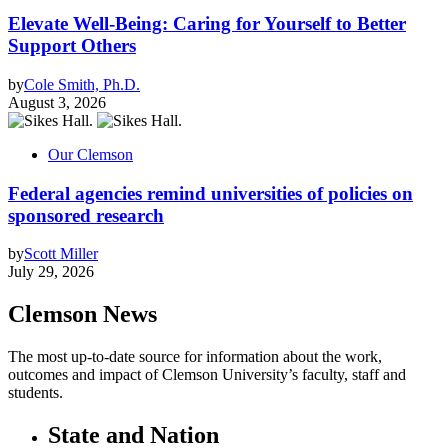
Elevate Well-Being: Caring for Yourself to Better
Support Others
by
Cole Smith, Ph.D.
August 3, 2026
Our Clemson
Federal agencies remind universities of policies on
sponsored research
by
Scott Miller
July 29, 2026
Clemson News
The most up-to-date source for information about the work,
outcomes and impact of Clemson University’s faculty, staff and
students.
State and Nation