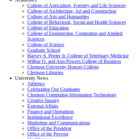
College of Agriculture, Forestry and Life Sciences
College of Architecture, Art and Construction
College of Arts and Humanities
College of Behavioral, Social and Health Sciences
College of Education
College of Engineering, Computing and Applied
Sciences
College of Science
Graduate School
Harvey S. Peeler Jr. College of Veterinary Medicine
Wilbur O. and Ann Powers College of Business
Clemson University Honors College
Clemson Libraries
University News
Athletics
Celebrating Our Graduates
Clemson Computing Information Technology
Creative Inquiry
External Affairs
Finance and Operations
Institutional Excellence
Marketing and Communications
Office of the President
Office of the Provost