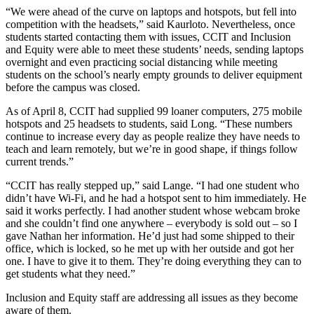
“We were ahead of the curve on laptops and hotspots, but fell into
competition with the headsets,” said Kaurloto. Nevertheless, once
students started contacting them with issues, CCIT and Inclusion
and Equity were able to meet these students’ needs, sending laptops
overnight and even practicing social distancing while meeting
students on the school’s nearly empty grounds to deliver equipment
before the campus was closed.
As of April 8, CCIT had supplied 99 loaner computers, 275 mobile
hotspots and 25 headsets to students, said Long. “These numbers
continue to increase every day as people realize they have needs to
teach and learn remotely, but we’re in good shape, if things follow
current trends.”
“CCIT has really stepped up,” said Lange. “I had one student who
didn’t have Wi-Fi, and he had a hotspot sent to him immediately. He
said it works perfectly. I had another student whose webcam broke
and she couldn’t find one anywhere – everybody is sold out – so I
gave Nathan her information. He’d just had some shipped to their
office, which is locked, so he met up with her outside and got her
one. I have to give it to them. They’re doing everything they can to
get students what they need.”
Inclusion and Equity staff are addressing all issues as they become
aware of them.