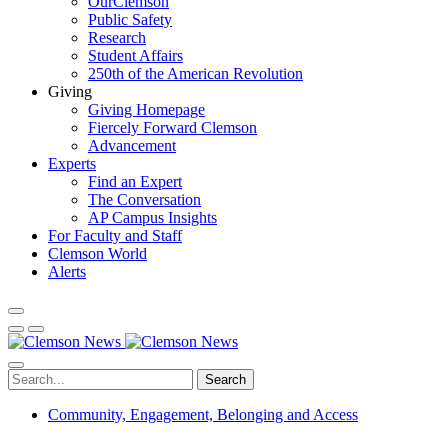
OurClemson
Public Safety
Research
Student Affairs
250th of the American Revolution
Giving
Giving Homepage
Fiercely Forward Clemson
Advancement
Experts
Find an Expert
The Conversation
AP Campus Insights
For Faculty and Staff
Clemson World
Alerts
Search
Community, Engagement, Belonging and Access