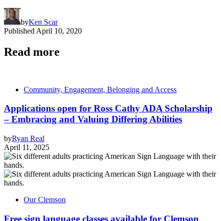
by
Ken Scar
Published
April 10, 2020
Read more
Community, Engagement, Belonging and Access
Applications open for Ross Cathy ADA Scholarship
– Embracing and Valuing Differing Abilities
by
Ryan Real
April 11, 2025
Our Clemson
Free sign language classes available for Clemson