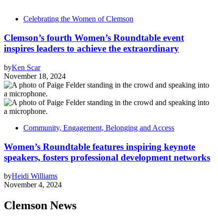
Celebrating the Women of Clemson
Clemson’s fourth Women’s Roundtable event
inspires leaders to achieve the extraordinary
by
Ken Scar
November 18, 2024
Community, Engagement, Belonging and Access
Women’s Roundtable features inspiring keynote
speakers, fosters professional development networks
by
Heidi Williams
November 4, 2024
Clemson News