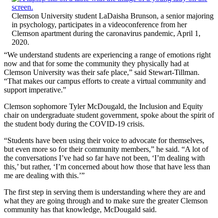
Clemson University student LaDaisha Brunson, a senior majoring
in psychology, participates in a videoconference from her
Clemson apartment during the caronavirus pandemic, April 1,
2020.
“We understand students are experiencing a range of emotions right
now and that for some the community they physically had at
Clemson University was their safe place,” said Stewart-Tillman.
“That makes our campus efforts to create a virtual community and
support imperative.”
Clemson sophomore Tyler McDougald, the Inclusion and Equity
chair on undergraduate student government, spoke about the spirit of
the student body during the COVID-19 crisis.
“Students have been using their voice to advocate for themselves,
but even more so for their community members,” he said. “A lot of
the conversations I’ve had so far have not been, ‘I’m dealing with
this,’ but rather, ‘I’m concerned about how those that have less than
me are dealing with this.’”
The first step in serving them is understanding where they are and
what they are going through and to make sure the greater Clemson
community has that knowledge, McDougald said.