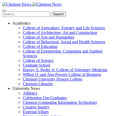
Skip
to
main
Search
content
Academics
College of Agriculture, Forestry and Life Sciences
College of Architecture, Art and Construction
College of Arts and Humanities
College of Behavioral, Social and Health Sciences
College of Education
College of Engineering, Computing and Applied
Sciences
College of Science
Graduate School
Harvey S. Peeler Jr. College of Veterinary Medicine
Wilbur O. and Ann Powers College of Business
Clemson University Honors College
Clemson Libraries
University News
Athletics
Celebrating Our Graduates
Clemson Computing Information Technology
Creative Inquiry
External Affairs