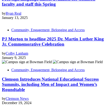
faculty and staff this Spring
by
Ryan Real
January 13, 2025
Community, Engagement, Belonging and Access
PJ Morton to headline 2025 Dr. Martin Luther King
Jr. Commemorative Celebration
by
Colby Lanham
January 9, 2025
Community, Engagement, Belonging and Access
Clemson Introduces National Educational Success
Summits, including Men of Impact and Women’s
Roundtable
by
Clemson News
December 19, 2024