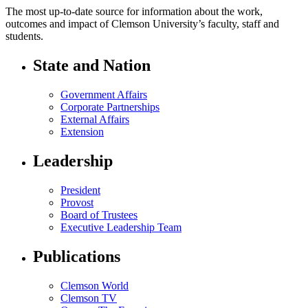
The most up-to-date source for information about the work,
outcomes and impact of Clemson University’s faculty, staff and
students.
State and Nation
Government Affairs
Corporate Partnerships
External Affairs
Extension
Leadership
President
Provost
Board of Trustees
Executive Leadership Team
Publications
Clemson World
Clemson TV