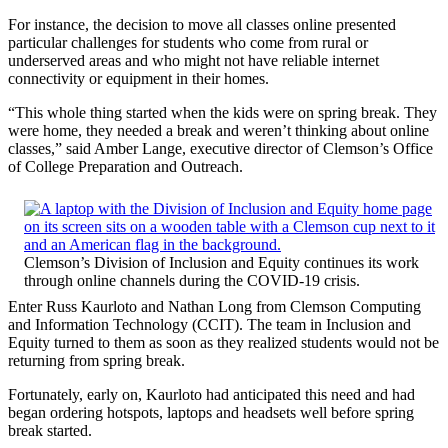
For instance, the decision to move all classes online presented
particular challenges for students who come from rural or
underserved areas and who might not have reliable internet
connectivity or equipment in their homes.
“This whole thing started when the kids were on spring break. They
were home, they needed a break and weren’t thinking about online
classes,” said Amber Lange, executive director of Clemson’s Office
of College Preparation and Outreach.
Clemson’s Division of Inclusion and Equity continues its work
through online channels during the COVID-19 crisis.
Enter Russ Kaurloto and Nathan Long from Clemson Computing
and Information Technology (CCIT). The team in Inclusion and
Equity turned to them as soon as they realized students would not be
returning from spring break.
Fortunately, early on, Kaurloto had anticipated this need and had
began ordering hotspots, laptops and headsets well before spring
break started.