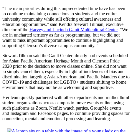
“The main priorities during this unprecedented time have has been
to continue maintaining connections to students and the entire
university community while still offering cultural awareness and
education opportunities,” said Kendra Stewart-Tillman, executive
director of the
Harvey and Lucinda Gantt Multicultural Center
. “We
are in uncharted territory as far as programming, but we did not
want to miss important opportunities to continue highlighting and
supporting Clemson’s diverse campus community.”
Stewart-Tillman said the Gantt Center already had events scheduled
for Asian Pacific American Heritage Month and Clemson Pride
2020 prior to the decision to move classes online. She did not want
to simply cancel them, especially in light of incidences of bias and
discrimination targeting Asian-American and Pacific Islanders due to
COVID-19 and challenges for LGBTQ+ students shifting to home
environments that may not be as welcoming and supportive.
Her team quickly partnered with other departments and multicultural
student organizations across campus to move events online, using
such platforms as Zoom, Netflix watch parties, GroupMe events,
and Instagram and Facebook pages, to continue providing spaces for
connection, mental and emotional processing and learning.