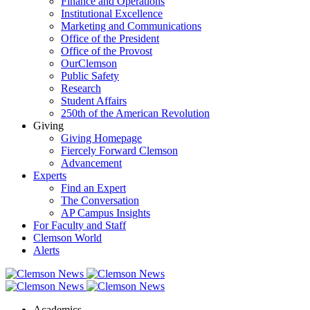
Finance and Operations
Institutional Excellence
Marketing and Communications
Office of the President
Office of the Provost
OurClemson
Public Safety
Research
Student Affairs
250th of the American Revolution
Giving
Giving Homepage
Fiercely Forward Clemson
Advancement
Experts
Find an Expert
The Conversation
AP Campus Insights
For Faculty and Staff
Clemson World
Alerts
Academics