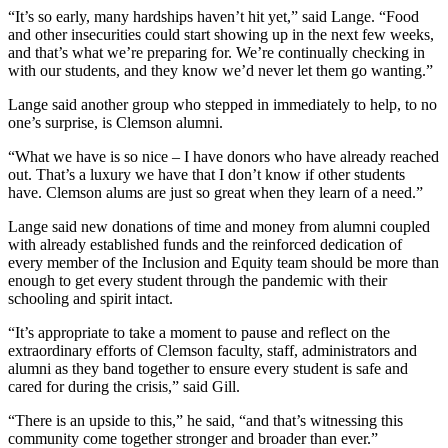
“It’s so early, many hardships haven’t hit yet,” said Lange. “Food
and other insecurities could start showing up in the next few weeks,
and that’s what we’re preparing for. We’re continually checking in
with our students, and they know we’d never let them go wanting.”
Lange said another group who stepped in immediately to help, to no
one’s surprise, is Clemson alumni.
“What we have is so nice – I have donors who have already reached
out. That’s a luxury we have that I don’t know if other students
have. Clemson alums are just so great when they learn of a need.”
Lange said new donations of time and money from alumni coupled
with already established funds and the reinforced dedication of
every member of the Inclusion and Equity team should be more than
enough to get every student through the pandemic with their
schooling and spirit intact.
“It’s appropriate to take a moment to pause and reflect on the
extraordinary efforts of Clemson faculty, staff, administrators and
alumni as they band together to ensure every student is safe and
cared for during the crisis,” said Gill.
“There is an upside to this,” he said, “and that’s witnessing this
community come together stronger and broader than ever.”