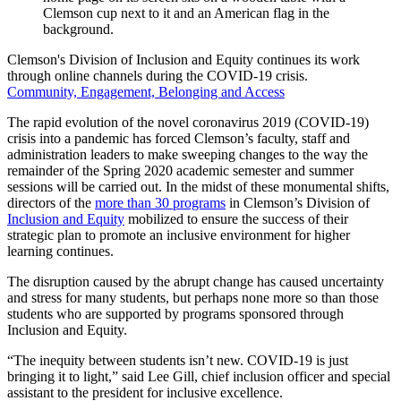
Clemson's Division of Inclusion and Equity continues its work
through online channels during the COVID-19 crisis.
Community, Engagement, Belonging and Access
The rapid evolution of the novel coronavirus 2019 (COVID-19)
crisis into a pandemic has forced Clemson’s faculty, staff and
administration leaders to make sweeping changes to the way the
remainder of the Spring 2020 academic semester and summer
sessions will be carried out. In the midst of these monumental shifts,
directors of the
more than 30 programs
in Clemson’s Division of
Inclusion and Equity
mobilized to ensure the success of their
strategic plan to promote an inclusive environment for higher
learning continues.
The disruption caused by the abrupt change has caused uncertainty
and stress for many students, but perhaps none more so than those
students who are supported by programs sponsored through
Inclusion and Equity.
“The inequity between students isn’t new. COVID-19 is just
bringing it to light,” said Lee Gill, chief inclusion officer and special
assistant to the president for inclusive excellence.