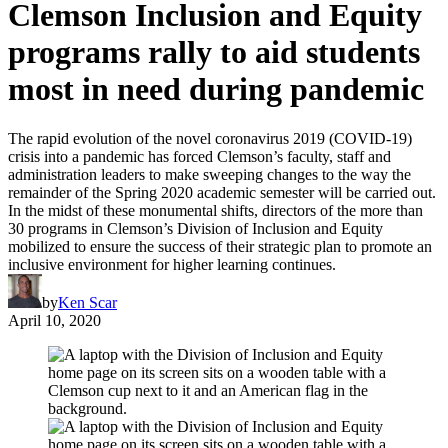
Clemson Inclusion and Equity
programs rally to aid students
most in need during pandemic
The rapid evolution of the novel coronavirus 2019 (COVID-19)
crisis into a pandemic has forced Clemson’s faculty, staff and
administration leaders to make sweeping changes to the way the
remainder of the Spring 2020 academic semester will be carried out.
In the midst of these monumental shifts, directors of the more than
30 programs in Clemson’s Division of Inclusion and Equity
mobilized to ensure the success of their strategic plan to promote an
inclusive environment for higher learning continues.
by
Ken Scar
April 10, 2020