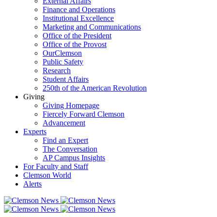
External Affairs
Finance and Operations
Institutional Excellence
Marketing and Communications
Office of the President
Office of the Provost
OurClemson
Public Safety
Research
Student Affairs
250th of the American Revolution
Giving
Giving Homepage
Fiercely Forward Clemson
Advancement
Experts
Find an Expert
The Conversation
AP Campus Insights
For Faculty and Staff
Clemson World
Alerts