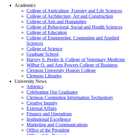
Academics
College of Agriculture, Forestry and Life Sciences
College of Architecture, Art and Construction
College of Arts and Humanities
College of Behavioral, Social and Health Sciences
College of Education
College of Engineering, Computing and Applied
Sciences
College of Science
Graduate School
Harvey S. Peeler Jr. College of Veterinary Medicine
Wilbur O. and Ann Powers College of Business
Clemson University Honors College
Clemson Libraries
University News
Athletics
Celebrating Our Graduates
Clemson Computing Information Technology
Creative Inquiry
External Affairs
Finance and Operations
Institutional Excellence
Marketing and Communications
Office of the President