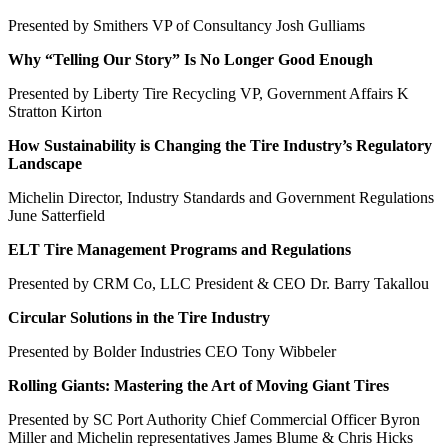
Presented by Smithers VP of Consultancy Josh Gulliams
Why “Telling Our Story” Is No Longer Good Enough
Presented by Liberty Tire Recycling VP, Government Affairs K
Stratton Kirton
How Sustainability is Changing the Tire Industry’s Regulatory
Landscape
Michelin Director, Industry Standards and Government Regulations
June Satterfield
ELT Tire Management Programs and Regulations
Presented by CRM Co, LLC President & CEO Dr. Barry Takallou
Circular Solutions in the Tire Industry
Presented by Bolder Industries CEO Tony Wibbeler
Rolling Giants: Mastering the Art of Moving Giant Tires
Presented by SC Port Authority Chief Commercial Officer Byron
Miller and Michelin representatives James Blume & Chris Hicks