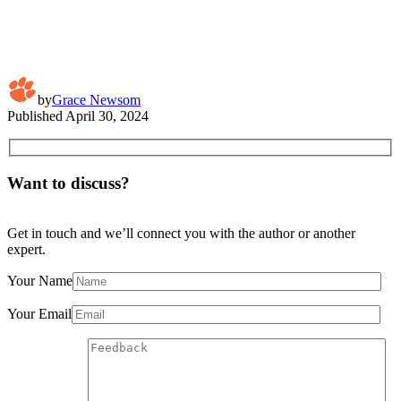
by
Grace Newsom
Published
April 30, 2024
Want to discuss?
Get in touch and we’ll connect you with the author or another
expert.
Your Name
Your Email