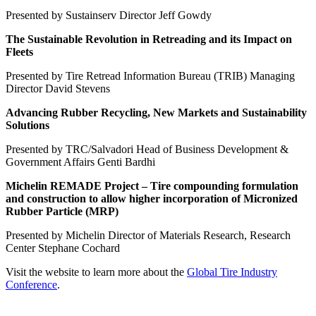
Presented by Sustainserv Director Jeff Gowdy
The Sustainable Revolution in Retreading and its Impact on
Fleets
Presented by Tire Retread Information Bureau (TRIB) Managing
Director David Stevens
Advancing Rubber Recycling, New Markets and Sustainability
Solutions
Presented by TRC/Salvadori Head of Business Development &
Government Affairs Genti Bardhi
Michelin REMADE Project – Tire compounding formulation
and construction to allow higher incorporation of Micronized
Rubber Particle (MRP)
Presented by Michelin Director of Materials Research, Research
Center Stephane Cochard
Visit the website to learn more about the
Global Tire Industry
Conference
.