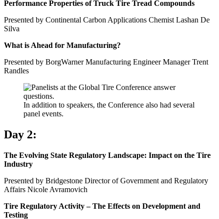
Performance Properties of Truck Tire Tread Compounds
Presented by Continental Carbon Applications Chemist Lashan De
Silva
What is Ahead for Manufacturing?
Presented by BorgWarner Manufacturing Engineer Manager Trent
Randles
In addition to speakers, the Conference also had several
panel events.
Day 2:
The Evolving State Regulatory Landscape: Impact on the Tire
Industry
Presented by Bridgestone Director of Government and Regulatory
Affairs Nicole Avramovich
Tire Regulatory Activity – The Effects on Development and
Testing