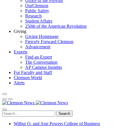
Office of the Provost
OurClemson
Public Safety
Research
Student Affairs
250th of the American Revolution
Giving
Giving Homepage
Fiercely Forward Clemson
Advancement
Experts
Find an Expert
The Conversation
AP Campus Insights
For Faculty and Staff
Clemson World
Alerts
Search
Wilbur O. and Ann Powers College of Business