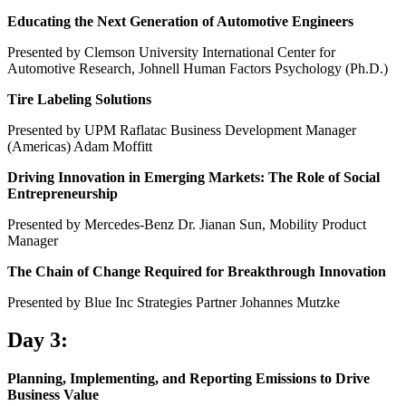
Educating the Next Generation of Automotive Engineers
Presented by Clemson University International Center for
Automotive Research, Johnell Human Factors Psychology (Ph.D.)
Tire Labeling Solutions
Presented by UPM Raflatac Business Development Manager
(Americas) Adam Moffitt
Driving Innovation in Emerging Markets: The Role of Social
Entrepreneurship
Presented by Mercedes-Benz Dr. Jianan Sun, Mobility Product
Manager
The Chain of Change Required for Breakthrough Innovation
Presented by Blue Inc Strategies Partner Johannes Mutzke
Day 3:
Planning, Implementing, and Reporting Emissions to Drive
Business Value