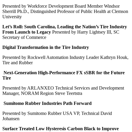
Presented by Workforce Development Board Member Windsor
Sherrill Ph.D., Distinguished Professor of Public Health at Clemson
University
Let’s Roll: South Carolina, Leading the Nation’s Tire Industry
From Launch to Legacy
Presented by Harry Lightsey III, SC
Secretary of Commerce
Digital Transformation in the Tire Industry
Presented by Rockwell Automation Industry Leader Kathryn Houk,
Tire and Rubber
Next-Generation High-Performance FX sSBR for the Future
Tire
Presented by ARLANXEO Technical Services and Development
Manager, NORAM Region Steve Teertstra
Sumitomo Rubber Industries Path Forward
Presented by Sumitomo Rubber USA VP, Technical David
Johansen
Surface Treated Low Hysteresis Carbon Black to Improve