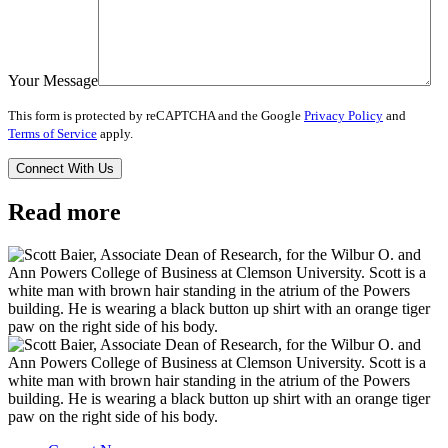
Your Message
This form is protected by reCAPTCHA and the Google
Privacy Policy
and
Terms of Service
apply.
Read more