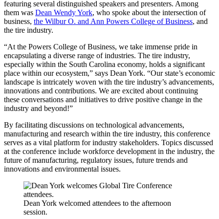
featuring several distinguished speakers and presenters. Among
them was
Dean Wendy York
, who spoke about the intersection of
business,
the Wilbur O. and Ann Powers College of Business
, and
the tire industry.
“At the Powers College of Business, we take immense pride in
encapsulating a diverse range of industries. The tire industry,
especially within the South Carolina economy, holds a significant
place within our ecosystem,” says Dean York. “Our state’s economic
landscape is intricately woven with the tire industry’s advancements,
innovations and contributions. We are excited about continuing
these conversations and initiatives to drive positive change in the
industry and beyond!”
By facilitating discussions on technological advancements,
manufacturing and research within the tire industry, this conference
serves as a vital platform for industry stakeholders. Topics discussed
at the conference include workforce development in the industry, the
future of manufacturing, regulatory issues, future trends and
innovations and environmental issues.
Dean York welcomed attendees to the afternoon
session.