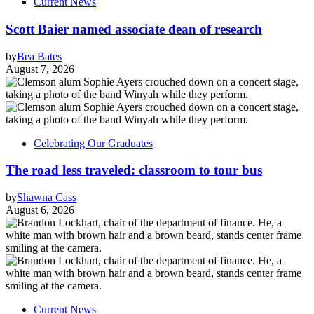
Current News
Scott Baier named associate dean of research
by
Bea Bates
August 7, 2026
Celebrating Our Graduates
The road less traveled: classroom to tour bus
by
Shawna Cass
August 6, 2026
Current News