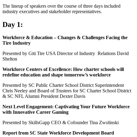
The lineup of speakers over the course of three days included
industry executives and stakeholder representatives.
Day 1:
Workforce & Education – Changes & Challenges Facing the
Tire Industry
Presented by Giti Tire USA Director of Industry Relations David
Shelton
Workforce Centers of Excellence: How charter schools will
redefine education and shape tomorrow’s workforce
Presented by SC Public Charter School District Superintendent
Chris Neeley and Board of Trustees for SC Charter School District
& SC NFL Alumni President Dexter Davis
Next Level Engagement: Captivating Your Future Workforce
with Innovative Career Gaming
Presented by SkillsGapp CEO & Cofounder Tina Zwolinski
Report from SC State Workforce Development Board