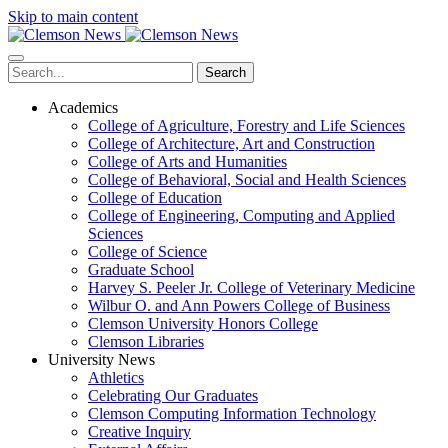
Skip to main content
Search
Academics
College of Agriculture, Forestry and Life Sciences
College of Architecture, Art and Construction
College of Arts and Humanities
College of Behavioral, Social and Health Sciences
College of Education
College of Engineering, Computing and Applied
Sciences
College of Science
Graduate School
Harvey S. Peeler Jr. College of Veterinary Medicine
Wilbur O. and Ann Powers College of Business
Clemson University Honors College
Clemson Libraries
University News
Athletics
Celebrating Our Graduates
Clemson Computing Information Technology
Creative Inquiry