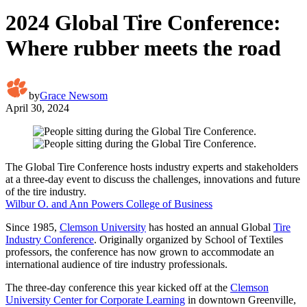
2024 Global Tire Conference:
Where rubber meets the road
by
Grace Newsom
April 30, 2024
The Global Tire Conference hosts industry experts and stakeholders
at a three-day event to discuss the challenges, innovations and future
of the tire industry.
Wilbur O. and Ann Powers College of Business
Since 1985,
Clemson University
has hosted an annual Global
Tire
Industry Conference
. Originally organized by School of Textiles
professors, the conference has now grown to accommodate an
international audience of tire industry professionals.
The three-day conference this year kicked off at the
Clemson
University Center for Corporate Learning
in downtown Greenville,