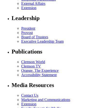
External Affairs
Extension
Leadership
President
Provost
Board of Trustees
Executive Leadership Team
Publications
Clemson World
Clemson TV
Orange. The Experience
Accessibility Statement
Media Resources
Contact Us
Marketing and Communications
Extension