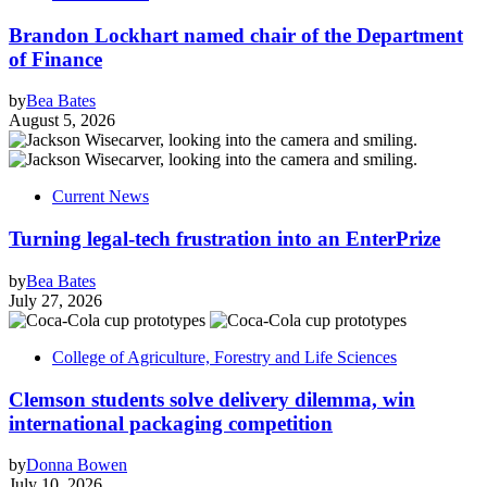
Brandon Lockhart named chair of the Department
of Finance
by
Bea Bates
August 5, 2026
Current News
Turning legal-tech frustration into an EnterPrize
by
Bea Bates
July 27, 2026
College of Agriculture, Forestry and Life Sciences
Clemson students solve delivery dilemma, win
international packaging competition
by
Donna Bowen
July 10, 2026