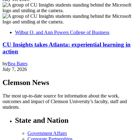
Wilbur O. and Ann Powers College of Business
CU Insights takes Atlanta: experiential learning in
action
by
Bea Bates
July 7, 2026
Clemson News
The most up-to-date source for information about the work,
outcomes and impact of Clemson University’s faculty, staff and
students.
State and Nation
Government Affairs
Corporate Partnerships