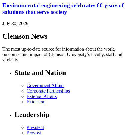
Environmental engineering celebrates 60 years of
solutions that serve society
July 30, 2026
Clemson News
The most up-to-date source for information about the work,
outcomes and impact of Clemson University’s faculty, staff and
students.
State and Nation
Government Affairs
Corporate Partnerships
External Affairs
Extension
Leadership
President
Provost