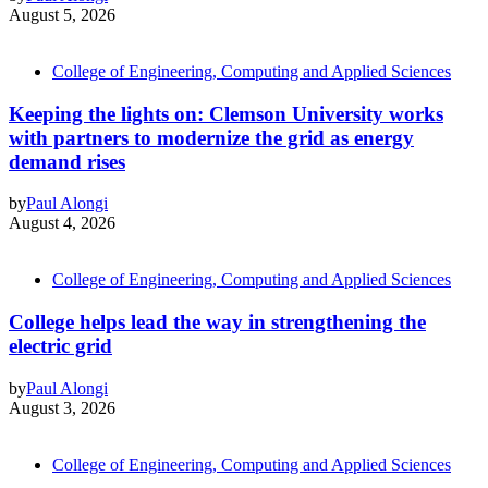
August 5, 2026
College of Engineering, Computing and Applied Sciences
Keeping the lights on: Clemson University works
with partners to modernize the grid as energy
demand rises
by
Paul Alongi
August 4, 2026
College of Engineering, Computing and Applied Sciences
College helps lead the way in strengthening the
electric grid
by
Paul Alongi
August 3, 2026
College of Engineering, Computing and Applied Sciences