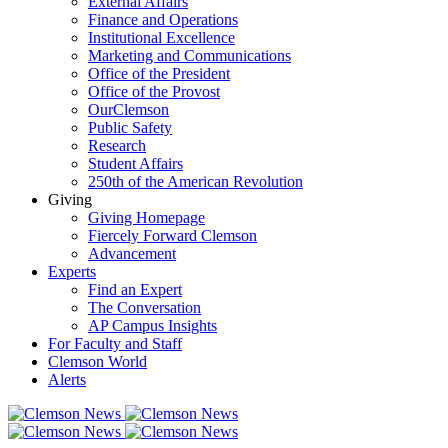
External Affairs
Finance and Operations
Institutional Excellence
Marketing and Communications
Office of the President
Office of the Provost
OurClemson
Public Safety
Research
Student Affairs
250th of the American Revolution
Giving
Giving Homepage
Fiercely Forward Clemson
Advancement
Experts
Find an Expert
The Conversation
AP Campus Insights
For Faculty and Staff
Clemson World
Alerts