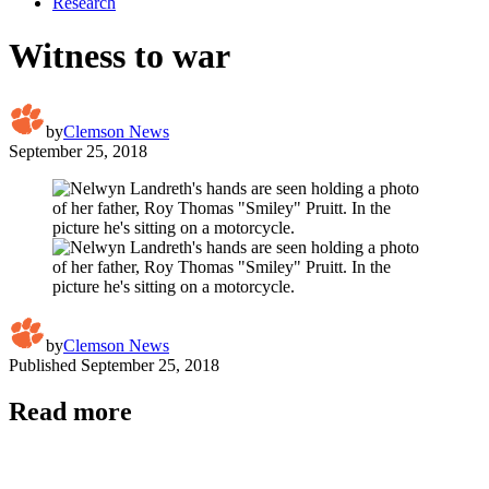
Research
Witness to war
by
Clemson News
September 25, 2018
by
Clemson News
Published
September 25, 2018
Read more