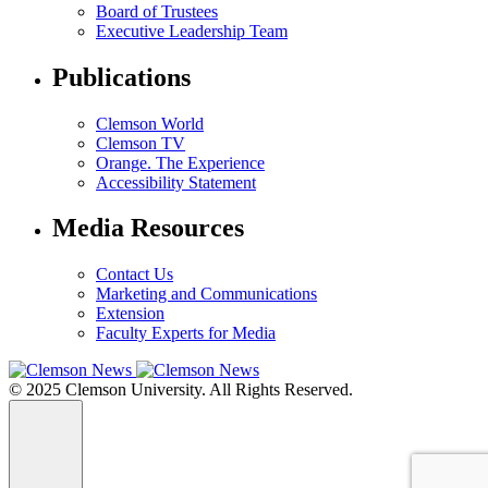
Board of Trustees
Executive Leadership Team
Publications
Clemson World
Clemson TV
Orange. The Experience
Accessibility Statement
Media Resources
Contact Us
Marketing and Communications
Extension
Faculty Experts for Media
© 2025 Clemson University. All Rights Reserved.