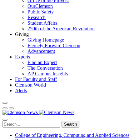
Office of the Provost
OurClemson
Public Safety
Research
Student Affairs
250th of the American Revolution
Giving
Giving Homepage
Fiercely Forward Clemson
Advancement
Experts
Find an Expert
The Conversation
AP Campus Insights
For Faculty and Staff
Clemson World
Alerts
Search
College of Engineering, Computing and Applied Sciences