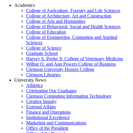
Academics
College of Agriculture, Forestry and Life Sciences
College of Architecture, Art and Construction
College of Arts and Humanities
College of Behavioral, Social and Health Sciences
College of Education
College of Engineering, Computing and Applied
Sciences
College of Science
Graduate School
Harvey S. Peeler Jr. College of Veterinary Medicine
Wilbur O. and Ann Powers College of Business
Clemson University Honors College
Clemson Libraries
University News
Athletics
Celebrating Our Graduates
Clemson Computing Information Technology
Creative Inquiry
External Affairs
Finance and Operations
Institutional Excellence
Marketing and Communications
Office of the President