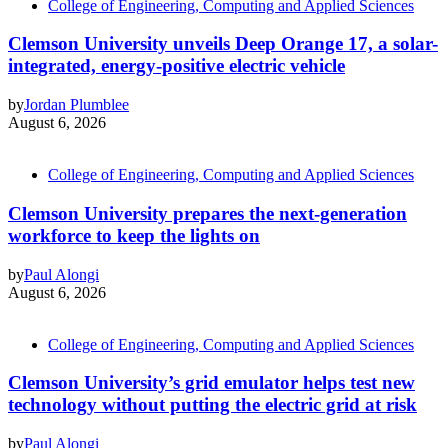
College of Engineering, Computing and Applied Sciences
Clemson University unveils Deep Orange 17, a solar-
integrated, energy-positive electric vehicle
by
Jordan Plumblee
August 6, 2026
College of Engineering, Computing and Applied Sciences
Clemson University prepares the next-generation
workforce to keep the lights on
by
Paul Alongi
August 6, 2026
College of Engineering, Computing and Applied Sciences
Clemson University’s grid emulator helps test new
technology without putting the electric grid at risk
by
Paul Alongi