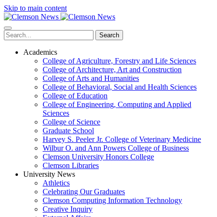
Skip to main content
Search
Academics
College of Agriculture, Forestry and Life Sciences
College of Architecture, Art and Construction
College of Arts and Humanities
College of Behavioral, Social and Health Sciences
College of Education
College of Engineering, Computing and Applied
Sciences
College of Science
Graduate School
Harvey S. Peeler Jr. College of Veterinary Medicine
Wilbur O. and Ann Powers College of Business
Clemson University Honors College
Clemson Libraries
University News
Athletics
Celebrating Our Graduates
Clemson Computing Information Technology
Creative Inquiry