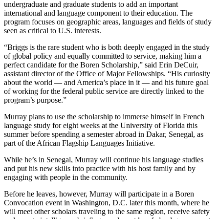
undergraduate and graduate students to add an important
international and language component to their education. The
program focuses on geographic areas, languages and fields of study
seen as critical to U.S. interests.
“Briggs is the rare student who is both deeply engaged in the study
of global policy and equally committed to service, making him a
perfect candidate for the Boren Scholarship,” said Erin DeCuir,
assistant director of the Office of Major Fellowships. “His curiosity
about the world — and America’s place in it — and his future goal
of working for the federal public service are directly linked to the
program’s purpose.”
Murray plans to use the scholarship to immerse himself in French
language study for eight weeks at the University of Florida this
summer before spending a semester abroad in Dakar, Senegal, as
part of the African Flagship Languages Initiative.
While he’s in Senegal, Murray will continue his language studies
and put his new skills into practice with his host family and by
engaging with people in the community.
Before he leaves, however, Murray will participate in a Boren
Convocation event in Washington, D.C. later this month, where he
will meet other scholars traveling to the same region, receive safety