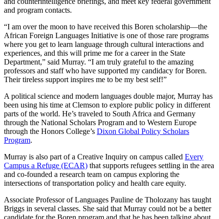
and counterintelligence briefings, and meet key federal government
and program contacts.
“I am over the moon to have received this Boren scholarship—the
African Foreign Languages Initiative is one of those rare programs
where you get to learn language through cultural interactions and
experiences, and this will prime me for a career in the State
Department,” said Murray. “I am truly grateful to the amazing
professors and staff who have supported my candidacy for Boren.
Their tireless support inspires me to be my best self!”
A political science and modern languages double major, Murray has
been using his time at Clemson to explore public policy in different
parts of the world. He’s traveled to South Africa and Germany
through the National Scholars Program and to Western Europe
through the Honors College’s
Dixon Global Policy Scholars
Program
.
Murray is also part of a Creative Inquiry on campus called
Every
Campus a Refuge (ECAR)
that supports refugees settling in the area
and co-founded a research team on campus exploring the
intersections of transportation policy and health care equity.
Associate Professor of Languages Pauline de Tholozany has taught
Briggs in several classes. She said that Murray could not be a better
candidate for the Boren program and that he has been talking about