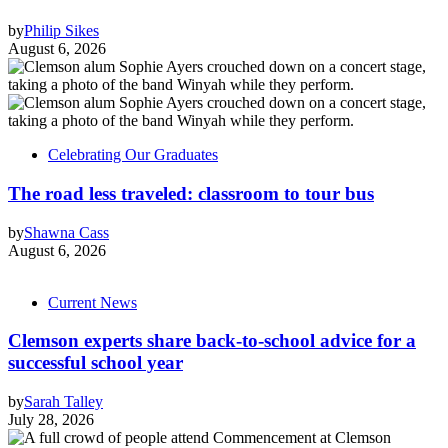
by
Philip Sikes
August 6, 2026
Celebrating Our Graduates
The road less traveled: classroom to tour bus
by
Shawna Cass
August 6, 2026
Current News
Clemson experts share back-to-school advice for a
successful school year
by
Sarah Talley
July 28, 2026