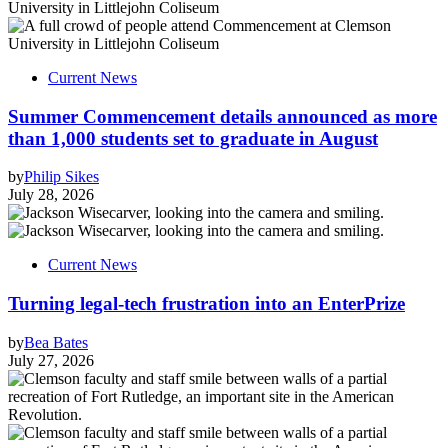
Current News
Summer Commencement details announced as more
than 1,000 students set to graduate in August
by
Philip Sikes
July 28, 2026
Current News
Turning legal-tech frustration into an EnterPrize
by
Bea Bates
July 27, 2026