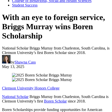
College of Behavioral, Social and Health Sciences
Student Success
With an eye to foreign service,
Briggs Murray wins Boren
Scholarship
National Scholar Briggs Murray from Charleston, South Carolina, is
Clemson University’s first Boren Scholar since 2018.
by
Shawna Cass
May 13, 2025
Clemson University Honors College
National Scholar
Briggs Murray from Charleston, South Carolina is
Clemson University’s first
Boren Scholar
since 2018.
Boren Scholarships provide funding opportunities for American