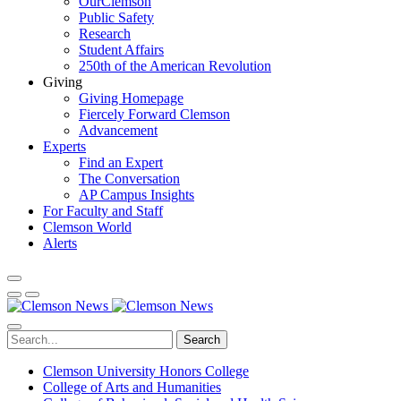
OurClemson
Public Safety
Research
Student Affairs
250th of the American Revolution
Giving
Giving Homepage
Fiercely Forward Clemson
Advancement
Experts
Find an Expert
The Conversation
AP Campus Insights
For Faculty and Staff
Clemson World
Alerts
Search
Clemson University Honors College
College of Arts and Humanities