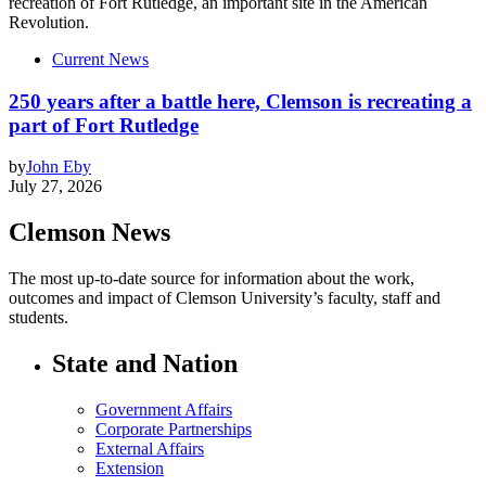
Current News
250 years after a battle here, Clemson is recreating a
part of Fort Rutledge
by
John Eby
July 27, 2026
Clemson News
The most up-to-date source for information about the work,
outcomes and impact of Clemson University’s faculty, staff and
students.
State and Nation
Government Affairs
Corporate Partnerships
External Affairs
Extension