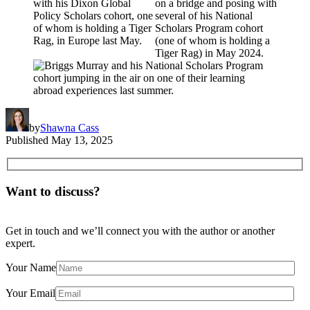
by
Shawna Cass
Published
May 13, 2025
Want to discuss?
Get in touch and we’ll connect you with the author or another
expert.
Your Name
Your Email