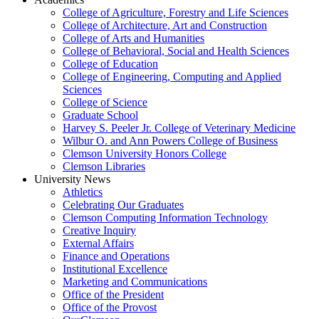
College of Agriculture, Forestry and Life Sciences
College of Architecture, Art and Construction
College of Arts and Humanities
College of Behavioral, Social and Health Sciences
College of Education
College of Engineering, Computing and Applied
Sciences
College of Science
Graduate School
Harvey S. Peeler Jr. College of Veterinary Medicine
Wilbur O. and Ann Powers College of Business
Clemson University Honors College
Clemson Libraries
University News
Athletics
Celebrating Our Graduates
Clemson Computing Information Technology
Creative Inquiry
External Affairs
Finance and Operations
Institutional Excellence
Marketing and Communications
Office of the President
Office of the Provost