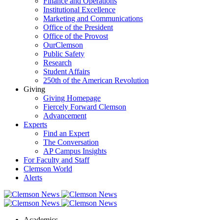
Finance and Operations
Institutional Excellence
Marketing and Communications
Office of the President
Office of the Provost
OurClemson
Public Safety
Research
Student Affairs
250th of the American Revolution
Giving
Giving Homepage
Fiercely Forward Clemson
Advancement
Experts
Find an Expert
The Conversation
AP Campus Insights
For Faculty and Staff
Clemson World
Alerts
Academics