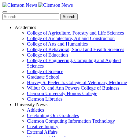
Skip
to
main
Search
content
Academics
College of Agriculture, Forestry and Life Sciences
College of Architecture, Art and Construction
College of Arts and Humanities
College of Behavioral, Social and Health Sciences
College of Education
College of Engineering, Computing and Applied
Sciences
College of Science
Graduate School
Harvey S. Peeler Jr. College of Veterinary Medicine
Wilbur O. and Ann Powers College of Business
Clemson University Honors College
Clemson Libraries
University News
Athletics
Celebrating Our Graduates
Clemson Computing Information Technology
Creative Inquiry
External Affairs