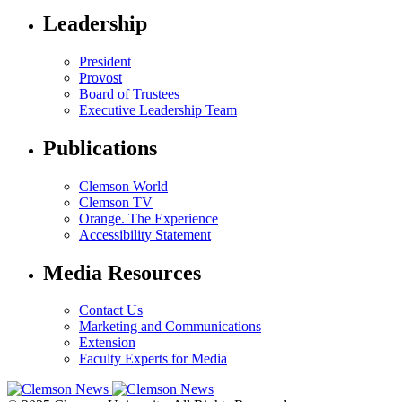
Leadership
President
Provost
Board of Trustees
Executive Leadership Team
Publications
Clemson World
Clemson TV
Orange. The Experience
Accessibility Statement
Media Resources
Contact Us
Marketing and Communications
Extension
Faculty Experts for Media