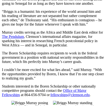
going to Senegal for as long as they have known one another.
“Briggs is a humanist: his experience of the world around him and
his reading of literature are not separated but rather complement
each other,” de Tholozany said. “His enthusiasm is contagious – he
gives me hope for the future whenever I speak with him.”
Murray credits serving as the Africa and Middle East desk editor for
The Pendulum
, Clemson’s international affairs magazine, for
sparking his interest in researching French postcolonial policy in
West Africa — and in Senegal, in particular.
The Boren Scholarship requires recipients to work in the federal
government in a position with national security responsibilities in the
future, which fits perfectly into Murray’s career goals.
I couldn’t be more excited for what lies ahead,” said Murray. “With
the opportunities provided by Boren, I know that I’m one step closer
to realizing my goals.”
Students interested in the Boren Scholarship or other nationally
competitive programs should contact the
Office of Major
Fellowships
at 864-656-9704 or
fellowships@clemson.edu
.