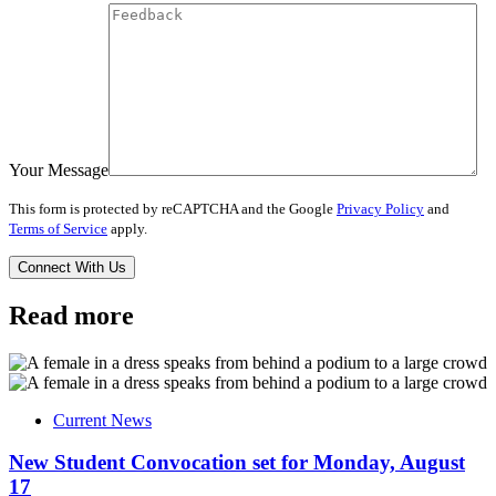
Your Message
This form is protected by reCAPTCHA and the Google
Privacy Policy
and
Terms of Service
apply.
Read more
Current News
New Student Convocation set for Monday, August
17