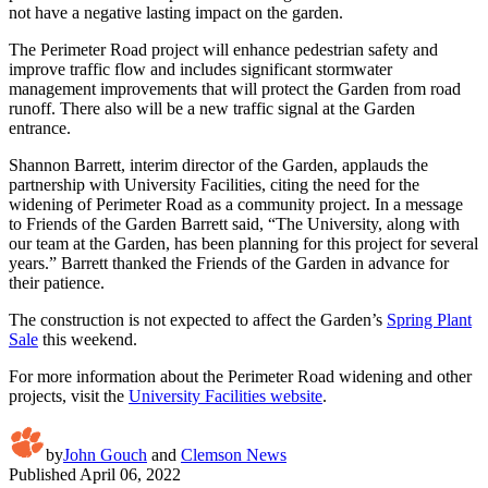
not have a negative lasting impact on the garden.
The Perimeter Road project will enhance pedestrian safety and
improve traffic flow and includes significant stormwater
management improvements that will protect the Garden from road
runoff. There also will be a new traffic signal at the Garden
entrance.
Shannon Barrett, interim director of the Garden, applauds the
partnership with University Facilities, citing the need for the
widening of Perimeter Road as a community project. In a message
to Friends of the Garden Barrett said, “The University, along with
our team at the Garden, has been planning for this project for several
years.” Barrett thanked the Friends of the Garden in advance for
their patience.
The construction is not expected to affect the Garden’s
Spring Plant
Sale
this weekend.
For more information about the Perimeter Road widening and other
projects, visit the
University Facilities website
.
by
John Gouch
and
Clemson News
Published
April 06, 2022