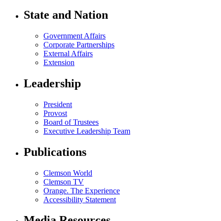
State and Nation
Government Affairs
Corporate Partnerships
External Affairs
Extension
Leadership
President
Provost
Board of Trustees
Executive Leadership Team
Publications
Clemson World
Clemson TV
Orange. The Experience
Accessibility Statement
Media Resources