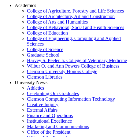
Academics
College of Agriculture, Forestry and Life Sciences
College of Architecture, Art and Construction
College of Arts and Humanities
College of Behavioral, Social and Health Sciences
College of Education
College of Engineering, Computing and Applied
Sciences
College of Science
Graduate School
Harvey S. Peeler Jr. College of Veterinary Medicine
Wilbur O. and Ann Powers College of Business
Clemson University Honors College
Clemson Libraries
University News
Athletics
Celebrating Our Graduates
Clemson Computing Information Technology
Creative Inquiry
External Affairs
Finance and Operations
Institutional Excellence
Marketing and Communications
Office of the President