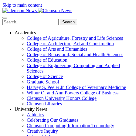
Skip to main content
Search
Academics
College of Agriculture, Forestry and Life Sciences
College of Architecture, Art and Construction
College of Arts and Humanities
College of Behavioral, Social and Health Sciences
College of Education
College of Engineering, Computing and Applied
Sciences
College of Science
Graduate School
Harvey S. Peeler Jr. College of Veterinary Medicine
Wilbur O. and Ann Powers College of Business
Clemson University Honors College
Clemson Libraries
University News
Athletics
Celebrating Our Graduates
Clemson Computing Information Technology
Creative Inquiry