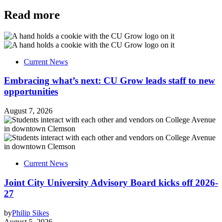
Read more
Current News
Embracing what’s next: CU Grow leads staff to new
opportunities
August 7, 2026
Current News
Joint City University Advisory Board kicks off 2026-
27
by
Philip Sikes
August 5, 2026