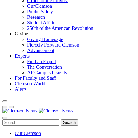
Office of the Provost
OurClemson
Public Safety
Research
Student Affairs
250th of the American Revolution
Giving
Giving Homepage
Fiercely Forward Clemson
Advancement
Experts
Find an Expert
The Conversation
AP Campus Insights
For Faculty and Staff
Clemson World
Alerts
Search
Our Clemson