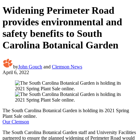
Widening Perimeter Road
provides environmental and
safety benefits to South
Carolina Botanical Garden
by
John Gouch
and
Clemson News
April 6, 2022
The South Carolina Botanical Garden is holding its 2021 Spring
Plant Sale online.
Our Clemson
The South Carolina Botanical Garden staff and University Facilities
partnered to ensure the planned widening of Perimeter Road would