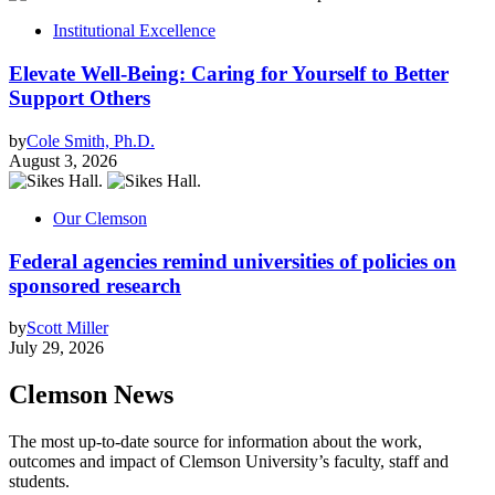
Institutional Excellence
Elevate Well-Being: Caring for Yourself to Better
Support Others
by
Cole Smith, Ph.D.
August 3, 2026
Our Clemson
Federal agencies remind universities of policies on
sponsored research
by
Scott Miller
July 29, 2026
Clemson News
The most up-to-date source for information about the work,
outcomes and impact of Clemson University’s faculty, staff and
students.