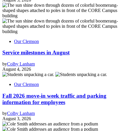
Our Clemson
Service milestones in August
by
Colby Lanham
August 4, 2026
Our Clemson
Fall 2026 move-in week traffic and parking
information for employees
by
Colby Lanham
August 3, 2026