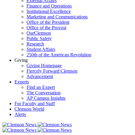
External Affairs
Finance and Operations
Institutional Excellence
Marketing and Communications
Office of the President
Office of the Provost
OurClemson
Public Safety
Research
Student Affairs
250th of the American Revolution
Giving
Giving Homepage
Fiercely Forward Clemson
Advancement
Experts
Find an Expert
The Conversation
AP Campus Insights
For Faculty and Staff
Clemson World
Alerts