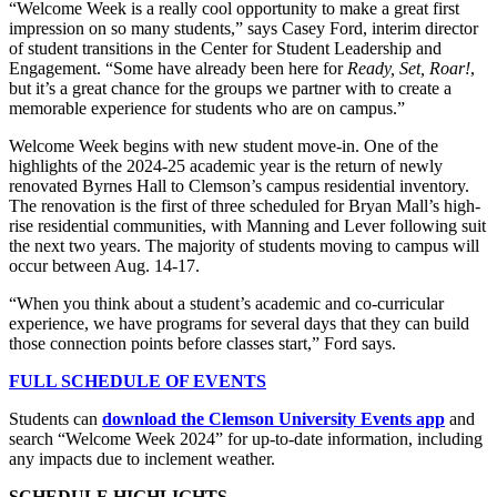
“Welcome Week is a really cool opportunity to make a great first
impression on so many students,” says Casey Ford, interim director
of student transitions in the Center for Student Leadership and
Engagement. “Some have already been here for
Ready, Set, Roar!
,
but it’s a great chance for the groups we partner with to create a
memorable experience for students who are on campus.”
Welcome Week begins with new student move-in. One of the
highlights of the 2024-25 academic year is the return of newly
renovated Byrnes Hall to Clemson’s campus residential inventory.
The renovation is the first of three scheduled for Bryan Mall’s high-
rise residential communities, with Manning and Lever following suit
the next two years. The majority of students moving to campus will
occur between Aug. 14-17.
“When you think about a student’s academic and co-curricular
experience, we have programs for several days that they can build
those connection points before classes start,” Ford says.
FULL SCHEDULE OF EVENTS
Students can
download the Clemson University Events app
and
search “Welcome Week 2024” for up-to-date information, including
any impacts due to inclement weather.
SCHEDULE HIGHLIGHTS