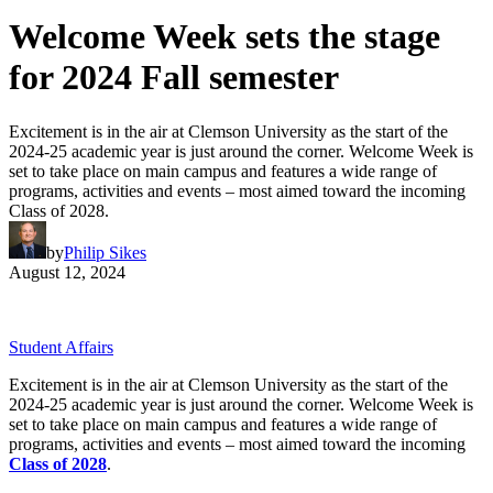
Welcome Week sets the stage
for 2024 Fall semester
Excitement is in the air at Clemson University as the start of the
2024-25 academic year is just around the corner. Welcome Week is
set to take place on main campus and features a wide range of
programs, activities and events – most aimed toward the incoming
Class of 2028.
by
Philip Sikes
August 12, 2024
Student Affairs
Excitement is in the air at Clemson University as the start of the
2024-25 academic year is just around the corner. Welcome Week is
set to take place on main campus and features a wide range of
programs, activities and events – most aimed toward the incoming
Class of 2028
.