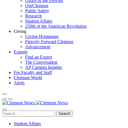
Office of the Provost
OurClemson
Public Safety
Research
Student Affairs
250th of the American Revolution
Giving
Giving Homepage
Fiercely Forward Clemson
Advancement
Experts
Find an Expert
The Conversation
AP Campus Insights
For Faculty and Staff
Clemson World
Alerts
Search
Student Affairs