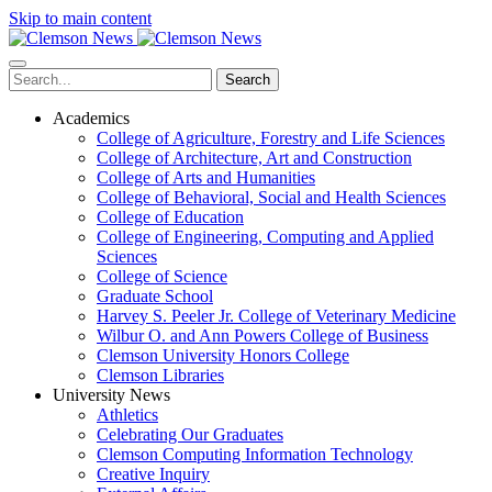
Skip to main content
Search
Academics
College of Agriculture, Forestry and Life Sciences
College of Architecture, Art and Construction
College of Arts and Humanities
College of Behavioral, Social and Health Sciences
College of Education
College of Engineering, Computing and Applied
Sciences
College of Science
Graduate School
Harvey S. Peeler Jr. College of Veterinary Medicine
Wilbur O. and Ann Powers College of Business
Clemson University Honors College
Clemson Libraries
University News
Athletics
Celebrating Our Graduates
Clemson Computing Information Technology
Creative Inquiry