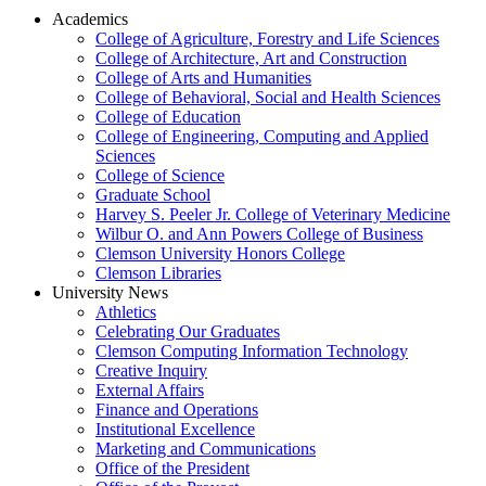
Academics
College of Agriculture, Forestry and Life Sciences
College of Architecture, Art and Construction
College of Arts and Humanities
College of Behavioral, Social and Health Sciences
College of Education
College of Engineering, Computing and Applied
Sciences
College of Science
Graduate School
Harvey S. Peeler Jr. College of Veterinary Medicine
Wilbur O. and Ann Powers College of Business
Clemson University Honors College
Clemson Libraries
University News
Athletics
Celebrating Our Graduates
Clemson Computing Information Technology
Creative Inquiry
External Affairs
Finance and Operations
Institutional Excellence
Marketing and Communications
Office of the President