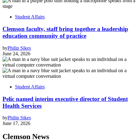
Student Affairs
Clemson faculty, staff bring together a leadership
education community of practice
by
Philip Sikes
June 24, 2026
Student Affairs
Pelic named interim executive director of Student
Health Services
by
Philip Sikes
June 17, 2026
Clemson News