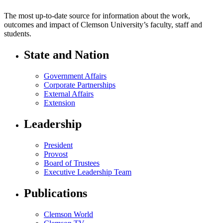
The most up-to-date source for information about the work,
outcomes and impact of Clemson University’s faculty, staff and
students.
State and Nation
Government Affairs
Corporate Partnerships
External Affairs
Extension
Leadership
President
Provost
Board of Trustees
Executive Leadership Team
Publications
Clemson World