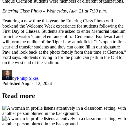
unique Clemson students were members of different organizations.
Entering Class Photo – Wednesday, Aug. 21 at 7:30 p.m.
Featuring a new time this year, the Entering Class Photo will
bookend the Welcome Week experience for students following the
First Day of Classes. Students are asked to enter Memorial Stadium
from the visitor’s tunnel entrance off of Centennial Boulevard and
will form the outline of the Tiger Paw at midfield. “It’s open to first-
year and transfer students and they can come fill in our signature
Paw and look back at the photo fondly from their time at Clemson,”
Ford says. Students driving in for the photo can park in the C-3 lot
on the west end of the stadium.
by
Philip Sikes
Published
August 12, 2024
Read more