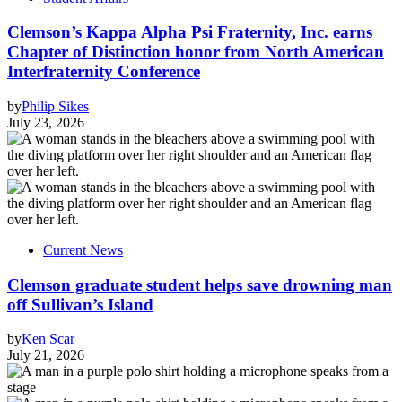
Clemson’s Kappa Alpha Psi Fraternity, Inc. earns
Chapter of Distinction honor from North American
Interfraternity Conference
by
Philip Sikes
July 23, 2026
Current News
Clemson graduate student helps save drowning man
off Sullivan’s Island
by
Ken Scar
July 21, 2026