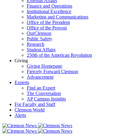
External Affairs
Finance and Operations
Institutional Excellence
Marketing and Communications
Office of the President
Office of the Provost
OurClemson
Public Safety
Research
Student Affairs
250th of the American Revolution
Giving
Giving Homepage
Fiercely Forward Clemson
Advancement
Experts
Find an Expert
The Conversation
AP Campus Insights
For Faculty and Staff
Clemson World
Alerts