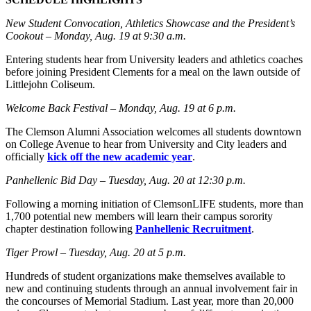
New Student Convocation, Athletics Showcase and the President’s
Cookout – Monday, Aug. 19 at 9:30 a.m.
Entering students hear from University leaders and athletics coaches
before joining President Clements for a meal on the lawn outside of
Littlejohn Coliseum.
Welcome Back Festival – Monday, Aug. 19 at 6 p.m.
The Clemson Alumni Association welcomes all students downtown
on College Avenue to hear from University and City leaders and
officially
kick off the new academic year
.
Panhellenic Bid Day – Tuesday, Aug. 20 at 12:30 p.m.
Following a morning initiation of ClemsonLIFE students, more than
1,700 potential new members will learn their campus sorority
chapter destination following
Panhellenic Recruitment
.
Tiger Prowl – Tuesday, Aug. 20 at 5 p.m.
Hundreds of student organizations make themselves available to
new and continuing students through an annual involvement fair in
the concourses of Memorial Stadium. Last year, more than 20,000