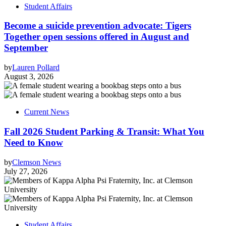
Student Affairs
Become a suicide prevention advocate: Tigers
Together open sessions offered in August and
September
by
Lauren Pollard
August 3, 2026
Current News
Fall 2026 Student Parking & Transit: What You
Need to Know
by
Clemson News
July 27, 2026
Student Affairs