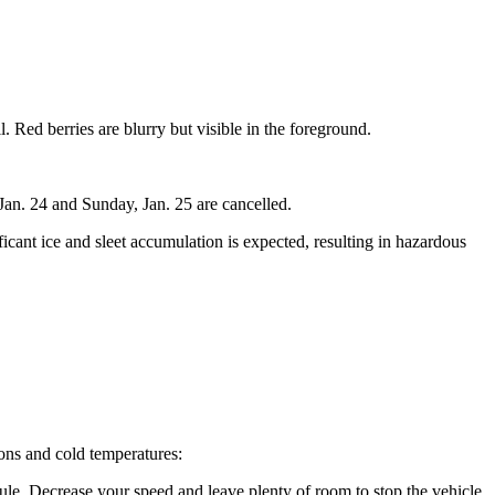
Jan. 24 and Sunday, Jan. 25 are cancelled.
cant ice and sleet accumulation is expected, resulting in hazardous
ions and cold temperatures:
dule. Decrease your speed and leave plenty of room to stop the vehicle