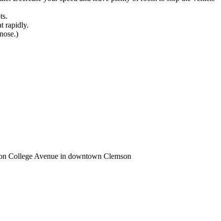
ts.
t rapidly.
 nose.)