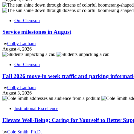
Our Clemson
Service milestones in August
by
Colby Lanham
August 4, 2026
Our Clemson
Fall 2026 move-in week traffic and parking informat
by
Colby Lanham
August 3, 2026
Institutional Excellence
Elevate Well-Being: Caring for Yourself to Better Sup
by
Cole Smith, Ph.D.