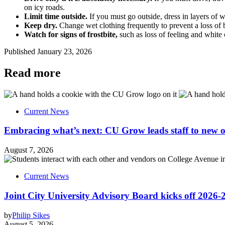
on icy roads.
Limit time outside.
If you must go outside, dress in layers of 
Keep dry.
Change wet clothing frequently to prevent a loss of bo
Watch for signs of frostbite,
such as loss of feeling and white o
Published
January 23, 2026
Read more
Current News
Embracing what’s next: CU Grow leads staff to new o
August 7, 2026
Current News
Joint City University Advisory Board kicks off 2026-
by
Philip Sikes
August 5, 2026