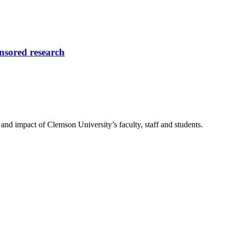
onsored research
nd impact of Clemson University’s faculty, staff and students.