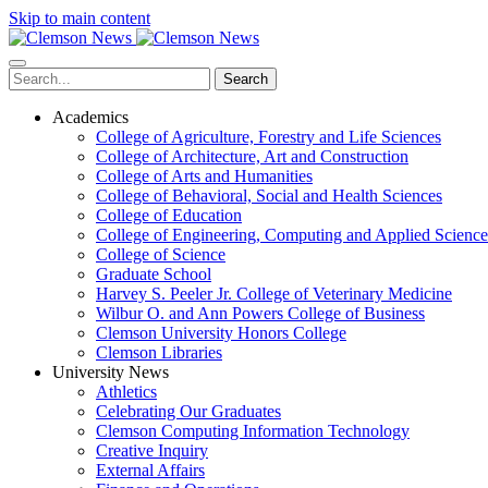
Skip to main content
Search
Academics
College of Agriculture, Forestry and Life Sciences
College of Architecture, Art and Construction
College of Arts and Humanities
College of Behavioral, Social and Health Sciences
College of Education
College of Engineering, Computing and Applied Science
College of Science
Graduate School
Harvey S. Peeler Jr. College of Veterinary Medicine
Wilbur O. and Ann Powers College of Business
Clemson University Honors College
Clemson Libraries
University News
Athletics
Celebrating Our Graduates
Clemson Computing Information Technology
Creative Inquiry
External Affairs