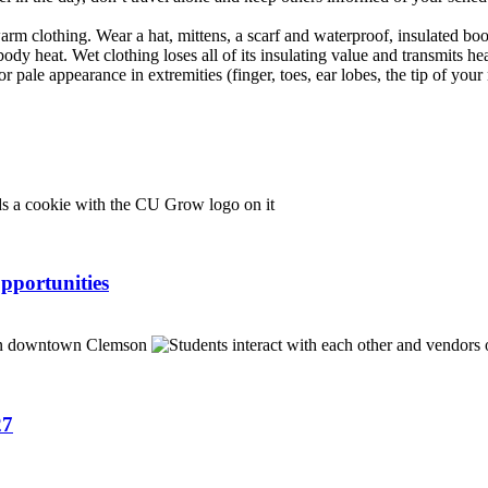
warm clothing. Wear a hat, mittens, a scarf and waterproof, insulated boo
dy heat. Wet clothing loses all of its insulating value and transmits hea
r pale appearance in extremities (finger, toes, ear lobes, the tip of your
pportunities
27