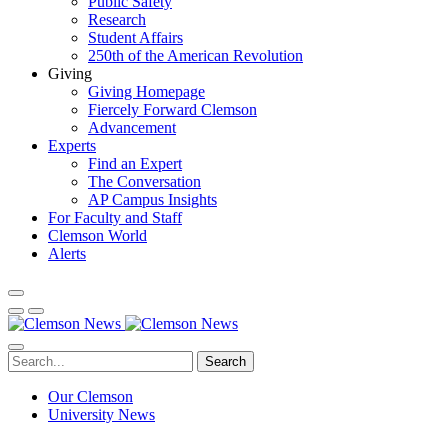
Public Safety
Research
Student Affairs
250th of the American Revolution
Giving
Giving Homepage
Fiercely Forward Clemson
Advancement
Experts
Find an Expert
The Conversation
AP Campus Insights
For Faculty and Staff
Clemson World
Alerts
Search
Our Clemson
University News