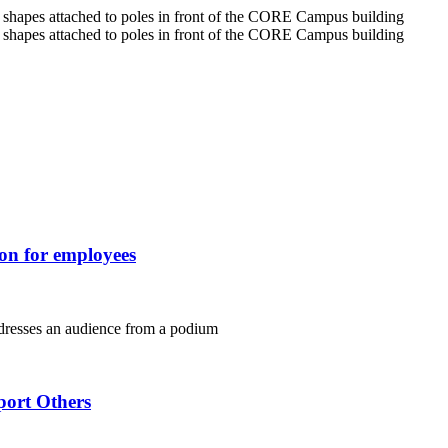
ion for employees
port Others