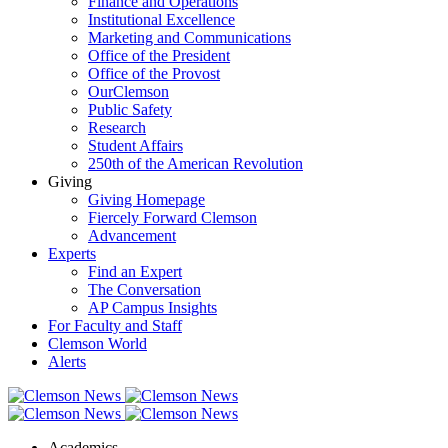
Finance and Operations
Institutional Excellence
Marketing and Communications
Office of the President
Office of the Provost
OurClemson
Public Safety
Research
Student Affairs
250th of the American Revolution
Giving
Giving Homepage
Fiercely Forward Clemson
Advancement
Experts
Find an Expert
The Conversation
AP Campus Insights
For Faculty and Staff
Clemson World
Alerts
Academics