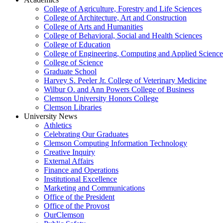
College of Agriculture, Forestry and Life Sciences
College of Architecture, Art and Construction
College of Arts and Humanities
College of Behavioral, Social and Health Sciences
College of Education
College of Engineering, Computing and Applied Science
College of Science
Graduate School
Harvey S. Peeler Jr. College of Veterinary Medicine
Wilbur O. and Ann Powers College of Business
Clemson University Honors College
Clemson Libraries
University News
Athletics
Celebrating Our Graduates
Clemson Computing Information Technology
Creative Inquiry
External Affairs
Finance and Operations
Institutional Excellence
Marketing and Communications
Office of the President
Office of the Provost
OurClemson