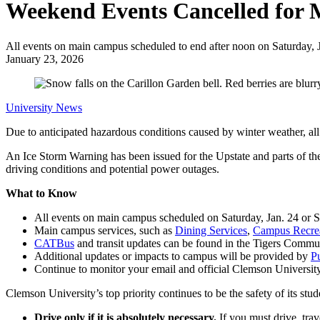
Weekend Events Cancelled for
All events on main campus scheduled to end after noon on Saturday, J
January 23, 2026
University News
Due to anticipated hazardous conditions caused by winter weather, al
An Ice Storm Warning has been issued for the Upstate and parts of th
driving conditions and potential power outages.
What to Know
All events on main campus scheduled on Saturday, Jan. 24 or S
Main campus services, such as
Dining Services
,
Campus Recre
CATBus
and transit updates can be found in the Tigers Commu
Additional updates or impacts to campus will be provided by
Pu
Continue to monitor your email and official Clemson Universit
Clemson University’s top priority continues to be the safety of its stu
Drive only if it is absolutely necessary.
If you must drive, tra