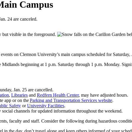
 Main Campus
an. 24 are canceled.
l events on Clemson University’s main campus scheduled for Saturday, 
e Midlands beginning at 1 p.m. Saturday through 1 p.m. Monday. Signifi
unday, Jan. 25 are cancelled.
ation
,
Libraries
and
Redfern Health Center
, may have adjusted hours.
te app or on the
Parking and Transportation Services website
.
blic Safety
or
University Facilities
.
y social channels for updated information throughout the weekend.
dents, faculty and staff. Consider the following during hazardous condit
vel in the day, don’t travel alone and keep others informed of your sche