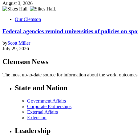
August 3, 2026
Our Clemson
Federal agencies remind universities of policies on sp
by
Scott Miller
July 29, 2026
Clemson News
The most up-to-date source for information about the work, outcomes a
State and Nation
Government Affairs
Corporate Partnerships
External Affairs
Extension
Leadership