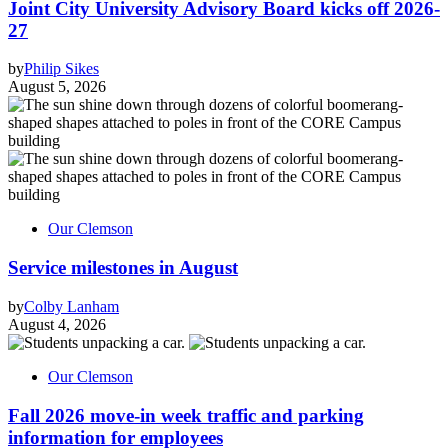
Joint City University Advisory Board kicks off 2026-
27
by
Philip Sikes
August 5, 2026
Our Clemson
Service milestones in August
by
Colby Lanham
August 4, 2026
Our Clemson
Fall 2026 move-in week traffic and parking
information for employees