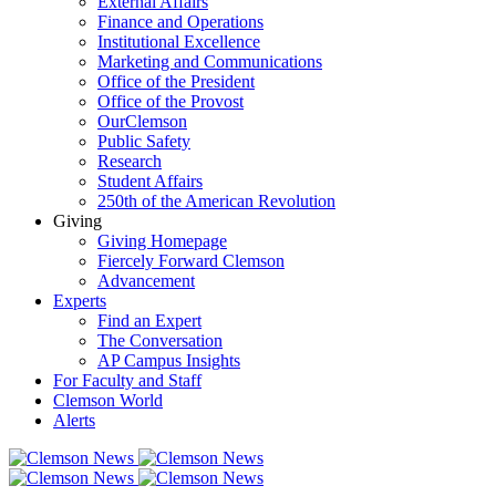
External Affairs
Finance and Operations
Institutional Excellence
Marketing and Communications
Office of the President
Office of the Provost
OurClemson
Public Safety
Research
Student Affairs
250th of the American Revolution
Giving
Giving Homepage
Fiercely Forward Clemson
Advancement
Experts
Find an Expert
The Conversation
AP Campus Insights
For Faculty and Staff
Clemson World
Alerts