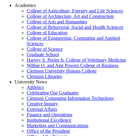
Academics
College of Agriculture, Forestry and Life Sciences
College of Architecture, Art and Construction
College of Arts and Humanities
College of Behavioral, Social and Health Sciences
College of Education
College of Engineering, Computing and Applied
Sciences
College of Science
Graduate School
Harvey S. Peeler Jr. College of Veterinary Medicine
Wilbur O. and Ann Powers College of Business
Clemson University Honors College
Clemson Libraries
University News
Athletics
Celebrating Our Graduates
Clemson Computing Information Technology
Creative Inquiry
External Affairs
Finance and Operations
Institutional Excellence
Marketing and Communications
Office of the President