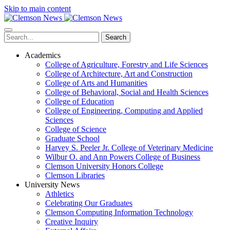
Skip to main content
Search
Academics
College of Agriculture, Forestry and Life Sciences
College of Architecture, Art and Construction
College of Arts and Humanities
College of Behavioral, Social and Health Sciences
College of Education
College of Engineering, Computing and Applied
Sciences
College of Science
Graduate School
Harvey S. Peeler Jr. College of Veterinary Medicine
Wilbur O. and Ann Powers College of Business
Clemson University Honors College
Clemson Libraries
University News
Athletics
Celebrating Our Graduates
Clemson Computing Information Technology
Creative Inquiry