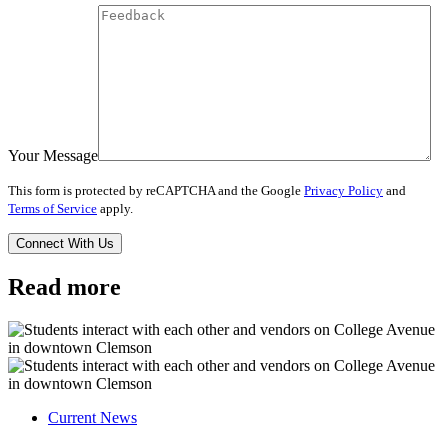
Your Message
This form is protected by reCAPTCHA and the Google
Privacy Policy
and
Terms of Service
apply.
Read more
Current News