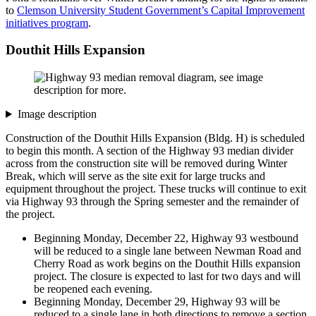
to
Clemson University Student Government’s Capital Improvement
initiatives program
.
Douthit Hills Expansion
Image description
Construction of the Douthit Hills Expansion (Bldg. H) is scheduled
to begin this month. A section of the Highway 93 median divider
across from the construction site will be removed during Winter
Break, which will serve as the site exit for large trucks and
equipment throughout the project. These trucks will continue to exit
via Highway 93 through the Spring semester and the remainder of
the project.
Beginning Monday, December 22, Highway 93 westbound
will be reduced to a single lane between Newman Road and
Cherry Road as work begins on the Douthit Hills expansion
project. The closure is expected to last for two days and will
be reopened each evening.
Beginning Monday, December 29, Highway 93 will be
reduced to a single lane in both directions to remove a section