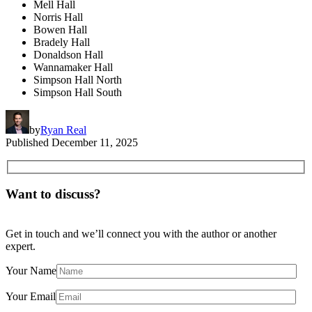
Mell Hall
Norris Hall
Bowen Hall
Bradely Hall
Donaldson Hall
Wannamaker Hall
Simpson Hall North
Simpson Hall South
by
Ryan Real
Published
December 11, 2025
Want to discuss?
Get in touch and we’ll connect you with the author or another
expert.
Your Name
Your Email