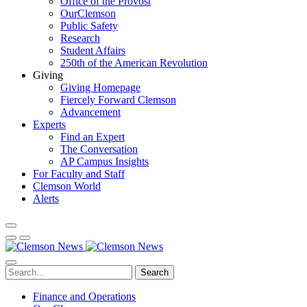
Office of the Provost
OurClemson
Public Safety
Research
Student Affairs
250th of the American Revolution
Giving
Giving Homepage
Fiercely Forward Clemson
Advancement
Experts
Find an Expert
The Conversation
AP Campus Insights
For Faculty and Staff
Clemson World
Alerts
Search
Finance and Operations