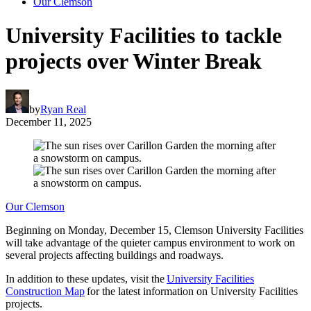
Our Clemson
University Facilities to tackle
projects over Winter Break
by
Ryan Real
December 11, 2025
Our Clemson
Beginning on Monday, December 15, Clemson University Facilities
will take advantage of the quieter campus environment to work on
several projects affecting buildings and roadways.
In addition to these updates, visit the
University Facilities
Construction Map
for the latest information on University Facilities
projects.