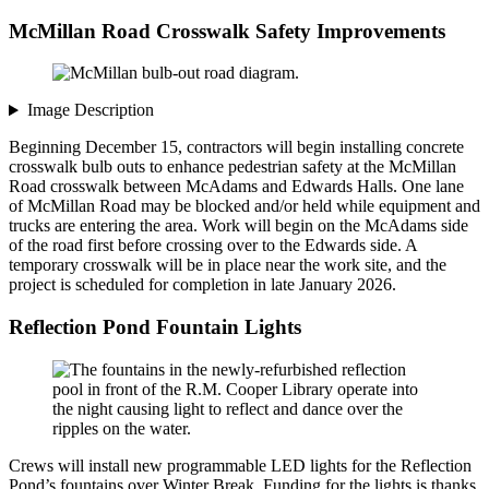
McMillan Road Crosswalk Safety Improvements
Image Description
Beginning December 15, contractors will begin installing concrete
crosswalk bulb outs to enhance pedestrian safety at the McMillan
Road crosswalk between McAdams and Edwards Halls. One lane
of McMillan Road may be blocked and/or held while equipment and
trucks are entering the area. Work will begin on the McAdams side
of the road first before crossing over to the Edwards side. A
temporary crosswalk will be in place near the work site, and the
project is scheduled for completion in late January 2026.
Reflection Pond Fountain Lights
Crews will install new programmable LED lights for the Reflection
Pond’s fountains over Winter Break. Funding for the lights is thanks