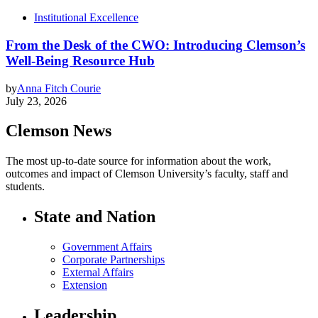
Institutional Excellence
From the Desk of the CWO: Introducing Clemson’s
Well-Being Resource Hub
by
Anna Fitch Courie
July 23, 2026
Clemson News
The most up-to-date source for information about the work,
outcomes and impact of Clemson University’s faculty, staff and
students.
State and Nation
Government Affairs
Corporate Partnerships
External Affairs
Extension
Leadership