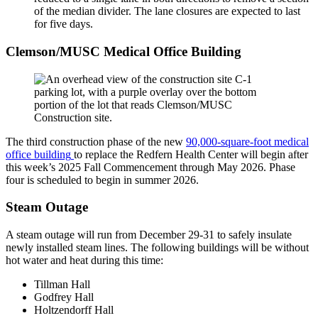
of the median divider. The lane closures are expected to last
for five days.
Clemson/MUSC Medical Office Building
The third construction phase of the new
90,000-square-foot medical
office building
to replace the Redfern Health Center will begin after
this week’s 2025 Fall Commencement through May 2026. Phase
four is scheduled to begin in summer 2026.
Steam Outage
A steam outage will run from December 29-31 to safely insulate
newly installed steam lines. The following buildings will be without
hot water and heat during this time:
Tillman Hall
Godfrey Hall
Holtzendorff Hall