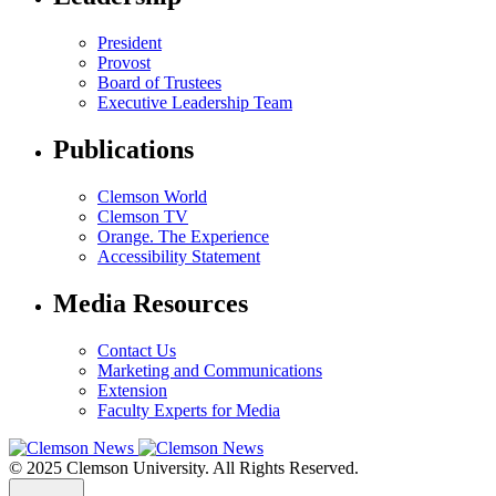
President
Provost
Board of Trustees
Executive Leadership Team
Publications
Clemson World
Clemson TV
Orange. The Experience
Accessibility Statement
Media Resources
Contact Us
Marketing and Communications
Extension
Faculty Experts for Media
© 2025 Clemson University. All Rights Reserved.