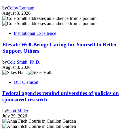
by
Colby Lanham
August 3, 2026
Institutional Excellence
Elevate Well-Being: Caring for Yourself to Better
Support Others
by
Cole Smith, Ph.D.
August 3, 2026
Our Clemson
Federal agencies remind universities of policies on
sponsored research
by
Scott Miller
July 29, 2026