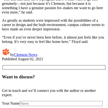
genuinely—not just because it’s Clemson, but because it is
something I have a genuine passion for–makes me want to go here
even more,” he said.
As greatly as students were impressed with the possibilities of a
career in design and the built environment, campus culture seems to
have made an even deeper impression.
“Even if you’ve never been here before, it almost just feels like you
belong. It’s very easy to feel like home here,” Floyd said.
by
Clemson News
Published
August 02, 2021
Want to discuss?
Get in touch and we’ll connect you with the author or another
expert.
Your Name