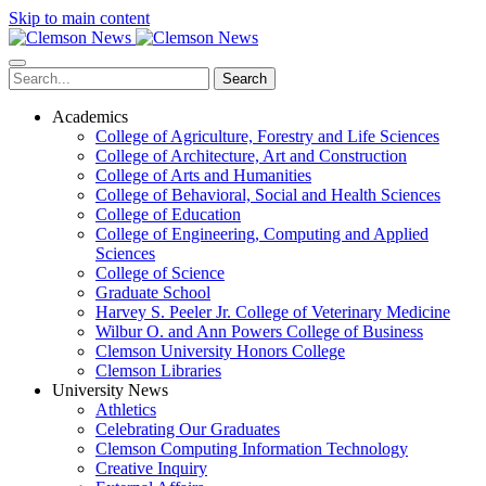
Skip to main content
Search
Academics
College of Agriculture, Forestry and Life Sciences
College of Architecture, Art and Construction
College of Arts and Humanities
College of Behavioral, Social and Health Sciences
College of Education
College of Engineering, Computing and Applied
Sciences
College of Science
Graduate School
Harvey S. Peeler Jr. College of Veterinary Medicine
Wilbur O. and Ann Powers College of Business
Clemson University Honors College
Clemson Libraries
University News
Athletics
Celebrating Our Graduates
Clemson Computing Information Technology
Creative Inquiry