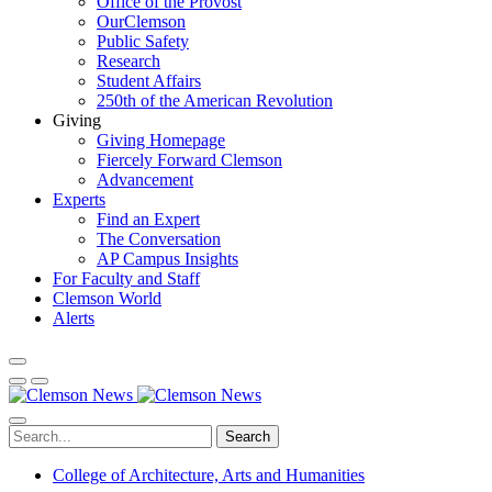
Office of the Provost
OurClemson
Public Safety
Research
Student Affairs
250th of the American Revolution
Giving
Giving Homepage
Fiercely Forward Clemson
Advancement
Experts
Find an Expert
The Conversation
AP Campus Insights
For Faculty and Staff
Clemson World
Alerts
Search
College of Architecture, Arts and Humanities