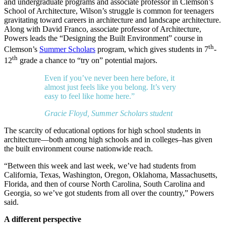
and undergraduate programs and associate professor in Clemson’s
School of Architecture, Wilson’s struggle is common for teenagers
gravitating toward careers in architecture and landscape architecture.
Along with David Franco, associate professor of Architecture,
Powers leads the “Designing the Built Environment” course in
th
Clemson’s
Summer Scholars
program, which gives students in 7
-
th
12
grade a chance to “try on” potential majors.
Even if you’ve never been here before, it
almost just feels like you belong. It’s very
easy to feel like home here.”
Gracie Floyd, Summer Scholars student
The scarcity of educational options for high school students in
architecture—both among high schools and in colleges–has given
the built environment course nationwide reach.
“Between this week and last week, we’ve had students from
California, Texas, Washington, Oregon, Oklahoma, Massachusetts,
Florida, and then of course North Carolina, South Carolina and
Georgia, so we’ve got students from all over the country,” Powers
said.
A different perspective