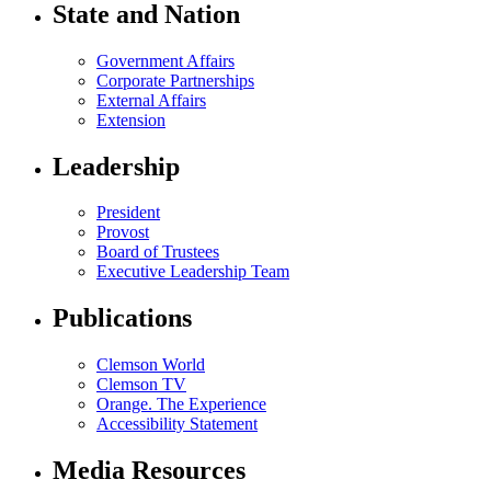
State and Nation
Government Affairs
Corporate Partnerships
External Affairs
Extension
Leadership
President
Provost
Board of Trustees
Executive Leadership Team
Publications
Clemson World
Clemson TV
Orange. The Experience
Accessibility Statement
Media Resources