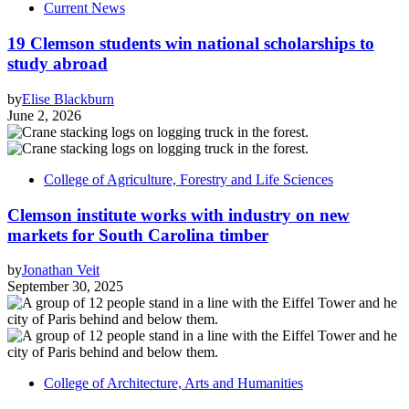
Current News
19 Clemson students win national scholarships to
study abroad
by
Elise Blackburn
June 2, 2026
College of Agriculture, Forestry and Life Sciences
Clemson institute works with industry on new
markets for South Carolina timber
by
Jonathan Veit
September 30, 2025
College of Architecture, Arts and Humanities