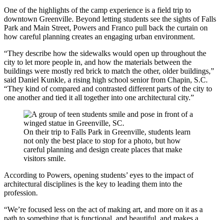
One of the highlights of the camp experience is a field trip to
downtown Greenville. Beyond letting students see the sights of Falls
Park and Main Street, Powers and Franco pull back the curtain on
how careful planning creates an engaging urban environment.
“They describe how the sidewalks would open up throughout the
city to let more people in, and how the materials between the
buildings were mostly red brick to match the other, older buildings,”
said Daniel Kunkle, a rising high school senior from Chapin, S.C.
“They kind of compared and contrasted different parts of the city to
one another and tied it all together into one architectural city.”
On their trip to Falls Park in Greenville, students learn
not only the best place to stop for a photo, but how
careful planning and design create places that make
visitors smile.
According to Powers, opening students’ eyes to the impact of
architectural disciplines is the key to leading them into the
profession.
“We’re focused less on the act of making art, and more on it as a
path to something that is functional, and beautiful, and makes a