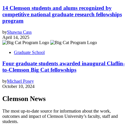
14 Clemson students and alums recognized by
competitive national graduate research fellowships
program
by
Shawna Cass
April 14, 2025
Graduate School
Four graduate students awarded inaugural Claflin-
to-Clemson Big Cat fellowships
by
Michael Posey
October 10, 2024
Clemson News
The most up-to-date source for information about the work,
outcomes and impact of Clemson University’s faculty, staff and
students.