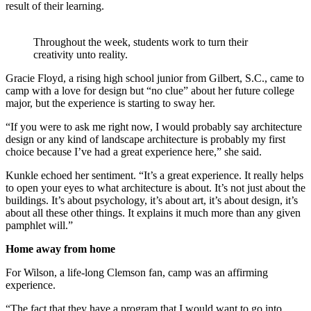
result of their learning.
Throughout the week, students work to turn their
creativity unto reality.
Gracie Floyd, a rising high school junior from Gilbert, S.C., came to
camp with a love for design but “no clue” about her future college
major, but the experience is starting to sway her.
“If you were to ask me right now, I would probably say architecture
design or any kind of landscape architecture is probably my first
choice because I’ve had a great experience here,” she said.
Kunkle echoed her sentiment. “It’s a great experience. It really helps
to open your eyes to what architecture is about. It’s not just about the
buildings. It’s about psychology, it’s about art, it’s about design, it’s
about all these other things. It explains it much more than any given
pamphlet will.”
Home away from home
For Wilson, a life-long Clemson fan, camp was an affirming
experience.
“The fact that they have a program that I would want to go into