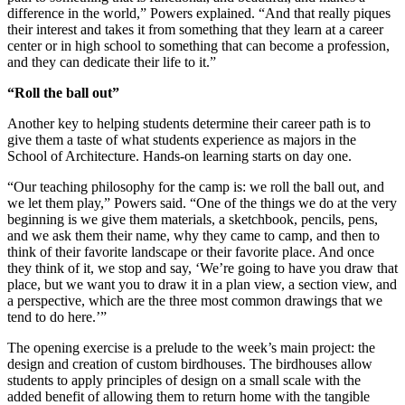
difference in the world,” Powers explained. “And that really piques
their interest and takes it from something that they learn at a career
center or in high school to something that can become a profession,
and they can dedicate their life to it.”
“Roll the ball out”
Another key to helping students determine their career path is to
give them a taste of what students experience as majors in the
School of Architecture. Hands-on learning starts on day one.
“Our teaching philosophy for the camp is: we roll the ball out, and
we let them play,” Powers said. “One of the things we do at the very
beginning is we give them materials, a sketchbook, pencils, pens,
and we ask them their name, why they came to camp, and then to
think of their favorite landscape or their favorite place. And once
they think of it, we stop and say, ‘We’re going to have you draw that
place, but we want you to draw it in a plan view, a section view, and
a perspective, which are the three most common drawings that we
tend to do here.’”
The opening exercise is a prelude to the week’s main project: the
design and creation of custom birdhouses. The birdhouses allow
students to apply principles of design on a small scale with the
added benefit of allowing them to return home with the tangible