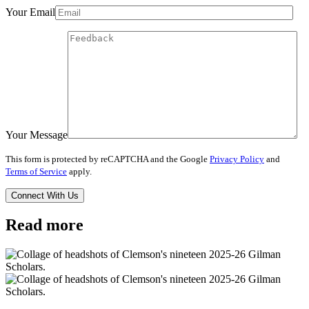
Your Email
Your Message
This form is protected by reCAPTCHA and the Google
Privacy Policy
and
Terms of Service
apply.
Read more