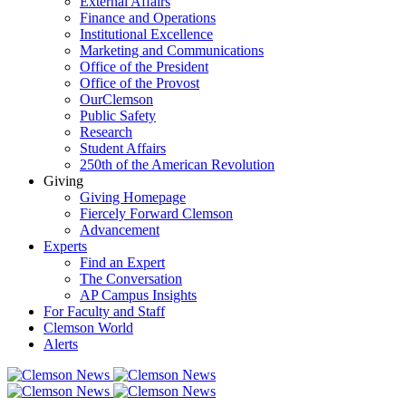
External Affairs
Finance and Operations
Institutional Excellence
Marketing and Communications
Office of the President
Office of the Provost
OurClemson
Public Safety
Research
Student Affairs
250th of the American Revolution
Giving
Giving Homepage
Fiercely Forward Clemson
Advancement
Experts
Find an Expert
The Conversation
AP Campus Insights
For Faculty and Staff
Clemson World
Alerts