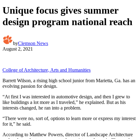
Unique focus gives summer
design program national reach
by
Clemson News
August 2, 2021
College of Architecture, Arts and Humanities
Barrett Wilson, a rising high school junior from Marietta, Ga. has an
evolving passion for design.
“At first I was interested in automotive design, and then I grew to
like buildings a lot more as I traveled,” he explained. But as his
interests changed, he ran into a problem.
“There were no, sort of, options to learn more or express my interest
for it,” he said.
According to Matthew Powers, director of Landscape Architecture