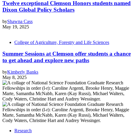
Twelve exceptional Clemson Honors students named
Dixon Global Policy Scholars
by
Shawna Cass
May 19, 2025
College of Agriculture, Forestry and Life Sciences
Summer Sessions at Clemson offer students a chance
to get ahead and explore new paths
by
Kimberly Banks
May 8, 2025
Research