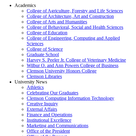
Academics
College of Agriculture, Forestry and Life Sciences
College of Architecture, Art and Construction
College of Arts and Humanities
College of Behavioral, Social and Health Sciences
College of Education
College of Engineering, Computing and Applied
Sciences
College of Science
Graduate School
Harvey S. Peeler Jr. College of Veterinary Medicine
Wilbur O. and Ann Powers College of Business
Clemson University Honors College
Clemson Libraries
University News
Athletics
Celebrating Our Graduates
Clemson Computing Information Technology
Creative Inquiry
External Affairs
Finance and Operations
Institutional Excellence
Marketing and Communications
Office of the President