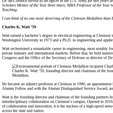
Dr. McCormick served as an officer in the U.S. Army for two years an
Scholars Mentor of the Year three times; MBA Professor of the Year 
Teaching.
I can think of no one more deserving of the Clemson Medallion tha
Charles K. Watt ’59
Watt earned a bachelor’s degree in electrical engineering at Clemson
Washington University in 1973 and a Ph.D. in engineering and appli
Watt orchestrated a remarkable career in engineering, most notably f
private industry and international markets. Before that, he held nume
Congress and the Office of the Secretary of Defense as director of D
Charles K. Watt ’59, founding director and chairman of the fou
Medallion.
He became an adjunct professor at Clemson in 1990, an appointment 
Alumni Fellow and with the Alumni Distinguished Service Award, a
Watt is the founding director and chairman of the founding partners bo
interdisciplinary collaboration on Clemson’s campus. Opened in 2016,
of collaboration and innovation, it is the nucleus of a high-speed n
across the state and nation.