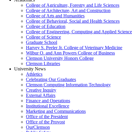
College of Agriculture, Forestry and Life Sciences
College of Architecture, Art and Construction
College of Arts and Humanities
College of Behavioral, Social and Health Sciences
College of Education
College of Engineering, Computing and Applied Science
College of Science
Graduate School
Harvey S. Peeler Jr. College of Veterinary Medicine
Wilbur O. and Ann Powers College of Business
Clemson University Honors College
Clemson Libraries
University News
Athletics
Celebrating Our Graduates
Clemson Computing Information Technology
Creative Inquiry
External Affairs
Finance and Operations
Institutional Excellence
Marketing and Communications
Office of the President
Office of the Provost
OurClemson