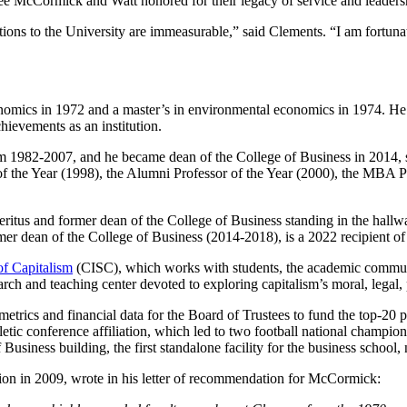
ee McCormick and Watt honored for their legacy of service and leaders
ons to the University are immeasurable,” said Clements. “I am fortunat
omics in 1972 and a master’s in environmental economics in 1974. H
hievements as an institution.
 1982-2007, and he became dean of the College of Business in 2014,
of the Year (1998), the Alumni Professor of the Year (2000), the MBA 
r dean of the College of Business (2014-2018), is a 2022 recipient o
of Capitalism
(CISC), which works with students, the academic communit
esearch and teaching center devoted to exploring capitalism’s moral, legal
rics and financial data for the Board of Trustees to fund the top-20 pub
thletic conference affiliation, which led to two football national cha
siness building, the first standalone facility for the business school
on in 2009, wrote in his letter of recommendation for McCormick: