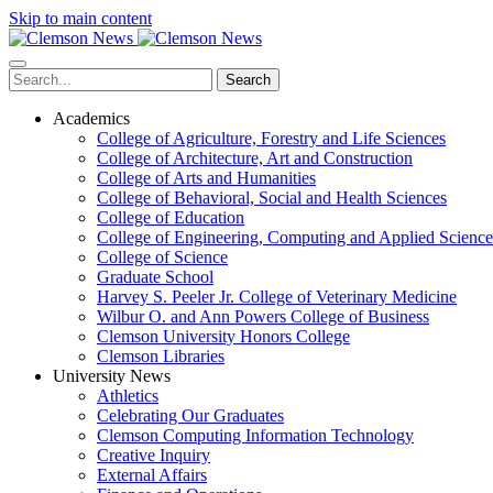
Skip to main content
Search
Academics
College of Agriculture, Forestry and Life Sciences
College of Architecture, Art and Construction
College of Arts and Humanities
College of Behavioral, Social and Health Sciences
College of Education
College of Engineering, Computing and Applied Science
College of Science
Graduate School
Harvey S. Peeler Jr. College of Veterinary Medicine
Wilbur O. and Ann Powers College of Business
Clemson University Honors College
Clemson Libraries
University News
Athletics
Celebrating Our Graduates
Clemson Computing Information Technology
Creative Inquiry
External Affairs