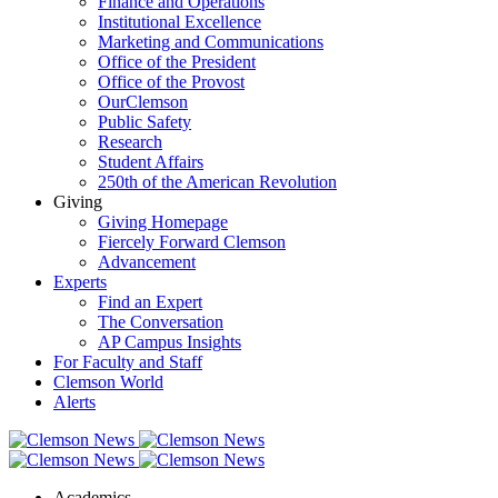
Finance and Operations
Institutional Excellence
Marketing and Communications
Office of the President
Office of the Provost
OurClemson
Public Safety
Research
Student Affairs
250th of the American Revolution
Giving
Giving Homepage
Fiercely Forward Clemson
Advancement
Experts
Find an Expert
The Conversation
AP Campus Insights
For Faculty and Staff
Clemson World
Alerts
Academics