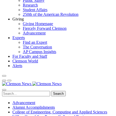
Public Safety
Research
Student Affairs
250th of the American Revolution
Giving
Giving Homepage
Fiercely Forward Clemson
Advancement
Experts
Find an Expert
The Conversation
AP Campus Insights
For Faculty and Staff
Clemson World
Alerts
Search
Advancement
Alumni Accomplishments
College of Engineering, Computing and Applied Sciences