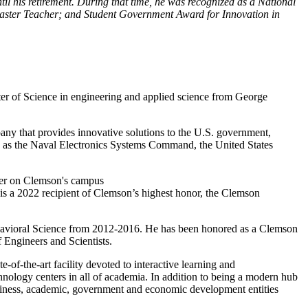
l his retirement. During that time, he was recognized as a National
 Master Teacher; and Student Government Award for Innovation in
ter of Science in engineering and applied science from George
any that provides innovative solutions to the U.S. government,
ions as the Naval Electronics Systems Command, the United States
 is a 2022 recipient of Clemson’s highest honor, the Clemson
ehavioral Science from 2012-2016. He has been honored as a Clemson
Engineers and Scientists.
ate-of-the-art facility devoted to interactive learning and
nology centers in all of academia. In addition to being a modern hub
business, academic, government and economic development entities