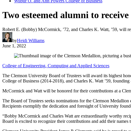
Wilbur O. and Ann Powers College of Business
Two esteemed alumni to receive
Robert E. (Bobby) McCormick, ’72, and Charles K. Watt, ’59, will r
by
Heidi Williams
June 1, 2022
College of Engineering, Computing and Applied Sciences
The Clemson University Board of Trustees will award its highest ho
College of Business (2014-2018), and Charles K. Watt ’59, founding 
McCormick and Watt will be honored for their contributions at a Cle
The Board of Trustees seeks nominations for the Clemson Medallion e
Recipients exemplify the dedication and foresight of University fo
“Bobby McCormick and Charles Watt are extraordinarily worthy recip
Board is excited to recognize their contributions and add their names 