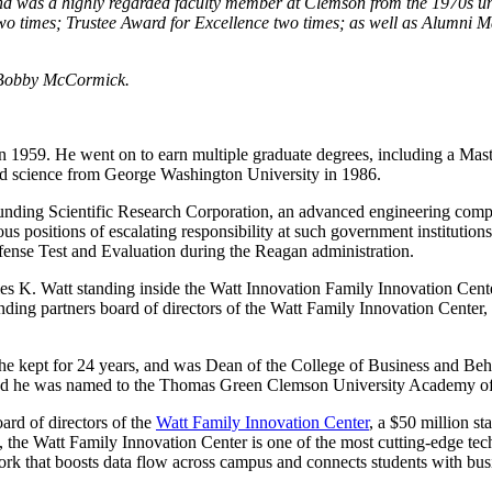
d was a highly regarded faculty member at Clemson from the 1970s unti
two times; Trustee Award for Excellence two times; as well as Alumni
n Bobby McCormick.
 in 1959. He went on to earn multiple graduate degrees, including a Mas
ed science from George Washington University in 1986.
ounding Scientific Research Corporation, an advanced engineering comp
rous positions of escalating responsibility at such government institut
efense Test and Evaluation during the Reagan administration.
nding partners board of directors of the Watt Family Innovation Center,
he kept for 24 years, and was Dean of the College of Business and B
nd he was named to the Thomas Green Clemson University Academy of 
ard of directors of the
Watt Family Innovation Center
, a $50 million st
 the Watt Family Innovation Center is one of the most cutting-edge tech
etwork that boosts data flow across campus and connects students with 