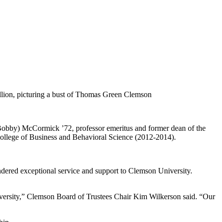
(Bobby) McCormick ’72, professor emeritus and former dean of the
College of Business and Behavioral Science (2012-2014).
dered exceptional service and support to Clemson University.
versity,” Clemson Board of Trustees Chair Kim Wilkerson said. “Our