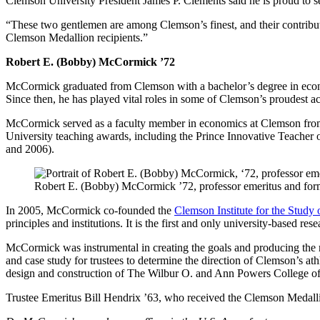
Clemson University President James P. Clements said he is proud to s
“These two gentlemen are among Clemson’s finest, and their contributi
Clemson Medallion recipients.”
Robert E. (Bobby) McCormick ’72
McCormick graduated from Clemson with a bachelor’s degree in econ
Since then, he has played vital roles in some of Clemson’s proudest ac
McCormick served as a faculty member in economics at Clemson from
University teaching awards, including the Prince Innovative Teacher 
and 2006).
Robert E. (Bobby) McCormick ’72, professor emeritus and forme
In 2005, McCormick co-founded the
Clemson Institute for the Study 
principles and institutions. It is the first and only university-based r
McCormick was instrumental in creating the goals and producing the met
and case study for trustees to determine the direction of Clemson’s a
design and construction of The Wilbur O. and Ann Powers College of Bu
Trustee Emeritus Bill Hendrix ’63, who received the Clemson Medalli