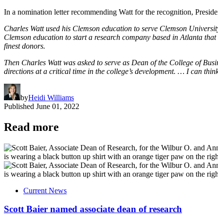
In a nomination letter recommending Watt for the recognition, Presid
Charles Watt used his Clemson education to serve Clemson University
Clemson education to start a research company based in Atlanta that
finest donors.
Then Charles Watt was asked to serve as Dean of the College of Busine
directions at a critical time in the college’s development. … I can th
by
Heidi Williams
Published
June 01, 2022
Read more
Current News
Scott Baier named associate dean of research