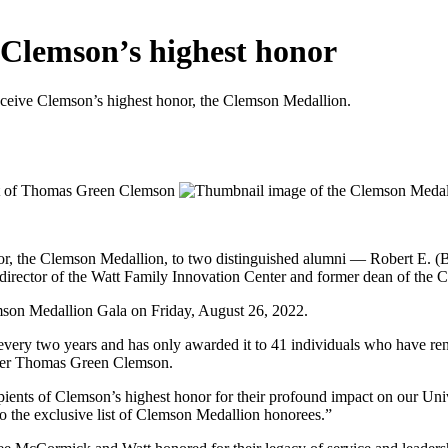
 Clemson’s highest honor
eceive Clemson’s highest honor, the Clemson Medallion.
nor, the Clemson Medallion, to two distinguished alumni — Robert E. 
director of the Watt Family Innovation Center and former dean of the 
mson Medallion Gala on Friday, August 26, 2022.
very two years and has only awarded it to 41 individuals who have ren
under Thomas Green Clemson.
ients of Clemson’s highest honor for their profound impact on our Uni
to the exclusive list of Clemson Medallion honorees.”