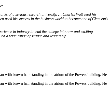
e:
nks of a serious research university. … Charles Watt used his
en used his success in the business world to become one of Clemson’s
rience in industry to lead the college into new and exciting
such a wide range of service and leadership.