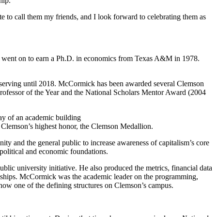
hip.
e to call them my friends, and I look forward to celebrating them as
e went on to earn a Ph.D. in economics from Texas A&M in 1978.
 serving until 2018. McCormick has been awarded several Clemson
Professor of the Year and the National Scholars Mentor Award (2004
f Clemson’s highest honor, the Clemson Medallion.
y and the general public to increase awareness of capitalism’s core
, political and economic foundations.
lic university initiative. He also produced the metrics, financial data
mpionships. McCormick was the academic leader on the programming,
, now one of the defining structures on Clemson’s campus.