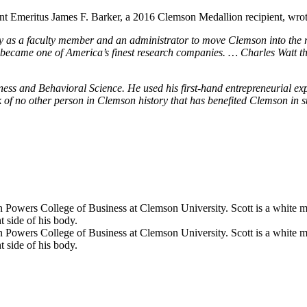
ent Emeritus James F. Barker, a 2016 Clemson Medallion recipient, wrot
 as a faculty member and an administrator to move Clemson into the ra
 became one of America’s finest research companies. … Charles Watt th
ss and Behavioral Science. He used his first-hand entrepreneurial expe
ink of no other person in Clemson history that has benefited Clemson in 