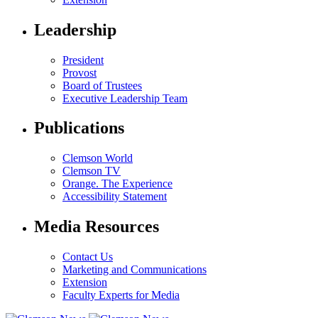
Leadership
President
Provost
Board of Trustees
Executive Leadership Team
Publications
Clemson World
Clemson TV
Orange. The Experience
Accessibility Statement
Media Resources
Contact Us
Marketing and Communications
Extension
Faculty Experts for Media