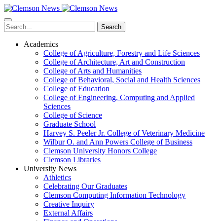
Skip
to
main
Search
content
Academics
College of Agriculture, Forestry and Life Sciences
College of Architecture, Art and Construction
College of Arts and Humanities
College of Behavioral, Social and Health Sciences
College of Education
College of Engineering, Computing and Applied
Sciences
College of Science
Graduate School
Harvey S. Peeler Jr. College of Veterinary Medicine
Wilbur O. and Ann Powers College of Business
Clemson University Honors College
Clemson Libraries
University News
Athletics
Celebrating Our Graduates
Clemson Computing Information Technology
Creative Inquiry
External Affairs