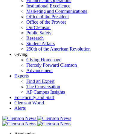
Finance and Operations
Institutional Excellence
Marketing and Communications
Office of the President
Office of the Provost
OurClemson
Public Safety
Research
Student Affairs
250th of the American Revolution
Giving
Giving Homepage
Fiercely Forward Clemson
Advancement
Experts
Find an Expert
The Conversation
AP Campus Insights
For Faculty and Staff
Clemson World
Alerts
Academics