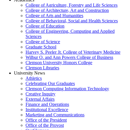
College of Agriculture, Forestry and Life Sciences
College of Architecture, Art and Construction
College of Arts and Humanities
College of Behavioral, Social and Health Sciences
College of Education
College of Engineering, Computing and Applied
Sciences
College of Science
Graduate School
Harvey S. Peeler Jr. College of Veterinary Medicine
Wilbur O. and Ann Powers College of Business
Clemson University Honors College
Clemson Libraries
University News
Athletics
Celebrating Our Graduates
Clemson Computing Information Technology
Creative Inquiry
External Affairs
Finance and Operations
Institutional Excellence
Marketing and Communications
Office of the President
Office of the Provost