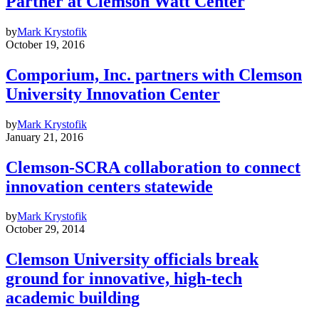
Partner at Clemson Watt Center
by
Mark Krystofik
October 19, 2016
Comporium, Inc. partners with Clemson
University Innovation Center
by
Mark Krystofik
January 21, 2016
Clemson-SCRA collaboration to connect
innovation centers statewide
by
Mark Krystofik
October 29, 2014
Clemson University officials break
ground for innovative, high-tech
academic building