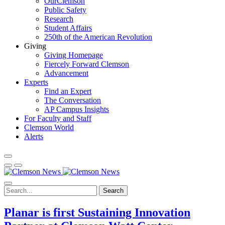
OurClemson
Public Safety
Research
Student Affairs
250th of the American Revolution
Giving
Giving Homepage
Fiercely Forward Clemson
Advancement
Experts
Find an Expert
The Conversation
AP Campus Insights
For Faculty and Staff
Clemson World
Alerts
Search
Planar is first Sustaining Innovation