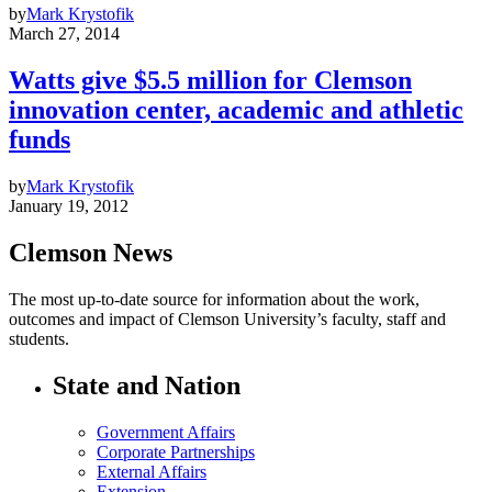
by
Mark Krystofik
March 27, 2014
Watts give $5.5 million for Clemson
innovation center, academic and athletic
funds
by
Mark Krystofik
January 19, 2012
Clemson News
The most up-to-date source for information about the work,
outcomes and impact of Clemson University’s faculty, staff and
students.
State and Nation
Government Affairs
Corporate Partnerships
External Affairs
Extension