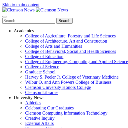
Skip to main content
Search
Academics
College of Agriculture, Forestry and Life Sciences
College of Architecture, Art and Construction
College of Arts and Humanities
College of Behavioral, Social and Health Sciences
College of Education
College of Engineering, Computing and Applied Science
College of Science
Graduate School
Harvey S. Peeler Jr. College of Veterinary Medicine
Wilbur O. and Ann Powers College of Business
Clemson University Honors College
Clemson Libraries
University News
Athletics
Celebrating Our Graduates
Clemson Computing Information Technology
Creative Inquiry
External Affairs