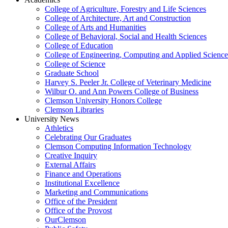
College of Agriculture, Forestry and Life Sciences
College of Architecture, Art and Construction
College of Arts and Humanities
College of Behavioral, Social and Health Sciences
College of Education
College of Engineering, Computing and Applied Science
College of Science
Graduate School
Harvey S. Peeler Jr. College of Veterinary Medicine
Wilbur O. and Ann Powers College of Business
Clemson University Honors College
Clemson Libraries
University News
Athletics
Celebrating Our Graduates
Clemson Computing Information Technology
Creative Inquiry
External Affairs
Finance and Operations
Institutional Excellence
Marketing and Communications
Office of the President
Office of the Provost
OurClemson