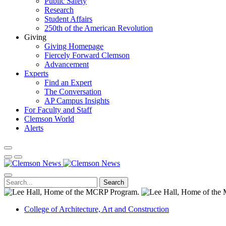
Public Safety
Research
Student Affairs
250th of the American Revolution
Giving
Giving Homepage
Fiercely Forward Clemson
Advancement
Experts
Find an Expert
The Conversation
AP Campus Insights
For Faculty and Staff
Clemson World
Alerts
Search
College of Architecture, Art and Construction