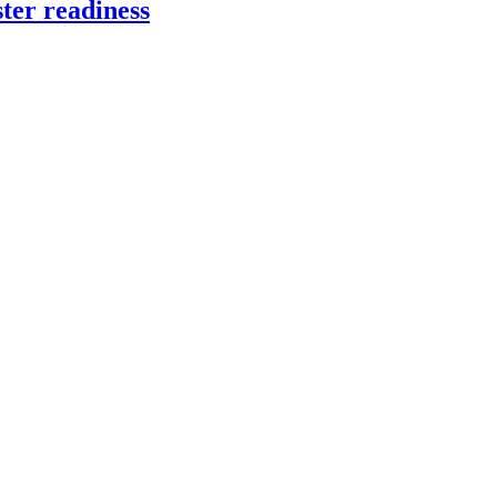
ter readiness