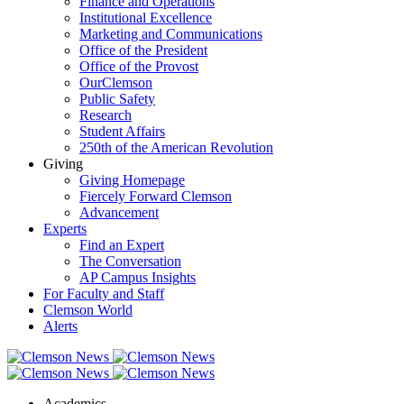
Finance and Operations
Institutional Excellence
Marketing and Communications
Office of the President
Office of the Provost
OurClemson
Public Safety
Research
Student Affairs
250th of the American Revolution
Giving
Giving Homepage
Fiercely Forward Clemson
Advancement
Experts
Find an Expert
The Conversation
AP Campus Insights
For Faculty and Staff
Clemson World
Alerts
Academics