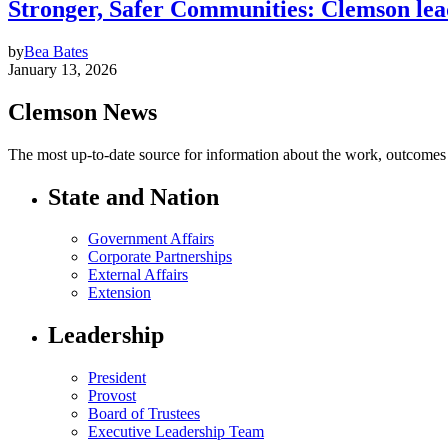
Stronger, Safer Communities: Clemson leads
by
Bea Bates
January 13, 2026
Clemson News
The most up-to-date source for information about the work, outcomes a
State and Nation
Government Affairs
Corporate Partnerships
External Affairs
Extension
Leadership
President
Provost
Board of Trustees
Executive Leadership Team