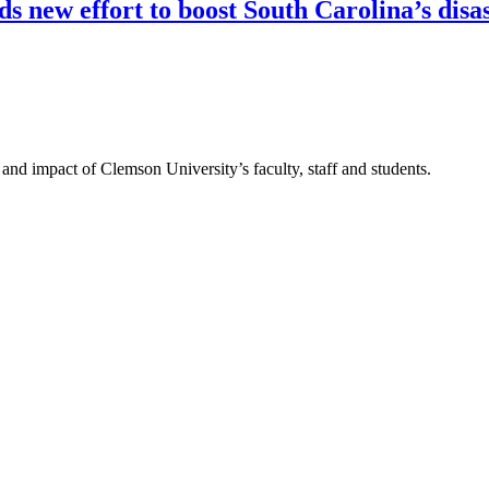
 new effort to boost South Carolina’s disas
nd impact of Clemson University’s faculty, staff and students.