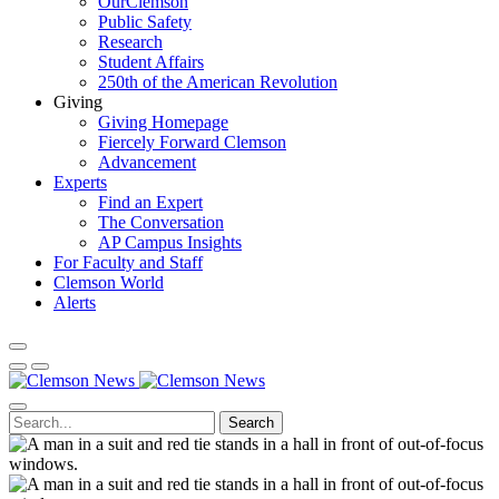
OurClemson
Public Safety
Research
Student Affairs
250th of the American Revolution
Giving
Giving Homepage
Fiercely Forward Clemson
Advancement
Experts
Find an Expert
The Conversation
AP Campus Insights
For Faculty and Staff
Clemson World
Alerts
Search