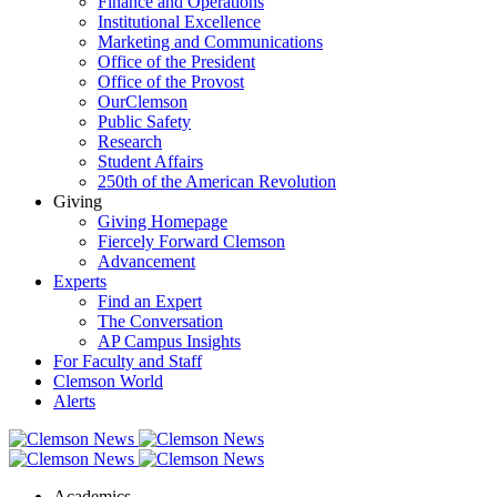
Finance and Operations
Institutional Excellence
Marketing and Communications
Office of the President
Office of the Provost
OurClemson
Public Safety
Research
Student Affairs
250th of the American Revolution
Giving
Giving Homepage
Fiercely Forward Clemson
Advancement
Experts
Find an Expert
The Conversation
AP Campus Insights
For Faculty and Staff
Clemson World
Alerts
Academics