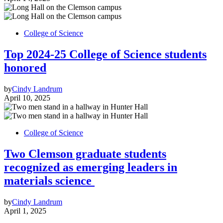
College of Science
Top 2024-25 College of Science students
honored
by
Cindy Landrum
April 10, 2025
College of Science
Two Clemson graduate students
recognized as emerging leaders in
materials science
by
Cindy Landrum
April 1, 2025