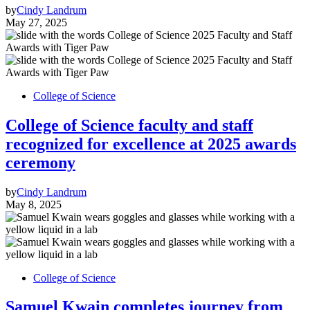
by
Cindy Landrum
May 27, 2025
College of Science
College of Science faculty and staff
recognized for excellence at 2025 awards
ceremony
by
Cindy Landrum
May 8, 2025
College of Science
Samuel Kwain completes journey from