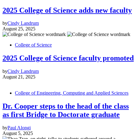
2025 College of Science adds new faculty
by
Cindy Landrum
August 25, 2025
College of Science
2025 College of Science faculty promoted
by
Cindy Landrum
August 21, 2025
College of Engineering, Computing and Applied Sciences
Dr. Cooper steps to the head of the class
as first Bridge to Doctorate graduate
by
Paul Alongi
August 5, 2025