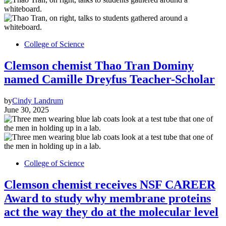
College of Science
Clemson chemist Thao Tran Dominy
named Camille Dreyfus Teacher-Scholar
by
Cindy Landrum
June 30, 2025
College of Science
Clemson chemist receives NSF CAREER
Award to study why membrane proteins
act the way they do at the molecular level