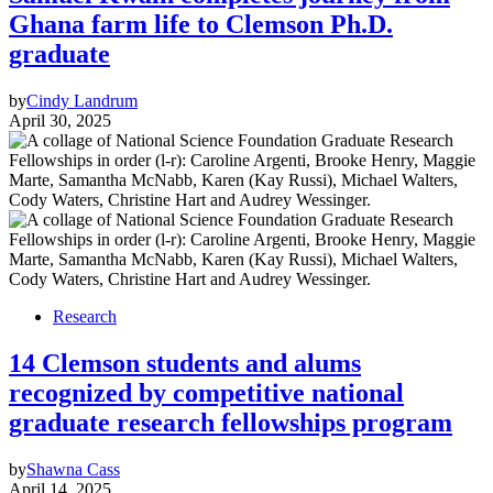
Ghana farm life to Clemson Ph.D.
graduate
by
Cindy Landrum
April 30, 2025
Research
14 Clemson students and alums
recognized by competitive national
graduate research fellowships program
by
Shawna Cass
April 14, 2025