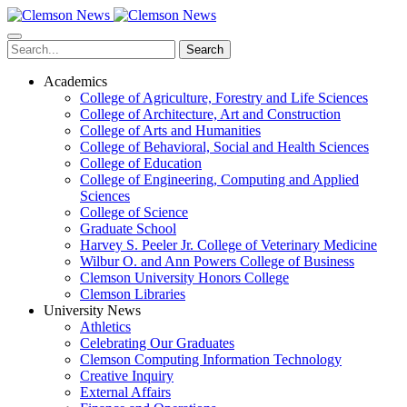
Skip
to
main
Search
content
Academics
College of Agriculture, Forestry and Life Sciences
College of Architecture, Art and Construction
College of Arts and Humanities
College of Behavioral, Social and Health Sciences
College of Education
College of Engineering, Computing and Applied
Sciences
College of Science
Graduate School
Harvey S. Peeler Jr. College of Veterinary Medicine
Wilbur O. and Ann Powers College of Business
Clemson University Honors College
Clemson Libraries
University News
Athletics
Celebrating Our Graduates
Clemson Computing Information Technology
Creative Inquiry
External Affairs