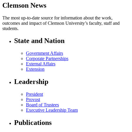
Clemson News
The most up-to-date source for information about the work,
outcomes and impact of Clemson University’s faculty, staff and
students.
State and Nation
Government Affairs
Corporate Partnerships
External Affairs
Extension
Leadership
President
Provost
Board of Trustees
Executive Leadership Team
Publications