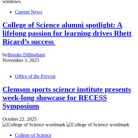
Current News
College of Science alumni spotlight: A
lifelong passion for learning drives Rhett
Ricard’s success
by
Brooke Dillingham
November 3, 2025
Office of the Provost
Clemson sports science institute presents
week-long showcase for RECESS
Symposium
October 22, 2025
College of Science