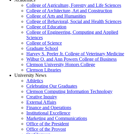
College of Agriculture, Forestry and Life Sciences
College of Architecture, Art and Construction
College of Arts and Humanities
College of Behavioral, Social and Health Sciences
College of Education
College of Engineering, Computing and Applied
Sciences
College of Science
Graduate School
Harvey S. Peeler Jr. College of Veterinary Medicine
Wilbur O. and Ann Powers College of Business
Clemson University Honors College
Clemson Libraries
University News
Athletics
Celebrating Our Graduates
Clemson Computing Information Technology
Creative Inquiry
External Affairs
Finance and Operations
Institutional Excellence
Marketing and Communications
Office of the President
Office of the Provost