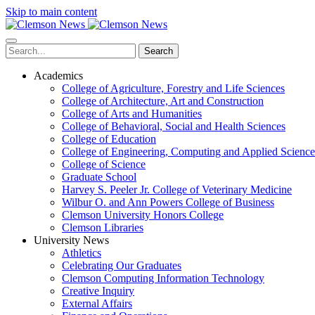
Skip to main content
Search
Academics
College of Agriculture, Forestry and Life Sciences
College of Architecture, Art and Construction
College of Arts and Humanities
College of Behavioral, Social and Health Sciences
College of Education
College of Engineering, Computing and Applied Science
College of Science
Graduate School
Harvey S. Peeler Jr. College of Veterinary Medicine
Wilbur O. and Ann Powers College of Business
Clemson University Honors College
Clemson Libraries
University News
Athletics
Celebrating Our Graduates
Clemson Computing Information Technology
Creative Inquiry
External Affairs