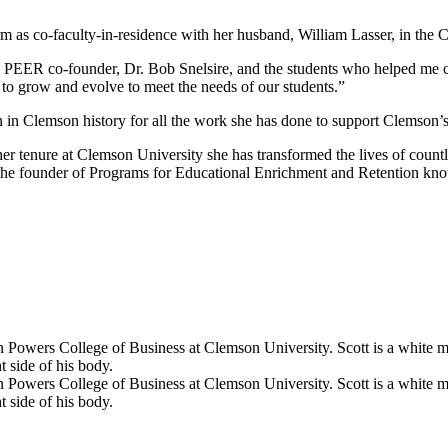
erm as co-faculty-in-residence with her husband, William Lasser, in the
d PEER co-founder, Dr. Bob Snelsire, and the students who helped me 
s to grow and evolve to meet the needs of our students.”
 in Clemson history for all the work she has done to support Clemson’s 
r tenure at Clemson University she has transformed the lives of countles
 the founder of Programs for Educational Enrichment and Retention kn