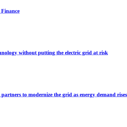
 Finance
nology without putting the electric grid at risk
 partners to modernize the grid as energy demand rises