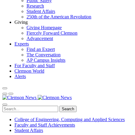
Public Safety
Research
Student Affairs
250th of the American Revolution
Giving
Giving Homepage
Fiercely Forward Clemson
Advancement
Experts
Find an Expert
The Conversation
AP Campus Insights
For Faculty and Staff
Clemson World
Alerts
Search
College of Engineering, Computing and Applied Sciences
Faculty and Staff Achievements
Student Affairs