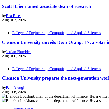
Scott Baier named associate dean of research
by
Bea Bates
August 7, 2026
College of Engineering, Computing and Applied Sciences
Clemson University unveils Deep Orange 17, a solar-int
by
Jordan Plumblee
August 6, 2026
College of Engineering, Computing and Applied Sciences
Clemson University prepares the next-generation work
by
Paul Alongi
August 6, 2026
Current News