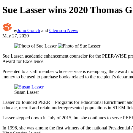
Sue Lasser wins 2020 Thomas Gr
by
John Gouch
and
Clemson News
May 27, 2020
Sue Lasser, academic enhancement counselor for the PEER/WISE prog
Award for Excellence.
Presented to a staff member whose service is exemplary, the award in
money to be used to purchase books related to the recipient’s departm
Susan Lasser
Lasser co-founded PEER – Programs for Educational Enrichment and Re
educate, recruit and retain underrepresented populations in STEM fi
Lasser stepped down in July of 2015, but she continues to serve PEE
In 1996, she was among the first winners of the national Presidenti