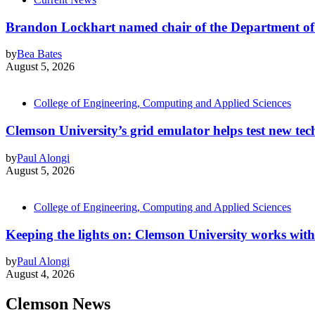
Brandon Lockhart named chair of the Department of
by
Bea Bates
August 5, 2026
College of Engineering, Computing and Applied Sciences
Clemson University’s grid emulator helps test new tech
by
Paul Alongi
August 5, 2026
College of Engineering, Computing and Applied Sciences
Keeping the lights on: Clemson University works with
by
Paul Alongi
August 4, 2026
Clemson News