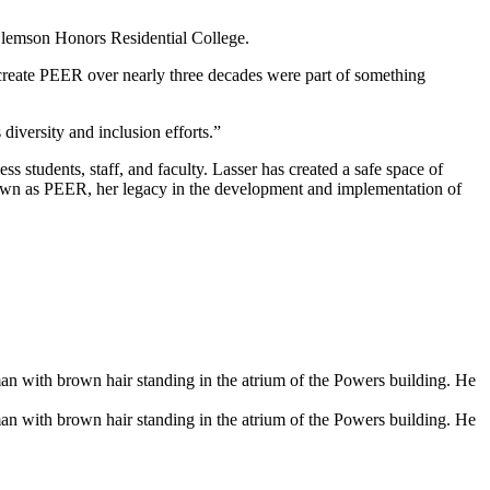
 Clemson Honors Residential College.
create PEER over nearly three decades were part of something
diversity and inclusion efforts.”
s students, staff, and faculty. Lasser has created a safe space of
own as PEER, her legacy in the development and implementation of