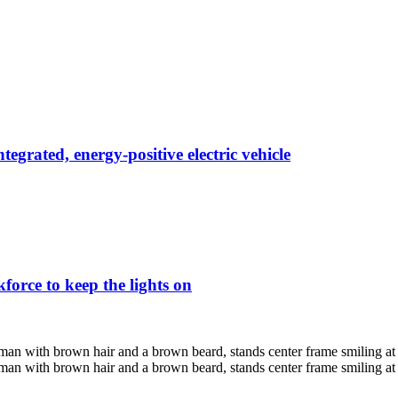
egrated, energy-positive electric vehicle
force to keep the lights on