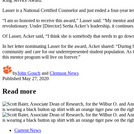
King Service Award.
Lasser is a National Certified Counselor and just ended a four-year t
“I am so honored to receive this award,” Lasser said. “My mentor an
revolutionary. Under [Director] Serita Acker’s leadership, it continue
Of Lasser, Acker said, “I think she is somebody that needs to go down
In her letter nominating Lasser for the award, Acker shared: “During he
community and care for our underrepresented student population. As
this mentor program will live on forever.”
by
John Gouch
and
Clemson News
Published
May 27, 2020
Read more
Current News