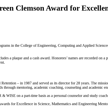
een Clemson Award for Excellenc
rams in the College of Engineering, Computing and Applied Sciences,
cludes a plaque and a cash award. Honorees’ names are recorded on a pe
ent.
tention – in 1987 and served as its director for 28 years. The missi
elds through mentoring, academic coaching, counseling and academic en
R & WISE on a part-time basis as a personal counselor and study coach
al Awards for Excellence in Science, Mathematics and Engineering Men