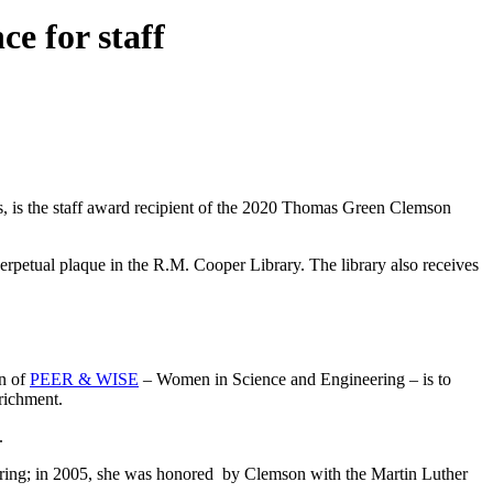
e for staff
 is the staff award recipient of the 2020 Thomas Green Clemson
rpetual plaque in the R.M. Cooper Library. The library also receives
on of
PEER & WISE
– Women in Science and Engineering – is to
richment.
.
toring; in 2005, she was honored by Clemson with the Martin Luther