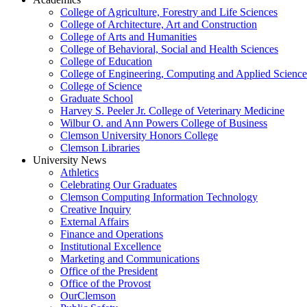
College of Agriculture, Forestry and Life Sciences
College of Architecture, Art and Construction
College of Arts and Humanities
College of Behavioral, Social and Health Sciences
College of Education
College of Engineering, Computing and Applied Science
College of Science
Graduate School
Harvey S. Peeler Jr. College of Veterinary Medicine
Wilbur O. and Ann Powers College of Business
Clemson University Honors College
Clemson Libraries
University News
Athletics
Celebrating Our Graduates
Clemson Computing Information Technology
Creative Inquiry
External Affairs
Finance and Operations
Institutional Excellence
Marketing and Communications
Office of the President
Office of the Provost
OurClemson