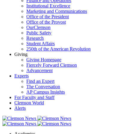
Finance and Operations
Institutional Excellence
Marketing and Communications
Office of the President
Office of the Provost
OurClemson
Public Safety
Research
Student Affairs
250th of the American Revolution
Giving
Giving Homepage
Fiercely Forward Clemson
Advancement
Experts
Find an Expert
The Conversation
AP Campus Insights
For Faculty and Staff
Clemson World
Alerts
Academics