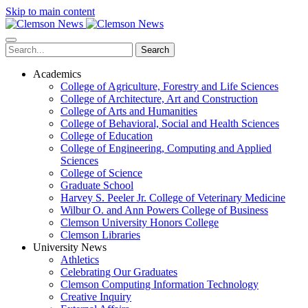
Skip to main content
Search
Academics
College of Agriculture, Forestry and Life Sciences
College of Architecture, Art and Construction
College of Arts and Humanities
College of Behavioral, Social and Health Sciences
College of Education
College of Engineering, Computing and Applied
Sciences
College of Science
Graduate School
Harvey S. Peeler Jr. College of Veterinary Medicine
Wilbur O. and Ann Powers College of Business
Clemson University Honors College
Clemson Libraries
University News
Athletics
Celebrating Our Graduates
Clemson Computing Information Technology
Creative Inquiry