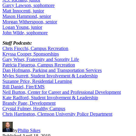
Garcy Lawson, sophomore
Matt Innocenti, junior
Mason Hammond, senior
Morgan Witherspoon, senior
Logan Young, junior
John Wilde, sophomore
Staff Podcasts:
Chris Fiocchi, Campus Recreation
Kryssa Cooper, Sponsorships
Gary Wiser, Fraternity and Sorority Life
Patricia Figueroa, Campus Recreation
Dan Hofmann, Parking and Transportation Services
Myles Surrett, Student Involvement & Leadership
Suzanne Price, Residential Learning
Bill Daniel, Fire/EMS
Neil Burton, Center for Career and Professional Development
Kate Radford, Student Involvement & Leadership
Brandy Page, Development
Crystal Fulmer, Healthy Campus
Chris Harrington, Clemson University Police Department
by
Philip Sikes
Published
April 18, 2019