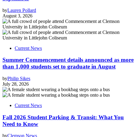
by
Lauren Pollard
August 3, 2026
Current News
Summer Commencement details announced as more
than 1,000 students set to graduate in August
by
Philip Sikes
July 28, 2026
Current News
Fall 2026 Student Parking & Transit: What You
Need to Know
by
Clemson News