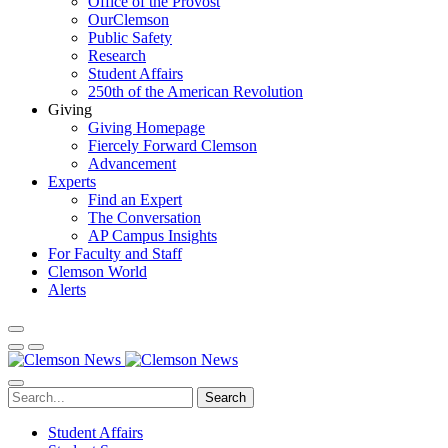
Office of the Provost
OurClemson
Public Safety
Research
Student Affairs
250th of the American Revolution
Giving
Giving Homepage
Fiercely Forward Clemson
Advancement
Experts
Find an Expert
The Conversation
AP Campus Insights
For Faculty and Staff
Clemson World
Alerts
Search
Student Affairs