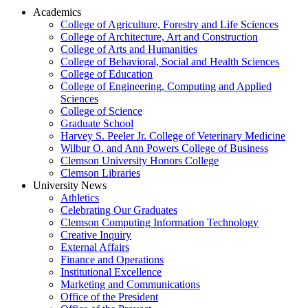
Academics
College of Agriculture, Forestry and Life Sciences
College of Architecture, Art and Construction
College of Arts and Humanities
College of Behavioral, Social and Health Sciences
College of Education
College of Engineering, Computing and Applied
Sciences
College of Science
Graduate School
Harvey S. Peeler Jr. College of Veterinary Medicine
Wilbur O. and Ann Powers College of Business
Clemson University Honors College
Clemson Libraries
University News
Athletics
Celebrating Our Graduates
Clemson Computing Information Technology
Creative Inquiry
External Affairs
Finance and Operations
Institutional Excellence
Marketing and Communications
Office of the President