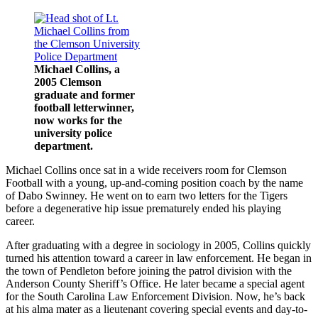
Michael Collins, a
2005 Clemson
graduate and former
football letterwinner,
now works for the
university police
department.
Michael Collins once sat in a wide receivers room for Clemson
Football with a young, up-and-coming position coach by the name
of Dabo Swinney. He went on to earn two letters for the Tigers
before a degenerative hip issue prematurely ended his playing
career.
After graduating with a degree in sociology in 2005, Collins quickly
turned his attention toward a career in law enforcement. He began in
the town of Pendleton before joining the patrol division with the
Anderson County Sheriff’s Office. He later became a special agent
for the South Carolina Law Enforcement Division. Now, he’s back
at his alma mater as a lieutenant covering special events and day-to-