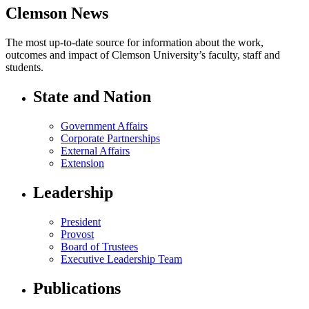
Clemson News
The most up-to-date source for information about the work,
outcomes and impact of Clemson University’s faculty, staff and
students.
State and Nation
Government Affairs
Corporate Partnerships
External Affairs
Extension
Leadership
President
Provost
Board of Trustees
Executive Leadership Team
Publications