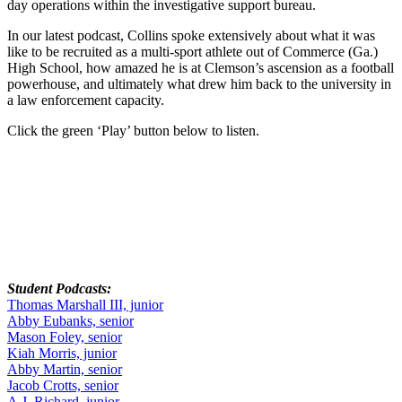
day operations within the investigative support bureau.
In our latest podcast, Collins spoke extensively about what it was
like to be recruited as a multi-sport athlete out of Commerce (Ga.)
High School, how amazed he is at Clemson’s ascension as a football
powerhouse, and ultimately what drew him back to the university in
a law enforcement capacity.
Click the green ‘Play’ button below to listen.
Student Podcasts:
Thomas Marshall III, junior
Abby Eubanks, senior
Mason Foley, senior
Kiah Morris, junior
Abby Martin, senior
Jacob Crotts, senior
A.J. Richard, junior