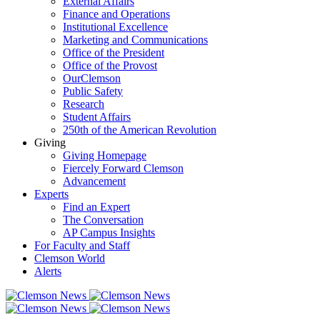
External Affairs
Finance and Operations
Institutional Excellence
Marketing and Communications
Office of the President
Office of the Provost
OurClemson
Public Safety
Research
Student Affairs
250th of the American Revolution
Giving
Giving Homepage
Fiercely Forward Clemson
Advancement
Experts
Find an Expert
The Conversation
AP Campus Insights
For Faculty and Staff
Clemson World
Alerts