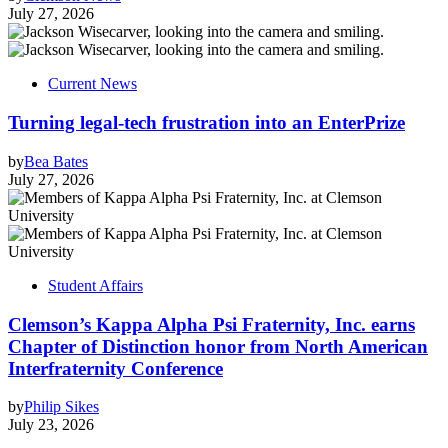
July 27, 2026
Current News
Turning legal-tech frustration into an EnterPrize
by
Bea Bates
July 27, 2026
Student Affairs
Clemson’s Kappa Alpha Psi Fraternity, Inc. earns
Chapter of Distinction honor from North American
Interfraternity Conference
by
Philip Sikes
July 23, 2026