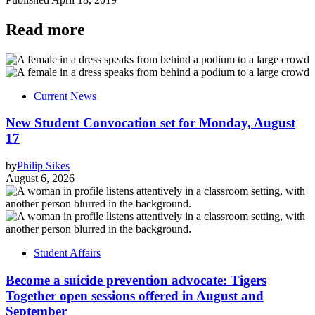
Read more
Current News
New Student Convocation set for Monday, August
17
by
Philip Sikes
August 6, 2026
Student Affairs
Become a suicide prevention advocate: Tigers
Together open sessions offered in August and
September