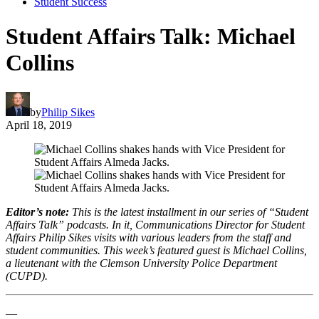
Student Success
Student Affairs Talk: Michael
Collins
by
Philip Sikes
April 18, 2019
Editor’s note:
This is the latest installment in our series of “Student
Affairs Talk” podcasts. In it, Communications Director for Student
Affairs Philip Sikes visits with various leaders from the staff and
student communities. This week’s featured guest is Michael Collins,
a lieutenant with the Clemson University Police Department
(CUPD).
—