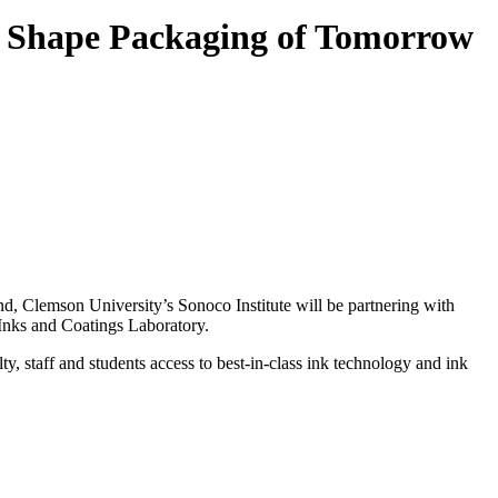
to Shape Packaging of Tomorrow
nd, Clemson University’s Sonoco Institute will be partnering with
 Inks and Coatings Laboratory.
, staff and students access to best-in-class ink technology and ink