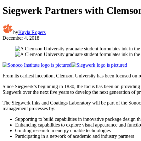
Siegwerk Partners with Clemson
by
Kayla Rogers
December 4, 2018
From its earliest inception, Clemson University has been focused on 
Since Siegwerk’s beginning in 1830, the focus has been on providing i
Siegwerk over the next five years to develop the next generation of
The Siegwerk Inks and Coatings Laboratory will be part of the Sonoco 
management processes by:
Supporting to build capabilities in innovative package design 
Enhancing capabilities to explore visual appearance and functio
Guiding research in energy curable technologies
Participating in a network of academic and industry partners