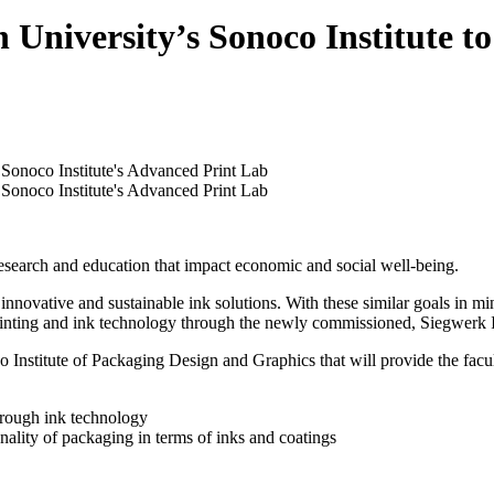
 University’s Sonoco Institute 
research and education that impact economic and social well-being.
nnovative and sustainable ink solutions. With these similar goals in mi
 printing and ink technology through the newly commissioned, Siegwerk
Institute of Packaging Design and Graphics that will provide the faculty
through ink technology
nality of packaging in terms of inks and coatings