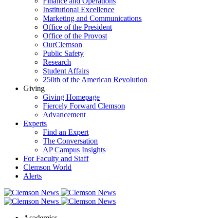
Finance and Operations
Institutional Excellence
Marketing and Communications
Office of the President
Office of the Provost
OurClemson
Public Safety
Research
Student Affairs
250th of the American Revolution
Giving
Giving Homepage
Fiercely Forward Clemson
Advancement
Experts
Find an Expert
The Conversation
AP Campus Insights
For Faculty and Staff
Clemson World
Alerts
Academics