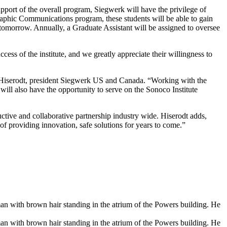
support of the overall program, Siegwerk will have the privilege of
Graphic Communications program, these students will be able to gain
 tomorrow. Annually, a Graduate Assistant will be assigned to oversee
cess of the institute, and we greatly appreciate their willingness to
ave Hiserodt, president Siegwerk US and Canada. “Working with the
 will also have the opportunity to serve on the Sonoco Institute
uctive and collaborative partnership industry wide. Hiserodt adds,
of providing innovation, safe solutions for years to come.”