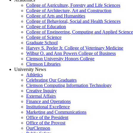
College of Agriculture, Forestry and Life Sciences
College of Architecture, Art and Construction
College of Arts and Humanities
College of Behavioral, Social and Health Sciences
College of Education
College of Engineering, Computing and Applied Science
College of Science
Graduate School
Harvey S. Peeler Jr. College of Veterinary Medicine
Wilbur O. and Ann Powers College of Business
Clemson University Honors College
Clemson Libraries
University News
Athletics
Celebrating Our Graduates
Clemson Computing Information Technology
Creative Inquiry
External Affairs
Finance and Operations
Institutional Excellence
Marketing and Communications
Office of the President
Office of the Provost
OurClemson