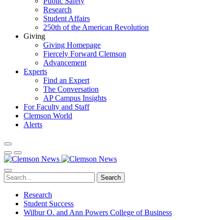
Public Safety
Research
Student Affairs
250th of the American Revolution
Giving
Giving Homepage
Fiercely Forward Clemson
Advancement
Experts
Find an Expert
The Conversation
AP Campus Insights
For Faculty and Staff
Clemson World
Alerts
Search
Research
Student Success
Wilbur O. and Ann Powers College of Business