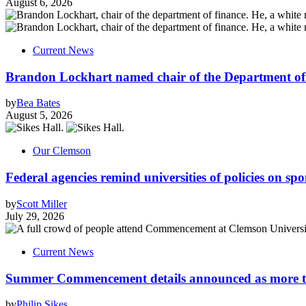
August 6, 2026
Current News
Brandon Lockhart named chair of the Department of
by
Bea Bates
August 5, 2026
Our Clemson
Federal agencies remind universities of policies on sp
by
Scott Miller
July 29, 2026
Current News
Summer Commencement details announced as more tha
by
Philip Sikes