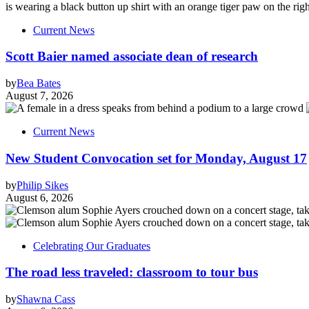
Current News
Scott Baier named associate dean of research
by
Bea Bates
August 7, 2026
Current News
New Student Convocation set for Monday, August 17
by
Philip Sikes
August 6, 2026
Celebrating Our Graduates
The road less traveled: classroom to tour bus
by
Shawna Cass