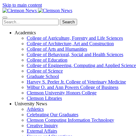
Skip to main content
Search
Academics
College of Agriculture, Forestry and Life Sciences
College of Architecture, Art and Construction
College of Arts and Humanities
College of Behavioral, Social and Health Sciences
College of Education
College of Engineering, Computing and Applied Science
College of Science
Graduate School
Harvey S. Peeler Jr. College of Veterinary Medicine
Wilbur O. and Ann Powers College of Business
Clemson University Honors College
Clemson Libraries
University News
Athletics
Celebrating Our Graduates
Clemson Computing Information Technology
Creative Inquiry
External Affairs