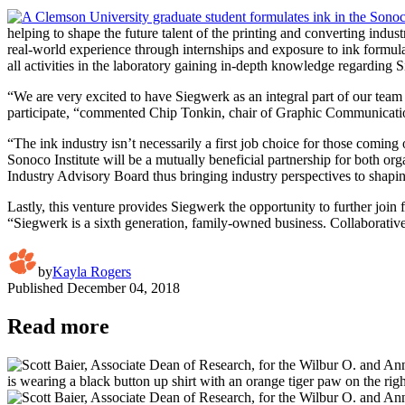
helping to shape the future talent of the printing and converting ind
real-world experience through internships and exposure to ink formula
all activities in the laboratory gaining in-depth knowledge regarding 
“We are very excited to have Siegwerk as an integral part of our team –
participate, “commented Chip Tonkin, chair of Graphic Communication
“The ink industry isn’t necessarily a first job choice for those comi
Sonoco Institute will be a mutually beneficial partnership for both org
Industry Advisory Board thus bringing industry perspectives to shapin
Lastly, this venture provides Siegwerk the opportunity to further join
“Siegwerk is a sixth generation, family-owned business. Collaborative 
by
Kayla Rogers
Published
December 04, 2018
Read more