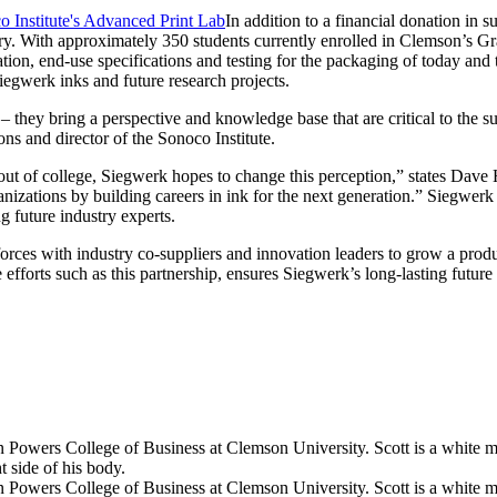
In addition to a financial donation in 
ustry. With approximately 350 students currently enrolled in Clemson’s 
tion, end-use specifications and testing for the packaging of today and
Siegwerk inks and future research projects.
 they bring a perspective and knowledge base that are critical to the suc
s and director of the Sonoco Institute.
ng out of college, Siegwerk hopes to change this perception,” states D
anizations by building careers in ink for the next generation.” Siegwerk
g future industry experts.
 forces with industry co-suppliers and innovation leaders to grow a prod
efforts such as this partnership, ensures Siegwerk’s long-lasting future 