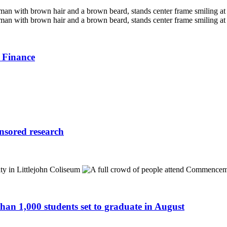
 Finance
onsored research
n 1,000 students set to graduate in August