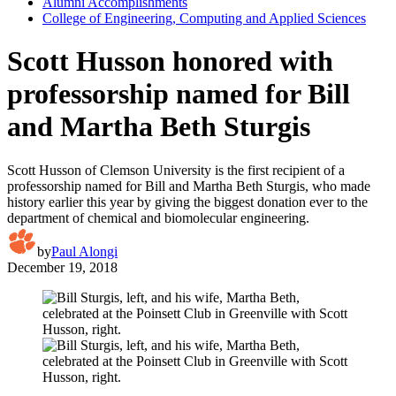
Alumni Accomplishments
College of Engineering, Computing and Applied Sciences
Scott Husson honored with
professorship named for Bill
and Martha Beth Sturgis
Scott Husson of Clemson University is the first recipient of a
professorship named for Bill and Martha Beth Sturgis, who made
history earlier this year by giving the biggest donation ever to the
department of chemical and biomolecular engineering.
by
Paul Alongi
December 19, 2018