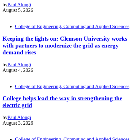
by
Paul Alongi
August 5, 2026
College of Engineering, Computing and Applied Sciences
Keeping the lights on: Clemson University works
with partners to modernize the grid as energy
demand rises
by
Paul Alongi
August 4, 2026
College of Engineering, Computing and Applied Sciences
College helps lead the way in strengthening the
electric grid
by
Paul Alongi
August 3, 2026
College of Engineering, Computing and Applied Sciences