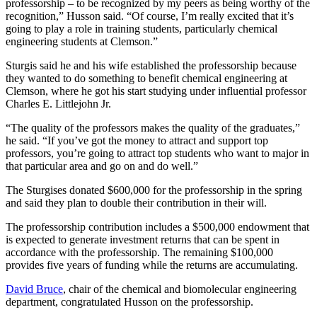
professorship – to be recognized by my peers as being worthy of the
recognition,” Husson said. “Of course, I’m really excited that it’s
going to play a role in training students, particularly chemical
engineering students at Clemson.”
Sturgis said he and his wife established the professorship because
they wanted to do something to benefit chemical engineering at
Clemson, where he got his start studying under influential professor
Charles E. Littlejohn Jr.
“The quality of the professors makes the quality of the graduates,”
he said. “If you’ve got the money to attract and support top
professors, you’re going to attract top students who want to major in
that particular area and go on and do well.”
The Sturgises donated $600,000 for the professorship in the spring
and said they plan to double their contribution in their will.
The professorship contribution includes a $500,000 endowment that
is expected to generate investment returns that can be spent in
accordance with the professorship. The remaining $100,000
provides five years of funding while the returns are accumulating.
David Bruce
, chair of the chemical and biomolecular engineering
department, congratulated Husson on the professorship.