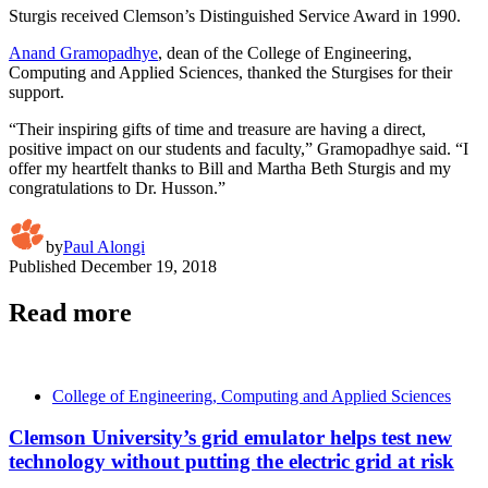
Sturgis received Clemson’s Distinguished Service Award in 1990.
Anand Gramopadhye
, dean of the College of Engineering,
Computing and Applied Sciences, thanked the Sturgises for their
support.
“Their inspiring gifts of time and treasure are having a direct,
positive impact on our students and faculty,” Gramopadhye said. “I
offer my heartfelt thanks to Bill and Martha Beth Sturgis and my
congratulations to Dr. Husson.”
by
Paul Alongi
Published
December 19, 2018
Read more
College of Engineering, Computing and Applied Sciences
Clemson University’s grid emulator helps test new
technology without putting the electric grid at risk