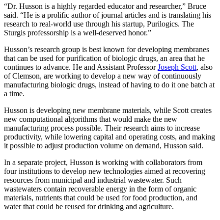
“Dr. Husson is a highly regarded educator and researcher,” Bruce
said. “He is a prolific author of journal articles and is translating his
research to real-world use through his startup, Purilogics. The
Sturgis professorship is a well-deserved honor.”
Husson’s research group is best known for developing membranes
that can be used for purification of biologic drugs, an area that he
continues to advance. He and Assistant Professor
Joseph Scott
, also
of Clemson, are working to develop a new way of continuously
manufacturing biologic drugs, instead of having to do it one batch at
a time.
Husson is developing new membrane materials, while Scott creates
new computational algorithms that would make the new
manufacturing process possible. Their research aims to increase
productivity, while lowering capital and operating costs, and making
it possible to adjust production volume on demand, Husson said.
In a separate project, Husson is working with collaborators from
four institutions to develop new technologies aimed at recovering
resources from municipal and industrial wastewater. Such
wastewaters contain recoverable energy in the form of organic
materials, nutrients that could be used for food production, and
water that could be reused for drinking and agriculture.