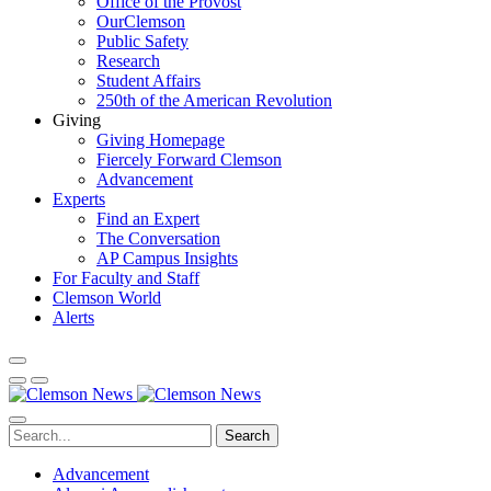
Office of the Provost
OurClemson
Public Safety
Research
Student Affairs
250th of the American Revolution
Giving
Giving Homepage
Fiercely Forward Clemson
Advancement
Experts
Find an Expert
The Conversation
AP Campus Insights
For Faculty and Staff
Clemson World
Alerts
Search
Advancement