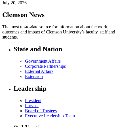
July 20, 2026
Clemson News
The most up-to-date source for information about the work,
outcomes and impact of Clemson University’s faculty, staff and
students.
State and Nation
Government Affairs
Corporate Partnerships
External Affairs
Extension
Leadership
President
Provost
Board of Trustees
Executive Leadership Team