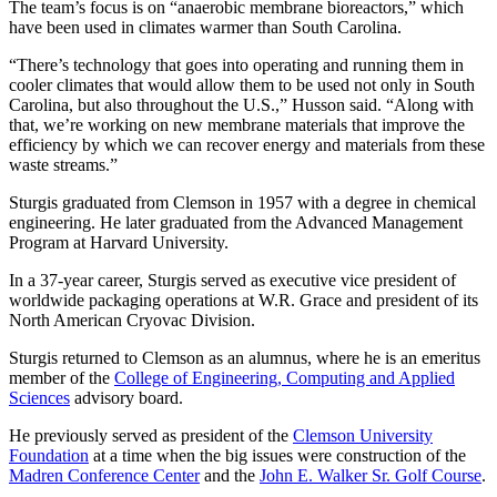
The team’s focus is on “anaerobic membrane bioreactors,” which
have been used in climates warmer than South Carolina.
“There’s technology that goes into operating and running them in
cooler climates that would allow them to be used not only in South
Carolina, but also throughout the U.S.,” Husson said. “Along with
that, we’re working on new membrane materials that improve the
efficiency by which we can recover energy and materials from these
waste streams.”
Sturgis graduated from Clemson in 1957 with a degree in chemical
engineering. He later graduated from the Advanced Management
Program at Harvard University.
In a 37-year career, Sturgis served as executive vice president of
worldwide packaging operations at W.R. Grace and president of its
North American Cryovac Division.
Sturgis returned to Clemson as an alumnus, where he is an emeritus
member of the
College of Engineering, Computing and Applied
Sciences
advisory board.
He previously served as president of the
Clemson University
Foundation
at a time when the big issues were construction of the
Madren Conference Center
and the
John E. Walker Sr. Golf Course
.