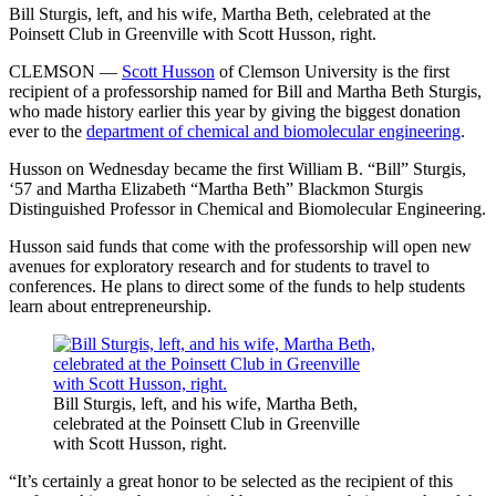
Bill Sturgis, left, and his wife, Martha Beth, celebrated at the
Poinsett Club in Greenville with Scott Husson, right.
CLEMSON —
Scott Husson
of Clemson University is the first
recipient of a professorship named for Bill and Martha Beth Sturgis,
who made history earlier this year by giving the biggest donation
ever to the
department of chemical and biomolecular engineering
.
Husson on Wednesday became the first William B. “Bill” Sturgis,
‘57 and Martha Elizabeth “Martha Beth” Blackmon Sturgis
Distinguished Professor in Chemical and Biomolecular Engineering.
Husson said funds that come with the professorship will open new
avenues for exploratory research and for students to travel to
conferences. He plans to direct some of the funds to help students
learn about entrepreneurship.
Bill Sturgis, left, and his wife, Martha Beth,
celebrated at the Poinsett Club in Greenville
with Scott Husson, right.
“It’s certainly a great honor to be selected as the recipient of this