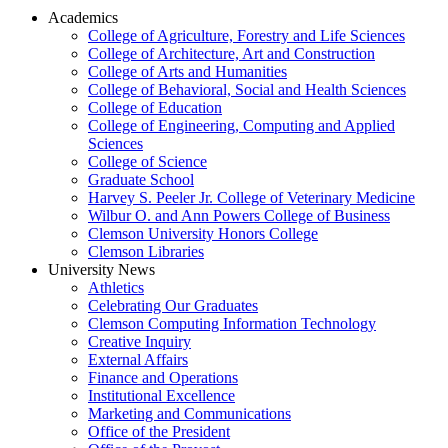
Academics
College of Agriculture, Forestry and Life Sciences
College of Architecture, Art and Construction
College of Arts and Humanities
College of Behavioral, Social and Health Sciences
College of Education
College of Engineering, Computing and Applied
Sciences
College of Science
Graduate School
Harvey S. Peeler Jr. College of Veterinary Medicine
Wilbur O. and Ann Powers College of Business
Clemson University Honors College
Clemson Libraries
University News
Athletics
Celebrating Our Graduates
Clemson Computing Information Technology
Creative Inquiry
External Affairs
Finance and Operations
Institutional Excellence
Marketing and Communications
Office of the President