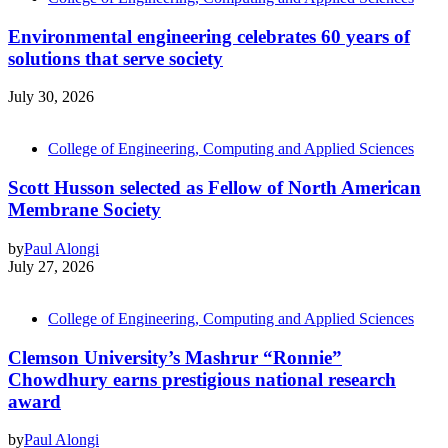
Environmental engineering celebrates 60 years of
solutions that serve society
July 30, 2026
College of Engineering, Computing and Applied Sciences
Scott Husson selected as Fellow of North American
Membrane Society
by
Paul Alongi
July 27, 2026
College of Engineering, Computing and Applied Sciences
Clemson University’s Mashrur “Ronnie”
Chowdhury earns prestigious national research
award
by
Paul Alongi