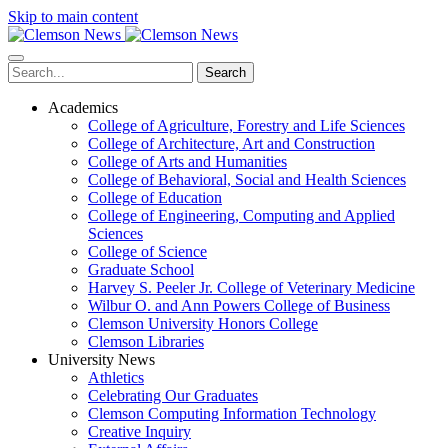
Skip to main content
Search
Academics
College of Agriculture, Forestry and Life Sciences
College of Architecture, Art and Construction
College of Arts and Humanities
College of Behavioral, Social and Health Sciences
College of Education
College of Engineering, Computing and Applied
Sciences
College of Science
Graduate School
Harvey S. Peeler Jr. College of Veterinary Medicine
Wilbur O. and Ann Powers College of Business
Clemson University Honors College
Clemson Libraries
University News
Athletics
Celebrating Our Graduates
Clemson Computing Information Technology
Creative Inquiry