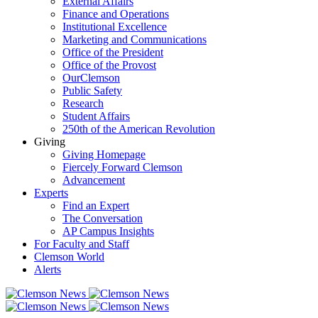
External Affairs
Finance and Operations
Institutional Excellence
Marketing and Communications
Office of the President
Office of the Provost
OurClemson
Public Safety
Research
Student Affairs
250th of the American Revolution
Giving
Giving Homepage
Fiercely Forward Clemson
Advancement
Experts
Find an Expert
The Conversation
AP Campus Insights
For Faculty and Staff
Clemson World
Alerts