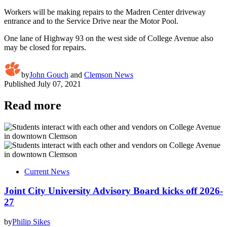
Workers will be making repairs to the Madren Center driveway
entrance and to the Service Drive near the Motor Pool.
One lane of Highway 93 on the west side of College Avenue also
may be closed for repairs.
by
John Gouch
and
Clemson News
Published
July 07, 2021
Read more
Current News
Joint City University Advisory Board kicks off 2026-
27
by
Philip Sikes