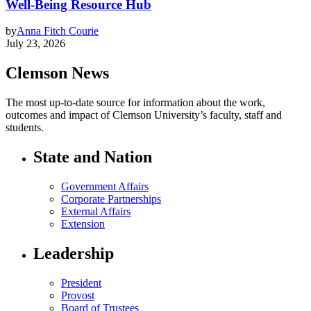
Well-Being Resource Hub
by
Anna Fitch Courie
July 23, 2026
Clemson News
The most up-to-date source for information about the work,
outcomes and impact of Clemson University’s faculty, staff and
students.
State and Nation
Government Affairs
Corporate Partnerships
External Affairs
Extension
Leadership
President
Provost
Board of Trustees