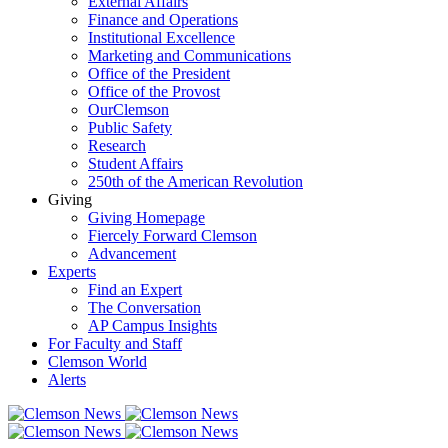
External Affairs
Finance and Operations
Institutional Excellence
Marketing and Communications
Office of the President
Office of the Provost
OurClemson
Public Safety
Research
Student Affairs
250th of the American Revolution
Giving
Giving Homepage
Fiercely Forward Clemson
Advancement
Experts
Find an Expert
The Conversation
AP Campus Insights
For Faculty and Staff
Clemson World
Alerts