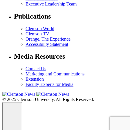
Executive Leadership Team
Publications
Clemson World
Clemson TV
Orange. The Experience
Accessibility Statement
Media Resources
Contact Us
Marketing and Communications
Extension
Faculty Experts for Media
© 2025 Clemson University. All Rights Reserved.