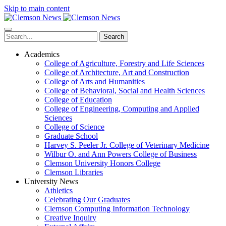
Skip to main content
Search
Academics
College of Agriculture, Forestry and Life Sciences
College of Architecture, Art and Construction
College of Arts and Humanities
College of Behavioral, Social and Health Sciences
College of Education
College of Engineering, Computing and Applied
Sciences
College of Science
Graduate School
Harvey S. Peeler Jr. College of Veterinary Medicine
Wilbur O. and Ann Powers College of Business
Clemson University Honors College
Clemson Libraries
University News
Athletics
Celebrating Our Graduates
Clemson Computing Information Technology
Creative Inquiry