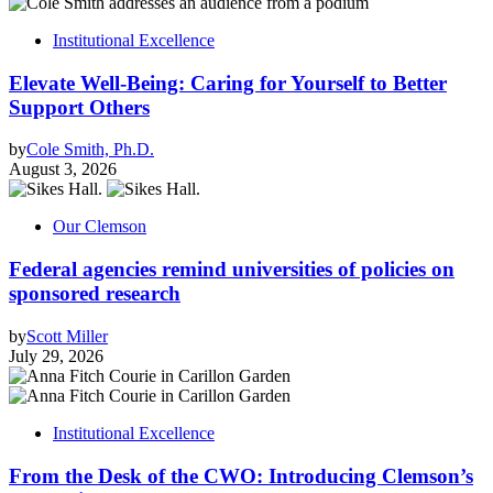
Institutional Excellence
Elevate Well-Being: Caring for Yourself to Better
Support Others
by
Cole Smith, Ph.D.
August 3, 2026
Our Clemson
Federal agencies remind universities of policies on
sponsored research
by
Scott Miller
July 29, 2026
Institutional Excellence
From the Desk of the CWO: Introducing Clemson’s