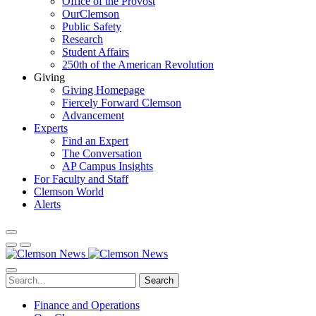
Office of the Provost
OurClemson
Public Safety
Research
Student Affairs
250th of the American Revolution
Giving
Giving Homepage
Fiercely Forward Clemson
Advancement
Experts
Find an Expert
The Conversation
AP Campus Insights
For Faculty and Staff
Clemson World
Alerts
Search
Finance and Operations