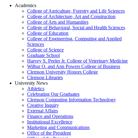
Academics
College of Agriculture, Forestry and Life Sciences
College of Architecture, Art and Construction
College of Arts and Humanities
College of Behavioral, Social and Health Sciences
College of Education
College of Engineering, Computing and Applied
Sciences
College of Science
Graduate School
Harvey S. Peeler Jr. College of Veterinary Medicine
Wilbur O. and Ann Powers College of Business
Clemson University Honors College
Clemson Libraries
University News
Athletics
Celebrating Our Graduates
Clemson Computing Information Technology
Creative Inquiry
External Affairs
Finance and Operations
Institutional Excellence
Marketing and Communications
Office of the President