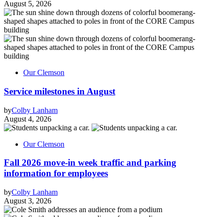
August 5, 2026
Our Clemson
Service milestones in August
by
Colby Lanham
August 4, 2026
Our Clemson
Fall 2026 move-in week traffic and parking
information for employees
by
Colby Lanham
August 3, 2026