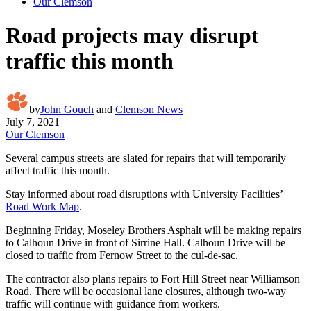
Our Clemson
Road projects may disrupt
traffic this month
by
John Gouch
and
Clemson News
July 7, 2021
Our Clemson
Several campus streets are slated for repairs that will temporarily
affect traffic this month.
Stay informed about road disruptions with University Facilities’
Road Work Map
.
Beginning Friday, Moseley Brothers Asphalt will be making repairs
to Calhoun Drive in front of Sirrine Hall. Calhoun Drive will be
closed to traffic from Fernow Street to the cul-de-sac.
The contractor also plans repairs to Fort Hill Street near Williamson
Road. There will be occasional lane closures, although two-way
traffic will continue with guidance from workers.