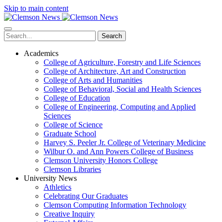
Skip to main content
Search
Academics
College of Agriculture, Forestry and Life Sciences
College of Architecture, Art and Construction
College of Arts and Humanities
College of Behavioral, Social and Health Sciences
College of Education
College of Engineering, Computing and Applied
Sciences
College of Science
Graduate School
Harvey S. Peeler Jr. College of Veterinary Medicine
Wilbur O. and Ann Powers College of Business
Clemson University Honors College
Clemson Libraries
University News
Athletics
Celebrating Our Graduates
Clemson Computing Information Technology
Creative Inquiry