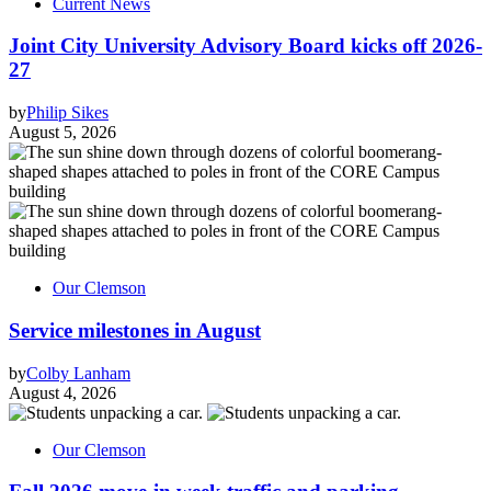
Current News
Joint City University Advisory Board kicks off 2026-
27
by
Philip Sikes
August 5, 2026
Our Clemson
Service milestones in August
by
Colby Lanham
August 4, 2026
Our Clemson