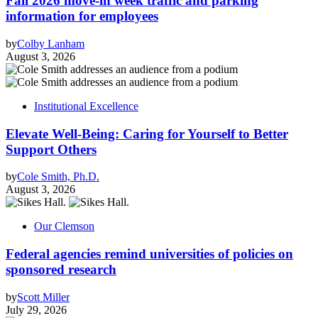
Fall 2026 move-in week traffic and parking
information for employees
by
Colby Lanham
August 3, 2026
Institutional Excellence
Elevate Well-Being: Caring for Yourself to Better
Support Others
by
Cole Smith, Ph.D.
August 3, 2026
Our Clemson
Federal agencies remind universities of policies on
sponsored research
by
Scott Miller
July 29, 2026