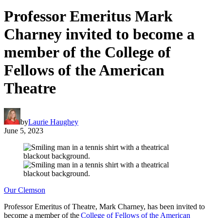
Professor Emeritus Mark
Charney invited to become a
member of the College of
Fellows of the American
Theatre
by
Laurie Haughey
June 5, 2023
Our Clemson
Professor Emeritus of Theatre, Mark Charney, has been invited to
become a member of the
College of Fellows of the American