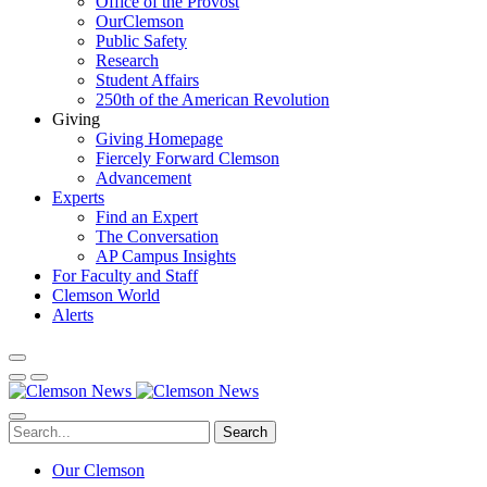
Office of the Provost
OurClemson
Public Safety
Research
Student Affairs
250th of the American Revolution
Giving
Giving Homepage
Fiercely Forward Clemson
Advancement
Experts
Find an Expert
The Conversation
AP Campus Insights
For Faculty and Staff
Clemson World
Alerts
Search
Our Clemson