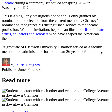
Theatre
during a ceremony scheduled for spring 2024 in
Washington, D.C.
This is a singularly prestigious honor and is only granted by
nomination and election from the current members. Charney’s
nomination recognizes his distinguished service to the theatre
profession. With his invitation, he joins an illustrious
list of theatre
artists, educators and scholars
who have shaped the American
theatre.
A graduate of Clemson University, Charney served as a faculty
member and administrator for more than 26 years before retiring.
by
Laurie Haughey
Published
June 05, 2023
Read more