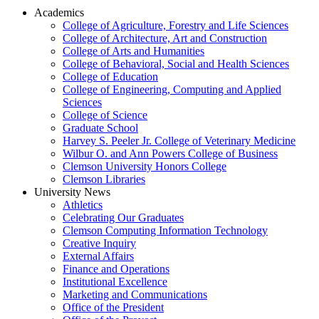
Academics
College of Agriculture, Forestry and Life Sciences
College of Architecture, Art and Construction
College of Arts and Humanities
College of Behavioral, Social and Health Sciences
College of Education
College of Engineering, Computing and Applied
Sciences
College of Science
Graduate School
Harvey S. Peeler Jr. College of Veterinary Medicine
Wilbur O. and Ann Powers College of Business
Clemson University Honors College
Clemson Libraries
University News
Athletics
Celebrating Our Graduates
Clemson Computing Information Technology
Creative Inquiry
External Affairs
Finance and Operations
Institutional Excellence
Marketing and Communications
Office of the President