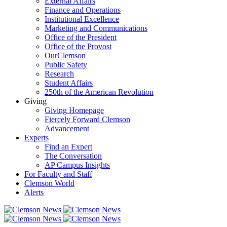
External Affairs
Finance and Operations
Institutional Excellence
Marketing and Communications
Office of the President
Office of the Provost
OurClemson
Public Safety
Research
Student Affairs
250th of the American Revolution
Giving
Giving Homepage
Fiercely Forward Clemson
Advancement
Experts
Find an Expert
The Conversation
AP Campus Insights
For Faculty and Staff
Clemson World
Alerts