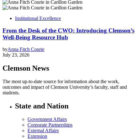
Institutional Excellence
From the Desk of the CWO: Introducing Clemson’s
Well-Being Resource Hub
by
Anna Fitch Courie
July 23, 2026
Clemson News
The most up-to-date source for information about the work,
outcomes and impact of Clemson University’s faculty, staff and
students.
State and Nation
Government Affairs
Corporate Partnerships
External Affairs
Extension