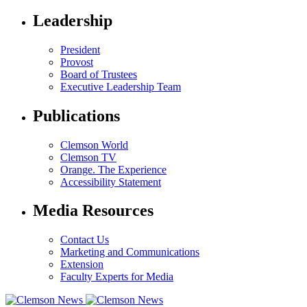
Leadership
President
Provost
Board of Trustees
Executive Leadership Team
Publications
Clemson World
Clemson TV
Orange. The Experience
Accessibility Statement
Media Resources
Contact Us
Marketing and Communications
Extension
Faculty Experts for Media