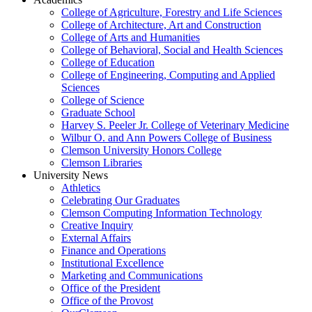
College of Agriculture, Forestry and Life Sciences
College of Architecture, Art and Construction
College of Arts and Humanities
College of Behavioral, Social and Health Sciences
College of Education
College of Engineering, Computing and Applied
Sciences
College of Science
Graduate School
Harvey S. Peeler Jr. College of Veterinary Medicine
Wilbur O. and Ann Powers College of Business
Clemson University Honors College
Clemson Libraries
University News
Athletics
Celebrating Our Graduates
Clemson Computing Information Technology
Creative Inquiry
External Affairs
Finance and Operations
Institutional Excellence
Marketing and Communications
Office of the President
Office of the Provost