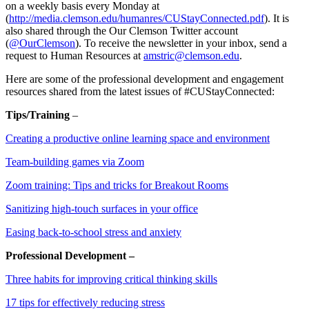
on a weekly basis every Monday at
(
http://media.clemson.edu/humanres/CUStayConnected.pdf
). It is
also shared through the Our Clemson Twitter account
(
@OurClemson
). To receive the newsletter in your inbox, send a
request to Human Resources at
amstric@clemson.edu
.
Here are some of the professional development and engagement
resources shared from the latest issues of #CUStayConnected:
Tips/Training
–
Creating a productive online learning space and environment
Team-building games via Zoom
Zoom training: Tips and tricks for Breakout Rooms
Sanitizing high-touch surfaces in your office
Easing back-to-school stress and anxiety
Professional Development –
Three habits for improving critical thinking skills
17 tips for effectively reducing stress