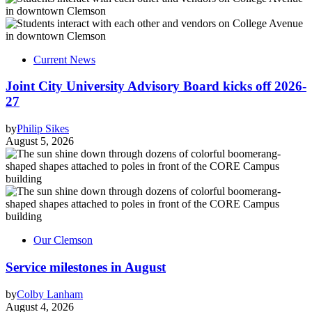
Current News
Joint City University Advisory Board kicks off 2026-
27
by
Philip Sikes
August 5, 2026
Our Clemson
Service milestones in August
by
Colby Lanham
August 4, 2026