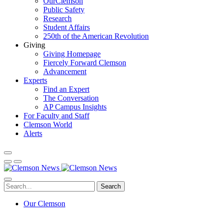
OurClemson
Public Safety
Research
Student Affairs
250th of the American Revolution
Giving
Giving Homepage
Fiercely Forward Clemson
Advancement
Experts
Find an Expert
The Conversation
AP Campus Insights
For Faculty and Staff
Clemson World
Alerts
Search
Our Clemson