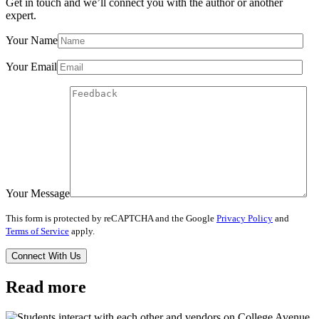
Get in touch and we’ll connect you with the author or another
expert.
Your Name
Your Email
Your Message
This form is protected by reCAPTCHA and the Google
Privacy Policy
and
Terms of Service
apply.
Read more