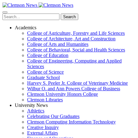
Skip
to
main
Search
content
Academics
College of Agriculture, Forestry and Life Sciences
College of Architecture, Art and Construction
College of Arts and Humanities
College of Behavioral, Social and Health Sciences
College of Education
College of Engineering, Computing and Applied
Sciences
College of Science
Graduate School
Harvey S. Peeler Jr. College of Veterinary Medicine
Wilbur O. and Ann Powers College of Business
Clemson University Honors College
Clemson Libraries
University News
Athletics
Celebrating Our Graduates
Clemson Computing Information Technology
Creative Inquiry
External Affairs