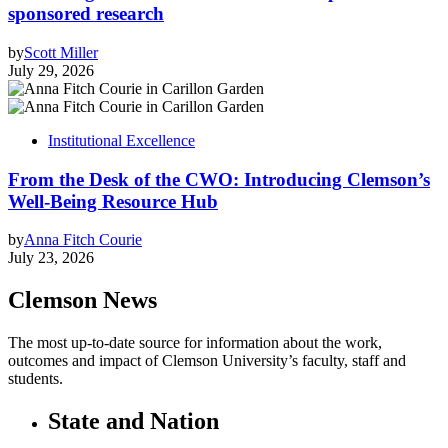
sponsored research
by
Scott Miller
July 29, 2026
Institutional Excellence
From the Desk of the CWO: Introducing Clemson’s
Well-Being Resource Hub
by
Anna Fitch Courie
July 23, 2026
Clemson News
The most up-to-date source for information about the work,
outcomes and impact of Clemson University’s faculty, staff and
students.
State and Nation