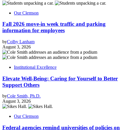
Our Clemson
Fall 2026 move-in week traffic and parking
information for employees
by
Colby Lanham
August 3, 2026
Institutional Excellence
Elevate Well-Being: Caring for Yourself to Better
Support Others
by
Cole Smith, Ph.D.
August 3, 2026
Our Clemson
Federal agencies remind universities of policies on