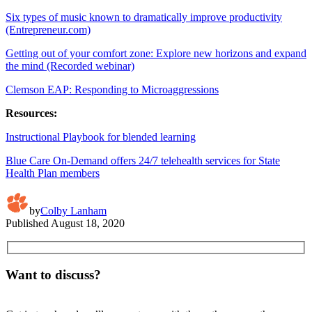
Six types of music known to dramatically improve productivity
(Entrepreneur.com)
Getting out of your comfort zone: Explore new horizons and expand
the mind (Recorded webinar)
Clemson EAP: Responding to Microaggressions
Resources:
Instructional Playbook for blended learning
Blue Care On-Demand offers 24/7 telehealth services for State
Health Plan members
by
Colby Lanham
Published
August 18, 2020
Want to discuss?