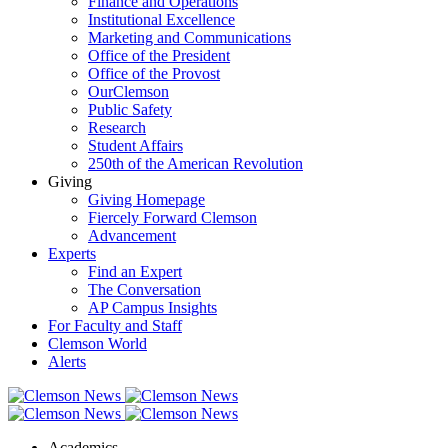
Finance and Operations
Institutional Excellence
Marketing and Communications
Office of the President
Office of the Provost
OurClemson
Public Safety
Research
Student Affairs
250th of the American Revolution
Giving
Giving Homepage
Fiercely Forward Clemson
Advancement
Experts
Find an Expert
The Conversation
AP Campus Insights
For Faculty and Staff
Clemson World
Alerts
Academics