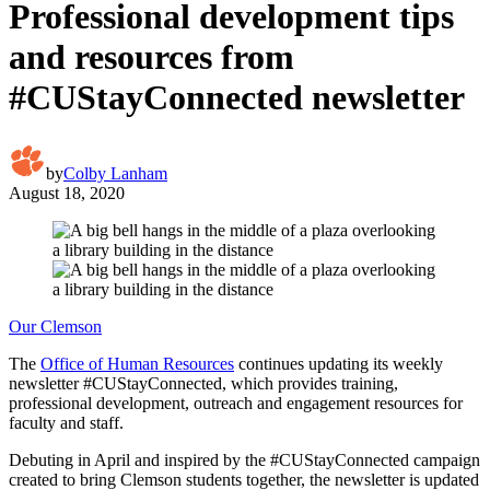
Professional development tips
and resources from
#CUStayConnected newsletter
by
Colby Lanham
August 18, 2020
Our Clemson
The
Office of Human Resources
continues updating its weekly
newsletter #CUStayConnected, which provides training,
professional development, outreach and engagement resources for
faculty and staff.
Debuting in April and inspired by the #CUStayConnected campaign
created to bring Clemson students together, the newsletter is updated