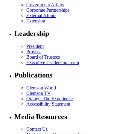
Government Affairs
Corporate Partnerships
External Affairs
Extension
Leadership
President
Provost
Board of Trustees
Executive Leadership Team
Publications
Clemson World
Clemson TV
Orange. The Experience
Accessibility Statement
Media Resources
Contact Us