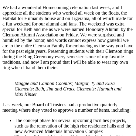
We had a wonderful Homecoming celebration last week, and I
appreciate all the students who worked all week on the floats, the
Habitat for Humanity house and on Tigerama, all of which made for
a fun weekend for our alumni and fans. The weekend was extra
special for Beth and me as we were named Honorary Alumni by the
Clemson Alumni Association on Friday. We were surprised and
humbled by the honor, and words cannot express how grateful we
are to the entire Clemson Family for embracing us the way you have
for the past eight years. Presenting students with their Clemson rings
during the Ring Ceremony every semester is one of my favorite
traditions, and now I am proud that I will be able to wear my own
ring when I hand them theirs.
Maggie and Cannon Coombs; Margot, Ty and Eliza
Clements; Beth, Jim and Grace Clements; Hannah and
Max Kinser
Last week, our Board of Trustees had a productive quarterly
meeting where they voted to approve a number of items, including:
The concept phase for several upcoming facilities projects,
such as the renovation of the high rise residence halls and the
new Advanced Materials Innovation Complex