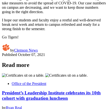
take measures to avoid the spread of COVID-19. Our case numbers
on campus are decreasing, and we want to keep those numbers
going in the right direction.
I hope our students and faculty enjoy a restful and well-deserved
break next week and return to campus refreshed and ready for a
strong finish to the semester.
Go Tigers!
by
Clemson News
Published
October 07, 2021
Read more
Office of the President
President’s Leadership Institute celebrates its 10th
cohort with graduation luncheon
by
Ryan Real