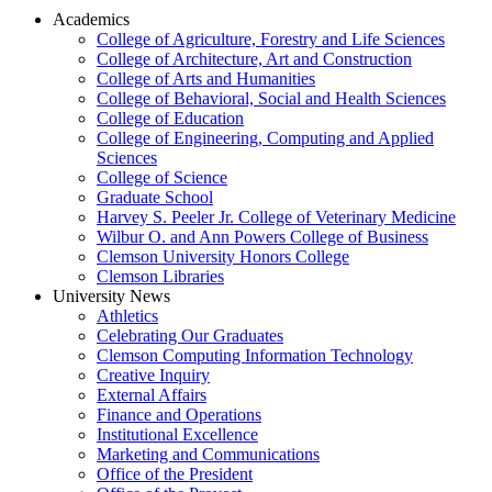
Academics
College of Agriculture, Forestry and Life Sciences
College of Architecture, Art and Construction
College of Arts and Humanities
College of Behavioral, Social and Health Sciences
College of Education
College of Engineering, Computing and Applied
Sciences
College of Science
Graduate School
Harvey S. Peeler Jr. College of Veterinary Medicine
Wilbur O. and Ann Powers College of Business
Clemson University Honors College
Clemson Libraries
University News
Athletics
Celebrating Our Graduates
Clemson Computing Information Technology
Creative Inquiry
External Affairs
Finance and Operations
Institutional Excellence
Marketing and Communications
Office of the President