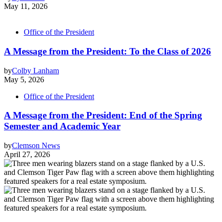
May 11, 2026
Office of the President
A Message from the President: To the Class of 2026
by
Colby Lanham
May 5, 2026
Office of the President
A Message from the President: End of the Spring
Semester and Academic Year
by
Clemson News
April 27, 2026