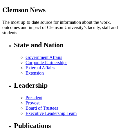
Clemson News
The most up-to-date source for information about the work,
outcomes and impact of Clemson University’s faculty, staff and
students.
State and Nation
Government Affairs
Corporate Partnerships
External Affairs
Extension
Leadership
President
Provost
Board of Trustees
Executive Leadership Team
Publications