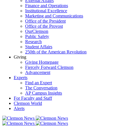
External Affairs
Finance and Operations
Institutional Excellence
Marketing and Communications
Office of the President
Office of the Provost
OurClemson
Public Safety
Research
Student Affairs
250th of the American Revolution
Giving
Giving Homepage
Fiercely Forward Clemson
Advancement
Experts
Find an Expert
The Conversation
AP Campus Insights
For Faculty and Staff
Clemson World
Alerts