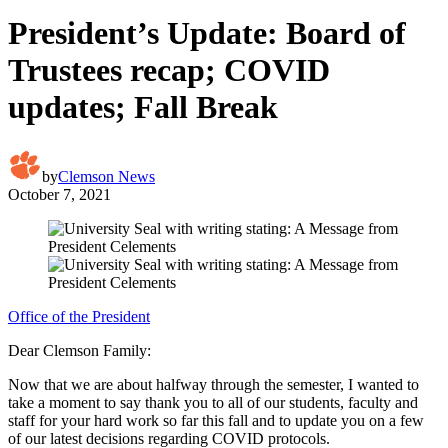
President’s Update: Board of
Trustees recap; COVID
updates; Fall Break
by
Clemson News
October 7, 2021
Office of the President
Dear Clemson Family:
Now that we are about halfway through the semester, I wanted to
take a moment to say thank you to all of our students, faculty and
staff for your hard work so far this fall and to update you on a few
of our latest decisions regarding COVID protocols.