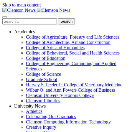
Skip to main content
Search
Academics
College of Agriculture, Forestry and Life Sciences
College of Architecture, Art and Construction
College of Arts and Humanities
College of Behavioral, Social and Health Sciences
College of Education
College of Engineering, Computing and Applied
Sciences
College of Science
Graduate School
Harvey S. Peeler Jr. College of Veterinary Medicine
Wilbur O. and Ann Powers College of Business
Clemson University Honors College
Clemson Libraries
University News
Athletics
Celebrating Our Graduates
Clemson Computing Information Technology
Creative Inquiry