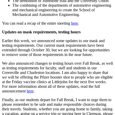
The demolition of Johnstone Hall and the University Union
The combining of the departments of automotive engineering
and mechanical engineering to create the School of
Mechanical and Automotive Engineering.
You can read a recap of the entire meeting
here
.
Updates on mask requirements, testing hours
Earlier this week, we announced some updates to our mask and
testing requirements. Our current mask requirements have been
extended through October 30, but we are looking for opportunities
to remove some of those requirements in the near future.
We also announced changes to testing hours over Fall Break, as well
as testing requirements for faculty, staff and students in our
Greenville and Charleston locations. I am also happy to share that
we will be offering the Pfizer booster shot to people who are eligible
at the Friday vaccine clinics at Littlejohn for the next five weeks.
For more information about all of these updates, read the full
announcement
here
.
Finally, as our students depart for Fall Break, I want to urge them to
please remember to be safe and make responsible choices during
their travels. Students, whether you are going home to family, taking
a vacation, going on a service trip or staying here in Clemson, please