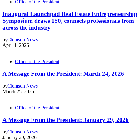
Office of the President
Inaugural Launchpad Real Estate Entrepreneurship
Symposium draws 150, connects professionals from
across the industry
by
Clemson News
April 1, 2026
Office of the President
A Message From the President: March 24, 2026
by
Clemson News
March 25, 2026
Office of the President
A Message From the President: January 29, 2026
by
Clemson News
January 29, 2026