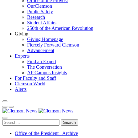
Office of the Provost
OurClemson
Public Safety
Research
Student Affairs
250th of the American Revolution
Giving
Giving Homepage
Fiercely Forward Clemson
Advancement
Experts
Find an Expert
The Conversation
AP Campus Insights
For Faculty and Staff
Clemson World
Alerts
Search
Office of the President - Archive