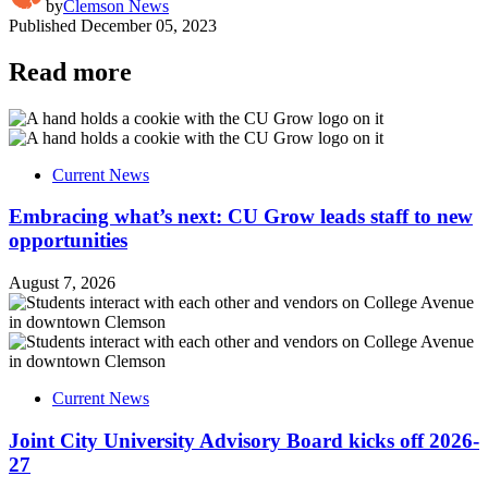
by
Clemson News
Published
December 05, 2023
Read more
Current News
Embracing what’s next: CU Grow leads staff to new
opportunities
August 7, 2026
Current News
Joint City University Advisory Board kicks off 2026-
27