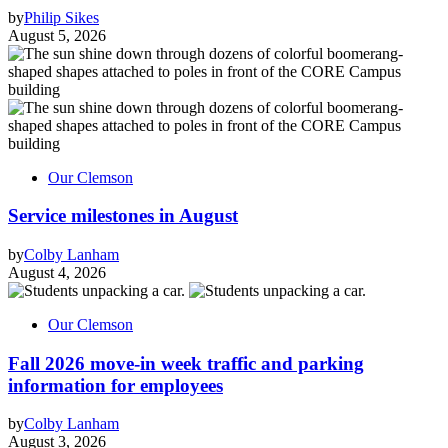
by
Philip Sikes
August 5, 2026
Our Clemson
Service milestones in August
by
Colby Lanham
August 4, 2026
Our Clemson
Fall 2026 move-in week traffic and parking
information for employees
by
Colby Lanham
August 3, 2026