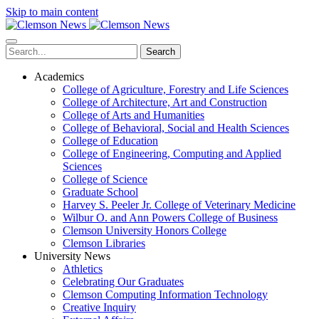
Skip to main content
Search
Academics
College of Agriculture, Forestry and Life Sciences
College of Architecture, Art and Construction
College of Arts and Humanities
College of Behavioral, Social and Health Sciences
College of Education
College of Engineering, Computing and Applied
Sciences
College of Science
Graduate School
Harvey S. Peeler Jr. College of Veterinary Medicine
Wilbur O. and Ann Powers College of Business
Clemson University Honors College
Clemson Libraries
University News
Athletics
Celebrating Our Graduates
Clemson Computing Information Technology
Creative Inquiry