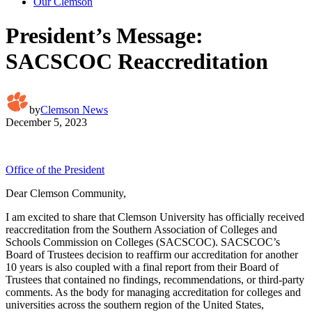
Our Clemson
President’s Message:
SACSCOC Reaccreditation
by
Clemson News
December 5, 2023
Office of the President
Dear Clemson Community,
I am excited to share that Clemson University has officially received
reaccreditation from the Southern Association of Colleges and
Schools Commission on Colleges (SACSCOC). SACSCOC’s
Board of Trustees decision to reaffirm our accreditation for another
10 years is also coupled with a final report from their Board of
Trustees that contained no findings, recommendations, or third-party
comments. As the body for managing accreditation for colleges and
universities across the southern region of the United States,