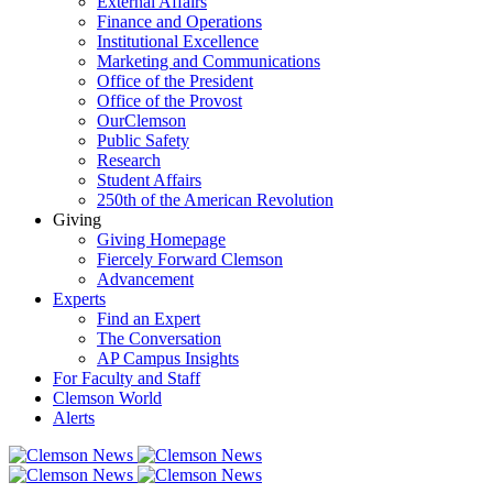
External Affairs
Finance and Operations
Institutional Excellence
Marketing and Communications
Office of the President
Office of the Provost
OurClemson
Public Safety
Research
Student Affairs
250th of the American Revolution
Giving
Giving Homepage
Fiercely Forward Clemson
Advancement
Experts
Find an Expert
The Conversation
AP Campus Insights
For Faculty and Staff
Clemson World
Alerts