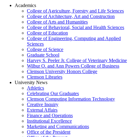
Academics
College of Agriculture, Forestry and Life Sciences
College of Architecture, Art and Construction
College of Arts and Humanities
College of Behavioral, Social and Health Sciences
College of Education
College of Engineering, Computing and Applied
Sciences
College of Science
Graduate School
Harvey S. Peeler Jr. College of Veterinary Medicine
Wilbur O. and Ann Powers College of Business
Clemson University Honors College
Clemson Libraries
University News
Athletics
Celebrating Our Graduates
Clemson Computing Information Technology
Creative Inquiry
External Affairs
Finance and Operations
Institutional Excellence
Marketing and Communications
Office of the President