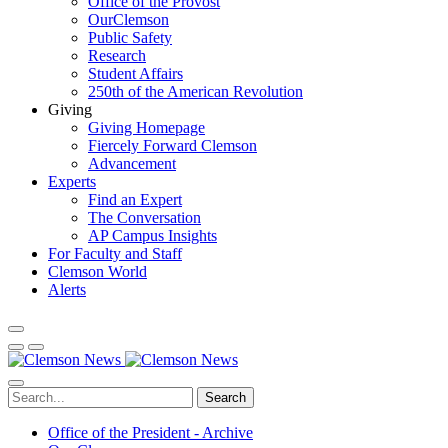
Office of the Provost
OurClemson
Public Safety
Research
Student Affairs
250th of the American Revolution
Giving
Giving Homepage
Fiercely Forward Clemson
Advancement
Experts
Find an Expert
The Conversation
AP Campus Insights
For Faculty and Staff
Clemson World
Alerts
Search
Office of the President - Archive