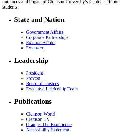
outcomes and impact of Clemson University’s faculty, staff and
students.
State and Nation
Government Affairs
Corporate Partnerships
External Affairs
Extension
Leadership
President
Provost
Board of Trustees
Executive Leadership Team
Publications
Clemson World
Clemson TV
Orange. The Experience
Accessibility Statement