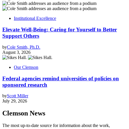
Institutional Excellence
Elevate Well-Being: Caring for Yourself to Better
Support Others
by
Cole Smith, Ph.D.
August 3, 2026
Our Clemson
Federal agencies remind universities of policies on
sponsored research
by
Scott Miller
July 29, 2026
Clemson News
The most up-to-date source for information about the work,