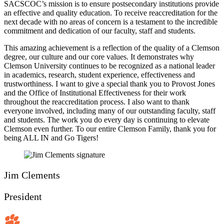
SACSCOC’s mission is to ensure postsecondary institutions provide
an effective and quality education. To receive reaccreditation for the
next decade with no areas of concern is a testament to the incredible
commitment and dedication of our faculty, staff and students.
This amazing achievement is a reflection of the quality of a Clemson
degree, our culture and our core values. It demonstrates why
Clemson University continues to be recognized as a national leader
in academics, research, student experience, effectiveness and
trustworthiness. I want to give a special thank you to Provost Jones
and the Office of Institutional Effectiveness for their work
throughout the reaccreditation process. I also want to thank
everyone involved, including many of our outstanding faculty, staff
and students. The work you do every day is continuing to elevate
Clemson even further. To our entire Clemson Family, thank you for
being ALL IN and Go Tigers!
Jim Clements
President