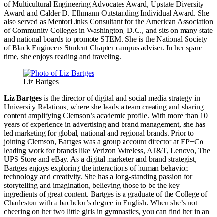
of Multicultural Engineering Advocates Award, Upstate Diversity
Award and Calder D. Elhmann Outstanding Individual Award. She
also served as MentorLinks Consultant for the American Association
of Community Colleges in Washington, D.C., and sits on many state
and national boards to promote STEM. She is the National Society
of Black Engineers Student Chapter campus adviser. In her spare
time, she enjoys reading and traveling.
Liz Bartges
Liz Bartges
is the director of digital and social media strategy in
University Relations, where she leads a team creating and sharing
content amplifying Clemson’s academic profile. With more than 10
years of experience in advertising and brand management, she has
led marketing for global, national and regional brands. Prior to
joining Clemson, Bartges was a group account director at EP+Co
leading work for brands like Verizon Wireless, AT&T, Lenovo, The
UPS Store and eBay. As a digital marketer and brand strategist,
Bartges enjoys exploring the interactions of human behavior,
technology and creativity. She has a long-standing passion for
storytelling and imagination, believing those to be the key
ingredients of great content. Bartges is a graduate of the College of
Charleston with a bachelor’s degree in English. When she’s not
cheering on her two little girls in gymnastics, you can find her in an