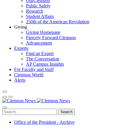
OurClemson
Public Safety
Research
Student Affairs
250th of the American Revolution
Giving
Giving Homepage
Fiercely Forward Clemson
Advancement
Experts
Find an Expert
The Conversation
AP Campus Insights
For Faculty and Staff
Clemson World
Alerts
Search
Office of the President - Archive