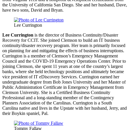
the University of California San Diego. She and her husband, Dave,
have two sons, David and Bryan.
Lee Currington
Lee Currington
is the director of Business Continuity/Disaster
Recovery for CCIT. She joined Clemson to build an IT business
continuity/disaster recovery program. Her team is primarily focused
on planning for and mitigating the effects of business interruptions.
Currington is a member of Clemson’s Emergency Management
Council and the COVID-19 Emergency Operations Center. Prior to
joining Clemson, she spent 11 years at one of the country’s largest
banks, where she held technology positions and ultimately became
vice president of IT eDiscovery Services. Currington earned her
undergraduate degree from Bob Jones University and her Master of
Public Administration Certificate in Emergency Management from
Clemson University. She is a Certified Business Continuity
Professional and a long-standing member of the Contingency
Planners Association of the Carolinas. Currington is a South
Carolina native and lives in the Upstate with her husband, Jerry, and
their Boykin spaniel, Pal.
Tommy Fallaw