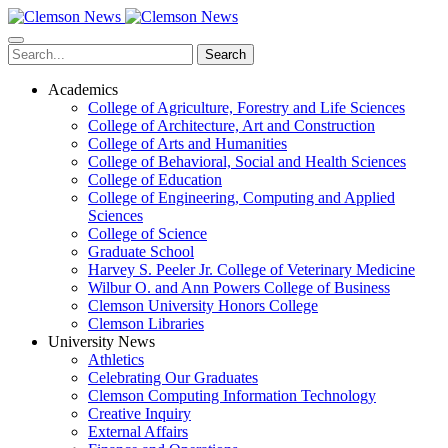
Skip
to
main
Search
content
Academics
College of Agriculture, Forestry and Life Sciences
College of Architecture, Art and Construction
College of Arts and Humanities
College of Behavioral, Social and Health Sciences
College of Education
College of Engineering, Computing and Applied
Sciences
College of Science
Graduate School
Harvey S. Peeler Jr. College of Veterinary Medicine
Wilbur O. and Ann Powers College of Business
Clemson University Honors College
Clemson Libraries
University News
Athletics
Celebrating Our Graduates
Clemson Computing Information Technology
Creative Inquiry
External Affairs