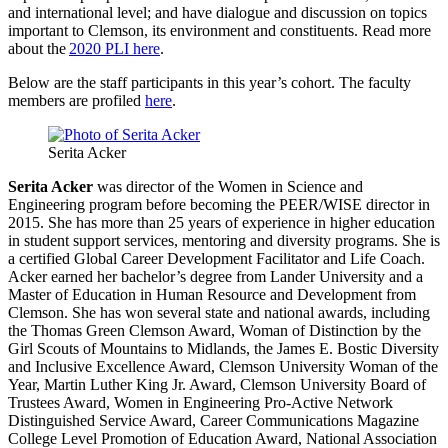
and international level; and have dialogue and discussion on topics
important to Clemson, its environment and constituents. Read more
about the
2020 PLI here
.
Below are the staff participants in this year’s cohort. The faculty
members are profiled
here
.
Serita Acker
Serita Acker
was director of the Women in Science and
Engineering program before becoming the PEER/WISE director in
2015. She has more than 25 years of experience in higher education
in student support services, mentoring and diversity programs. She is
a certified Global Career Development Facilitator and Life Coach.
Acker earned her bachelor’s degree from Lander University and a
Master of Education in Human Resource and Development from
Clemson. She has won several state and national awards, including
the Thomas Green Clemson Award, Woman of Distinction by the
Girl Scouts of Mountains to Midlands, the James E. Bostic Diversity
and Inclusive Excellence Award, Clemson University Woman of the
Year, Martin Luther King Jr. Award, Clemson University Board of
Trustees Award, Women in Engineering Pro-Active Network
Distinguished Service Award, Career Communications Magazine
College Level Promotion of Education Award, National Association