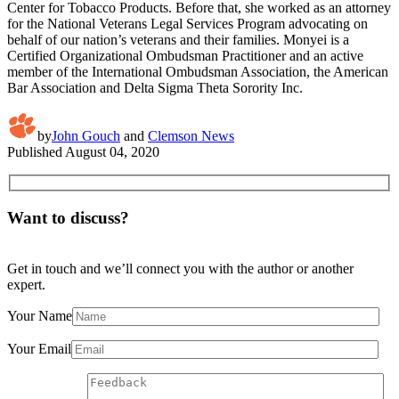
Center for Tobacco Products. Before that, she worked as an attorney
for the National Veterans Legal Services Program advocating on
behalf of our nation’s veterans and their families. Monyei is a
Certified Organizational Ombudsman Practitioner and an active
member of the International Ombudsman Association, the American
Bar Association and Delta Sigma Theta Sorority Inc.
by
John Gouch
and
Clemson News
Published
August 04, 2020
Want to discuss?
Get in touch and we’ll connect you with the author or another
expert.
Your Name
Your Email