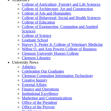
College of Agriculture, Forestry and Life Sciences
College of Architecture, Art and Construction
College of Arts and Humanities
College of Behavioral, Social and Health Sciences
College of Education
College of Engineering, Computing and Applied
Sciences
College of Science
Graduate School
Harvey S. Peeler Jr. College of Veterinary Medicine
Wilbur O. and Ann Powers College of Business
Clemson University Honors College
Clemson Libraries
University News
Athletics
Celebrating Our Graduates
Clemson Computing Information Technology
Creative Inquiry
External Affairs
Finance and Operations
Institutional Excellence
Marketing and Communications
Office of the President
Office of the Provost