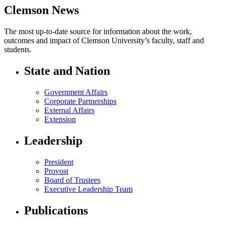
Clemson News
The most up-to-date source for information about the work,
outcomes and impact of Clemson University’s faculty, staff and
students.
State and Nation
Government Affairs
Corporate Partnerships
External Affairs
Extension
Leadership
President
Provost
Board of Trustees
Executive Leadership Team
Publications