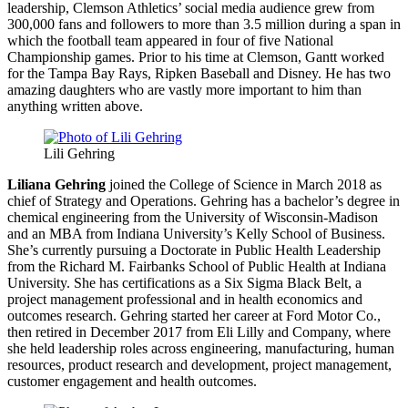
leadership, Clemson Athletics’ social media audience grew from
300,000 fans and followers to more than 3.5 million during a span in
which the football team appeared in four of five National
Championship games. Prior to his time at Clemson, Gantt worked
for the Tampa Bay Rays, Ripken Baseball and Disney. He has two
amazing daughters who are vastly more important to him than
anything written above.
Lili Gehring
Liliana Gehring
joined the College of Science in March 2018 as
chief of Strategy and Operations. Gehring has a bachelor’s degree in
chemical engineering from the University of Wisconsin-Madison
and an MBA from Indiana University’s Kelly School of Business.
She’s currently pursuing a Doctorate in Public Health Leadership
from the Richard M. Fairbanks School of Public Health at Indiana
University. She has certifications as a Six Sigma Black Belt, a
project management professional and in health economics and
outcomes research. Gehring started her career at Ford Motor Co.,
then retired in December 2017 from Eli Lilly and Company, where
she held leadership roles across engineering, manufacturing, human
resources, product research and development, project management,
customer engagement and health outcomes.