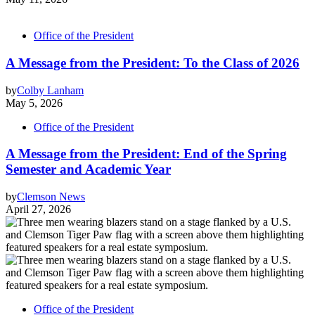
Office of the President
A Message from the President: To the Class of 2026
by
Colby Lanham
May 5, 2026
Office of the President
A Message from the President: End of the Spring
Semester and Academic Year
by
Clemson News
April 27, 2026
Office of the President