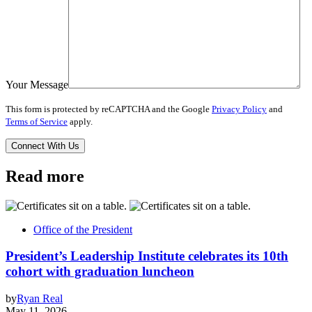
Your Message
This form is protected by reCAPTCHA and the Google
Privacy Policy
and
Terms of Service
apply.
Read more
Office of the President
President’s Leadership Institute celebrates its 10th
cohort with graduation luncheon
by
Ryan Real
May 11, 2026