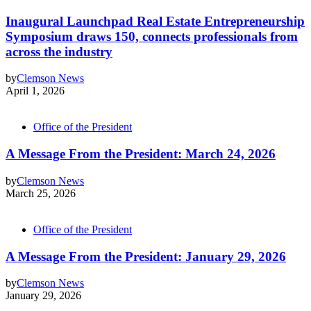
Inaugural Launchpad Real Estate Entrepreneurship
Symposium draws 150, connects professionals from
across the industry
by
Clemson News
April 1, 2026
Office of the President
A Message From the President: March 24, 2026
by
Clemson News
March 25, 2026
Office of the President
A Message From the President: January 29, 2026
by
Clemson News
January 29, 2026