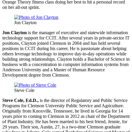
Orange Theory fitness class doing her best to hit a personal record
on her all-out sprint.
Jon Clayton
Jon Clayton
is the manager of executive and statewide information
technology support for CCIT. After several years in private-sector IT
positions, Clayton joined Clemson in 2004 and has held several
positions in CCIT during his career. He is passionate about helping
others leverage technology to improve day-to-day operations while
building strong relationships. Clayton holds a Bachelor of Science in
business with a concentration in computer information systems from
Anderson University and a Master of Human Resource
Development degree from Clemson.
Steve Cole
Steve Cole, Ed.D.,
is the director of Regulatory and Public Service
Programs for Clemson University Public Service and Agriculture.
Originally from Knoxville, Tennessee, he lived in Georgia for 14
years prior to coming to Clemson in 2012 as chair of the Department
of Plant Industry. He has been married to his best friend, Jennie, for
29 years. Their son, Austin, 27, is a two-time Clemson graduate