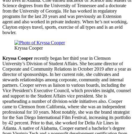
who lives in Atlanta. Cole earned Bachelor of Science and Master of
Science degrees from the University of Tennessee and a doctorate
from the University of Georgia. He has worked in regulatory
programs for the last 20 years and was previously an Extension
agent and also worked in private industry. When he’s not working,
Clayton enjoys travel, sports, exercise of all types and is an avid
bowler.
Kryssa Cooper
Kryssa Cooper
recently began her third year in Clemson
University’s Division of Student Affairs. She became director of
Corporate and Community Relations in October 2019 after a year as
director of sponsorships. In her current role, she cultivates and
stewards relationships among corporate, community and internal
partners. Cooper serves as liaison to various boards, including the
Vice President’s Executive Council, which provides insight, counsel
and support to the Student Affairs vice president. She is
spearheading a number of division-wide initiatives also. Cooper
came to Clemson from California, where she was an independent
professional for 10 years. Most notably, she was the brand strategist
for the San Diego International Film Festival, increasing its portfolio
by 42 percent. Prior to that, she worked for Delta Air Lines in
Atlanta. A native of Alabama, Cooper earned a bachelor’s degree
from Virginia Tech and a nonprofit development certification from