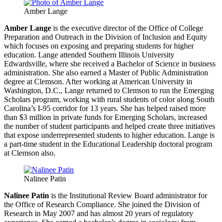
Amber Lange
Amber Lange
is the executive director of the Office of College
Preparation and Outreach in the Division of Inclusion and Equity
which focuses on exposing and preparing students for higher
education. Lange attended Southern Illinois University
Edwardsville, where she received a Bachelor of Science in business
administration. She also earned a Master of Public Administration
degree at Clemson. After working at American University in
Washington, D.C., Lange returned to Clemson to run the Emerging
Scholars program, working with rural students of color along South
Carolina’s I-95 corridor for 13 years. She has helped raised more
than $3 million in private funds for Emerging Scholars, increased
the number of student participants and helped create three initiatives
that expose underrepresented students to higher education. Lange is
a part-time student in the Educational Leadership doctoral program
at Clemson also.
Nalinee Patin
Nalinee Patin
is the Institutional Review Board administrator for
the Office of Research Compliance. She joined the Division of
Research in May 2007 and has almost 20 years of regulatory