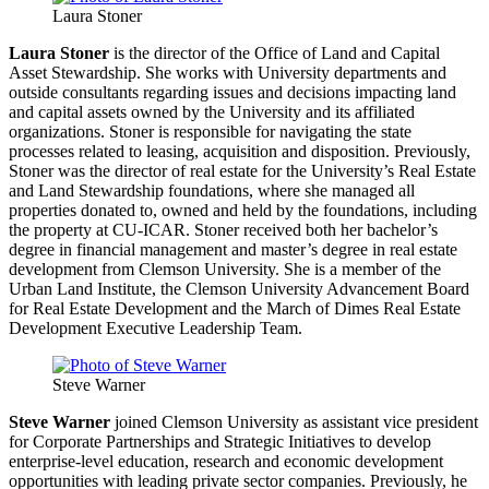
Laura Stoner
Laura Stoner
is the director of the Office of Land and Capital
Asset Stewardship. She works with University departments and
outside consultants regarding issues and decisions impacting land
and capital assets owned by the University and its affiliated
organizations. Stoner is responsible for navigating the state
processes related to leasing, acquisition and disposition. Previously,
Stoner was the director of real estate for the University’s Real Estate
and Land Stewardship foundations, where she managed all
properties donated to, owned and held by the foundations, including
the property at CU-ICAR. Stoner received both her bachelor’s
degree in financial management and master’s degree in real estate
development from Clemson University. She is a member of the
Urban Land Institute, the Clemson University Advancement Board
for Real Estate Development and the March of Dimes Real Estate
Development Executive Leadership Team.
Steve Warner
Steve Warner
joined Clemson University as assistant vice president
for Corporate Partnerships and Strategic Initiatives to develop
enterprise-level education, research and economic development
opportunities with leading private sector companies. Previously, he