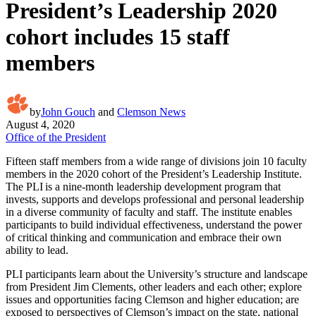
President’s Leadership 2020
cohort includes 15 staff
members
by
John Gouch
and
Clemson News
August 4, 2020
Office of the President
Fifteen staff members from a wide range of divisions join 10 faculty
members in the 2020 cohort of the President’s Leadership Institute.
The PLI is a nine-month leadership development program that
invests, supports and develops professional and personal leadership
in a diverse community of faculty and staff. The institute enables
participants to build individual effectiveness, understand the power
of critical thinking and communication and embrace their own
ability to lead.
PLI participants learn about the University’s structure and landscape
from President Jim Clements, other leaders and each other; explore
issues and opportunities facing Clemson and higher education; are
exposed to perspectives of Clemson’s impact on the state, national