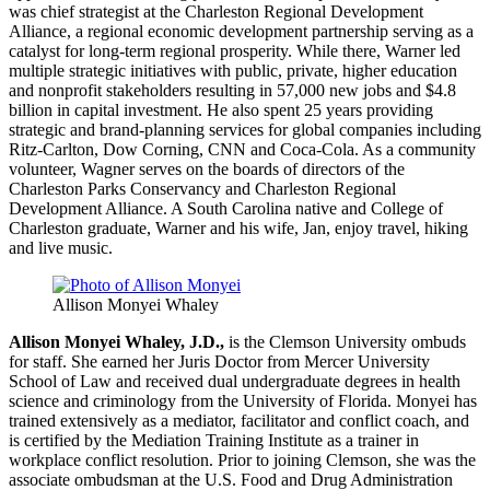
was chief strategist at the Charleston Regional Development
Alliance, a regional economic development partnership serving as a
catalyst for long-term regional prosperity. While there, Warner led
multiple strategic initiatives with public, private, higher education
and nonprofit stakeholders resulting in 57,000 new jobs and $4.8
billion in capital investment. He also spent 25 years providing
strategic and brand-planning services for global companies including
Ritz-Carlton, Dow Corning, CNN and Coca-Cola. As a community
volunteer, Wagner serves on the boards of directors of the
Charleston Parks Conservancy and Charleston Regional
Development Alliance. A South Carolina native and College of
Charleston graduate, Warner and his wife, Jan, enjoy travel, hiking
and live music.
Allison Monyei Whaley
Allison Monyei Whaley, J.D.,
is the Clemson University ombuds
for staff. She earned her Juris Doctor from Mercer University
School of Law and received dual undergraduate degrees in health
science and criminology from the University of Florida. Monyei has
trained extensively as a mediator, facilitator and conflict coach, and
is certified by the Mediation Training Institute as a trainer in
workplace conflict resolution. Prior to joining Clemson, she was the
associate ombudsman at the U.S. Food and Drug Administration