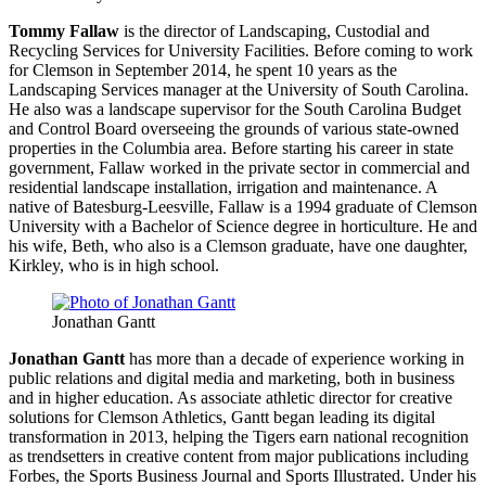
Tommy Fallaw
is the director of Landscaping, Custodial and
Recycling Services for University Facilities. Before coming to work
for Clemson in September 2014, he spent 10 years as the
Landscaping Services manager at the University of South Carolina.
He also was a landscape supervisor for the South Carolina Budget
and Control Board overseeing the grounds of various state-owned
properties in the Columbia area. Before starting his career in state
government, Fallaw worked in the private sector in commercial and
residential landscape installation, irrigation and maintenance. A
native of Batesburg-Leesville, Fallaw is a 1994 graduate of Clemson
University with a Bachelor of Science degree in horticulture. He and
his wife, Beth, who also is a Clemson graduate, have one daughter,
Kirkley, who is in high school.
Jonathan Gantt
Jonathan Gantt
has more than a decade of experience working in
public relations and digital media and marketing, both in business
and in higher education. As associate athletic director for creative
solutions for Clemson Athletics, Gantt began leading its digital
transformation in 2013, helping the Tigers earn national recognition
as trendsetters in creative content from major publications including
Forbes, the Sports Business Journal and Sports Illustrated. Under his