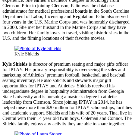
experience. She earned a bachelor’s degree in sociology from
Clemson. Prior to joining Clemson, Patin was the database
administrator for medical professional boards in the South Carolina
Department of Labor, Licensing and Regulation. Patin also served
four years in the U.S. Marine Corps and was honorably discharged
in 2000. She met her husband in the Marine Corps and they have
two children. Her family loves to travel, visiting historic sites in the
U.S. and the filming locations of their favorite movies.
Kyle Shields
Kyle Shields
is director of premium seating and major gifts officer
for IPTAY. His primary responsibility is overseeing the sales and
marketing of Athletics’ premium football, basketball and baseball
seating inventory. He also solicits and stewards major gift
opportunities for IPTAY and Athletics. Shields received his
undergraduate degree in hospitality administration from Georgia
State University and is pursuing a master’s degree in athletic
leadership from Clemson. Since joining IPTAY in 2014, he has
helped raise more than $20 million for IPTAY scholarships, facilities
and academic support. Shields and his wife of 20 years, Tina, live in
Central with their 14-year-old twin boys, Coleman and Connor. The
Shields family enjoys any activity they are able to share together.