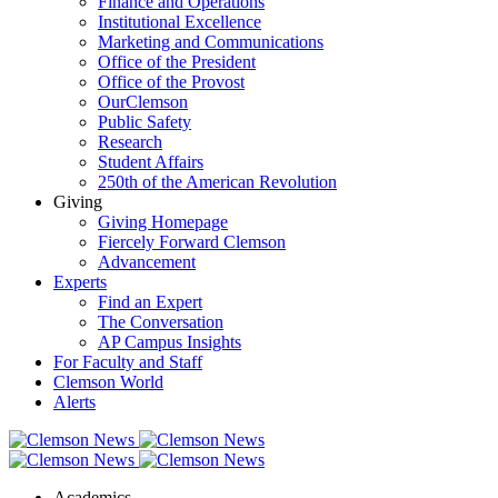
Finance and Operations
Institutional Excellence
Marketing and Communications
Office of the President
Office of the Provost
OurClemson
Public Safety
Research
Student Affairs
250th of the American Revolution
Giving
Giving Homepage
Fiercely Forward Clemson
Advancement
Experts
Find an Expert
The Conversation
AP Campus Insights
For Faculty and Staff
Clemson World
Alerts
Academics