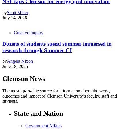
NSF taps Clemson for energy grid innovation
by
Scott Miller
July 14, 2026
Creative Inquiry
Dozens of students spend summer immersed in
research through Summer CI
by
Angela Nixon
June 18, 2026
Clemson News
The most up-to-date source for information about the work,
outcomes and impact of Clemson University’s faculty, staff and
students.
State and Nation
Government Affairs