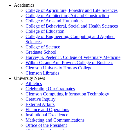
Academics
College of Agriculture, Forestry and Life Sciences
College of Architecture, Art and Construction
College of Arts and Humanities
College of Behavioral, Social and Health Sciences
College of Education
College of Engineering, Computing and Applied
Sciences
College of Science
Graduate School
Harvey S. Peeler Jr. College of Veterinary Medicine
Wilbur O. and Ann Powers College of Business
Clemson University Honors College
Clemson Libraries
University News
Athletics
Celebrating Our Graduates
Clemson Computing Information Technology
Creative Inquiry
External Affairs
Finance and Operations
Institutional Excellence
Marketing and Communications
Office of the President