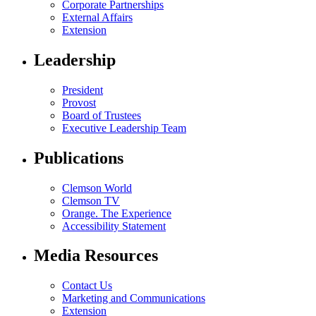
Corporate Partnerships
External Affairs
Extension
Leadership
President
Provost
Board of Trustees
Executive Leadership Team
Publications
Clemson World
Clemson TV
Orange. The Experience
Accessibility Statement
Media Resources
Contact Us
Marketing and Communications
Extension