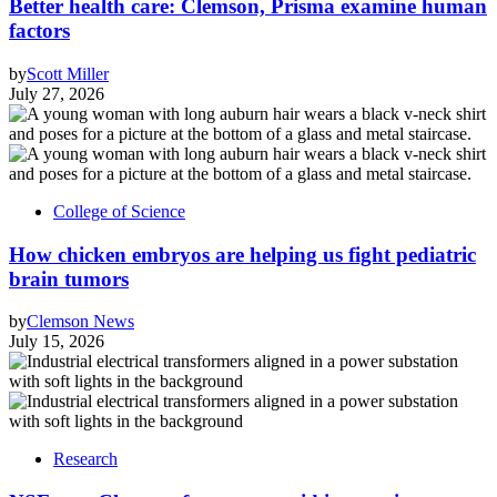
Better health care: Clemson, Prisma examine human
factors
by
Scott Miller
July 27, 2026
College of Science
How chicken embryos are helping us fight pediatric
brain tumors
by
Clemson News
July 15, 2026
Research