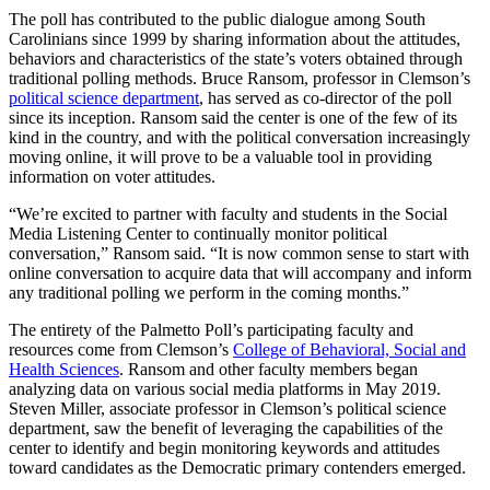
The poll has contributed to the public dialogue among South
Carolinians since 1999 by sharing information about the attitudes,
behaviors and characteristics of the state’s voters obtained through
traditional polling methods. Bruce Ransom, professor in Clemson’s
political science department
, has served as co-director of the poll
since its inception. Ransom said the center is one of the few of its
kind in the country, and with the political conversation increasingly
moving online, it will prove to be a valuable tool in providing
information on voter attitudes.
“We’re excited to partner with faculty and students in the Social
Media Listening Center to continually monitor political
conversation,” Ransom said. “It is now common sense to start with
online conversation to acquire data that will accompany and inform
any traditional polling we perform in the coming months.”
The entirety of the Palmetto Poll’s participating faculty and
resources come from Clemson’s
College of Behavioral, Social and
Health Sciences
. Ransom and other faculty members began
analyzing data on various social media platforms in May 2019.
Steven Miller, associate professor in Clemson’s political science
department, saw the benefit of leveraging the capabilities of the
center to identify and begin monitoring keywords and attitudes
toward candidates as the Democratic primary contenders emerged.