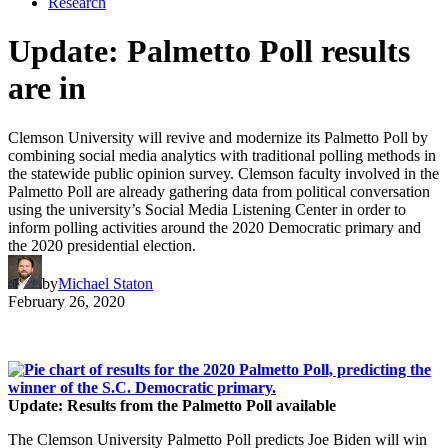
Research
Update: Palmetto Poll results
are in
Clemson University will revive and modernize its Palmetto Poll by
combining social media analytics with traditional polling methods in
the statewide public opinion survey. Clemson faculty involved in the
Palmetto Poll are already gathering data from political conversation
using the university’s Social Media Listening Center in order to
inform polling activities around the 2020 Democratic primary and
the 2020 presidential election.
by
Michael Staton
February 26, 2020
Update: Results from the Palmetto Poll available
The Clemson University Palmetto Poll predicts Joe Biden will win