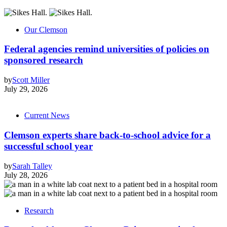
Our Clemson
Federal agencies remind universities of policies on
sponsored research
by
Scott Miller
July 29, 2026
Current News
Clemson experts share back-to-school advice for a
successful school year
by
Sarah Talley
July 28, 2026
Research