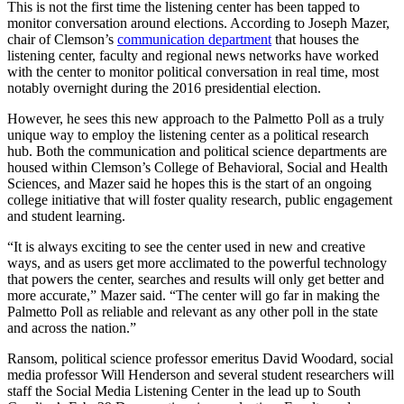
This is not the first time the listening center has been tapped to
monitor conversation around elections. According to Joseph Mazer,
chair of Clemson’s
communication department
that houses the
listening center, faculty and regional news networks have worked
with the center to monitor political conversation in real time, most
notably overnight during the 2016 presidential election.
However, he sees this new approach to the Palmetto Poll as a truly
unique way to employ the listening center as a political research
hub. Both the communication and political science departments are
housed within Clemson’s College of Behavioral, Social and Health
Sciences, and Mazer said he hopes this is the start of an ongoing
college initiative that will foster quality research, public engagement
and student learning.
“It is always exciting to see the center used in new and creative
ways, and as users get more acclimated to the powerful technology
that powers the center, searches and results will only get better and
more accurate,” Mazer said. “The center will go far in making the
Palmetto Poll as reliable and relevant as any other poll in the state
and across the nation.”
Ransom, political science professor emeritus David Woodard, social
media professor Will Henderson and several student researchers will
staff the Social Media Listening Center in the lead up to South