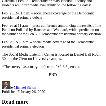
Carolina’s Feb. 29 Democratic primary election. Faculty and
students will offer media availability on the following dates:
Feb. 25, 2–11 p.m. – social media coverage of the Democratic
presidential primary debate
Feb. 26 at 11 a.m. – press conference announcing the results of the
Palmetto Poll, led by Ransom and Woodard, with a prediction on
the winner of the Feb. 29 Democratic presidential primary election
Feb. 29, 2-11 p.m. – social media coverage of the Democratic
presidential primary election
The Social Media Listening Center is located in Daniel Hall Room
304 on the Clemson University campus.
*The survey has a margin of error of +/- 3.8 percent.
END
by
Michael Staton
Published
February 26, 2020
Read more