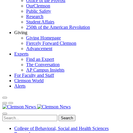
Office of the Provost
OurClemson
Public Safety
Research
Student Affairs
250th of the American Revolution
Giving
Giving Homepage
Fiercely Forward Clemson
Advancement
Experts
Find an Expert
The Conversation
AP Campus Insights
For Faculty and Staff
Clemson World
Alerts
Search
College of Behavioral, Social and Health Sciences