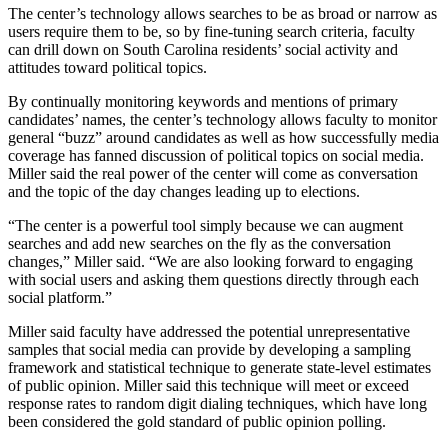
The center’s technology allows searches to be as broad or narrow as
users require them to be, so by fine-tuning search criteria, faculty
can drill down on South Carolina residents’ social activity and
attitudes toward political topics.
By continually monitoring keywords and mentions of primary
candidates’ names, the center’s technology allows faculty to monitor
general “buzz” around candidates as well as how successfully media
coverage has fanned discussion of political topics on social media.
Miller said the real power of the center will come as conversation
and the topic of the day changes leading up to elections.
“The center is a powerful tool simply because we can augment
searches and add new searches on the fly as the conversation
changes,” Miller said. “We are also looking forward to engaging
with social users and asking them questions directly through each
social platform.”
Miller said faculty have addressed the potential unrepresentative
samples that social media can provide by developing a sampling
framework and statistical technique to generate state-level estimates
of public opinion. Miller said this technique will meet or exceed
response rates to random digit dialing techniques, which have long
been considered the gold standard of public opinion polling.