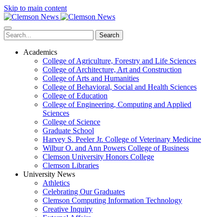
Skip to main content
Search
Academics
College of Agriculture, Forestry and Life Sciences
College of Architecture, Art and Construction
College of Arts and Humanities
College of Behavioral, Social and Health Sciences
College of Education
College of Engineering, Computing and Applied
Sciences
College of Science
Graduate School
Harvey S. Peeler Jr. College of Veterinary Medicine
Wilbur O. and Ann Powers College of Business
Clemson University Honors College
Clemson Libraries
University News
Athletics
Celebrating Our Graduates
Clemson Computing Information Technology
Creative Inquiry