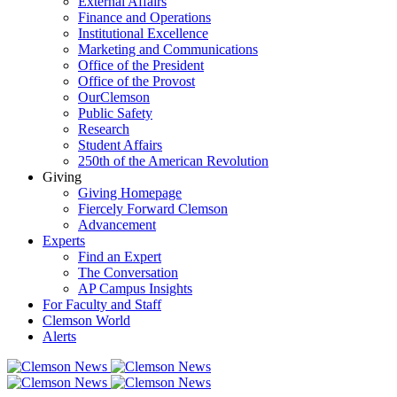
External Affairs
Finance and Operations
Institutional Excellence
Marketing and Communications
Office of the President
Office of the Provost
OurClemson
Public Safety
Research
Student Affairs
250th of the American Revolution
Giving
Giving Homepage
Fiercely Forward Clemson
Advancement
Experts
Find an Expert
The Conversation
AP Campus Insights
For Faculty and Staff
Clemson World
Alerts