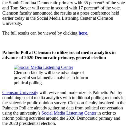
the South Carolina Democratic primary with 35 percent* of the vote
and Tom Steyer will come in second with 17 percent* of the vote.
Clemson faculty announced the results at a press conference held
earlier today in the Social Media Listening Center at Clemson
University.
The full results can be viewed by clicking
here
.
Palmetto Poll at Clemson to utilize social media analytics in
advance of 2020 Democratic primary, general election
Clemson faculty will take advantage of
powerful social media analytics to inform
political polling.
Clemson University
will revive and modernize its Palmetto Poll by
combining social media analytics with traditional polling methods in
the statewide public opinion survey. Clemson faculty involved in the
Palmetto Poll are already gathering data from political conversation
using the university’s
Social Media Listening Center
in order to
inform polling activities around the 2020 Democratic primary and
the 2020 presidential election.