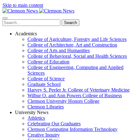
Skip to main content
Search
Academics
College of Agriculture, Forestry and Life Sciences
College of Architecture, Art and Construction
College of Arts and Humanities
College of Behavioral, Social and Health Sciences
College of Education
College of Engineering, Computing and Applied
Sciences
College of Science
Graduate School
Harvey S. Peeler Jr. College of Veterinary Medicine
Wilbur O. and Ann Powers College of Business
Clemson University Honors College
Clemson Libraries
University News
Athletics
Celebrating Our Graduates
Clemson Computing Information Technology
Creative Inquiry