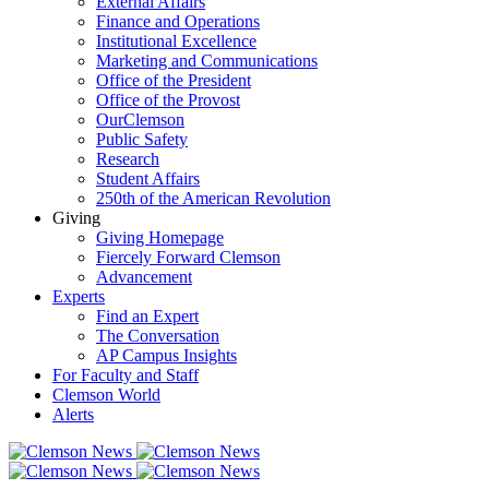
External Affairs
Finance and Operations
Institutional Excellence
Marketing and Communications
Office of the President
Office of the Provost
OurClemson
Public Safety
Research
Student Affairs
250th of the American Revolution
Giving
Giving Homepage
Fiercely Forward Clemson
Advancement
Experts
Find an Expert
The Conversation
AP Campus Insights
For Faculty and Staff
Clemson World
Alerts