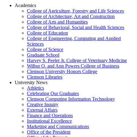
Academics
College of Agriculture, Forestry and Life Sciences
College of Architecture, Art and Construction
College of Arts and Humanities
College of Behavioral, Social and Health Sciences
College of Education
College of Engineering, Computing and Applied
Sciences
College of Science
Graduate School
Harvey S. Peeler Jr. College of Veterinary Medicine
Wilbur O. and Ann Powers College of Business
Clemson University Honors College
Clemson Libraries
University News
Athletics
Celebrating Our Graduates
Clemson Computing Information Technology
Creative Inquiry
External Affairs
Finance and Operations
Institutional Excellence
Marketing and Communications
Office of the President