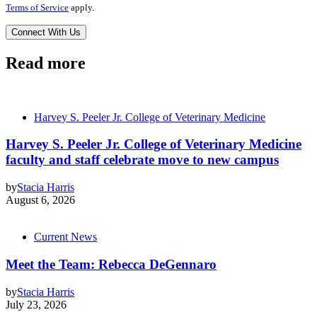
Terms of Service
apply.
Read more
Harvey S. Peeler Jr. College of Veterinary Medicine
Harvey S. Peeler Jr. College of Veterinary Medicine
faculty and staff celebrate move to new campus
by
Stacia Harris
August 6, 2026
Current News
Meet the Team: Rebecca DeGennaro
by
Stacia Harris
July 23, 2026