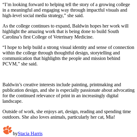
“I’m looking forward to helping tell the story of a growing college
in a meaningful and engaging way through impactful visuals and
high-level social media strategy,” she said.
As the college continues to expand, Baldwin hopes her work will
highlight the amazing work that is being done to build South
Carolina’s first College of Veterinary Medicine.
“I hope to help build a strong visual identity and sense of connection
within the college through thoughtful design, storytelling and
communication that highlights the people and mission behind
PCVM,” she said.
Baldwin’s creative interests include painting, printmaking and
publication design, and she is especially passionate about advocating
for the continued relevance of print in an increasingly digital
landscape.
Outside of work, she enjoys art, design, reading and spending time
outdoors. She also loves animals, particularly her cat, Mia!
by
Stacia Harris