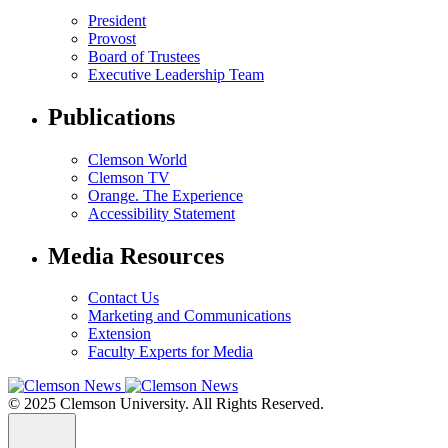
President
Provost
Board of Trustees
Executive Leadership Team
Publications
Clemson World
Clemson TV
Orange. The Experience
Accessibility Statement
Media Resources
Contact Us
Marketing and Communications
Extension
Faculty Experts for Media
© 2025 Clemson University. All Rights Reserved.