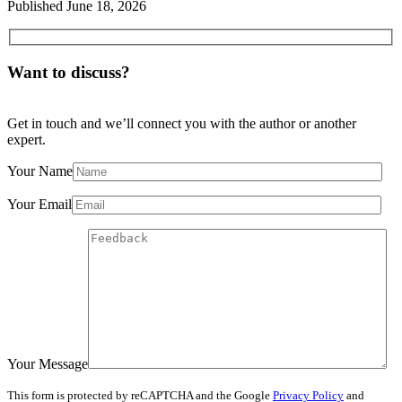
Published
June 18, 2026
Want to discuss?
Get in touch and we’ll connect you with the author or another
expert.
Your Name
Your Email
Your Message
This form is protected by reCAPTCHA and the Google
Privacy Policy
and