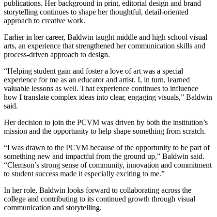
publications. Her background in print, editorial design and brand
storytelling continues to shape her thoughtful, detail-oriented
approach to creative work.
Earlier in her career, Baldwin taught middle and high school visual
arts, an experience that strengthened her communication skills and
process-driven approach to design.
“Helping student gain and foster a love of art was a special
experience for me as an educator and artist. I, in turn, learned
valuable lessons as well. That experience continues to influence
how I translate complex ideas into clear, engaging visuals,” Baldwin
said.
Her decision to join the PCVM was driven by both the institution’s
mission and the opportunity to help shape something from scratch.
“I was drawn to the PCVM because of the opportunity to be part of
something new and impactful from the ground up,” Baldwin said.
“Clemson’s strong sense of community, innovation and commitment
to student success made it especially exciting to me.”
In her role, Baldwin looks forward to collaborating across the
college and contributing to its continued growth through visual
communication and storytelling.