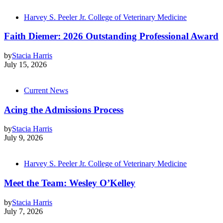
Harvey S. Peeler Jr. College of Veterinary Medicine
Faith Diemer: 2026 Outstanding Professional Award
by
Stacia Harris
July 15, 2026
Current News
Acing the Admissions Process
by
Stacia Harris
July 9, 2026
Harvey S. Peeler Jr. College of Veterinary Medicine
Meet the Team: Wesley O’Kelley
by
Stacia Harris
July 7, 2026