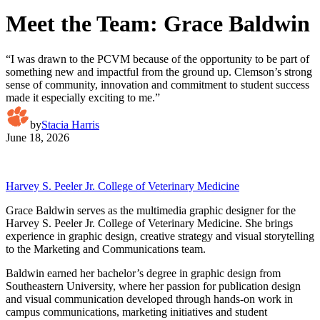
Meet the Team: Grace Baldwin
“I was drawn to the PCVM because of the opportunity to be part of
something new and impactful from the ground up. Clemson’s strong
sense of community, innovation and commitment to student success
made it especially exciting to me.”
by
Stacia Harris
June 18, 2026
Harvey S. Peeler Jr. College of Veterinary Medicine
Grace Baldwin serves as the multimedia graphic designer for the
Harvey S. Peeler Jr. College of Veterinary Medicine. She brings
experience in graphic design, creative strategy and visual storytelling
to the Marketing and Communications team.
Baldwin earned her bachelor’s degree in graphic design from
Southeastern University, where her passion for publication design
and visual communication developed through hands-on work in
campus communications, marketing initiatives and student