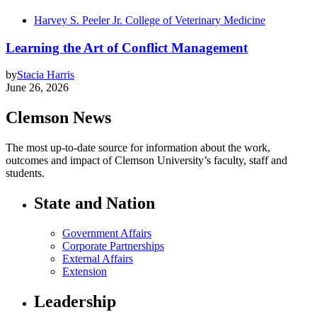
Harvey S. Peeler Jr. College of Veterinary Medicine
Learning the Art of Conflict Management
by
Stacia Harris
June 26, 2026
Clemson News
The most up-to-date source for information about the work,
outcomes and impact of Clemson University’s faculty, staff and
students.
State and Nation
Government Affairs
Corporate Partnerships
External Affairs
Extension
Leadership