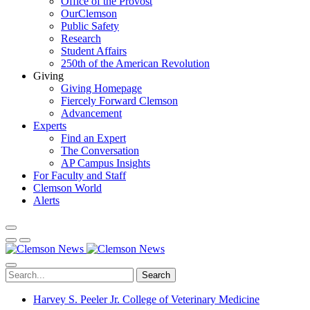
Office of the Provost
OurClemson
Public Safety
Research
Student Affairs
250th of the American Revolution
Giving
Giving Homepage
Fiercely Forward Clemson
Advancement
Experts
Find an Expert
The Conversation
AP Campus Insights
For Faculty and Staff
Clemson World
Alerts
Search
Harvey S. Peeler Jr. College of Veterinary Medicine