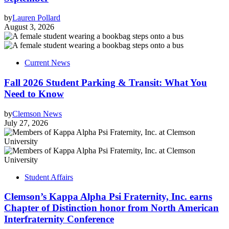
by
Lauren Pollard
August 3, 2026
Current News
Fall 2026 Student Parking & Transit: What You
Need to Know
by
Clemson News
July 27, 2026
Student Affairs
Clemson’s Kappa Alpha Psi Fraternity, Inc. earns
Chapter of Distinction honor from North American
Interfraternity Conference