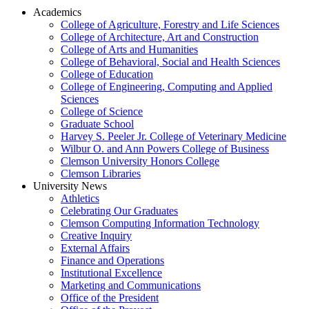
Academics
College of Agriculture, Forestry and Life Sciences
College of Architecture, Art and Construction
College of Arts and Humanities
College of Behavioral, Social and Health Sciences
College of Education
College of Engineering, Computing and Applied
Sciences
College of Science
Graduate School
Harvey S. Peeler Jr. College of Veterinary Medicine
Wilbur O. and Ann Powers College of Business
Clemson University Honors College
Clemson Libraries
University News
Athletics
Celebrating Our Graduates
Clemson Computing Information Technology
Creative Inquiry
External Affairs
Finance and Operations
Institutional Excellence
Marketing and Communications
Office of the President