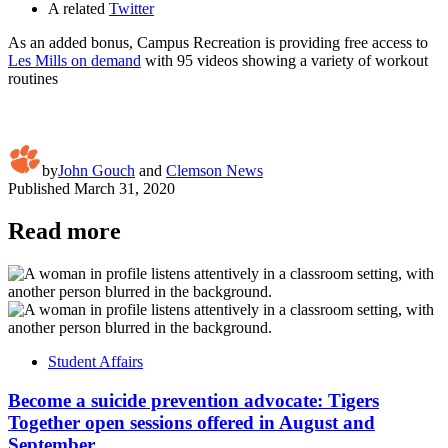
A related
Twitter
As an added bonus, Campus Recreation is providing free access to
Les Mills on demand
with 95 videos showing a variety of workout
routines
by
John Gouch
and
Clemson News
Published
March 31, 2020
Read more
Student Affairs
Become a suicide prevention advocate: Tigers
Together open sessions offered in August and
September