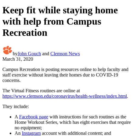
Keep fit while staying home
with help from Campus
Recreation
by
John Gouch
and
Clemson News
March 31, 2020
Campus Recreation is posting resources online to help faculty and
staff exercise without leaving their homes due to COVID-19
concerns.
The Virtual Fitness routines are online at
https://www.clemson.edu/coronavirus/health-wellness/index.html
.
They include:
A
Facebook page
with instructions for such routines as the
Home Workout Series, which has eight exercises that require
no equipment;
An
Instagram
account with additional content; and