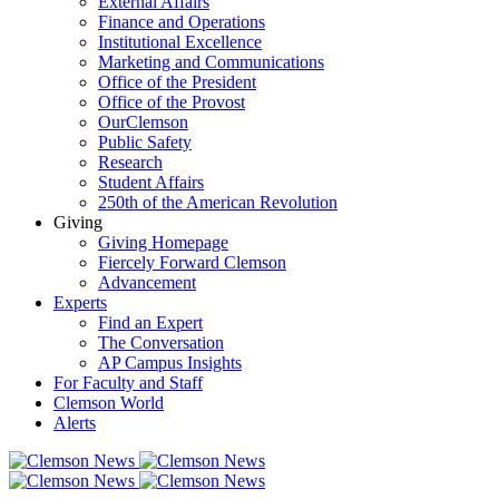
External Affairs
Finance and Operations
Institutional Excellence
Marketing and Communications
Office of the President
Office of the Provost
OurClemson
Public Safety
Research
Student Affairs
250th of the American Revolution
Giving
Giving Homepage
Fiercely Forward Clemson
Advancement
Experts
Find an Expert
The Conversation
AP Campus Insights
For Faculty and Staff
Clemson World
Alerts