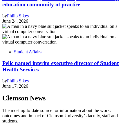
education community of practice
by
Philip Sikes
June 24, 2026
Student Affairs
Pelic named interim executive director of Student
Health Services
by
Philip Sikes
June 17, 2026
Clemson News
The most up-to-date source for information about the work,
outcomes and impact of Clemson University’s faculty, staff and
students.