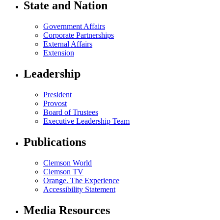
State and Nation
Government Affairs
Corporate Partnerships
External Affairs
Extension
Leadership
President
Provost
Board of Trustees
Executive Leadership Team
Publications
Clemson World
Clemson TV
Orange. The Experience
Accessibility Statement
Media Resources