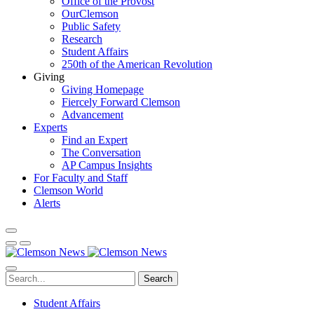
Office of the Provost
OurClemson
Public Safety
Research
Student Affairs
250th of the American Revolution
Giving
Giving Homepage
Fiercely Forward Clemson
Advancement
Experts
Find an Expert
The Conversation
AP Campus Insights
For Faculty and Staff
Clemson World
Alerts
Search
Student Affairs