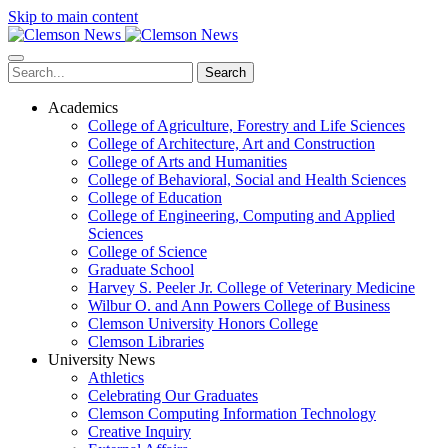
Skip to main content
Search
Academics
College of Agriculture, Forestry and Life Sciences
College of Architecture, Art and Construction
College of Arts and Humanities
College of Behavioral, Social and Health Sciences
College of Education
College of Engineering, Computing and Applied
Sciences
College of Science
Graduate School
Harvey S. Peeler Jr. College of Veterinary Medicine
Wilbur O. and Ann Powers College of Business
Clemson University Honors College
Clemson Libraries
University News
Athletics
Celebrating Our Graduates
Clemson Computing Information Technology
Creative Inquiry