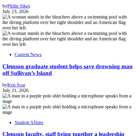
by
Philip Sikes
July 23, 2026
Current News
Clemson graduate student helps save drowning man
off Sullivan’s Island
by
Ken Scar
July 21, 2026
Student Affairs
Clemson faculty, staff bring together a leadership