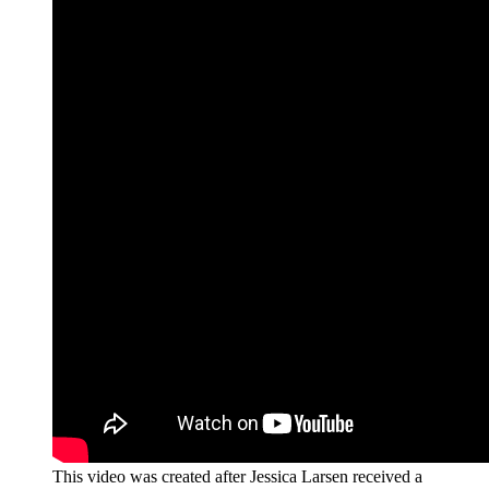
This video was created after Jessica Larsen received a