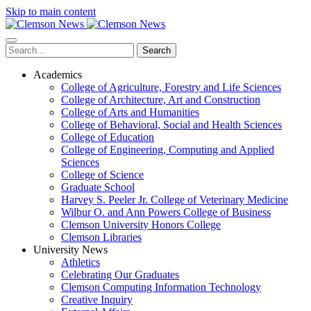
Skip to main content
Search
Academics
College of Agriculture, Forestry and Life Sciences
College of Architecture, Art and Construction
College of Arts and Humanities
College of Behavioral, Social and Health Sciences
College of Education
College of Engineering, Computing and Applied
Sciences
College of Science
Graduate School
Harvey S. Peeler Jr. College of Veterinary Medicine
Wilbur O. and Ann Powers College of Business
Clemson University Honors College
Clemson Libraries
University News
Athletics
Celebrating Our Graduates
Clemson Computing Information Technology
Creative Inquiry