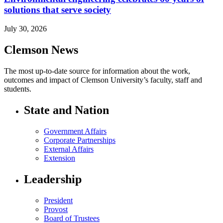
solutions that serve society
July 30, 2026
Clemson News
The most up-to-date source for information about the work,
outcomes and impact of Clemson University’s faculty, staff and
students.
State and Nation
Government Affairs
Corporate Partnerships
External Affairs
Extension
Leadership
President
Provost
Board of Trustees