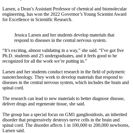
Larsen, a Dean’s Assistant Professor of chemical and biomolecular
engineering, has won the 2022 Governor’s Young Scientist Award
for Excellence in Scientific Research.
Jessica Larsen and her students develop materials that
respond to diseases in the central nervous system.
“It’s exciting, almost validating in a way,” she said. “I’ve got five
Ph.D. students and 25 undergraduates, and it feels good to be
recognized for all the work we’re putting in.”
Larsen and her students conduct research in the field of polymeric
nanotechnology. They work to develop materials that respond to
diseases in the central nervous system, which includes the brain and
spinal cord.
The research can lead to new materials to better diagnose disease,
deliver drugs and regenerate tissue, she said.
The group has a special focus on GM1 gangliosidosis, an inherited
disorder that progressively destroys nerve cells in the brain and
spinal cord. The disorder affects 1 in 100,000 to 200,000 newborns,
Larsen said.