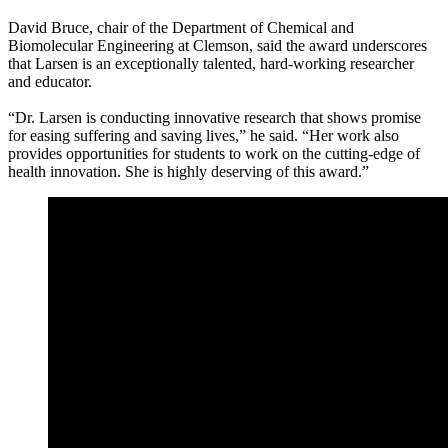
David Bruce, chair of the Department of Chemical and
Biomolecular Engineering at Clemson, said the award underscores
that Larsen is an exceptionally talented, hard-working researcher
and educator.
“Dr. Larsen is conducting innovative research that shows promise
for easing suffering and saving lives,” he said. “Her work also
provides opportunities for students to work on the cutting-edge of
health innovation. She is highly deserving of this award.”