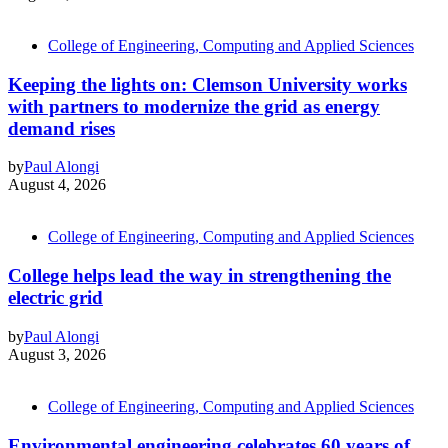
College of Engineering, Computing and Applied Sciences
Keeping the lights on: Clemson University works
with partners to modernize the grid as energy
demand rises
by
Paul Alongi
August 4, 2026
College of Engineering, Computing and Applied Sciences
College helps lead the way in strengthening the
electric grid
by
Paul Alongi
August 3, 2026
College of Engineering, Computing and Applied Sciences
Environmental engineering celebrates 60 years of