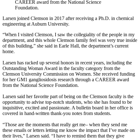
CAREER award from the National Science
Foundation.
Larsen joined Clemson in 2017 after receiving a Ph.D. in chemical
engineering at Auburn University.
“When I visited Clemson, I saw the collegiality of the people in my
department, and this whole Clemson family feel was very true inside
of this building,” she said in Earle Hall, the department’s current
home.
Larsen has racked up several honors in recent years, including the
Outstanding Woman Award in the faculty category from the
Clemson University Commission on Women. She received funding
for her GM1 gangliosidosis research through a CAREER award
from the National Science Foundation.
Larsen said her favorite part of being on the Clemson faculty is the
opportunity to advise top-notch students, who she has found to be
inquisitive, excited and passionate. A bulletin board in her office is
covered in hand-written thank-you notes from students.
“Those are the moments that really get me– when they send me
these emails or letters letting me know the impact that I’ve made on
their lives,” Larsen said. “I have to remind them that they give