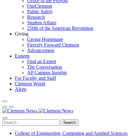
Office of the Provost
OurClemson
Public Safety
Research
Student Affairs
250th of the American Revolution
Giving
Giving Homepage
Fiercely Forward Clemson
Advancement
Experts
Find an Expert
The Conversation
AP Campus Insights
For Faculty and Staff
Clemson World
Alerts
Search
College of Engineering, Computing and Applied Sciences