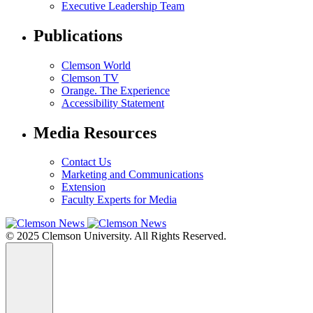
Executive Leadership Team
Publications
Clemson World
Clemson TV
Orange. The Experience
Accessibility Statement
Media Resources
Contact Us
Marketing and Communications
Extension
Faculty Experts for Media
© 2025 Clemson University. All Rights Reserved.