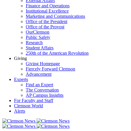
External Affairs
Finance and Operations
Institutional Excellence
Marketing and Communications
Office of the President
Office of the Provost
OurClemson
Public Safety
Research
Student Affairs
250th of the American Revolution
Giving
Giving Homepage
Fiercely Forward Clemson
Advancement
Experts
Find an Expert
The Conversation
AP Campus Insights
For Faculty and Staff
Clemson World
Alerts