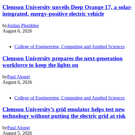
Clemson University unveils Deep Orange 17, a solar-
integrated, energy-positive electric vehicle
by
Jordan Plumblee
August 6, 2026
College of Engineering, Computing and Applied Sciences
Clemson University prepares the next-generation
workforce to keep the lights on
by
Paul Alongi
August 6, 2026
College of Engineering, Computing and Applied Sciences
Clemson University’s grid emulator helps test new
technology without putting the electric grid at risk
by
Paul Alongi
August 5, 2026