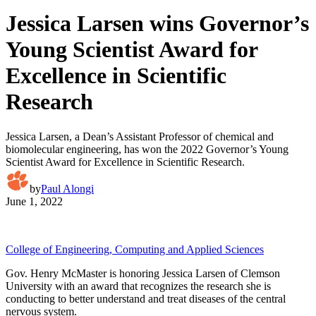
Jessica Larsen wins Governor’s
Young Scientist Award for
Excellence in Scientific
Research
Jessica Larsen, a Dean’s Assistant Professor of chemical and
biomolecular engineering, has won the 2022 Governor’s Young
Scientist Award for Excellence in Scientific Research.
by
Paul Alongi
June 1, 2022
College of Engineering, Computing and Applied Sciences
Gov. Henry McMaster is honoring Jessica Larsen of Clemson
University with an award that recognizes the research she is
conducting to better understand and treat diseases of the central
nervous system.