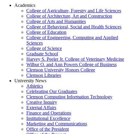
Academics
College of Agriculture, Forestry and Life Sciences
College of Architecture, Art and Construction
College of Arts and Humanities
College of Behavioral, Social and Health Sciences
College of Education
College of Engineering, Computing and Applied
Sciences
College of Science
Graduate School
Harvey S. Peeler Jr. College of Veterinary Medicine
Wilbur O. and Ann Powers College of Business
Clemson University Honors College
Clemson Libraries
University News
Athletics
Celebrating Our Graduates
Clemson Computing Information Technology
Creative Inquiry
External Affairs
Finance and Operations
Institutional Excellence
Marketing and Communications
Office of the President