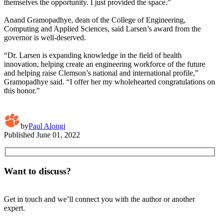
themselves the opportunity. I just provided the space.”
Anand Gramopadhye, dean of the College of Engineering,
Computing and Applied Sciences, said Larsen’s award from the
governor is well-deserved.
“Dr. Larsen is expanding knowledge in the field of health
innovation, helping create an engineering workforce of the future
and helping raise Clemson’s national and international profile,”
Gramopadhye said. “I offer her my wholehearted congratulations on
this honor.”
by
Paul Alongi
Published
June 01, 2022
Want to discuss?
Get in touch and we’ll connect you with the author or another
expert.