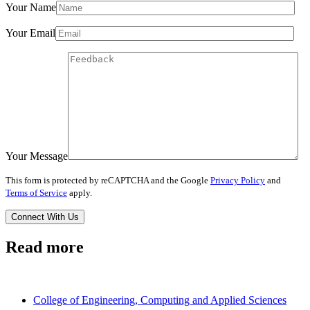
Your Name
Your Email
Your Message
This form is protected by reCAPTCHA and the Google
Privacy Policy
and
Terms of Service
apply.
Read more
College of Engineering, Computing and Applied Sciences