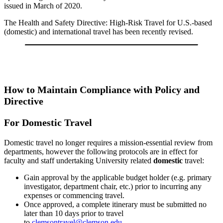
issued in March of 2020.
The Health and Safety Directive: High-Risk Travel for U.S.-based
(domestic) and international travel has been recently revised.
How to Maintain Compliance with Policy and
Directive
For Domestic Travel
Domestic travel no longer requires a mission-essential review from
departments, however the following protocols are in effect for
faculty and staff undertaking University related
domestic
travel:
Gain approval by the applicable budget holder (e.g. primary
investigator, department chair, etc.) prior to incurring any
expenses or commencing travel.
Once approved, a complete itinerary must be submitted no
later than 10 days prior to travel
to
clemsontravel@clemson.edu
.