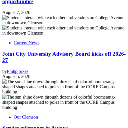
opportunities
August 7, 2026
Current News
Joint City University Advisory Board kicks off 2026-
27
by
Philip Sikes
August 5, 2026
Our Clemson
Service milestones in August