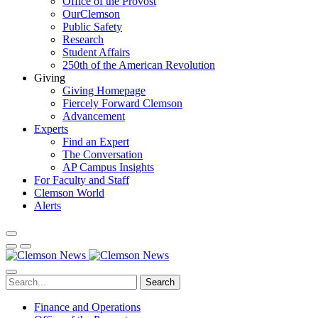
Office of the Provost
OurClemson
Public Safety
Research
Student Affairs
250th of the American Revolution
Giving
Giving Homepage
Fiercely Forward Clemson
Advancement
Experts
Find an Expert
The Conversation
AP Campus Insights
For Faculty and Staff
Clemson World
Alerts
Search
Finance and Operations