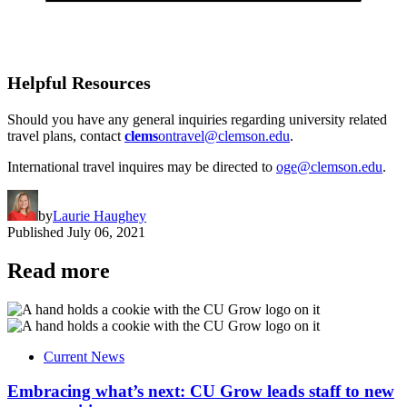
Helpful Resources
Should you have any general inquiries regarding university related
travel plans, contact
clems
ontravel@clemson.edu
.
International travel inquires may be directed to
oge@clemson.edu
.
by
Laurie Haughey
Published
July 06, 2021
Read more
Current News
Embracing what’s next: CU Grow leads staff to new