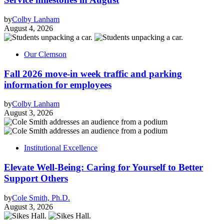
by
Colby Lanham
August 4, 2026
Our Clemson
Fall 2026 move-in week traffic and parking
information for employees
by
Colby Lanham
August 3, 2026
Institutional Excellence
Elevate Well-Being: Caring for Yourself to Better
Support Others
by
Cole Smith, Ph.D.
August 3, 2026