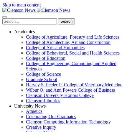
Skip to main content
Search
Academics
College of Agriculture, Forestry and Life Sciences
College of Architecture, Art and Construction
College of Arts and Humanities
College of Behavioral, Social and Health Sciences
College of Education
College of Engineering, Computing and Applied
Sciences
College of Science
Graduate School
Harvey S. Peeler Jr. College of Veterinary Medicine
Wilbur O. and Ann Powers College of Business
Clemson University Honors College
Clemson Libraries
University News
Athletics
Celebrating Our Graduates
Clemson Computing Information Technology
Creative Inquiry