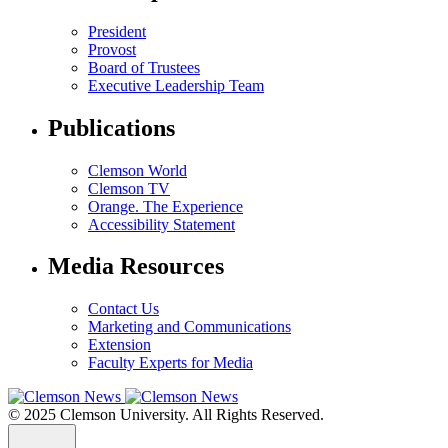
President
Provost
Board of Trustees
Executive Leadership Team
Publications
Clemson World
Clemson TV
Orange. The Experience
Accessibility Statement
Media Resources
Contact Us
Marketing and Communications
Extension
Faculty Experts for Media
© 2025 Clemson University. All Rights Reserved.