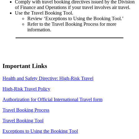
Comply with travel booking directives issued by the Division
of Finance and Operations if your travel involves air travel.
Use the Travel Booking Tool.
Review ‘Exceptions to Using the Booking Tool.’
Refer to the Travel Booking Process for more
information.
Important Links
Health and Safety Directive: High-Risk Travel
High-Risk Travel Policy
Authorization for Official International Travel form
Travel Booking Process
Travel Booking Tool
Exceptions to Using the Booking Tool