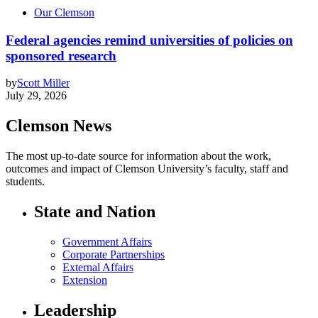
Our Clemson
Federal agencies remind universities of policies on
sponsored research
by
Scott Miller
July 29, 2026
Clemson News
The most up-to-date source for information about the work,
outcomes and impact of Clemson University’s faculty, staff and
students.
State and Nation
Government Affairs
Corporate Partnerships
External Affairs
Extension
Leadership