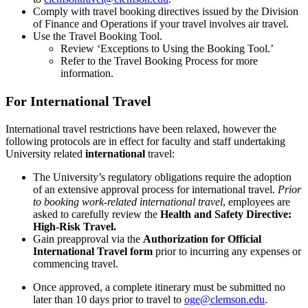
Comply with travel booking directives issued by the Division
of Finance and Operations if your travel involves air travel.
Use the Travel Booking Tool.
Review ‘Exceptions to Using the Booking Tool.’
Refer to the Travel Booking Process for more
information.
For International Travel
International travel restrictions have been relaxed, however the
following protocols are in effect for faculty and staff undertaking
University related
international
travel:
The University’s regulatory obligations require the adoption
of an extensive approval process for international travel.
Prior
to booking work-related international travel
, employees are
asked to carefully review the
Health and Safety Directive:
High-Risk Travel
.
Gain preapproval via the
Authorization for Official
International Travel form
prior to incurring any expenses or
commencing travel.
Once approved, a complete itinerary must be submitted no
later than 10 days prior to travel to
oge@clemson.edu
.