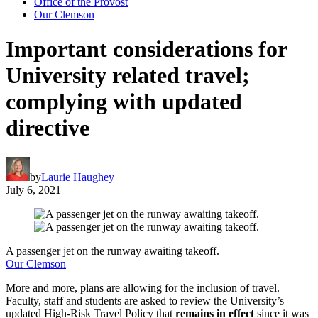
Office of the Provost
Our Clemson
Important considerations for
University related travel;
complying with updated
directive
by
Laurie Haughey
July 6, 2021
A passenger jet on the runway awaiting takeoff.
Our Clemson
More and more, plans are allowing for the inclusion of travel.
Faculty, staff and students are asked to review the University’s
updated High-Risk Travel Policy that
remains in effect
since it was