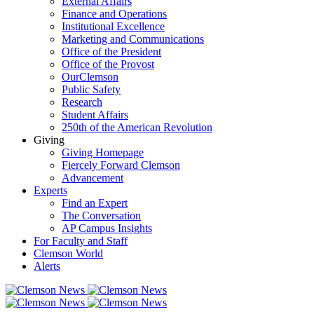
External Affairs
Finance and Operations
Institutional Excellence
Marketing and Communications
Office of the President
Office of the Provost
OurClemson
Public Safety
Research
Student Affairs
250th of the American Revolution
Giving
Giving Homepage
Fiercely Forward Clemson
Advancement
Experts
Find an Expert
The Conversation
AP Campus Insights
For Faculty and Staff
Clemson World
Alerts