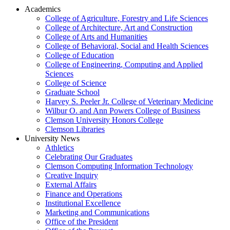
Academics
College of Agriculture, Forestry and Life Sciences
College of Architecture, Art and Construction
College of Arts and Humanities
College of Behavioral, Social and Health Sciences
College of Education
College of Engineering, Computing and Applied
Sciences
College of Science
Graduate School
Harvey S. Peeler Jr. College of Veterinary Medicine
Wilbur O. and Ann Powers College of Business
Clemson University Honors College
Clemson Libraries
University News
Athletics
Celebrating Our Graduates
Clemson Computing Information Technology
Creative Inquiry
External Affairs
Finance and Operations
Institutional Excellence
Marketing and Communications
Office of the President