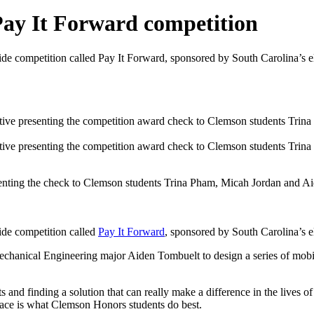
Pay It Forward competition
de competition called Pay It Forward, sponsored by South Carolina’s el
enting the check to Clemson students Trina Pham, Micah Jordan and A
ide competition called
Pay It Forward
, sponsored by South Carolina’s el
nical Engineering major Aiden Tombuelt to design a series of mobile d
s and finding a solution that can really make a difference in the lives o
lace is what Clemson Honors students do best.