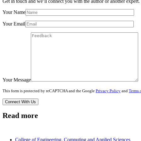
Get in touch and we’ll connect you with the author or another expert.
Your Name
Your Email
Your Message
This form is protected by reCAPTCHA and the Google
Privacy Policy
and
Terms o
Read more
College of Engineering, Computing and Applied Sciences