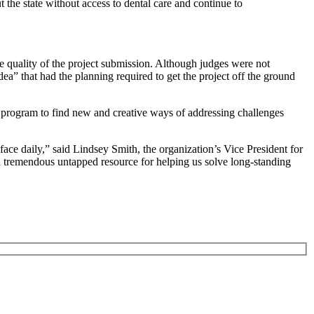
 the state without access to dental care and continue to
quality of the project submission. Although judges were not
ea” that had the planning required to get the project off the ground
d program to find new and creative ways of addressing challenges
ace daily,” said Lindsey Smith, the organization’s Vice President for
 a tremendous untapped resource for helping us solve long-standing