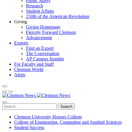
Public Safety
Research
Student Affairs
250th of the American Revolution
Giving
Giving Homepage
Fiercely Forward Clemson
Advancement
Experts
Find an Expert
The Conversation
AP Campus Insights
For Faculty and Staff
Clemson World
Alerts
Search
Clemson University Honors College
College of Engineering, Computing and Applied Sciences
Student Success