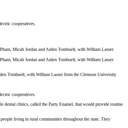
ectric cooperatives.
iden Tombuelt, with William Lasser from the Clemson University
ectric cooperatives.
ental clinics, called the Party Enamel, that would provide routine
f people living in rural communities throughout the state. They