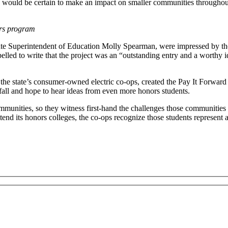
ed, would be certain to make an impact on smaller communities throughout
ars program
e Superintendent of Education Molly Spearman, were impressed by the 
elled to write that the project was an “outstanding entry and a worthy id
r the state’s consumer-owned electric co-ops, created the Pay It Forwar
 fall and hope to hear ideas from even more honors students.
munities, so they witness first-hand the challenges those communities f
end its honors colleges, the co-ops recognize those students represent