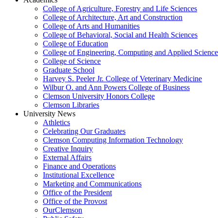
College of Agriculture, Forestry and Life Sciences
College of Architecture, Art and Construction
College of Arts and Humanities
College of Behavioral, Social and Health Sciences
College of Education
College of Engineering, Computing and Applied Science
College of Science
Graduate School
Harvey S. Peeler Jr. College of Veterinary Medicine
Wilbur O. and Ann Powers College of Business
Clemson University Honors College
Clemson Libraries
University News
Athletics
Celebrating Our Graduates
Clemson Computing Information Technology
Creative Inquiry
External Affairs
Finance and Operations
Institutional Excellence
Marketing and Communications
Office of the President
Office of the Provost
OurClemson