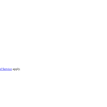
f Service
apply.