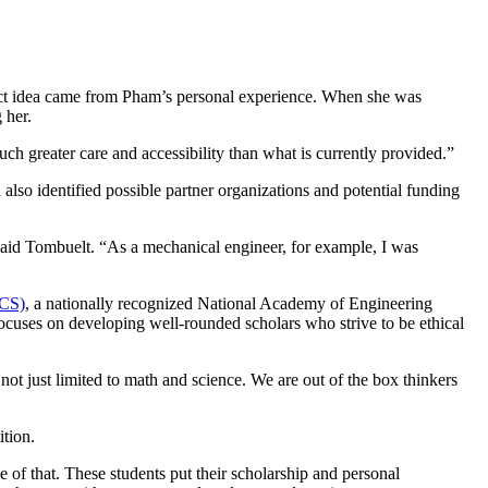
ect idea came from Pham’s personal experience. When she was
 her.
h greater care and accessibility than what is currently provided.”
lso identified possible partner organizations and potential funding
said Tombuelt. “As a mechanical engineer, for example, I was
GCS)
, a nationally recognized National Academy of Engineering
focuses on developing well-rounded scholars who strive to be ethical
not just limited to math and science. We are out of the box thinkers
ition.
of that. These students put their scholarship and personal