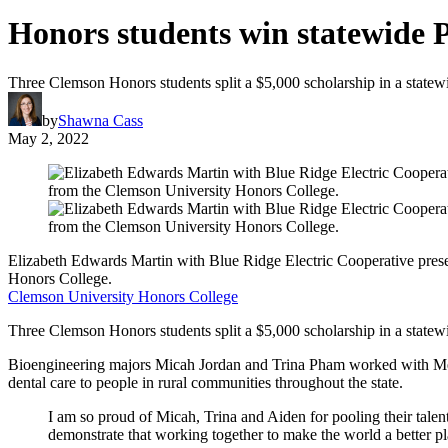
Honors students win statewide 
Three Clemson Honors students split a $5,000 scholarship in a statewi
by
Shawna Cass
May 2, 2022
Elizabeth Edwards Martin with Blue Ridge Electric Cooperative pres
Honors College.
Clemson University Honors College
Three Clemson Honors students split a $5,000 scholarship in a statew
Bioengineering majors Micah Jordan and Trina Pham worked with Mecha
dental care to people in rural communities throughout the state.
I am so proud of Micah, Trina and Aiden for pooling their talent
demonstrate that working together to make the world a better p