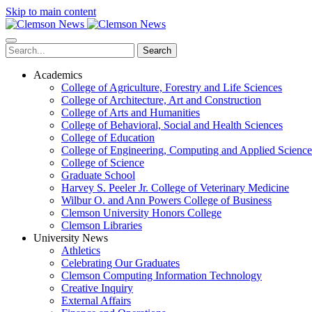
Skip to main content
Search
Academics
College of Agriculture, Forestry and Life Sciences
College of Architecture, Art and Construction
College of Arts and Humanities
College of Behavioral, Social and Health Sciences
College of Education
College of Engineering, Computing and Applied Science
College of Science
Graduate School
Harvey S. Peeler Jr. College of Veterinary Medicine
Wilbur O. and Ann Powers College of Business
Clemson University Honors College
Clemson Libraries
University News
Athletics
Celebrating Our Graduates
Clemson Computing Information Technology
Creative Inquiry
External Affairs