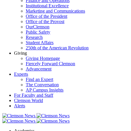
Finance and Operations
Institutional Excellence
Marketing and Communications
Office of the President
Office of the Provost
OurClemson
Public Safety
Research
Student Affairs
250th of the American Revolution
Giving
Giving Homepage
Fiercely Forward Clemson
Advancement
Experts
Find an Expert
The Conversation
AP Campus Insights
For Faculty and Staff
Clemson World
Alerts
Academics