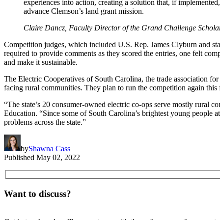
experiences into action, creating a solution that, if implement
advance Clemson’s land grant mission.
Claire Dancz, Faculty Director of the Grand Challenge Schol
Competition judges, which included U.S. Rep. James Clyburn and stat
required to provide comments as they scored the entries, one felt comp
and make it sustainable.
The Electric Cooperatives of South Carolina, the trade association fo
facing rural communities. They plan to run the competition again this
“The state’s 20 consumer-owned electric co-ops serve mostly rural com
Education. “Since some of South Carolina’s brightest young people att
problems across the state.”
by
Shawna Cass
Published
May 02, 2022
Want to discuss?