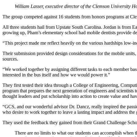
William Lasser, executive director of the Clemson University 
The group competed against 16 students from honors programs at Clem
All three students hail from Upstate South Carolina. Jordan is fro
growing up, Pham’s elementary school had mobile dentists provide dent
“This project made me reflect heavily on the various hardships low-in
Their submission provided design considerations for the mobile units,
sources.
“We worked together by assigning different tasks to each member base
interested in the bus itself and how we would power it.”
They first tested their idea through a College of Engineering, Comp
program that prepares the next generation of engineers and scientists
thought leaders and put scholarship into action to create value and ha
“GCS, and our wonderful advisor Dr. Dancz, really inspired the passion
who desire to work together to leave a lasting impact and address the 
They used the feedback they gained from their Grand Challenge Scholar
There are no limits to what our students can accomplish when t