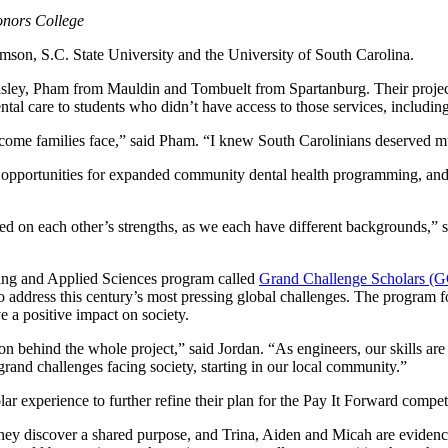
Honors College
son, S.C. State University and the University of South Carolina.
m Easley, Pham from Mauldin and Tombuelt from Spartanburg. Their proj
al care to students who didn’t have access to those services, including
come families face,” said Pham. “I knew South Carolinians deserved muc
 opportunities for expanded community dental health programming, and a
d on each other’s strengths, as we each have different backgrounds,” 
uting and Applied Sciences program called
Grand Challenge Scholars (
 to address this century’s most pressing global challenges. The program 
ve a positive impact on society.
 behind the whole project,” said Jordan. “As engineers, our skills are 
grand challenges facing society, starting in our local community.”
 experience to further refine their plan for the Pay It Forward compet
hey discover a shared purpose, and Trina, Aiden and Micah are evidence 