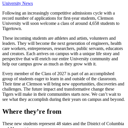
University News
Following an increasingly competitive admissions cycle with a
record number of applications for first-year students, Clemson
University will soon welcome a class of around 4,658 students to
Tigertown.
These incoming students are athletes and artists, volunteers and
leaders. They will become the next generation of engineers, health
care workers, entrepreneurs, researchers, public servants, educators
and creators. Each arrives on campus with a unique life story and
perspective that will enrich our entire University community and
help our campus grow as much as they grow with it.
Every member of the Class of 2027 is part of an accomplished
group of students eager to learn in and outside of the classroom.
Their time at Clemson will bring new opportunities, discoveries and
challenges. The future impact and transformative change these
Tigers will make in their communities starts now. We can’t wait to
see what they accomplish during their years on campus and beyond.
Where they’re from
These new students represent 48 states and the District of Columbia