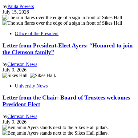
by
Paula Powers
July 15, 2026
Office of the President
Letter from President-Elect Ayers: “Honored to join
the Clemson family”
by
Clemson News
July 9, 2026
University News
Letter from the Chair: Board of Trustees welcomes
President-Elect
by
Clemson News
July 9, 2026