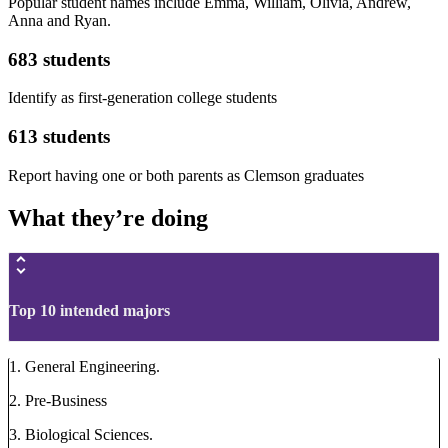
Popular student names include Emma, William, Olivia, Andrew,
Anna and Ryan.
683 students
Identify as first-generation college students
613 students
Report having one or both parents as Clemson graduates
What they’re doing
Top 10 intended majors
1. General Engineering.
2. Pre-Business
3. Biological Sciences.