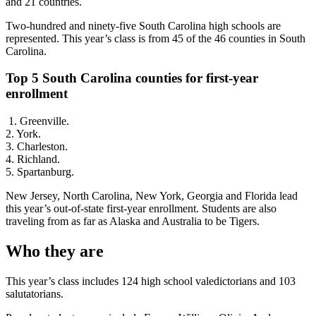
and 21 countries.
Two-hundred and ninety-five South Carolina high schools are
represented. This year’s class is from 45 of the 46 counties in South
Carolina.
Top 5 South Carolina counties for first-year
enrollment
1. Greenville.
2. York.
3. Charleston.
4. Richland.
5. Spartanburg.
New Jersey, North Carolina, New York, Georgia and Florida lead
this year’s out-of-state first-year enrollment. Students are also
traveling from as far as Alaska and Australia to be Tigers.
Who they are
This year’s class includes 124 high school valedictorians and 103
salutatorians.