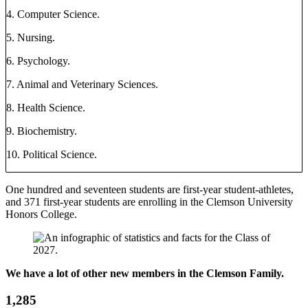
4. Computer Science.
5. Nursing.
6. Psychology.
7. Animal and Veterinary Sciences.
8. Health Science.
9. Biochemistry.
10. Political Science.
One hundred and seventeen students are first-year student-athletes,
and 371 first-year students are enrolling in the Clemson University
Honors College.
We have a lot of other new members in the Clemson Family.
1,285