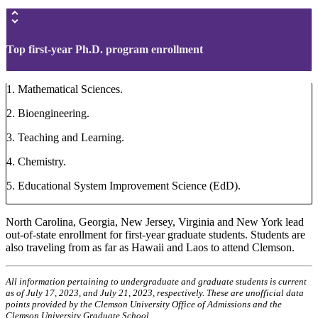
Top first-year Ph.D. program enrollment
1. Mathematical Sciences.
2. Bioengineering.
3. Teaching and Learning.
4. Chemistry.
5. Educational System Improvement Science (EdD).
North Carolina, Georgia, New Jersey, Virginia and New York lead
out-of-state enrollment for first-year graduate students. Students are
also traveling from as far as Hawaii and Laos to attend Clemson.
All information pertaining to undergraduate and graduate students is current
as of July 17, 2023, and July 21, 2023, respectively. These are unofficial data
points provided by the Clemson University Office of Admissions and the
Clemson University Graduate School.