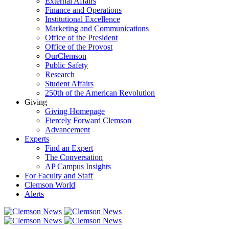
External Affairs
Finance and Operations
Institutional Excellence
Marketing and Communications
Office of the President
Office of the Provost
OurClemson
Public Safety
Research
Student Affairs
250th of the American Revolution
Giving
Giving Homepage
Fiercely Forward Clemson
Advancement
Experts
Find an Expert
The Conversation
AP Campus Insights
For Faculty and Staff
Clemson World
Alerts