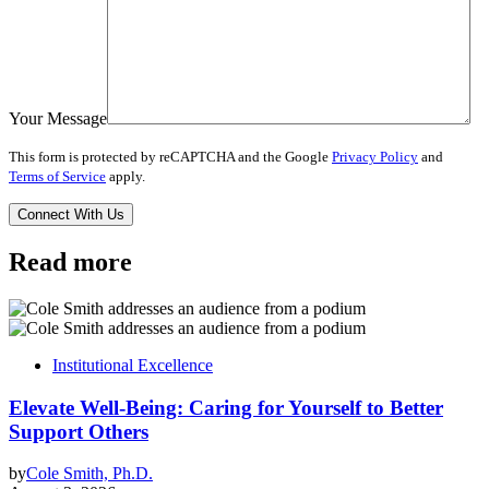
Your Message
This form is protected by reCAPTCHA and the Google
Privacy Policy
and
Terms of Service
apply.
Read more
Institutional Excellence
Elevate Well-Being: Caring for Yourself to Better
Support Others
by
Cole Smith, Ph.D.