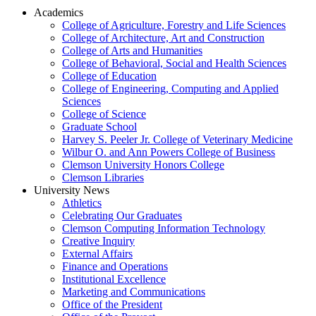
Academics
College of Agriculture, Forestry and Life Sciences
College of Architecture, Art and Construction
College of Arts and Humanities
College of Behavioral, Social and Health Sciences
College of Education
College of Engineering, Computing and Applied
Sciences
College of Science
Graduate School
Harvey S. Peeler Jr. College of Veterinary Medicine
Wilbur O. and Ann Powers College of Business
Clemson University Honors College
Clemson Libraries
University News
Athletics
Celebrating Our Graduates
Clemson Computing Information Technology
Creative Inquiry
External Affairs
Finance and Operations
Institutional Excellence
Marketing and Communications
Office of the President