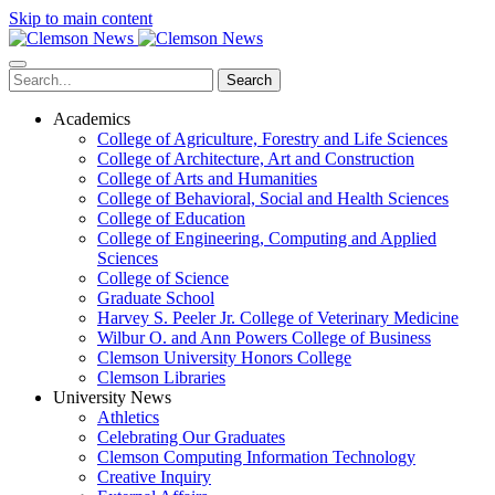
Skip to main content
Search
Academics
College of Agriculture, Forestry and Life Sciences
College of Architecture, Art and Construction
College of Arts and Humanities
College of Behavioral, Social and Health Sciences
College of Education
College of Engineering, Computing and Applied
Sciences
College of Science
Graduate School
Harvey S. Peeler Jr. College of Veterinary Medicine
Wilbur O. and Ann Powers College of Business
Clemson University Honors College
Clemson Libraries
University News
Athletics
Celebrating Our Graduates
Clemson Computing Information Technology
Creative Inquiry