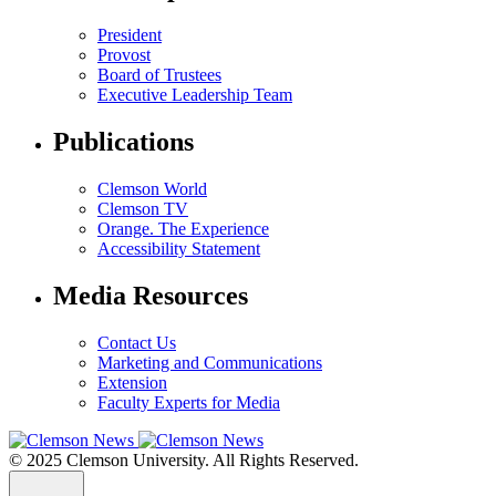
President
Provost
Board of Trustees
Executive Leadership Team
Publications
Clemson World
Clemson TV
Orange. The Experience
Accessibility Statement
Media Resources
Contact Us
Marketing and Communications
Extension
Faculty Experts for Media
© 2025 Clemson University. All Rights Reserved.