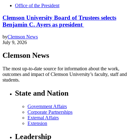
Office of the President
Clemson University Board of Trustees selects
Benjamin C. Ayers as president
by
Clemson News
July 9, 2026
Clemson News
The most up-to-date source for information about the work,
outcomes and impact of Clemson University’s faculty, staff and
students.
State and Nation
Government Affairs
Corporate Partnerships
External Affairs
Extension
Leadership