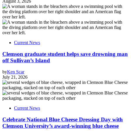
August 3, 2026
Current News
Clemson graduate student helps save drowning man
off Sullivan’s Island
by
Ken Scar
July 21, 2026
Current News
Celebrate National Blue Cheese Dressing Day with
Clemson University’s award-winning blue cheese