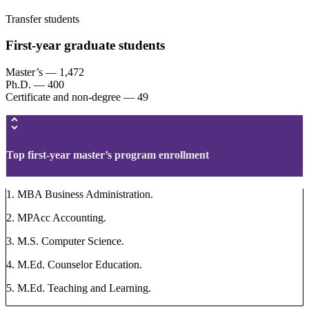
Transfer students
First-year graduate students
Master’s — 1,472
Ph.D. — 400
Certificate and non-degree — 49
Top first-year master’s program enrollment
1. MBA Business Administration.
2. MPAcc Accounting.
3. M.S. Computer Science.
4. M.Ed. Counselor Education.
5. M.Ed. Teaching and Learning.