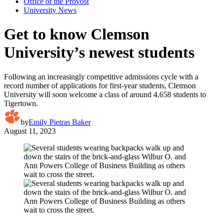
Office of the Provost
University News
Get to know Clemson
University’s newest students
Following an increasingly competitive admissions cycle with a
record number of applications for first-year students, Clemson
University will soon welcome a class of around 4,658 students to
Tigertown.
by
Emily Pietras Baker
August 11, 2023