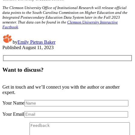
The Clemson University Office of Institutional Research will release official
data points to the South Carolina Commission on Higher Education and the
Integrated Postsecondary Education Data System later in the Fall 2023
semester. That data can be found in the
Clemson University Interactive
Factbook
.
by
Emily Pietras Baker
Published
August 11, 2023
Want to discuss?
Get in touch and we’ll connect you with the author or another
expert.
Your Name
Your Email