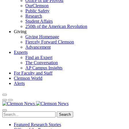
Office of the Provost
OurClemson
Public Safety
Research
Student Affairs
250th of the American Revolution
Giving
Giving Homepage
Fiercely Forward Clemson
Advancement
Experts
Find an Expert
The Conversation
AP Campus Insights
For Faculty and Staff
Clemson World
Alerts
Search
Featured Research Stories