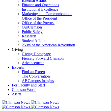
External Affairs
Finance and Operations
Institutional Excellence
Marketing and Communications
Office of the President
Office of the Provost
OurClemson
Public Safety
Research
Student Affairs
250th of the American Revolution
Giving
Giving Homepage
Fiercely Forward Clemson
Advancement
Experts
Find an Expert
The Conversation
AP Campus Insights
For Faculty and Staff
Clemson World
Alerts