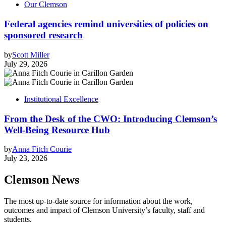
Our Clemson
Federal agencies remind universities of policies on
sponsored research
by
Scott Miller
July 29, 2026
Institutional Excellence
From the Desk of the CWO: Introducing Clemson’s
Well-Being Resource Hub
by
Anna Fitch Courie
July 23, 2026
Clemson News
The most up-to-date source for information about the work,
outcomes and impact of Clemson University’s faculty, staff and
students.