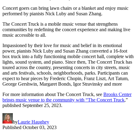
Concert goers can bring lawn chairs or a blanket and enjoy music
performed by pianists Nick Luby and Susan Zhang.
The Concert Truck is a mobile music venue that strengthens
communities by redefining the concert experience and making live
music accessible to all.
Impassioned by their love for music and belief in its emotional
power, pianists Nick Luby and Susan Zhang converted a 16-foot
box truck into a fully functioning mobile concert hall, complete with
lights, sound system, and piano. Since then, The Concert Truck has
toured across the country, presenting concerts in city streets, music
and arts festivals, schools, neighborhoods, parks. Participants can
expect to hear pieces by Frederic Chopin, Franz Liszt, Art Tatum,
George Gershwin, Margaret Bonds, Igor Stravinsky and more
For more information about The Concert Truck, see
Brooks Center
brings music venue to the community with “The Concert Truck
,”
published September 25, 2023.
by
Laurie Haughey
Published
October 03, 2023