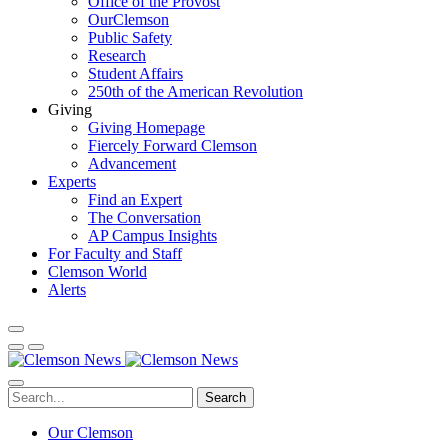
Office of the Provost
OurClemson
Public Safety
Research
Student Affairs
250th of the American Revolution
Giving
Giving Homepage
Fiercely Forward Clemson
Advancement
Experts
Find an Expert
The Conversation
AP Campus Insights
For Faculty and Staff
Clemson World
Alerts
Search
Our Clemson