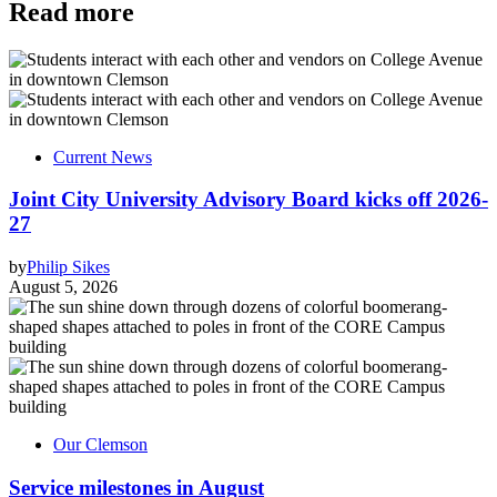
Read more
Current News
Joint City University Advisory Board kicks off 2026-
27
by
Philip Sikes
August 5, 2026
Our Clemson
Service milestones in August