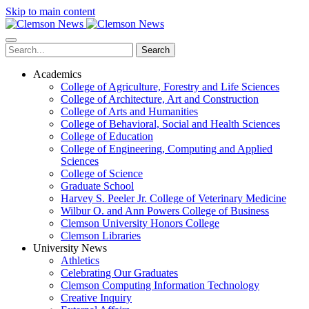
Skip to main content
Search
Academics
College of Agriculture, Forestry and Life Sciences
College of Architecture, Art and Construction
College of Arts and Humanities
College of Behavioral, Social and Health Sciences
College of Education
College of Engineering, Computing and Applied
Sciences
College of Science
Graduate School
Harvey S. Peeler Jr. College of Veterinary Medicine
Wilbur O. and Ann Powers College of Business
Clemson University Honors College
Clemson Libraries
University News
Athletics
Celebrating Our Graduates
Clemson Computing Information Technology
Creative Inquiry