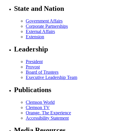
State and Nation
Government Affairs
Corporate Partnerships
External Affairs
Extension
Leadership
President
Provost
Board of Trustees
Executive Leadership Team
Publications
Clemson World
Clemson TV
Orange. The Experience
Accessibility Statement
Media Resources