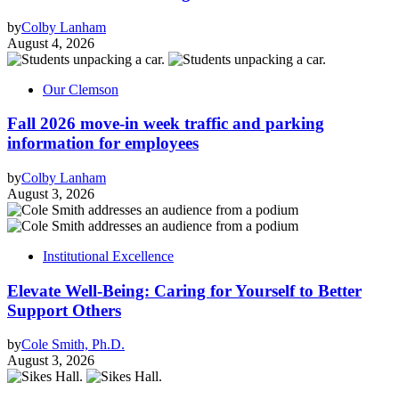
by
Colby Lanham
August 4, 2026
Our Clemson
Fall 2026 move-in week traffic and parking
information for employees
by
Colby Lanham
August 3, 2026
Institutional Excellence
Elevate Well-Being: Caring for Yourself to Better
Support Others
by
Cole Smith, Ph.D.
August 3, 2026