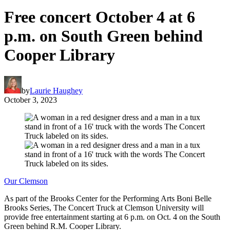
Free concert October 4 at 6
p.m. on South Green behind
Cooper Library
by
Laurie Haughey
October 3, 2023
Our Clemson
As part of the Brooks Center for the Performing Arts Boni Belle
Brooks Series, The Concert Truck at Clemson University will
provide free entertainment starting at 6 p.m. on Oct. 4 on the South
Green behind R.M. Cooper Library.