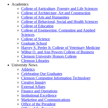
Academics
College of Agriculture, Forestry and Life Sciences
College of Architecture, Art and Construction
College of Arts and Humanities
College of Behavioral, Social and Health Sciences
College of Education
College of Engineering, Computing and Applied
Sciences
College of Science
Graduate School
Harvey S. Peeler Jr. College of Veterinary Medicine
Wilbur O. and Ann Powers College of Business
Clemson University Honors College
Clemson Libraries
University News
Athletics
Celebrating Our Graduates
Clemson Computing Information Technology
Creative Inquiry
External Affairs
Finance and Operations
Institutional Excellence
Marketing and Communications
Office of the President