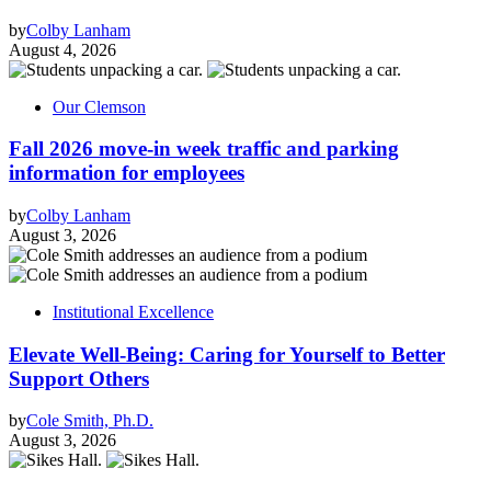
by
Colby Lanham
August 4, 2026
Our Clemson
Fall 2026 move-in week traffic and parking
information for employees
by
Colby Lanham
August 3, 2026
Institutional Excellence
Elevate Well-Being: Caring for Yourself to Better
Support Others
by
Cole Smith, Ph.D.
August 3, 2026