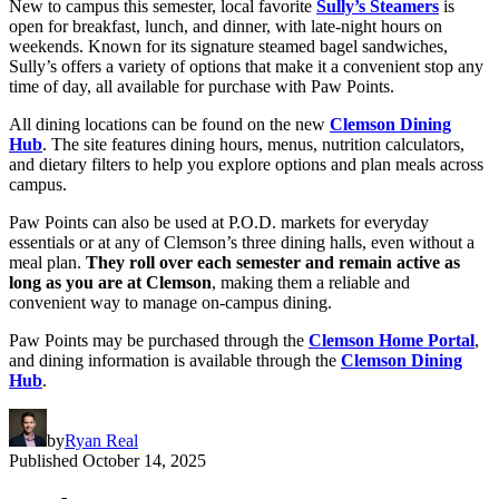
New to campus this semester, local favorite
Sully’s Steamers
is
open for breakfast, lunch, and dinner, with late-night hours on
weekends. Known for its signature steamed bagel sandwiches,
Sully’s offers a variety of options that make it a convenient stop any
time of day, all available for purchase with Paw Points.
All dining locations can be found on the new
Clemson Dining
Hub
. The site features dining hours, menus, nutrition calculators,
and dietary filters to help you explore options and plan meals across
campus.
Paw Points can also be used at P.O.D. markets for everyday
essentials or at any of Clemson’s three dining halls, even without a
meal plan.
They roll over each semester and remain active as
long as you are at Clemson
, making them a reliable and
convenient way to manage on-campus dining.
Paw Points may be purchased through the
Clemson Home Portal
,
and dining information is available through the
Clemson Dining
Hub
.
by
Ryan Real
Published
October 14, 2025