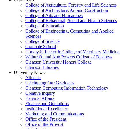
College of Agriculture, Forestry and Life Sciences
College of Architecture, Art and Construction
College of Arts and Humanities
College of Behavioral, Social and Health Sciences
College of Education
College of Engineering, Computing and Applied
Sciences
College of Science
Graduate School
Harvey S. Peeler Jr. College of Veterinary Medicine
Wilbur O. and Ann Powers College of Business
Clemson University Honors College
Clemson Libraries
University News
Athletics
Celebrating Our Graduates
Clemson Computing Information Technology
Creative Inquiry
External Affairs
Finance and Operations
Institutional Excellence
Marketing and Communications
Office of the President
Office of the Provost