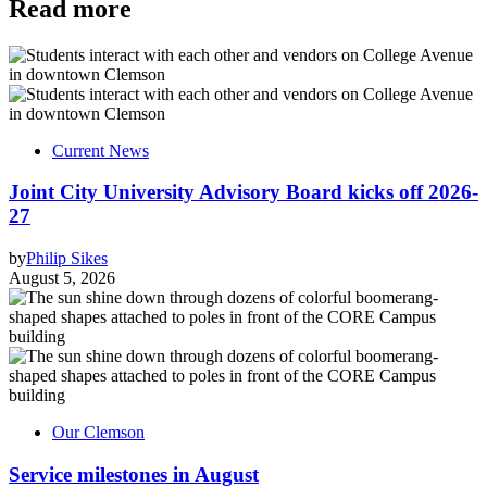
Read more
Current News
Joint City University Advisory Board kicks off 2026-
27
by
Philip Sikes
August 5, 2026
Our Clemson
Service milestones in August