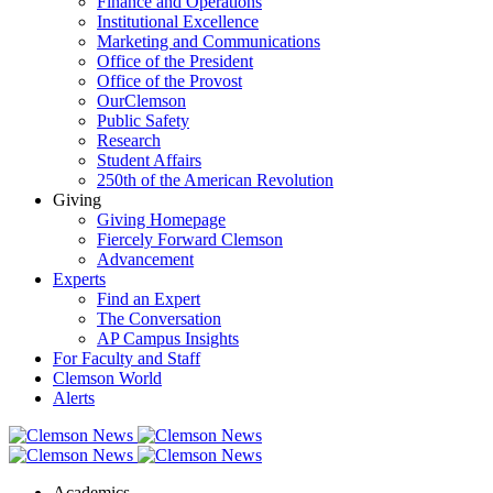
Finance and Operations
Institutional Excellence
Marketing and Communications
Office of the President
Office of the Provost
OurClemson
Public Safety
Research
Student Affairs
250th of the American Revolution
Giving
Giving Homepage
Fiercely Forward Clemson
Advancement
Experts
Find an Expert
The Conversation
AP Campus Insights
For Faculty and Staff
Clemson World
Alerts
Academics