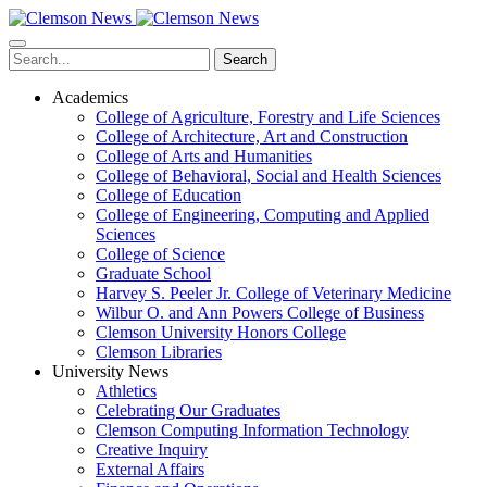
Skip
to
main
Search
content
Academics
College of Agriculture, Forestry and Life Sciences
College of Architecture, Art and Construction
College of Arts and Humanities
College of Behavioral, Social and Health Sciences
College of Education
College of Engineering, Computing and Applied
Sciences
College of Science
Graduate School
Harvey S. Peeler Jr. College of Veterinary Medicine
Wilbur O. and Ann Powers College of Business
Clemson University Honors College
Clemson Libraries
University News
Athletics
Celebrating Our Graduates
Clemson Computing Information Technology
Creative Inquiry
External Affairs