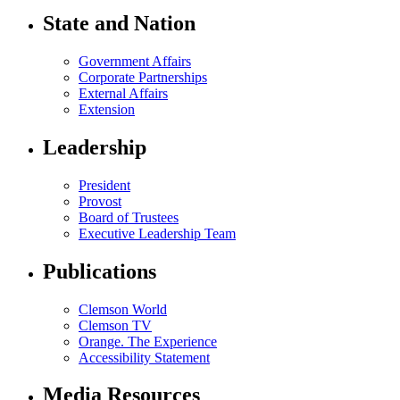
State and Nation
Government Affairs
Corporate Partnerships
External Affairs
Extension
Leadership
President
Provost
Board of Trustees
Executive Leadership Team
Publications
Clemson World
Clemson TV
Orange. The Experience
Accessibility Statement
Media Resources