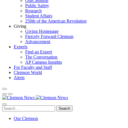
OurClemson
Public Safety
Research
Student Affairs
250th of the American Revolution
Giving
Giving Homepage
Fiercely Forward Clemson
Advancement
Experts
Find an Expert
The Conversation
AP Campus Insights
For Faculty and Staff
Clemson World
Alerts
Search
Our Clemson