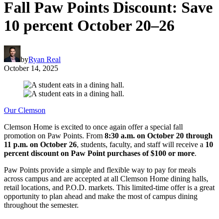
Fall Paw Points Discount: Save
10 percent October 20–26
by
Ryan Real
October 14, 2025
Our Clemson
Clemson Home is excited to once again offer a special fall
promotion on Paw Points. From
8:30 a.m. on October 20 through
11 p.m. on October 26
, students, faculty, and staff will receive a
10
percent discount on Paw Point purchases of $100 or more
.
Paw Points provide a simple and flexible way to pay for meals
across campus and are accepted at all Clemson Home dining halls,
retail locations, and P.O.D. markets. This limited-time offer is a great
opportunity to plan ahead and make the most of campus dining
throughout the semester.