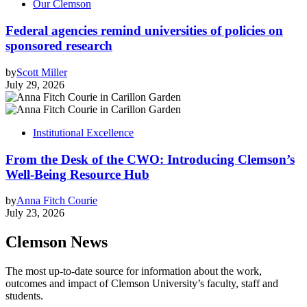
Our Clemson
Federal agencies remind universities of policies on
sponsored research
by
Scott Miller
July 29, 2026
Institutional Excellence
From the Desk of the CWO: Introducing Clemson’s
Well-Being Resource Hub
by
Anna Fitch Courie
July 23, 2026
Clemson News
The most up-to-date source for information about the work,
outcomes and impact of Clemson University’s faculty, staff and
students.