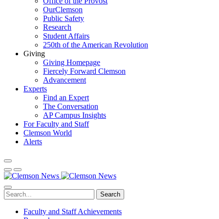
Office of the Provost
OurClemson
Public Safety
Research
Student Affairs
250th of the American Revolution
Giving
Giving Homepage
Fiercely Forward Clemson
Advancement
Experts
Find an Expert
The Conversation
AP Campus Insights
For Faculty and Staff
Clemson World
Alerts
Search
Faculty and Staff Achievements