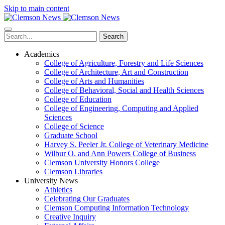
Skip to main content
Search
Academics
College of Agriculture, Forestry and Life Sciences
College of Architecture, Art and Construction
College of Arts and Humanities
College of Behavioral, Social and Health Sciences
College of Education
College of Engineering, Computing and Applied
Sciences
College of Science
Graduate School
Harvey S. Peeler Jr. College of Veterinary Medicine
Wilbur O. and Ann Powers College of Business
Clemson University Honors College
Clemson Libraries
University News
Athletics
Celebrating Our Graduates
Clemson Computing Information Technology
Creative Inquiry