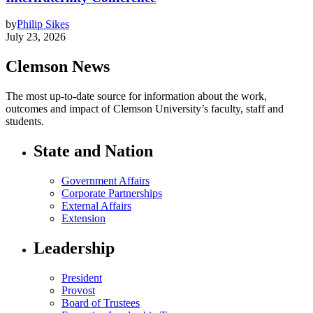
by
Philip Sikes
July 23, 2026
Clemson News
The most up-to-date source for information about the work,
outcomes and impact of Clemson University’s faculty, staff and
students.
State and Nation
Government Affairs
Corporate Partnerships
External Affairs
Extension
Leadership
President
Provost
Board of Trustees