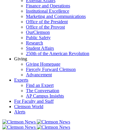
External Affairs
Finance and Operations
Institutional Excellence
Marketing and Communications
Office of the President
Office of the Provost
OurClemson
Public Safety
Research
Student Affairs
250th of the American Revolution
Giving
Giving Homepage
Fiercely Forward Clemson
Advancement
Experts
Find an Expert
The Conversation
AP Campus Insights
For Faculty and Staff
Clemson World
Alerts