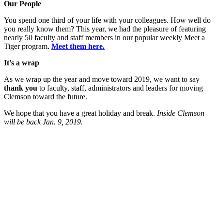
Our People
You spend one third of your life with your colleagues. How well do
you really know them? This year, we had the pleasure of featuring
nearly 50 faculty and staff members in our popular weekly Meet a
Tiger program.
Meet them here.
It’s a wrap
As we wrap up the year and move toward 2019, we want to say
thank you
to faculty, staff, administrators and leaders for moving
Clemson toward the future.
We hope that you have a great holiday and break.
Inside Clemson
will be back Jan. 9, 2019.