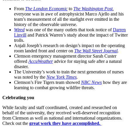
From
The London Economic
to
The Washington Post
,
everyone was in awe of astrophysicist Marco Ajello and his
team’s measurement of all the starlight ever emitted in the
history of the observable universe.
Wired
was one of the many outlets that took notice of
Darren
Linvill
and Patrick Warren’s study about the impact of Twitter
trolls.
Anjali Joseph’s research on design’s impact on the operating
room landed front and center on
The Wall Street Journal
.
Clemson emergency management director Sarah Custer
offered
AccuWeather
advice for staying safe after a natural
disaster.
The University’s work to train the next generation of nurses
was noted by the
New York Times
.
Clemson’s Fire Tigers team showed
NBC News
how they are
learning to combat growing wildfire threats.
Celebrating you
While faculty and staff coordinated, created and researched on
behalf of the university, they received well-deserved recognition
from Clemson as well as national and international organizations.
Check out the
great work they have accomplished.