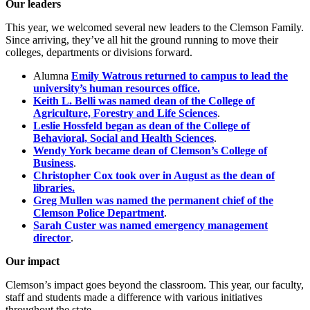
Our leaders
This year, we welcomed several new leaders to the Clemson Family.
Since arriving, they’ve all hit the ground running to move their
colleges, departments or divisions forward.
Alumna
Emily Watrous returned to campus to lead the
university’s human resources office.
Keith L. Belli was named dean of the College of
Agriculture, Forestry and Life Sciences
.
Leslie Hossfeld began as dean of the College of
Behavioral, Social and Health Sciences
.
Wendy York became dean of Clemson’s College of
Business
.
Christopher Cox took over in August as the dean of
libraries.
Greg Mullen was named the permanent chief of the
Clemson Police Department
.
Sarah Custer was named emergency management
director
.
Our impact
Clemson’s impact goes beyond the classroom. This year, our faculty,
staff and students made a difference with various initiatives
throughout the state.