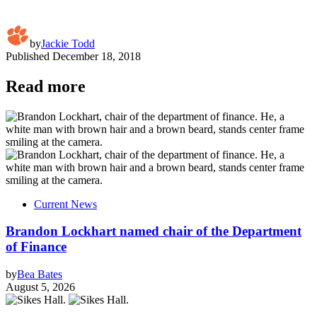
by
Jackie Todd
Published
December 18, 2018
Read more
Current News
Brandon Lockhart named chair of the Department
of Finance
by
Bea Bates
August 5, 2026