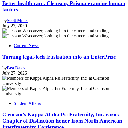
Better health care: Clemson, Prisma examine human
factors
by
Scott Miller
July 27, 2026
Current News
Turning legal-tech frustration into an EnterPrize
by
Bea Bates
July 27, 2026
Student Affairs
Clemson’s Kappa Alpha Psi Fraternity, Inc. earns
Chapter of Distinction honor from North American
Interfraternity Conference