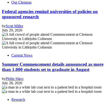
Our Clemson
Federal agencies remind universities of policies on
sponsored research
by
Scott Miller
July 29, 2026
Current News
Summer Commencement details announced as more
than 1,000 students set to graduate in August
by
Philip Sikes
July 28, 2026
Research