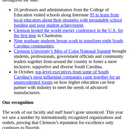
16 professors and administrators from the College of
Education visited schools along Interstate
95 to learn from
local educators about their struggles with inequitable school
funding and poor student achievement
.
Clemson hosted the world energy conference in the U.S. for
the first time
in Charleston.
Nine graduate students began work to transform eight South
Carolina communities
.
Clemson University’s Men of Color National Summit
brought
students, professionals, government officials and community
leaders together from around the country to foster a more
inclusive, supportive and diverse South Carolina.
In October,
top-level executives from some of South
Carolina’s most influential companies came together for an
unprecedented forum
on how higher education can best
partner with industry to meet the needs of advanced
manufacturers.
Our recognition
The work of our faculty and staff hasn’t gone unnoticed. This year
we saw a number by internationally recognized organizations and
outlets, proving that Clemson’s reputation for excellence only
continues to flourish.