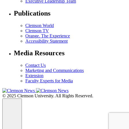
Executive Leadership Team
Publications
Clemson World
Clemson TV
Orange. The Experience
Accessibility Statement
Media Resources
Contact Us
Marketing and Communications
Extension
Faculty Experts for Media
© 2025 Clemson University. All Rights Reserved.