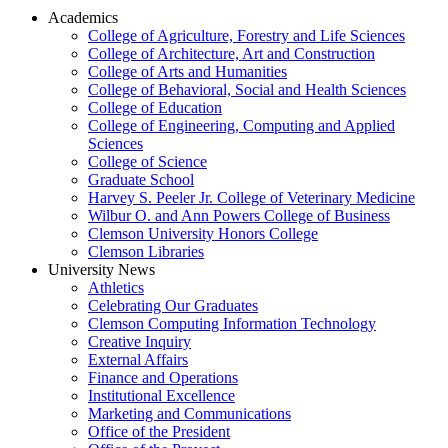
Academics
College of Agriculture, Forestry and Life Sciences
College of Architecture, Art and Construction
College of Arts and Humanities
College of Behavioral, Social and Health Sciences
College of Education
College of Engineering, Computing and Applied
Sciences
College of Science
Graduate School
Harvey S. Peeler Jr. College of Veterinary Medicine
Wilbur O. and Ann Powers College of Business
Clemson University Honors College
Clemson Libraries
University News
Athletics
Celebrating Our Graduates
Clemson Computing Information Technology
Creative Inquiry
External Affairs
Finance and Operations
Institutional Excellence
Marketing and Communications
Office of the President