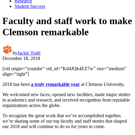
Research
Student Success
Faculty and staff work to make
Clemson remarkable
by
Jackie Todd
December 18, 2018
[vid origin=”youtube” vid_id=”Kd4JQk4EZ7w” size=”medium”
align=”right”]
2018 has been
a truly remarkable year
at Clemson University
.
We welcomed new faces, opened new facilities, made major strides
in academics and research, and received recognition from reputable
organizations across the globe.
To recognize the great work that we’ve accomplished together,
we’re sharing some of our top faculty and staff stories that shaped
our 2018 and will continue to do so for years to come.