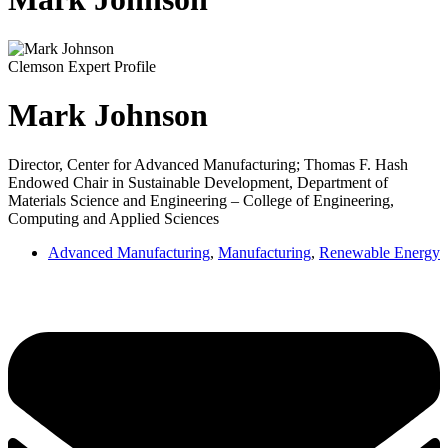
Clemson Expert Profile
Mark Johnson
Director, Center for Advanced Manufacturing; Thomas F. Hash
Endowed Chair in Sustainable Development, Department of
Materials Science and Engineering – College of Engineering,
Computing and Applied Sciences
Advanced Manufacturing
,
Manufacturing
,
Renewable Energy