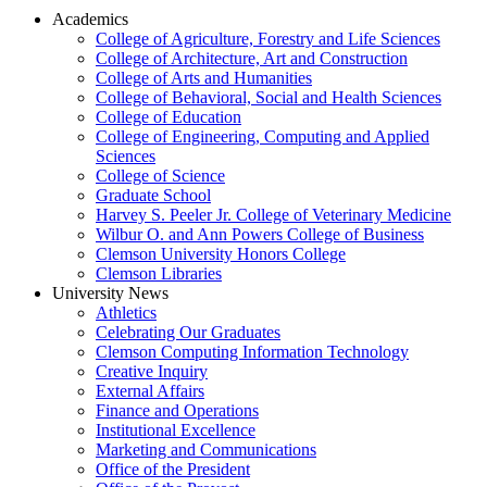
Academics
College of Agriculture, Forestry and Life Sciences
College of Architecture, Art and Construction
College of Arts and Humanities
College of Behavioral, Social and Health Sciences
College of Education
College of Engineering, Computing and Applied
Sciences
College of Science
Graduate School
Harvey S. Peeler Jr. College of Veterinary Medicine
Wilbur O. and Ann Powers College of Business
Clemson University Honors College
Clemson Libraries
University News
Athletics
Celebrating Our Graduates
Clemson Computing Information Technology
Creative Inquiry
External Affairs
Finance and Operations
Institutional Excellence
Marketing and Communications
Office of the President