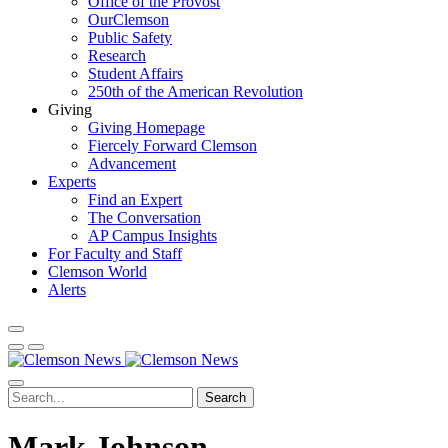
Office of the Provost
OurClemson
Public Safety
Research
Student Affairs
250th of the American Revolution
Giving
Giving Homepage
Fiercely Forward Clemson
Advancement
Experts
Find an Expert
The Conversation
AP Campus Insights
For Faculty and Staff
Clemson World
Alerts
Search
Mark Johnson