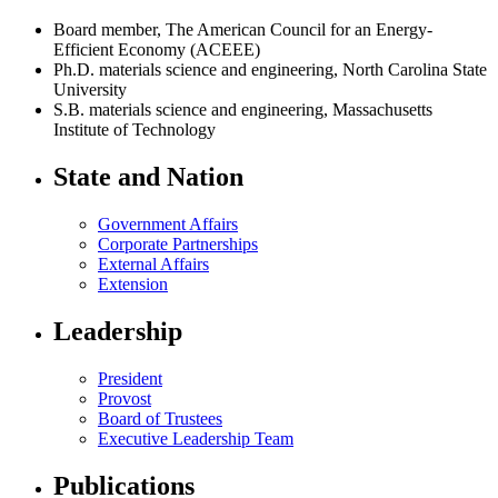
Board member, The American Council for an Energy-
Efficient Economy (ACEEE)
Ph.D. materials science and engineering, North Carolina State
University
S.B. materials science and engineering, Massachusetts
Institute of Technology
State and Nation
Government Affairs
Corporate Partnerships
External Affairs
Extension
Leadership
President
Provost
Board of Trustees
Executive Leadership Team
Publications