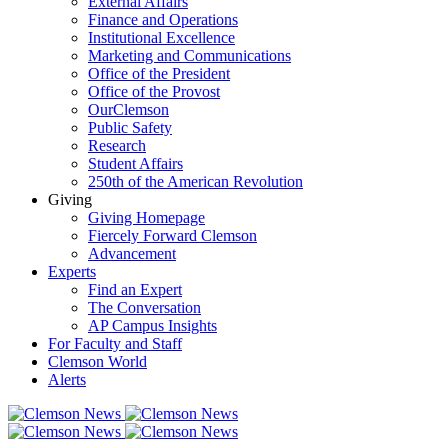
External Affairs
Finance and Operations
Institutional Excellence
Marketing and Communications
Office of the President
Office of the Provost
OurClemson
Public Safety
Research
Student Affairs
250th of the American Revolution
Giving
Giving Homepage
Fiercely Forward Clemson
Advancement
Experts
Find an Expert
The Conversation
AP Campus Insights
For Faculty and Staff
Clemson World
Alerts