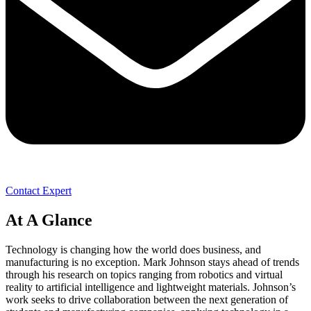
Contact Expert
At A Glance
Technology is changing how the world does business, and
manufacturing is no exception. Mark Johnson stays ahead of trends
through his research on topics ranging from robotics and virtual
reality to artificial intelligence and lightweight materials. Johnson’s
work seeks to drive collaboration between the next generation of