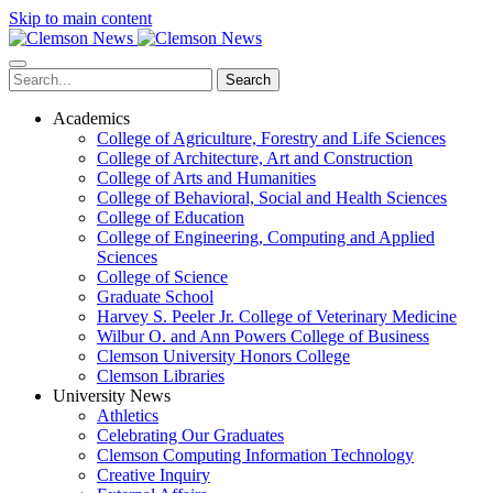
Skip to main content
Search
Academics
College of Agriculture, Forestry and Life Sciences
College of Architecture, Art and Construction
College of Arts and Humanities
College of Behavioral, Social and Health Sciences
College of Education
College of Engineering, Computing and Applied
Sciences
College of Science
Graduate School
Harvey S. Peeler Jr. College of Veterinary Medicine
Wilbur O. and Ann Powers College of Business
Clemson University Honors College
Clemson Libraries
University News
Athletics
Celebrating Our Graduates
Clemson Computing Information Technology
Creative Inquiry