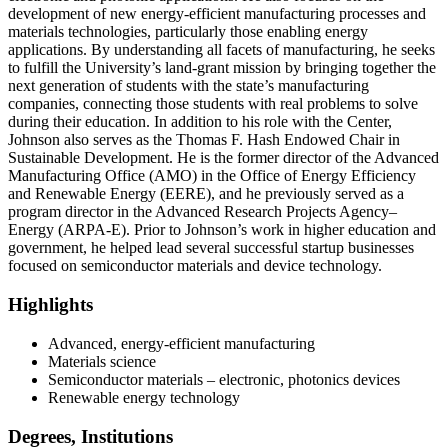
development of new energy-efficient manufacturing processes and
materials technologies, particularly those enabling energy
applications. By understanding all facets of manufacturing, he seeks
to fulfill the University’s land-grant mission by bringing together the
next generation of students with the state’s manufacturing
companies, connecting those students with real problems to solve
during their education. In addition to his role with the Center,
Johnson also serves as the Thomas F. Hash Endowed Chair in
Sustainable Development. He is the former director of the Advanced
Manufacturing Office (AMO) in the Office of Energy Efficiency
and Renewable Energy (EERE), and he previously served as a
program director in the Advanced Research Projects Agency–
Energy (ARPA-E). Prior to Johnson’s work in higher education and
government, he helped lead several successful startup businesses
focused on semiconductor materials and device technology.
Highlights
Advanced, energy-efficient manufacturing
Materials science
Semiconductor materials – electronic, photonics devices
Renewable energy technology
Degrees, Institutions