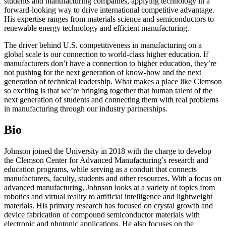
students and manufacturing companies, applying technology in a
forward-looking way to drive international competitive advantage.
His expertise ranges from materials science and semiconductors to
renewable energy technology and efficient manufacturing.
The driver behind U.S. competitiveness in manufacturing on a
global scale is our connection to world-class higher education. If
manufacturers don’t have a connection to higher education, they’re
not pushing for the next generation of know-how and the next
generation of technical leadership. What makes a place like Clemson
so exciting is that we’re bringing together that human talent of the
next generation of students and connecting them with real problems
in manufacturing through our industry partnerships.
Bio
Johnson joined the University in 2018 with the charge to develop
the Clemson Center for Advanced Manufacturing’s research and
education programs, while serving as a conduit that connects
manufacturers, faculty, students and other resources. With a focus on
advanced manufacturing, Johnson looks at a variety of topics from
robotics and virtual reality to artificial intelligence and lightweight
materials. His primary research has focused on crystal growth and
device fabrication of compound semiconductor materials with
electronic and photonic applications. He also focuses on the