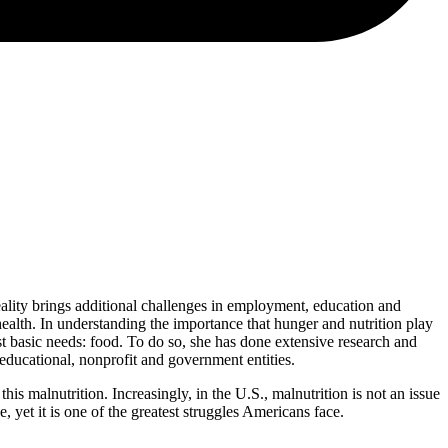
reality brings additional challenges in employment, education and
health. In understanding the importance that hunger and nutrition play
ost basic needs: food. To do so, she has done extensive research and
ducational, nonprofit and government entities.
 malnutrition. Increasingly, in the U.S., malnutrition is not an issue
 yet it is one of the greatest struggles Americans face.