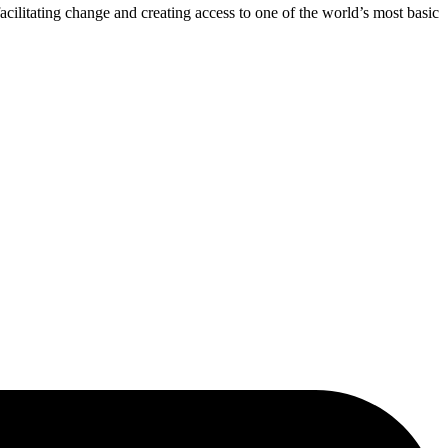
acilitating change and creating access to one of the world’s most basic