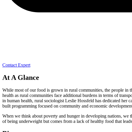
Contact Expert
At A Glance
While most of our food is grown in rural communities, the people in th
health as rural communities face additional burdens in terms of transp
in human health, rural sociologist Leslie Hossfeld has dedicated her c
built programming focused on community and economic development, ag
When we think about poverty and hunger in developing nations, we thin
of being underweight but comes from a lack of healthy food that leads t