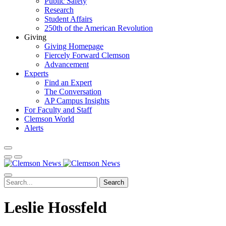
Public Safety
Research
Student Affairs
250th of the American Revolution
Giving
Giving Homepage
Fiercely Forward Clemson
Advancement
Experts
Find an Expert
The Conversation
AP Campus Insights
For Faculty and Staff
Clemson World
Alerts
Search
Leslie Hossfeld