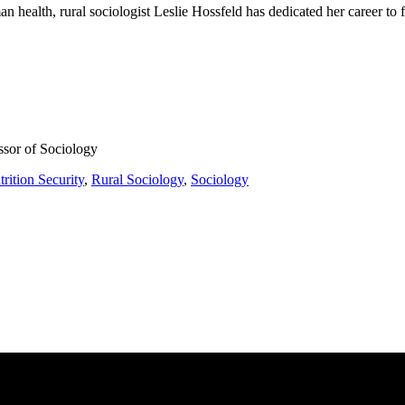
n health, rural sociologist Leslie Hossfeld has dedicated her career to f
ssor of Sociology
rition Security
,
Rural Sociology
,
Sociology