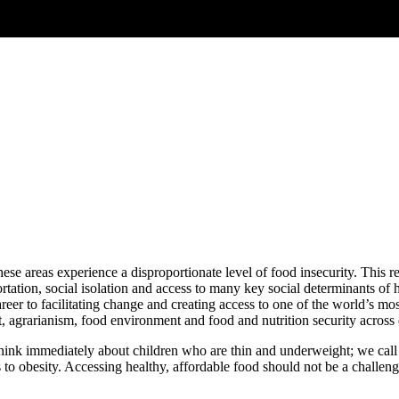
ese areas experience a disproportionate level of food insecurity. This 
ortation, social isolation and access to many key social determinants of 
areer to facilitating change and creating access to one of the world’s m
rarianism, food environment and food and nutrition security across e
k immediately about children who are thin and underweight; we call this
o obesity. Accessing healthy, affordable food should not be a challenge,