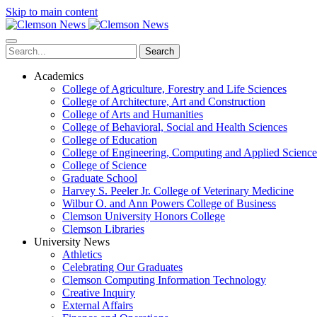
Skip to main content
Search
Academics
College of Agriculture, Forestry and Life Sciences
College of Architecture, Art and Construction
College of Arts and Humanities
College of Behavioral, Social and Health Sciences
College of Education
College of Engineering, Computing and Applied Science
College of Science
Graduate School
Harvey S. Peeler Jr. College of Veterinary Medicine
Wilbur O. and Ann Powers College of Business
Clemson University Honors College
Clemson Libraries
University News
Athletics
Celebrating Our Graduates
Clemson Computing Information Technology
Creative Inquiry
External Affairs