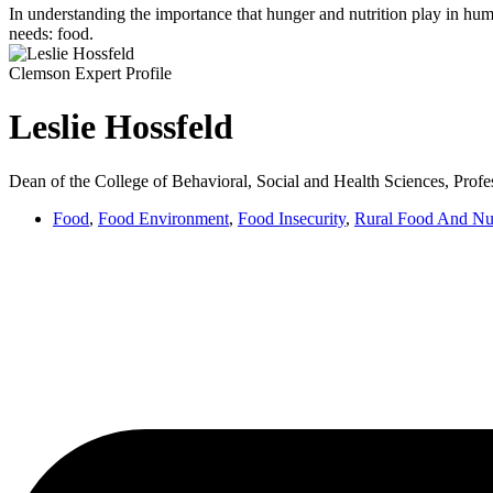
In understanding the importance that hunger and nutrition play in huma
needs: food.
Clemson Expert Profile
Leslie Hossfeld
Dean of the College of Behavioral, Social and Health Sciences, Profe
Food
,
Food Environment
,
Food Insecurity
,
Rural Food And Nut