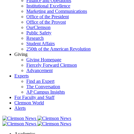
Finance and Operations
Institutional Excellence
Marketing and Communications
Office of the President
Office of the Provost
OurClemson
Public Safety
Research
Student Affairs
250th of the American Revolution
Giving
Giving Homepage
Fiercely Forward Clemson
Advancement
Experts
Find an Expert
The Conversation
AP Campus Insights
For Faculty and Staff
Clemson World
Alerts
Academics