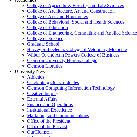
College of Agriculture, Forestry and Life Sciences
College of Architecture, Art and Construction
College of Arts and Humanities
College of Behavioral, Social and Health Sciences
College of Education
College of Engineering, Computing and Applied Science
College of Science
Graduate School
Harvey S. Peeler Jr. College of Veterinary Medicine
Wilbur O. and Ann Powers College of Business
Clemson University Honors College
Clemson Libraries
University News
Athletics
Celebrating Our Graduates
Clemson Computing Information Technology
Creative Inquiry
External Affairs
Finance and Operations
Institutional Excellence
Marketing and Communications
Office of the President
Office of the Provost
OurClemson