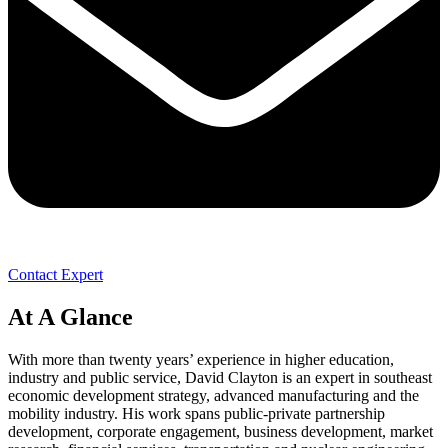
Contact Expert
At A Glance
With more than twenty years’ experience in higher education,
industry and public service, David Clayton is an expert in southeast
economic development strategy, advanced manufacturing and the
mobility industry. His work spans public-private partnership
development, corporate engagement, business development, market