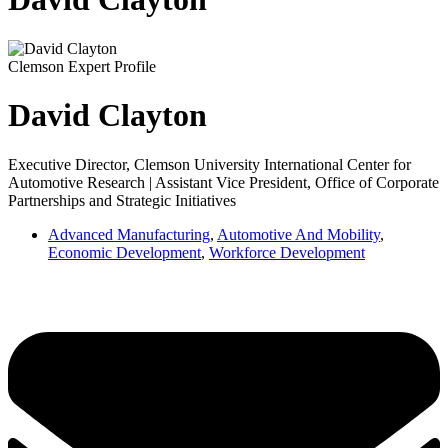
Clemson Expert Profile
David Clayton
Executive Director, Clemson University International Center for
Automotive Research | Assistant Vice President, Office of Corporate
Partnerships and Strategic Initiatives
Advanced Manufacturing
,
Automotive And Mobility
,
Economic Development
,
Workforce Development