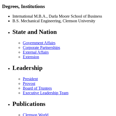
Degrees, Institutions
International M.B.A., Darla Moore School of Business
B.S. Mechanical Engineering, Clemson University
State and Nation
Government Affairs
Corporate Partnerships
External Affairs
Extension
Leadership
President
Provost
Board of Trustees
Executive Leadership Team
Publications
Clemson World