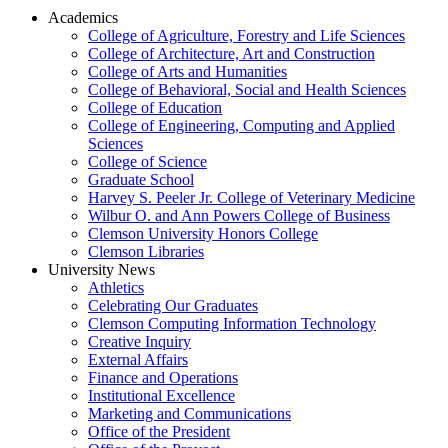
Academics
College of Agriculture, Forestry and Life Sciences
College of Architecture, Art and Construction
College of Arts and Humanities
College of Behavioral, Social and Health Sciences
College of Education
College of Engineering, Computing and Applied
Sciences
College of Science
Graduate School
Harvey S. Peeler Jr. College of Veterinary Medicine
Wilbur O. and Ann Powers College of Business
Clemson University Honors College
Clemson Libraries
University News
Athletics
Celebrating Our Graduates
Clemson Computing Information Technology
Creative Inquiry
External Affairs
Finance and Operations
Institutional Excellence
Marketing and Communications
Office of the President