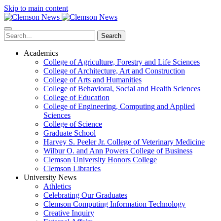
Skip to main content
Search
Academics
College of Agriculture, Forestry and Life Sciences
College of Architecture, Art and Construction
College of Arts and Humanities
College of Behavioral, Social and Health Sciences
College of Education
College of Engineering, Computing and Applied
Sciences
College of Science
Graduate School
Harvey S. Peeler Jr. College of Veterinary Medicine
Wilbur O. and Ann Powers College of Business
Clemson University Honors College
Clemson Libraries
University News
Athletics
Celebrating Our Graduates
Clemson Computing Information Technology
Creative Inquiry