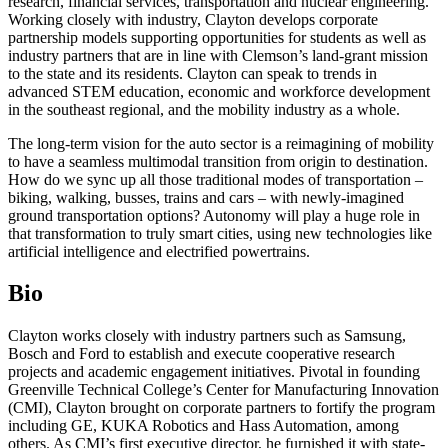
research, financial services, transportation and nuclear engineering.
Working closely with industry, Clayton develops corporate
partnership models supporting opportunities for students as well as
industry partners that are in line with Clemson’s land-grant mission
to the state and its residents. Clayton can speak to trends in
advanced STEM education, economic and workforce development
in the southeast regional, and the mobility industry as a whole.
The long-term vision for the auto sector is a reimagining of mobility
to have a seamless multimodal transition from origin to destination.
How do we sync up all those traditional modes of transportation –
biking, walking, busses, trains and cars – with newly-imagined
ground transportation options? Autonomy will play a huge role in
that transformation to truly smart cities, using new technologies like
artificial intelligence and electrified powertrains.
Bio
Clayton works closely with industry partners such as Samsung,
Bosch and Ford to establish and execute cooperative research
projects and academic engagement initiatives. Pivotal in founding
Greenville Technical College’s Center for Manufacturing Innovation
(CMI), Clayton brought on corporate partners to fortify the program
including GE, KUKA Robotics and Hass Automation, among
others. As CMI’s first executive director, he furnished it with state-