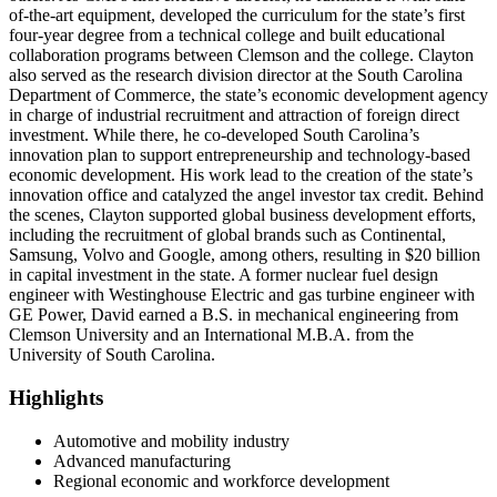
of-the-art equipment, developed the curriculum for the state’s first
four-year degree from a technical college and built educational
collaboration programs between Clemson and the college. Clayton
also served as the research division director at the South Carolina
Department of Commerce, the state’s economic development agency
in charge of industrial recruitment and attraction of foreign direct
investment. While there, he co-developed South Carolina’s
innovation plan to support entrepreneurship and technology-based
economic development. His work lead to the creation of the state’s
innovation office and catalyzed the angel investor tax credit. Behind
the scenes, Clayton supported global business development efforts,
including the recruitment of global brands such as Continental,
Samsung, Volvo and Google, among others, resulting in $20 billion
in capital investment in the state. A former nuclear fuel design
engineer with Westinghouse Electric and gas turbine engineer with
GE Power, David earned a B.S. in mechanical engineering from
Clemson University and an International M.B.A. from the
University of South Carolina.
Highlights
Automotive and mobility industry
Advanced manufacturing
Regional economic and workforce development