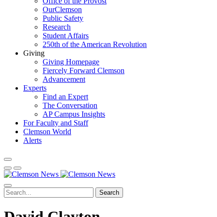
Office of the Provost
OurClemson
Public Safety
Research
Student Affairs
250th of the American Revolution
Giving
Giving Homepage
Fiercely Forward Clemson
Advancement
Experts
Find an Expert
The Conversation
AP Campus Insights
For Faculty and Staff
Clemson World
Alerts
Search
David Clayton