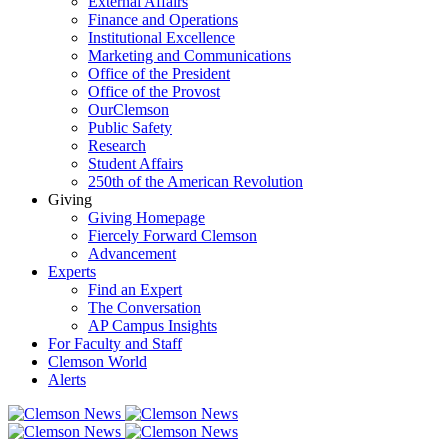
External Affairs
Finance and Operations
Institutional Excellence
Marketing and Communications
Office of the President
Office of the Provost
OurClemson
Public Safety
Research
Student Affairs
250th of the American Revolution
Giving
Giving Homepage
Fiercely Forward Clemson
Advancement
Experts
Find an Expert
The Conversation
AP Campus Insights
For Faculty and Staff
Clemson World
Alerts