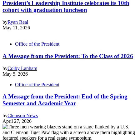
President’s Leadership Institute celebrates its 10th
cohort with graduation luncheon
by
Ryan Real
May 11, 2026
Office of the President
A Message from the President: To the Class of 2026
by
Colby Lanham
May 5, 2026
Office of the President
A Message from the President: End of the Spring
Semester and Academic Year
by
Clemson News
April 27, 2026