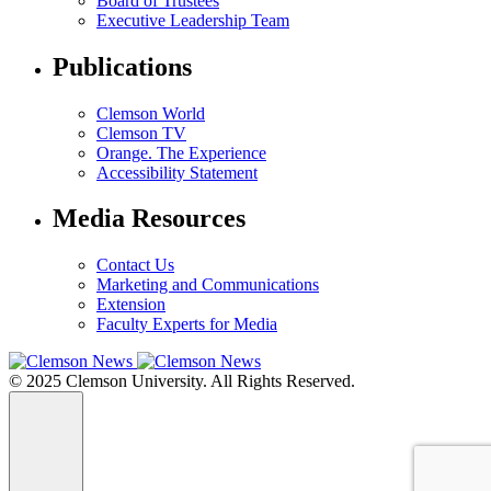
Board of Trustees
Executive Leadership Team
Publications
Clemson World
Clemson TV
Orange. The Experience
Accessibility Statement
Media Resources
Contact Us
Marketing and Communications
Extension
Faculty Experts for Media
© 2025 Clemson University. All Rights Reserved.