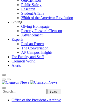
OurClemson
Public Safety
Research
Student Affairs
250th of the American Revolution
Giving
Giving Homepage
Fiercely Forward Clemson
Advancement
Experts
Find an Expert
The Conversation
AP Campus Insights
For Faculty and Staff
Clemson World
Alerts
Search
Office of the President - Archive