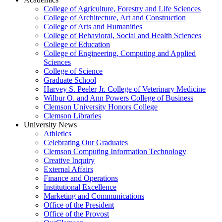
College of Agriculture, Forestry and Life Sciences
College of Architecture, Art and Construction
College of Arts and Humanities
College of Behavioral, Social and Health Sciences
College of Education
College of Engineering, Computing and Applied
Sciences
College of Science
Graduate School
Harvey S. Peeler Jr. College of Veterinary Medicine
Wilbur O. and Ann Powers College of Business
Clemson University Honors College
Clemson Libraries
University News
Athletics
Celebrating Our Graduates
Clemson Computing Information Technology
Creative Inquiry
External Affairs
Finance and Operations
Institutional Excellence
Marketing and Communications
Office of the President
Office of the Provost