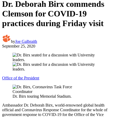
Dr. Deborah Birx commends
Clemson for COVID-19
practices during Friday visit
by
Joe Galbraith
September 25, 2020
Office of the President
Dr. Birx touring Memorial Stadium.
Ambassador Dr. Deborah Birx, world-renowned global health
official and Coronavirus Response Coordinator for the whole of
government response to COVID-19 for the Office of the Vice