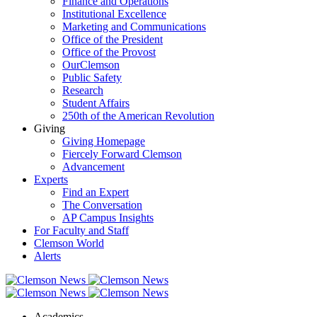
Finance and Operations
Institutional Excellence
Marketing and Communications
Office of the President
Office of the Provost
OurClemson
Public Safety
Research
Student Affairs
250th of the American Revolution
Giving
Giving Homepage
Fiercely Forward Clemson
Advancement
Experts
Find an Expert
The Conversation
AP Campus Insights
For Faculty and Staff
Clemson World
Alerts
Academics