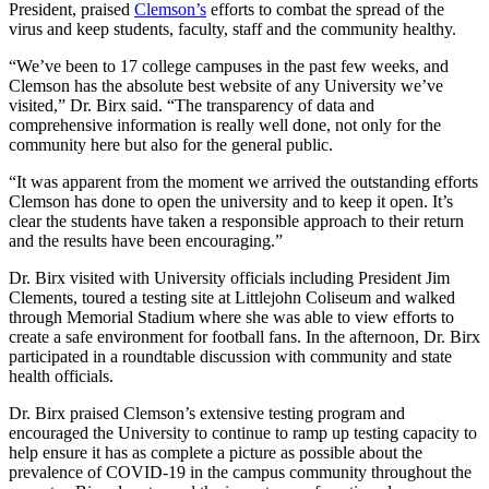
President, praised
Clemson’s
efforts to combat the spread of the
virus and keep students, faculty, staff and the community healthy.
“We’ve been to 17 college campuses in the past few weeks, and
Clemson has the absolute best website of any University we’ve
visited,” Dr. Birx said. “The transparency of data and
comprehensive information is really well done, not only for the
community here but also for the general public.
“It was apparent from the moment we arrived the outstanding efforts
Clemson has done to open the university and to keep it open. It’s
clear the students have taken a responsible approach to their return
and the results have been encouraging.”
Dr. Birx visited with University officials including President Jim
Clements, toured a testing site at Littlejohn Coliseum and walked
through Memorial Stadium where she was able to view efforts to
create a safe environment for football fans. In the afternoon, Dr. Birx
participated in a roundtable discussion with community and state
health officials.
Dr. Birx praised Clemson’s extensive testing program and
encouraged the University to continue to ramp up testing capacity to
help ensure it has as complete a picture as possible about the
prevalence of COVID-19 in the campus community throughout the