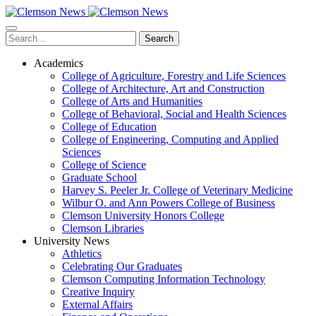
Skip
to
main
Search
content
Academics
College of Agriculture, Forestry and Life Sciences
College of Architecture, Art and Construction
College of Arts and Humanities
College of Behavioral, Social and Health Sciences
College of Education
College of Engineering, Computing and Applied
Sciences
College of Science
Graduate School
Harvey S. Peeler Jr. College of Veterinary Medicine
Wilbur O. and Ann Powers College of Business
Clemson University Honors College
Clemson Libraries
University News
Athletics
Celebrating Our Graduates
Clemson Computing Information Technology
Creative Inquiry
External Affairs