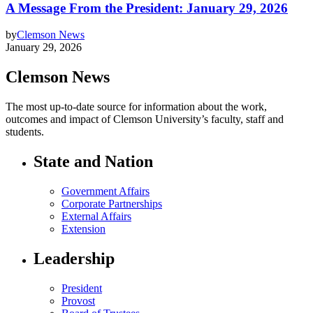
A Message From the President: January 29, 2026
by
Clemson News
January 29, 2026
Clemson News
The most up-to-date source for information about the work,
outcomes and impact of Clemson University’s faculty, staff and
students.
State and Nation
Government Affairs
Corporate Partnerships
External Affairs
Extension
Leadership
President
Provost