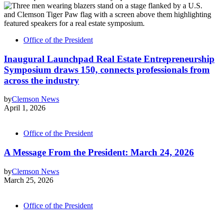
Office of the President
Inaugural Launchpad Real Estate Entrepreneurship
Symposium draws 150, connects professionals from
across the industry
by
Clemson News
April 1, 2026
Office of the President
A Message From the President: March 24, 2026
by
Clemson News
March 25, 2026
Office of the President