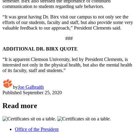
semester. Birx also stressed the importance of continued
communication to students regarding safe behaviors.
“It was great having Dr. Birx visit our campus to not only see the
efforts of our students, faculty and staff, but also provide some very
valuable feedback to our approach,” President Clements said.
###
ADDITIONAL DR. BIRX QUOTE
“It is apparent Clemson University, led by President Clements, is
interested not only in the physical health, but also the mental health
of its faculty, staff and students.”
by
Joe Galbraith
Published
September 25, 2020
Read more
Office of the President