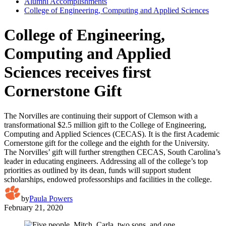
Alumni Accomplishments
College of Engineering, Computing and Applied Sciences
College of Engineering,
Computing and Applied
Sciences receives first
Cornerstone Gift
The Norvilles are continuing their support of Clemson with a
transformational $2.5 million gift to the College of Engineering,
Computing and Applied Sciences (CECAS). It is the first Academic
Cornerstone gift for the college and the eighth for the University.
The Norvilles’ gift will further strengthen CECAS, South Carolina’s
leader in educating engineers. Addressing all of the college’s top
priorities as outlined by its dean, funds will support student
scholarships, endowed professorships and facilities in the college.
by
Paula Powers
February 21, 2020