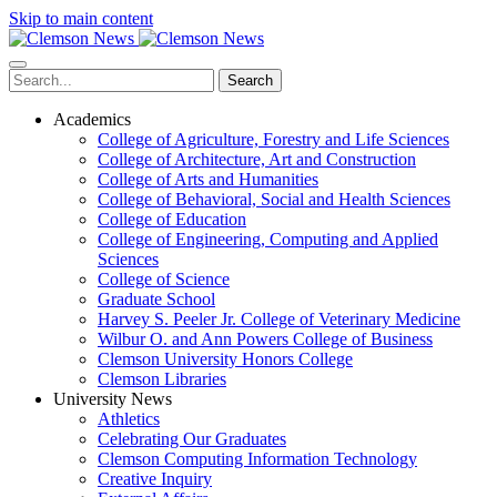
Skip to main content
Search
Academics
College of Agriculture, Forestry and Life Sciences
College of Architecture, Art and Construction
College of Arts and Humanities
College of Behavioral, Social and Health Sciences
College of Education
College of Engineering, Computing and Applied
Sciences
College of Science
Graduate School
Harvey S. Peeler Jr. College of Veterinary Medicine
Wilbur O. and Ann Powers College of Business
Clemson University Honors College
Clemson Libraries
University News
Athletics
Celebrating Our Graduates
Clemson Computing Information Technology
Creative Inquiry