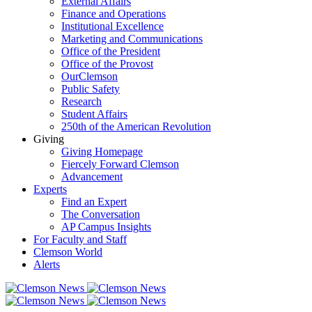
External Affairs
Finance and Operations
Institutional Excellence
Marketing and Communications
Office of the President
Office of the Provost
OurClemson
Public Safety
Research
Student Affairs
250th of the American Revolution
Giving
Giving Homepage
Fiercely Forward Clemson
Advancement
Experts
Find an Expert
The Conversation
AP Campus Insights
For Faculty and Staff
Clemson World
Alerts