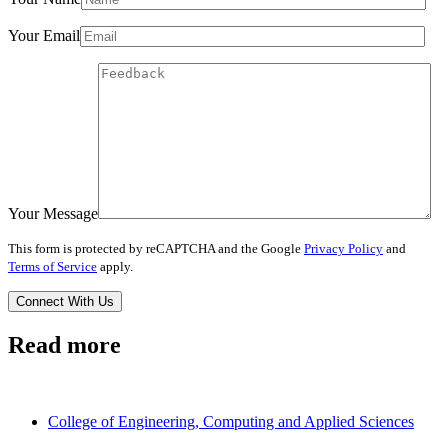
Your Email
Your Message
This form is protected by reCAPTCHA and the Google
Privacy Policy
and
Terms of Service
apply.
Read more
College of Engineering, Computing and Applied Sciences