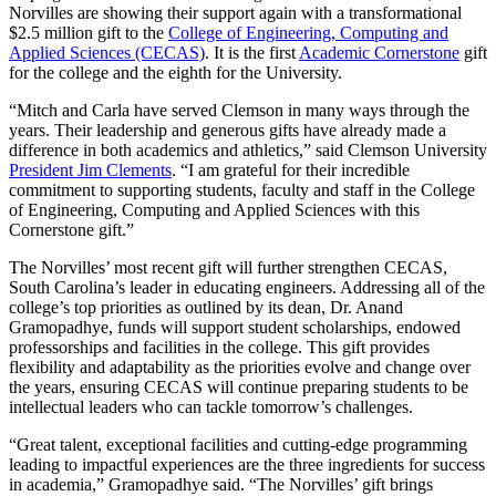
Norvilles are showing their support again with a transformational
$2.5 million gift to the
College of Engineering, Computing and
Applied Sciences (CECAS)
. It is the first
Academic Cornerstone
gift
for the college and the eighth for the University.
“Mitch and Carla have served Clemson in many ways through the
years. Their leadership and generous gifts have already made a
difference in both academics and athletics,” said Clemson University
President Jim Clements
. “I am grateful for their incredible
commitment to supporting students, faculty and staff in the College
of Engineering, Computing and Applied Sciences with this
Cornerstone gift.”
The Norvilles’ most recent gift will further strengthen CECAS,
South Carolina’s leader in educating engineers. Addressing all of the
college’s top priorities as outlined by its dean, Dr. Anand
Gramopadhye, funds will support student scholarships, endowed
professorships and facilities in the college. This gift provides
flexibility and adaptability as the priorities evolve and change over
the years, ensuring CECAS will continue preparing students to be
intellectual leaders who can tackle tomorrow’s challenges.
“Great talent, exceptional facilities and cutting-edge programming
leading to impactful experiences are the three ingredients for success
in academia,” Gramopadhye said. “The Norvilles’ gift brings