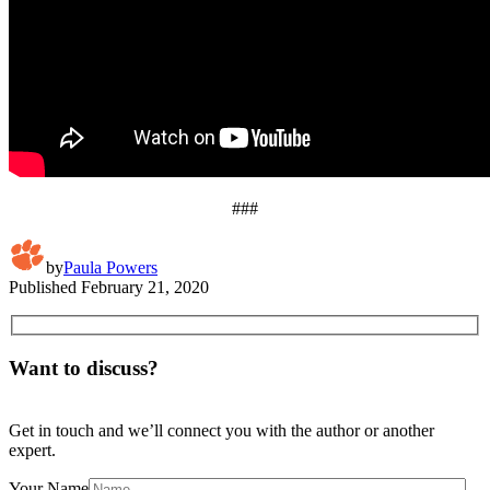
###
by
Paula Powers
Published
February 21, 2020
Want to discuss?
Get in touch and we’ll connect you with the author or another
expert.
Your Name