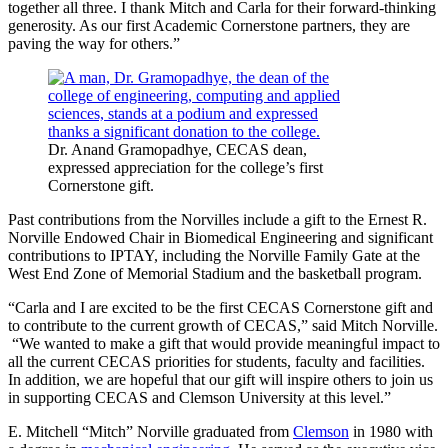
together all three. I thank Mitch and Carla for their forward-thinking
generosity. As our first Academic Cornerstone partners, they are
paving the way for others.”
Dr. Anand Gramopadhye, CECAS dean,
expressed appreciation for the college’s first
Cornerstone gift.
Past contributions from the Norvilles include a gift to the Ernest R.
Norville Endowed Chair in Biomedical Engineering and significant
contributions to IPTAY, including the Norville Family Gate at the
West End Zone of Memorial Stadium and the basketball program.
“Carla and I are excited to be the first CECAS Cornerstone gift and
to contribute to the current growth of CECAS,” said Mitch Norville.
“We wanted to make a gift that would provide meaningful impact to
all the current CECAS priorities for students, faculty and facilities.
In addition, we are hopeful that our gift will inspire others to join us
in supporting CECAS and Clemson University at this level.”
E. Mitchell “Mitch” Norville graduated from
Clemson
in 1980 with