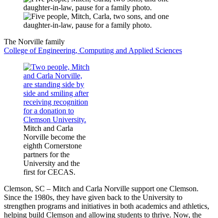
The Norville family
College of Engineering, Computing and Applied Sciences
Mitch and Carla
Norville become the
eighth Cornerstone
partners for the
University and the
first for CECAS.
Clemson, SC – Mitch and Carla Norville support one Clemson.
Since the 1980s, they have given back to the University to
strengthen programs and initiatives in both academics and athletics,
helping build Clemson and allowing students to thrive. Now, the