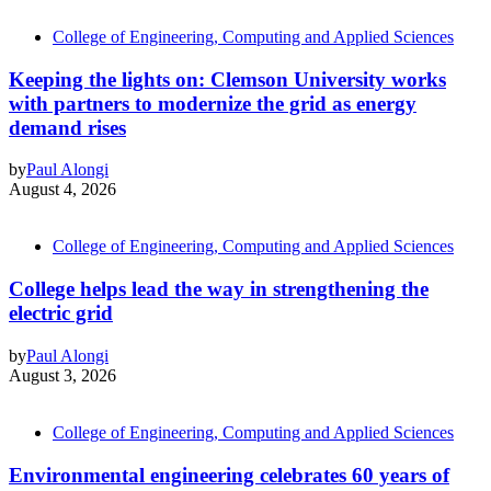
College of Engineering, Computing and Applied Sciences
Keeping the lights on: Clemson University works
with partners to modernize the grid as energy
demand rises
by
Paul Alongi
August 4, 2026
College of Engineering, Computing and Applied Sciences
College helps lead the way in strengthening the
electric grid
by
Paul Alongi
August 3, 2026
College of Engineering, Computing and Applied Sciences
Environmental engineering celebrates 60 years of