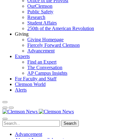
Office of the Provost
OurClemson
Public Safety
Research
Student Affairs
250th of the American Revolution
Giving
Giving Homepage
Fiercely Forward Clemson
Advancement
Experts
Find an Expert
The Conversation
AP Campus Insights
For Faculty and Staff
Clemson World
Alerts
Search
Advancement