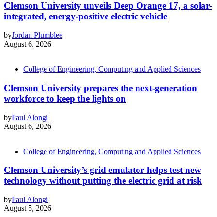
Clemson University unveils Deep Orange 17, a solar-
integrated, energy-positive electric vehicle
by
Jordan Plumblee
August 6, 2026
College of Engineering, Computing and Applied Sciences
Clemson University prepares the next-generation
workforce to keep the lights on
by
Paul Alongi
August 6, 2026
College of Engineering, Computing and Applied Sciences
Clemson University’s grid emulator helps test new
technology without putting the electric grid at risk
by
Paul Alongi
August 5, 2026