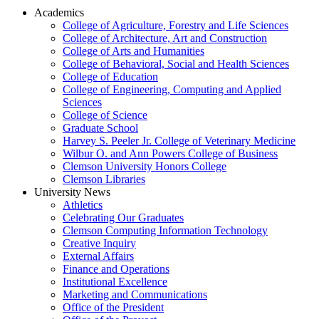
Academics
College of Agriculture, Forestry and Life Sciences
College of Architecture, Art and Construction
College of Arts and Humanities
College of Behavioral, Social and Health Sciences
College of Education
College of Engineering, Computing and Applied
Sciences
College of Science
Graduate School
Harvey S. Peeler Jr. College of Veterinary Medicine
Wilbur O. and Ann Powers College of Business
Clemson University Honors College
Clemson Libraries
University News
Athletics
Celebrating Our Graduates
Clemson Computing Information Technology
Creative Inquiry
External Affairs
Finance and Operations
Institutional Excellence
Marketing and Communications
Office of the President