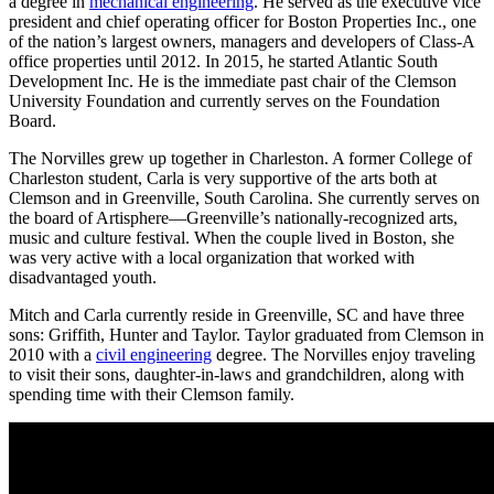
a degree in
mechanical engineering
. He served as the executive vice
president and chief operating officer for Boston Properties Inc., one
of the nation’s largest owners, managers and developers of Class-A
office properties until 2012. In 2015, he started Atlantic South
Development Inc. He is the immediate past chair of the Clemson
University Foundation and currently serves on the Foundation
Board.
The Norvilles grew up together in Charleston. A former College of
Charleston student, Carla is very supportive of the arts both at
Clemson and in Greenville, South Carolina. She currently serves on
the board of Artisphere—Greenville’s nationally-recognized arts,
music and culture festival. When the couple lived in Boston, she
was very active with a local organization that worked with
disadvantaged youth.
Mitch and Carla currently reside in Greenville, SC and have three
sons: Griffith, Hunter and Taylor. Taylor graduated from Clemson in
2010 with a
civil engineering
degree. The Norvilles enjoy traveling
to visit their sons, daughter-in-laws and grandchildren, along with
spending time with their Clemson family.