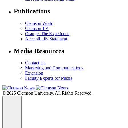
Publications
Clemson World
Clemson TV
Orange. The Experience
Accessibility Statement
Media Resources
Contact Us
Marketing and Communications
Extension
Faculty Experts for Media
© 2025 Clemson University. All Rights Reserved.