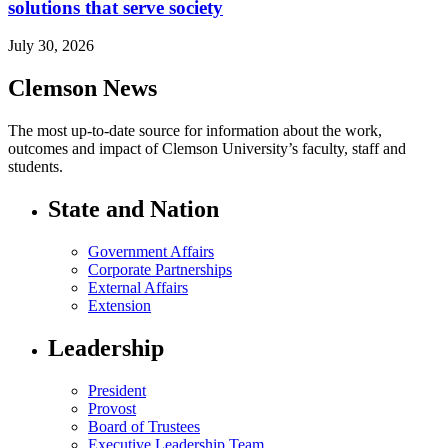
solutions that serve society
July 30, 2026
Clemson News
The most up-to-date source for information about the work,
outcomes and impact of Clemson University’s faculty, staff and
students.
State and Nation
Government Affairs
Corporate Partnerships
External Affairs
Extension
Leadership
President
Provost
Board of Trustees
Executive Leadership Team