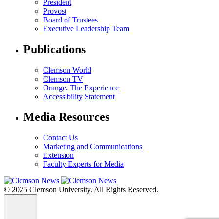
President
Provost
Board of Trustees
Executive Leadership Team
Publications
Clemson World
Clemson TV
Orange. The Experience
Accessibility Statement
Media Resources
Contact Us
Marketing and Communications
Extension
Faculty Experts for Media
© 2025 Clemson University. All Rights Reserved.