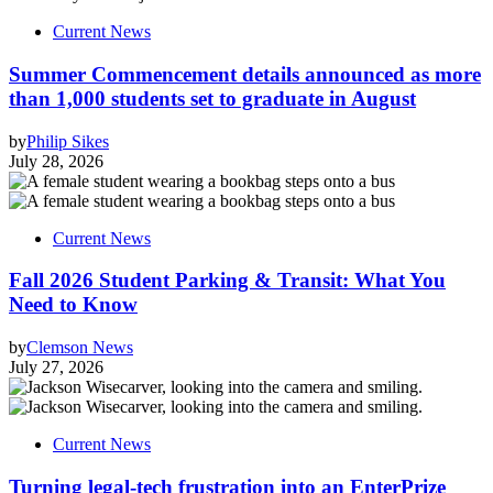
Current News
Summer Commencement details announced as more
than 1,000 students set to graduate in August
by
Philip Sikes
July 28, 2026
Current News
Fall 2026 Student Parking & Transit: What You
Need to Know
by
Clemson News
July 27, 2026
Current News
Turning legal-tech frustration into an EnterPrize