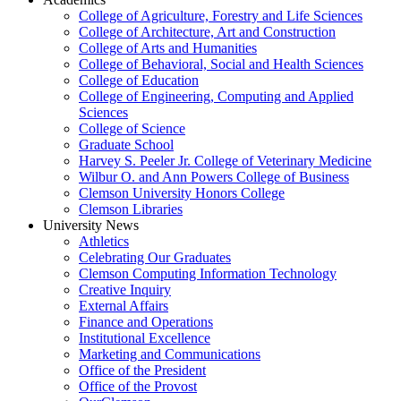
College of Agriculture, Forestry and Life Sciences
College of Architecture, Art and Construction
College of Arts and Humanities
College of Behavioral, Social and Health Sciences
College of Education
College of Engineering, Computing and Applied
Sciences
College of Science
Graduate School
Harvey S. Peeler Jr. College of Veterinary Medicine
Wilbur O. and Ann Powers College of Business
Clemson University Honors College
Clemson Libraries
University News
Athletics
Celebrating Our Graduates
Clemson Computing Information Technology
Creative Inquiry
External Affairs
Finance and Operations
Institutional Excellence
Marketing and Communications
Office of the President
Office of the Provost