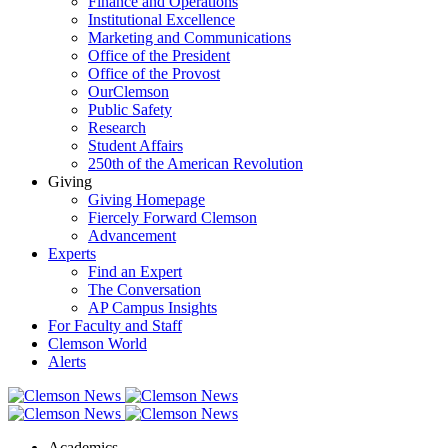
Finance and Operations
Institutional Excellence
Marketing and Communications
Office of the President
Office of the Provost
OurClemson
Public Safety
Research
Student Affairs
250th of the American Revolution
Giving
Giving Homepage
Fiercely Forward Clemson
Advancement
Experts
Find an Expert
The Conversation
AP Campus Insights
For Faculty and Staff
Clemson World
Alerts
Academics