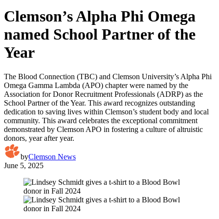
Clemson’s Alpha Phi Omega
named School Partner of the
Year
The Blood Connection (TBC) and Clemson University’s Alpha Phi
Omega Gamma Lambda (APO) chapter were named by the
Association for Donor Recruitment Professionals (ADRP) as the
School Partner of the Year. This award recognizes outstanding
dedication to saving lives within Clemson’s student body and local
community. This award celebrates the exceptional commitment
demonstrated by Clemson APO in fostering a culture of altruistic
donors, year after year.
by
Clemson News
June 5, 2025