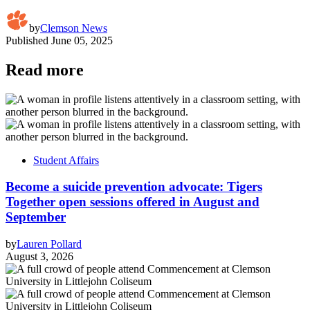
by
Clemson News
Published
June 05, 2025
Read more
Student Affairs
Become a suicide prevention advocate: Tigers
Together open sessions offered in August and
September
by
Lauren Pollard
August 3, 2026