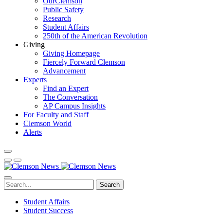
OurClemson
Public Safety
Research
Student Affairs
250th of the American Revolution
Giving
Giving Homepage
Fiercely Forward Clemson
Advancement
Experts
Find an Expert
The Conversation
AP Campus Insights
For Faculty and Staff
Clemson World
Alerts
Search
Student Affairs
Student Success