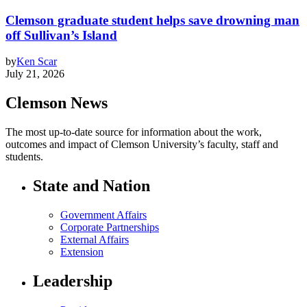
Clemson graduate student helps save drowning man
off Sullivan’s Island
by
Ken Scar
July 21, 2026
Clemson News
The most up-to-date source for information about the work,
outcomes and impact of Clemson University’s faculty, staff and
students.
State and Nation
Government Affairs
Corporate Partnerships
External Affairs
Extension
Leadership