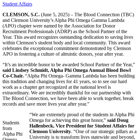
Student Affairs
CLEMSON, S.C.
(June 5, 2025) –
The Blood Connection (TBC)
and Clemson University’s Alpha Phi Omega Gamma Lambda
(APO) chapter were named by the Association for Donor
Recruitment Professionals (ADRP) as the School Partner of the
Year. This award recognizes outstanding dedication to saving lives
within Clemson’s student body and local community. This award
celebrates the exceptional commitment demonstrated by Clemson
APO in fostering a culture of altruistic donors, year after year.
“It’s an incredible honor to be awarded School Partner of the Year,”
said Lindsey Schmidt, Alpha Phi Omega Annual Blood Bowl
Co-Chair.
“Alpha Phi Omega- Gamma Lambda has been building
this tradition and changing lives for 41 years, so to see our hard
work as a chapter get recognized at the national level is
extraordinary. We are incredibly thankful for our partnership with
The Blood Connection, we have been able to work together, break
records and save more lives year after year.”
“We are extremely proud of the students in Alpha Phi
Omega for achieving this great honor,”
said Doug
Students
Hallenbeck, Vice President for Student Affairs for
from
Clemson University
. “One of our strategic pillars as a
Alpha Phi
University is to transform lives statewide and beyond,
Omega