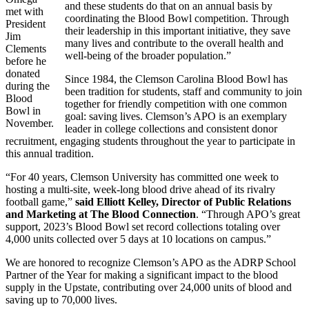
and these students do that on an annual basis by
met with
coordinating the Blood Bowl competition. Through
President
their leadership in this important initiative, they save
Jim
many lives and contribute to the overall health and
Clements
well-being of the broader population.”
before he
donated
Since 1984, the Clemson Carolina Blood Bowl has
during the
been tradition for students, staff and community to join
Blood
together for friendly competition with one common
Bowl in
goal: saving lives. Clemson’s APO is an exemplary
November.
leader in college collections and consistent donor
recruitment, engaging students throughout the year to participate in
this annual tradition.
“For 40 years, Clemson University has committed one week to
hosting a multi-site, week-long blood drive ahead of its rivalry
football game,”
said Elliott Kelley, Director of Public Relations
and Marketing at The Blood Connection
. “Through APO’s great
support, 2023’s Blood Bowl set record collections totaling over
4,000 units collected over 5 days at 10 locations on campus.”
We are honored to recognize Clemson’s APO as the ADRP School
Partner of the Year for making a significant impact to the blood
supply in the Upstate, contributing over 24,000 units of blood and
saving up to 70,000 lives.