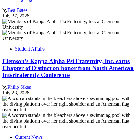
by
Bea Bates
July 27, 2026
Student Affairs
Clemson’s Kappa Alpha Psi Fraternity, Inc. earns
Chapter of Distinction honor from North American
Interfraternity Conference
by
Philip Sikes
July 23, 2026
Current News