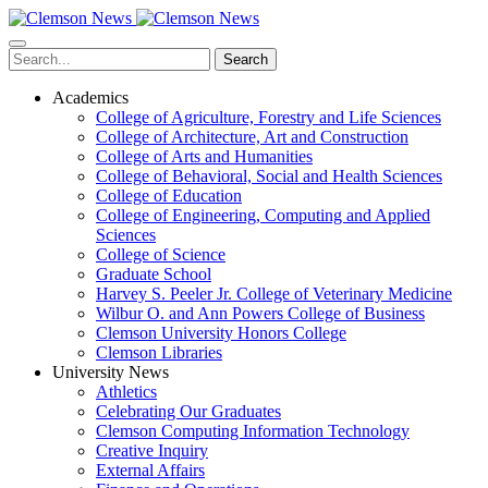
Skip
to
main
Search
content
Academics
College of Agriculture, Forestry and Life Sciences
College of Architecture, Art and Construction
College of Arts and Humanities
College of Behavioral, Social and Health Sciences
College of Education
College of Engineering, Computing and Applied
Sciences
College of Science
Graduate School
Harvey S. Peeler Jr. College of Veterinary Medicine
Wilbur O. and Ann Powers College of Business
Clemson University Honors College
Clemson Libraries
University News
Athletics
Celebrating Our Graduates
Clemson Computing Information Technology
Creative Inquiry
External Affairs