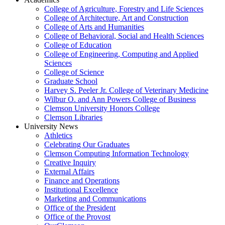
College of Agriculture, Forestry and Life Sciences
College of Architecture, Art and Construction
College of Arts and Humanities
College of Behavioral, Social and Health Sciences
College of Education
College of Engineering, Computing and Applied
Sciences
College of Science
Graduate School
Harvey S. Peeler Jr. College of Veterinary Medicine
Wilbur O. and Ann Powers College of Business
Clemson University Honors College
Clemson Libraries
University News
Athletics
Celebrating Our Graduates
Clemson Computing Information Technology
Creative Inquiry
External Affairs
Finance and Operations
Institutional Excellence
Marketing and Communications
Office of the President
Office of the Provost