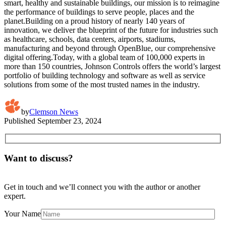
smart, healthy and sustainable buildings, our mission is to reimagine
the performance of buildings to serve people, places and the
planet.Building on a proud history of nearly 140 years of
innovation, we deliver the blueprint of the future for industries such
as healthcare, schools, data centers, airports, stadiums,
manufacturing and beyond through OpenBlue, our comprehensive
digital offering.Today, with a global team of 100,000 experts in
more than 150 countries, Johnson Controls offers the world’s largest
portfolio of building technology and software as well as service
solutions from some of the most trusted names in the industry.
by
Clemson News
Published
September 23, 2024
Want to discuss?
Get in touch and we’ll connect you with the author or another
expert.
Your Name