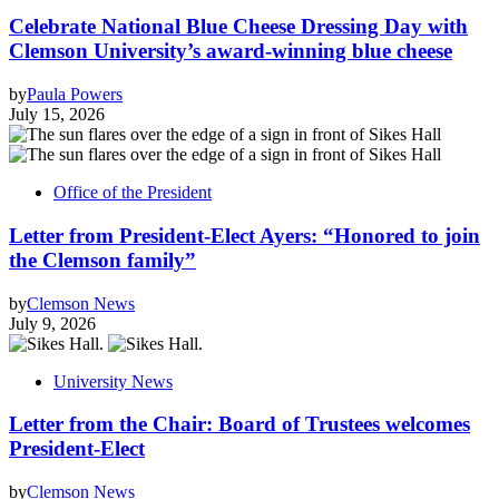
Celebrate National Blue Cheese Dressing Day with
Clemson University’s award-winning blue cheese
by
Paula Powers
July 15, 2026
Office of the President
Letter from President-Elect Ayers: “Honored to join
the Clemson family”
by
Clemson News
July 9, 2026
University News
Letter from the Chair: Board of Trustees welcomes
President-Elect
by
Clemson News