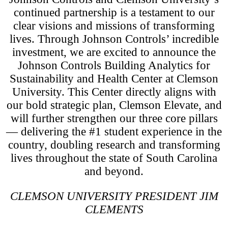
continued partnership is a testament to our
clear visions and missions of transforming
lives. Through Johnson Controls’ incredible
investment, we are excited to announce the
Johnson Controls Building Analytics for
Sustainability and Health Center at Clemson
University. This Center directly aligns with
our bold strategic plan, Clemson Elevate, and
will further strengthen our three core pillars
— delivering the #1 student experience in the
country, doubling research and transforming
lives throughout the state of South Carolina
and beyond.
CLEMSON UNIVERSITY PRESIDENT JIM
CLEMENTS