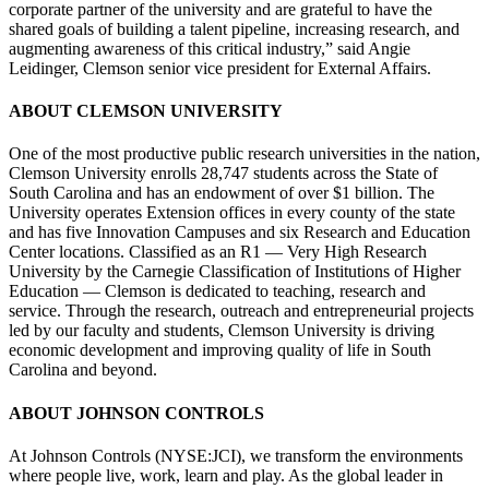
corporate partner of the university and are grateful to have the
shared goals of building a talent pipeline, increasing research, and
augmenting awareness of this critical industry,” said Angie
Leidinger, Clemson senior vice president for External Affairs.
ABOUT CLEMSON UNIVERSITY
One of the most productive public research universities in the nation,
Clemson University enrolls 28,747 students across the State of
South Carolina and has an endowment of over $1 billion. The
University operates Extension offices in every county of the state
and has five Innovation Campuses and six Research and Education
Center locations. Classified as an R1 — Very High Research
University by the Carnegie Classification of Institutions of Higher
Education — Clemson is dedicated to teaching, research and
service. Through the research, outreach and entrepreneurial projects
led by our faculty and students, Clemson University is driving
economic development and improving quality of life in South
Carolina and beyond.
ABOUT JOHNSON CONTROLS
At Johnson Controls (NYSE:JCI), we transform the environments
where people live, work, learn and play. As the global leader in