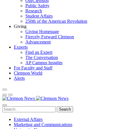
OurClemson
Public Safety
Research
Student Affairs
250th of the American Revolution
Giving
Giving Homepage
Fiercely Forward Clemson
Advancement
Experts
Find an Expert
The Conversation
AP Campus Insights
For Faculty and Staff
Clemson World
Alerts
Search
External Affairs
Marketing and Communications