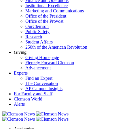
Finance and Operations
Institutional Excellence
Marketing and Communications
Office of the President
Office of the Provost
OurClemson
Public Safety
Research
Student Affairs
250th of the American Revolution
Giving
Giving Homepage
Fiercely Forward Clemson
Advancement
Experts
Find an Expert
The Conversation
AP Campus Insights
For Faculty and Staff
Clemson World
Alerts
Academics