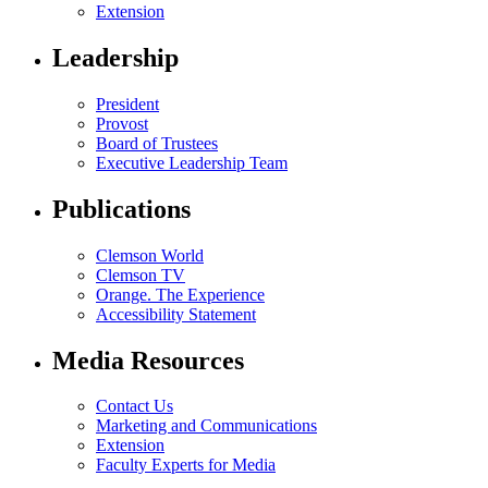
Extension
Leadership
President
Provost
Board of Trustees
Executive Leadership Team
Publications
Clemson World
Clemson TV
Orange. The Experience
Accessibility Statement
Media Resources
Contact Us
Marketing and Communications
Extension
Faculty Experts for Media