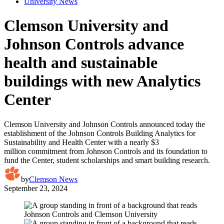
University News
Clemson University and
Johnson Controls advance
health and sustainable
buildings with new Analytics
Center
Clemson University and Johnson Controls announced today the
establishment of the Johnson Controls Building Analytics for
Sustainability and Health Center with a nearly $3
million commitment from Johnson Controls and its foundation to
fund the Center, student scholarships and smart building research.
by
Clemson News
September 23, 2024