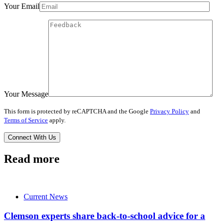
Your Email
Your Message
This form is protected by reCAPTCHA and the Google
Privacy Policy
and
Terms of Service
apply.
Read more
Current News
Clemson experts share back-to-school advice for a