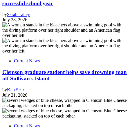
successful school year
by
Sarah Talley
July 28, 2026
Current News
Clemson graduate student helps save drowning man
off Sullivan’s Island
by
Ken Scar
July 21, 2026
Current News