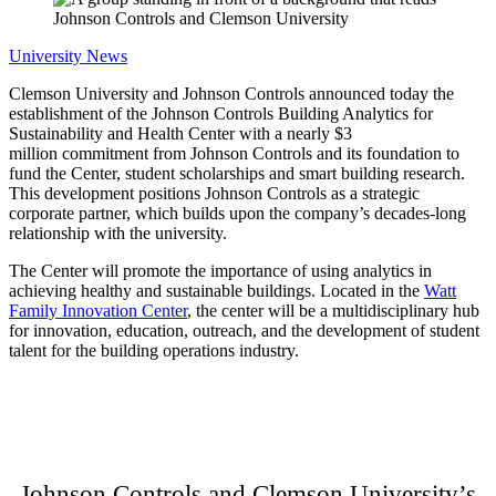
University News
Clemson University and Johnson Controls announced today the
establishment of the Johnson Controls Building Analytics for
Sustainability and Health Center with a nearly $3
million commitment from Johnson Controls and its foundation to
fund the Center, student scholarships and smart building research.
This development positions Johnson Controls as a strategic
corporate partner, which builds upon the company’s decades-long
relationship with the university.
The Center will promote the importance of using analytics in
achieving healthy and sustainable buildings. Located in the
Watt
Family Innovation Center
, the center will be a multidisciplinary hub
for innovation, education, outreach, and the development of student
talent for the building operations industry.
Johnson Controls and Clemson University’s