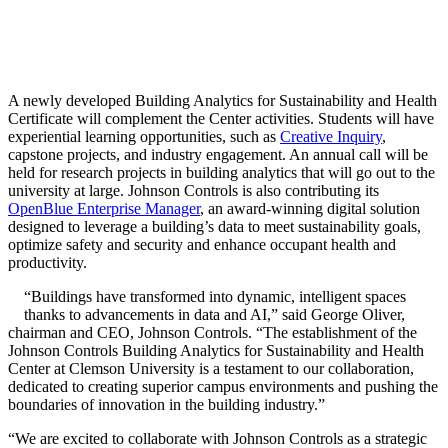
A newly developed Building Analytics for Sustainability and Health
Certificate will complement the Center activities. Students will have
experiential learning opportunities, such as
Creative Inquiry
,
capstone projects, and industry engagement. An annual call will be
held for research projects in building analytics that will go out to the
university at large. Johnson Controls is also contributing its
OpenBlue Enterprise Manager
, an award-winning digital solution
designed to leverage a building’s data to meet sustainability goals,
optimize safety and security and enhance occupant health and
productivity.
“Buildings have transformed into dynamic, intelligent spaces
thanks to advancements in data and AI,” said George Oliver,
chairman and CEO, Johnson Controls. “The establishment of the
Johnson Controls Building Analytics for Sustainability and Health
Center at Clemson University is a testament to our collaboration,
dedicated to creating superior campus environments and pushing the
boundaries of innovation in the building industry.”
“We are excited to collaborate with Johnson Controls as a strategic