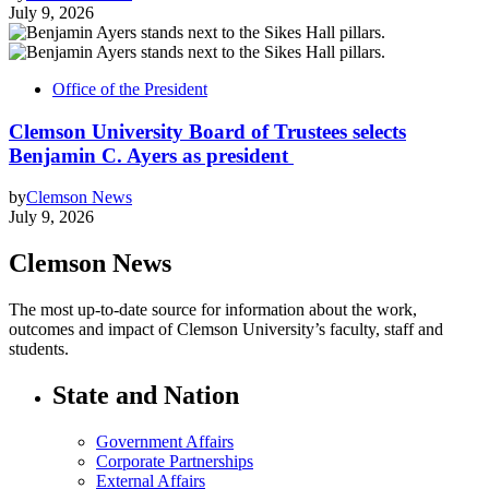
July 9, 2026
Office of the President
Clemson University Board of Trustees selects
Benjamin C. Ayers as president
by
Clemson News
July 9, 2026
Clemson News
The most up-to-date source for information about the work,
outcomes and impact of Clemson University’s faculty, staff and
students.
State and Nation
Government Affairs
Corporate Partnerships
External Affairs