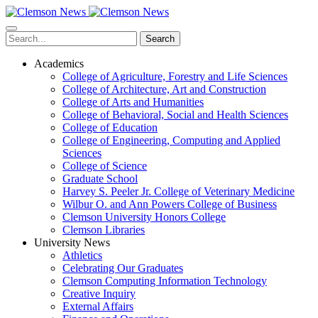
Skip
to
main
Search
content
Academics
College of Agriculture, Forestry and Life Sciences
College of Architecture, Art and Construction
College of Arts and Humanities
College of Behavioral, Social and Health Sciences
College of Education
College of Engineering, Computing and Applied
Sciences
College of Science
Graduate School
Harvey S. Peeler Jr. College of Veterinary Medicine
Wilbur O. and Ann Powers College of Business
Clemson University Honors College
Clemson Libraries
University News
Athletics
Celebrating Our Graduates
Clemson Computing Information Technology
Creative Inquiry
External Affairs