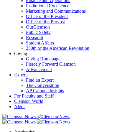
Finance and Operations
Institutional Excellence
Marketing and Communications
Office of the President
Office of the Provost
OurClemson
Public Safety
Research
Student Affairs
250th of the American Revolution
Giving
Giving Homepage
Fiercely Forward Clemson
Advancement
Experts
Find an Expert
The Conversation
AP Campus Insights
For Faculty and Staff
Clemson World
Alerts
Academics