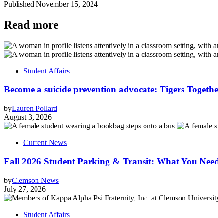
Published
November 15, 2024
Read more
Student Affairs
Become a suicide prevention advocate: Tigers Togethe
by
Lauren Pollard
August 3, 2026
Current News
Fall 2026 Student Parking & Transit: What You Nee
by
Clemson News
July 27, 2026
Student Affairs