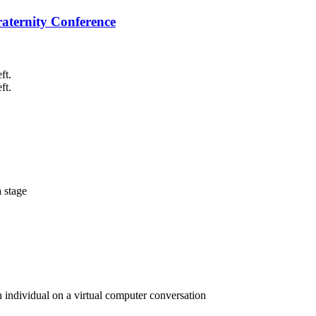
raternity Conference