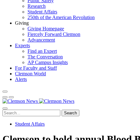
Public Safety
Research
Student Affairs
250th of the American Revolution
Giving
Giving Homepage
Fiercely Forward Clemson
Advancement
Experts
Find an Expert
The Conversation
AP Campus Insights
For Faculty and Staff
Clemson World
Alerts
Search
Student Affairs
Clemson to hold annual Blood 