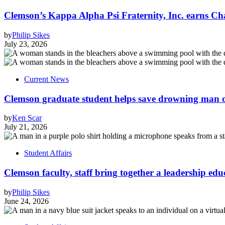
Clemson’s Kappa Alpha Psi Fraternity, Inc. earns Ch
by
Philip Sikes
July 23, 2026
Current News
Clemson graduate student helps save drowning man of
by
Ken Scar
July 21, 2026
Student Affairs
Clemson faculty, staff bring together a leadership ed
by
Philip Sikes
June 24, 2026