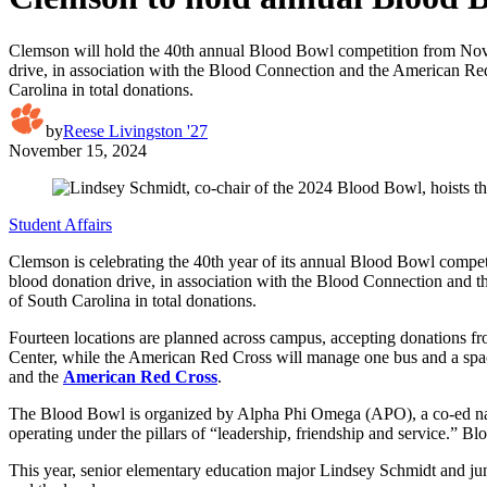
Clemson will hold the 40th annual Blood Bowl competition from Nov. 
drive, in association with the Blood Connection and the American Red 
Carolina in total donations.
by
Reese Livingston '27
November 15, 2024
Student Affairs
Clemson is celebrating the 40th year of its annual Blood Bowl compet
blood donation drive, in association with the Blood Connection and t
of South Carolina in total donations.
Fourteen locations are planned across campus, accepting donations f
Center, while the American Red Cross will manage one bus and a space
and the
American Red Cross
.
The Blood Bowl is organized by Alpha Phi Omega (APO), a co-ed natio
operating under the pillars of “leadership, friendship and service.” Bl
This year, senior elementary education major Lindsey Schmidt and juni