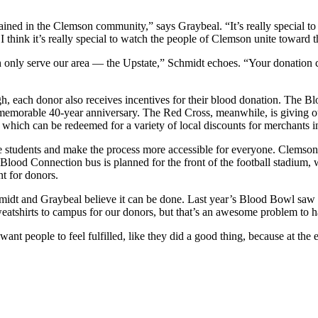
ned in the Clemson community,” says Graybeal. “It’s really special to
. I think it’s really special to watch the people of Clemson unite tow
th only serve our area — the Upstate,” Schmidt echoes. “Your donation
 each donor also receives incentives for their blood donation. The Blo
emorable 40-year anniversary. The Red Cross, meanwhile, is giving out
d, which can be redeemed for a variety of local discounts for merchant
 students and make the process more accessible for everyone. Clemson 
 Blood Connection bus is planned for the front of the football stadium,
t for donors.
midt and Graybeal believe it can be done. Last year’s Blood Bowl saw a
atshirts to campus for our donors, but that’s an awesome problem to h
want people to feel fulfilled, like they did a good thing, because at th