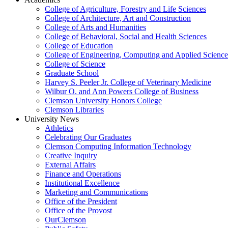
College of Agriculture, Forestry and Life Sciences
College of Architecture, Art and Construction
College of Arts and Humanities
College of Behavioral, Social and Health Sciences
College of Education
College of Engineering, Computing and Applied Science
College of Science
Graduate School
Harvey S. Peeler Jr. College of Veterinary Medicine
Wilbur O. and Ann Powers College of Business
Clemson University Honors College
Clemson Libraries
University News
Athletics
Celebrating Our Graduates
Clemson Computing Information Technology
Creative Inquiry
External Affairs
Finance and Operations
Institutional Excellence
Marketing and Communications
Office of the President
Office of the Provost
OurClemson