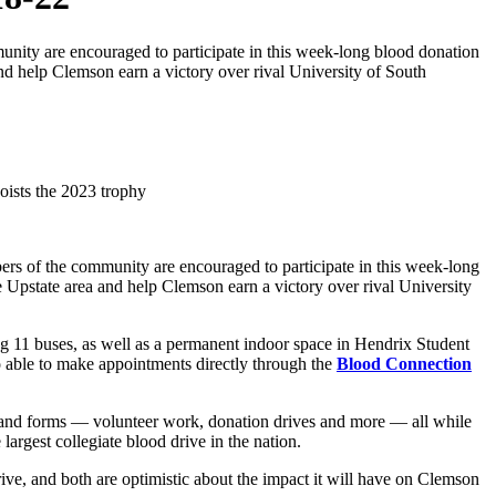
nity are encouraged to participate in this week-long blood donation
nd help Clemson earn a victory over rival University of South
ers of the community are encouraged to participate in this week-long
 Upstate area and help Clemson earn a victory over rival University
g 11 buses, as well as a permanent indoor space in Hendrix Student
o able to make appointments directly through the
Blood Connection
s and forms — volunteer work, donation drives and more — all while
largest collegiate blood drive in the nation.
ive, and both are optimistic about the impact it will have on Clemson