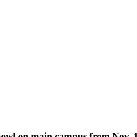
Bowl on main campus from Nov. 