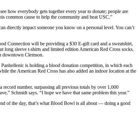
 see how everybody gets together every year to donate; people are
ard this common cause to help the community and beat USC.”
 can directly impact someone you know on a personal level. You can’t
od Connection will be providing a $30 E-gift card and a sweatshirt,
 long sleeve t-shirts and limited edition American Red Cross socks.
s in downtown Clemson.
Panhellenic is holding a blood donation competition, in which each
 while the American Red Cross has also added an indoor location at the
 record number, surpassing all previous totals by over 1,000
ave,” Schmidt says. “I hope we have that same problem this year.”
e end of the day, that’s what Blood Bowl is all about — doing a good