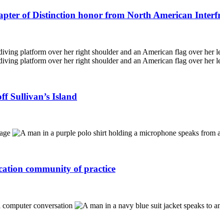
apter of Distinction honor from North American Interf
f Sullivan’s Island
ucation community of practice