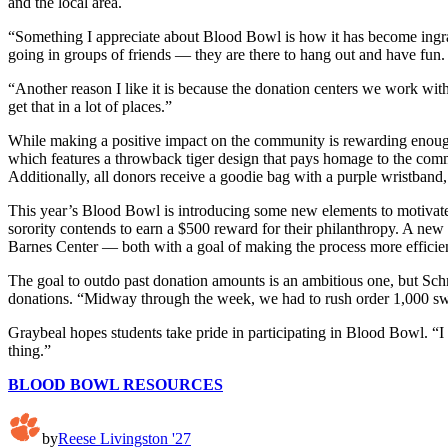
and the local area.
“Something I appreciate about Blood Bowl is how it has become ingrai
going in groups of friends — they are there to hang out and have fun
“Another reason I like it is because the donation centers we work wi
get that in a lot of places.”
While making a positive impact on the community is rewarding enough,
which features a throwback tiger design that pays homage to the comm
Additionally, all donors receive a goodie bag with a purple wristban
This year’s Blood Bowl is introducing some new elements to motivate
sorority contends to earn a $500 reward for their philanthropy. A new
Barnes Center — both with a goal of making the process more efficien
The goal to outdo past donation amounts is an ambitious one, but Sch
donations. “Midway through the week, we had to rush order 1,000 swe
Graybeal hopes students take pride in participating in Blood Bowl. “I 
thing.”
BLOOD BOWL RESOURCES
by
Reese Livingston '27