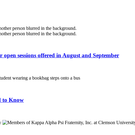
r open sessions offered in August and September
d to Know