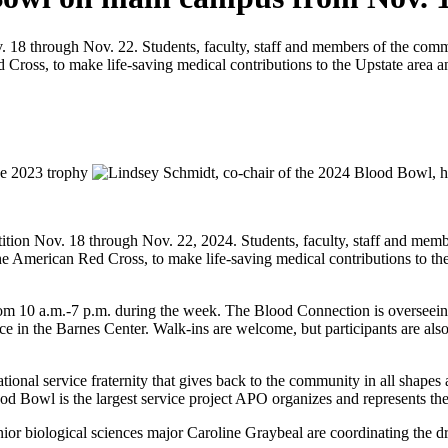
18 through Nov. 22. Students, faculty, staff and members of the commu
Cross, to make life-saving medical contributions to the Upstate area a
ition Nov. 18 through Nov. 22, 2024. Students, faculty, staff and memb
he American Red Cross, to make life-saving medical contributions to the
rom 10 a.m.-7 p.m. during the week. The Blood Connection is overseein
 in the Barnes Center. Walk-ins are welcome, but participants are als
nal service fraternity that gives back to the community in all shape
ood Bowl is the largest service project APO organizes and represents the 
or biological sciences major Caroline Graybeal are coordinating the dr