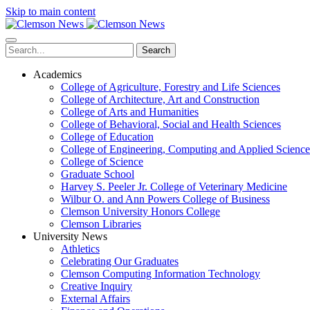
Skip to main content
Search
Academics
College of Agriculture, Forestry and Life Sciences
College of Architecture, Art and Construction
College of Arts and Humanities
College of Behavioral, Social and Health Sciences
College of Education
College of Engineering, Computing and Applied Science
College of Science
Graduate School
Harvey S. Peeler Jr. College of Veterinary Medicine
Wilbur O. and Ann Powers College of Business
Clemson University Honors College
Clemson Libraries
University News
Athletics
Celebrating Our Graduates
Clemson Computing Information Technology
Creative Inquiry
External Affairs