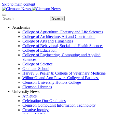
Skip to main content
Search
Academics
College of Agriculture, Forestry and Life Sciences
College of Architecture, Art and Construction
College of Arts and Humanities
College of Behavioral, Social and Health Sciences
College of Education
College of Engineering, Computing and Applied
Sciences
College of Science
Graduate School
Harvey S. Peeler Jr. College of Veterinary Medicine
Wilbur O. and Ann Powers College of Business
Clemson University Honors College
Clemson Libraries
University News
Athletics
Celebrating Our Graduates
Clemson Computing Information Technology
Creative Inquiry