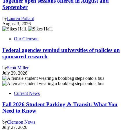
Together open sessions offered in August and
September
by
Lauren Pollard
August 3, 2026
Our Clemson
Federal agencies remind universities of policies on
sponsored research
by
Scott Miller
July 29, 2026
Current News
Fall 2026 Student Parking & Transit: What You
Need to Know
by
Clemson News
July 27, 2026