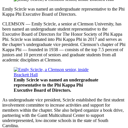
Emily Scircle was named an undergraduate representative to the Phi
Kappa Phi Executive Board of Directors.
CLEMSON — Emily Scircle, a senior at Clemson University, has
been named an undergraduate student representative to the
Executive Board of Directors for The Honor Society of Phi Kappa
Phi. Scircle was initiated into Phi Kappa Phi in 2017 and serves as
the chapter’s undergraduate vice president. Clemson’s chapter of Phi
Kappa Phi — founded in 1938 — consists of the top 7.5 percent of
juniors and 10 percent of seniors and graduate students from all
academic disciplines at Clemson.
Emily Scircle was named an undergraduate
representative to the Phi Kappa Phi
Executive Board of Directors.
As undergraduate vice president, Scircle established the first student
involvement committee to increase activities and support for
members within the chapter. She also helped organize a book drive,
partnering with the Gantt Multicultural Center to support
underrepresented, low-income schools in the state of South
Carolina.