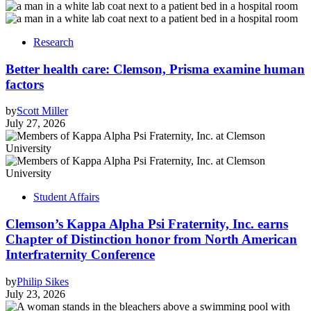
Research
Better health care: Clemson, Prisma examine human
factors
by
Scott Miller
July 27, 2026
Student Affairs
Clemson’s Kappa Alpha Psi Fraternity, Inc. earns
Chapter of Distinction honor from North American
Interfraternity Conference
by
Philip Sikes
July 23, 2026