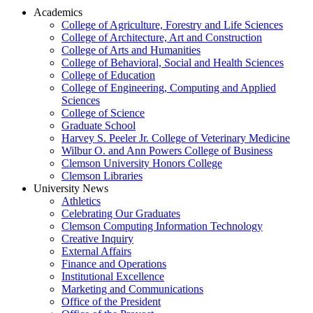
Academics
College of Agriculture, Forestry and Life Sciences
College of Architecture, Art and Construction
College of Arts and Humanities
College of Behavioral, Social and Health Sciences
College of Education
College of Engineering, Computing and Applied
Sciences
College of Science
Graduate School
Harvey S. Peeler Jr. College of Veterinary Medicine
Wilbur O. and Ann Powers College of Business
Clemson University Honors College
Clemson Libraries
University News
Athletics
Celebrating Our Graduates
Clemson Computing Information Technology
Creative Inquiry
External Affairs
Finance and Operations
Institutional Excellence
Marketing and Communications
Office of the President