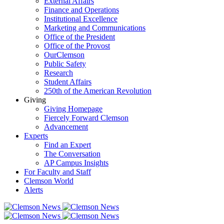
External Affairs
Finance and Operations
Institutional Excellence
Marketing and Communications
Office of the President
Office of the Provost
OurClemson
Public Safety
Research
Student Affairs
250th of the American Revolution
Giving
Giving Homepage
Fiercely Forward Clemson
Advancement
Experts
Find an Expert
The Conversation
AP Campus Insights
For Faculty and Staff
Clemson World
Alerts