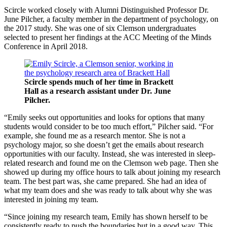
Scircle worked closely with Alumni Distinguished Professor Dr.
June Pilcher, a faculty member in the department of psychology, on
the 2017 study. She was one of six Clemson undergraduates
selected to present her findings at the ACC Meeting of the Minds
Conference in April 2018.
Scircle spends much of her time in Brackett
Hall as a research assistant under Dr. June
Pilcher.
“Emily seeks out opportunities and looks for options that many
students would consider to be too much effort,” Pilcher said. “For
example, she found me as a research mentor. She is not a
psychology major, so she doesn’t get the emails about research
opportunities with our faculty. Instead, she was interested in sleep-
related research and found me on the Clemson web page. Then she
showed up during my office hours to talk about joining my research
team. The best part was, she came prepared. She had an idea of
what my team does and she was ready to talk about why she was
interested in joining my team.
“Since joining my research team, Emily has shown herself to be
consistently ready to push the boundaries but in a good way. This