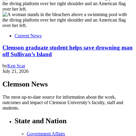
Current News
Clemson graduate student helps save drowning man
off Sullivan’s Island
by
Ken Scar
July 21, 2026
Clemson News
The most up-to-date source for information about the work,
outcomes and impact of Clemson University’s faculty, staff and
students.
State and Nation
Government Affairs