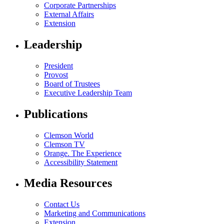
Corporate Partnerships
External Affairs
Extension
Leadership
President
Provost
Board of Trustees
Executive Leadership Team
Publications
Clemson World
Clemson TV
Orange. The Experience
Accessibility Statement
Media Resources
Contact Us
Marketing and Communications
Extension