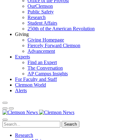
Office of the Provost
OurClemson
Public Safety
Research
Student Affairs
250th of the American Revolution
Giving
Giving Homepage
Fiercely Forward Clemson
Advancement
Experts
Find an Expert
The Conversation
AP Campus Insights
For Faculty and Staff
Clemson World
Alerts
Search
Research