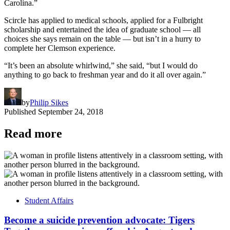
Carolina.”
Scircle has applied to medical schools, applied for a Fulbright
scholarship and entertained the idea of graduate school — all
choices she says remain on the table — but isn’t in a hurry to
complete her Clemson experience.
“It’s been an absolute whirlwind,” she said, “but I would do
anything to go back to freshman year and do it all over again.”
by
Philip Sikes
Published
September 24, 2018
Read more
Student Affairs
Become a suicide prevention advocate: Tigers