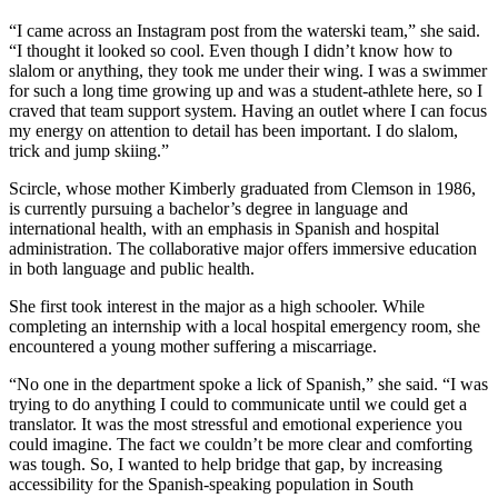
“I came across an Instagram post from the waterski team,” she said.
“I thought it looked so cool. Even though I didn’t know how to
slalom or anything, they took me under their wing. I was a swimmer
for such a long time growing up and was a student-athlete here, so I
craved that team support system. Having an outlet where I can focus
my energy on attention to detail has been important. I do slalom,
trick and jump skiing.”
Scircle, whose mother Kimberly graduated from Clemson in 1986,
is currently pursuing a bachelor’s degree in language and
international health, with an emphasis in Spanish and hospital
administration. The collaborative major offers immersive education
in both language and public health.
She first took interest in the major as a high schooler. While
completing an internship with a local hospital emergency room, she
encountered a young mother suffering a miscarriage.
“No one in the department spoke a lick of Spanish,” she said. “I was
trying to do anything I could to communicate until we could get a
translator. It was the most stressful and emotional experience you
could imagine. The fact we couldn’t be more clear and comforting
was tough. So, I wanted to help bridge that gap, by increasing
accessibility for the Spanish-speaking population in South