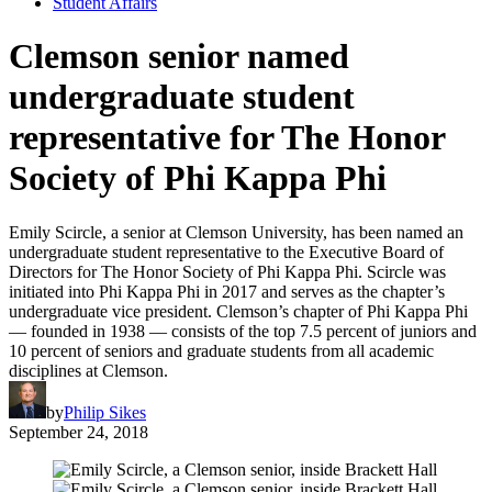
Student Affairs
Clemson senior named
undergraduate student
representative for The Honor
Society of Phi Kappa Phi
Emily Scircle, a senior at Clemson University, has been named an
undergraduate student representative to the Executive Board of
Directors for The Honor Society of Phi Kappa Phi. Scircle was
initiated into Phi Kappa Phi in 2017 and serves as the chapter’s
undergraduate vice president. Clemson’s chapter of Phi Kappa Phi
— founded in 1938 — consists of the top 7.5 percent of juniors and
10 percent of seniors and graduate students from all academic
disciplines at Clemson.
by
Philip Sikes
September 24, 2018