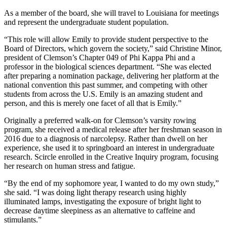
As a member of the board, she will travel to Louisiana for meetings
and represent the undergraduate student population.
“This role will allow Emily to provide student perspective to the
Board of Directors, which govern the society,” said Christine Minor,
president of Clemson’s Chapter 049 of Phi Kappa Phi and a
professor in the biological sciences department. “She was elected
after preparing a nomination package, delivering her platform at the
national convention this past summer, and competing with other
students from across the U.S. Emily is an amazing student and
person, and this is merely one facet of all that is Emily.”
Originally a preferred walk-on for Clemson’s varsity rowing
program, she received a medical release after her freshman season in
2016 due to a diagnosis of narcolepsy. Rather than dwell on her
experience, she used it to springboard an interest in undergraduate
research. Scircle enrolled in the Creative Inquiry program, focusing
her research on human stress and fatigue.
“By the end of my sophomore year, I wanted to do my own study,”
she said. “I was doing light therapy research using highly
illuminated lamps, investigating the exposure of bright light to
decrease daytime sleepiness as an alternative to caffeine and
stimulants.”