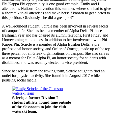
Phi Kappa Phi opportunity is one good example. Emily and I
attended its National Convention this summer, where she had to give
a short talk to all attendees and make herself known to get elected to
this position. Obviously, she did a great job!”
A well-rounded student, Scircle has been involved in several facets
of campus life. She has been a member of Alpha Delta Pi since
freshman year and has chaired its alumni relations, First Friday and
Homecoming committees. In addition to her involvement with Phi
Kappa Phi, Scircle is a member of Alpha Epsilon Delta, a pre-
professional honor society, and Order of Omega, made up of the top
three percent of all Greek organizations on campus. She also serves
as a mentor for Delta Alpha Pi, an honor society for students with
disabilities, and was recently elected its vice president.
Since her release from the rowing team, Scircle sought to find an
outlet for physical activity. She found it in August 2017 while
perusing social media.
Scircle, a former Division I
student-athlete, found time outside
of the classroom to join the club
waterski team.